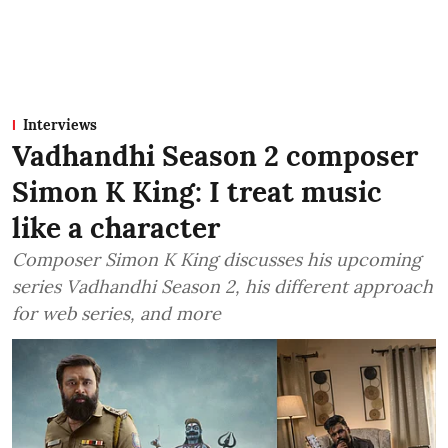
Interviews
Vadhandhi Season 2 composer
Simon K King: I treat music
like a character
Composer Simon K King discusses his upcoming
series Vadhandhi Season 2, his different approach
for web series, and more