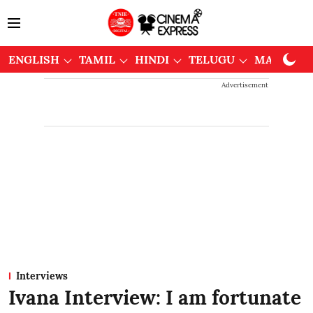
ENGLISH
TAMIL
HINDI
TELUGU
MALAYAL
Advertisement
Interviews
Ivana Interview: I am fortunate