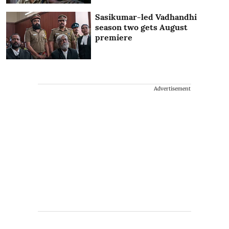
Sasikumar-led Vadhandhi
season two gets August
premiere
Advertisement