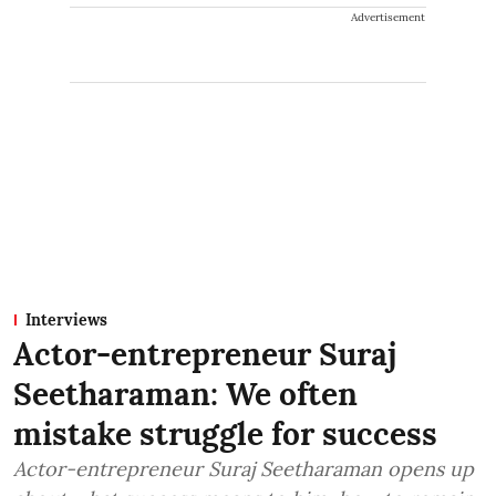
Advertisement
Interviews
Actor-entrepreneur Suraj
Seetharaman: We often
mistake struggle for success
Actor-entrepreneur Suraj Seetharaman opens up