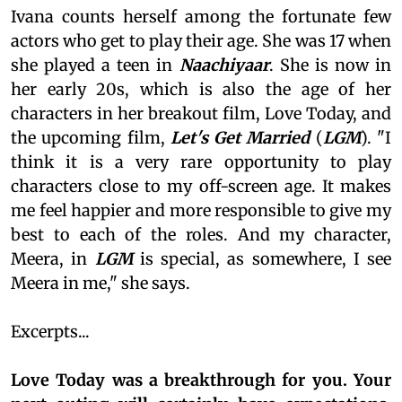
Ivana counts herself among the fortunate few
actors who get to play their age. She was 17 when
she played a teen in
Naachiyaar
. She is now in
her early 20s, which is also the age of her
characters in her breakout film, Love Today, and
the upcoming film,
Let's Get Married
(
LGM
). "I
think it is a very rare opportunity to play
characters close to my off-screen age. It makes
me feel happier and more responsible to give my
best to each of the roles. And my character,
Meera, in
LGM
is special, as somewhere, I see
Meera in me," she says.
Excerpts...
Love Today was a breakthrough for you. Your