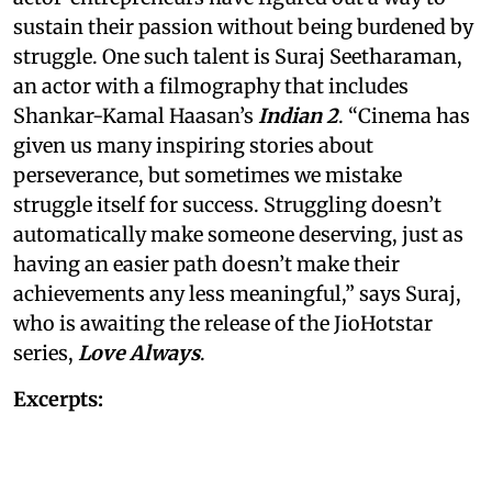
sustain their passion without being burdened by
struggle. One such talent is Suraj Seetharaman,
an actor with a filmography that includes
Shankar-Kamal Haasan’s
Indian 2
. “Cinema has
given us many inspiring stories about
perseverance, but sometimes we mistake
struggle itself for success. Struggling doesn’t
automatically make someone deserving, just as
having an easier path doesn’t make their
achievements any less meaningful,” says Suraj,
who is awaiting the release of the JioHotstar
series,
Love Always
.
Excerpts: