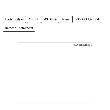
Harish Kalyan
Nadiya
MS Dhoni
Ivana
Let's Get Married
Ramesh Thamilmani
Advertisement