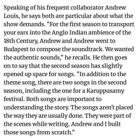
Speaking of his frequent collaborator Andrew
Louis, he says both are particular about what the
show demands. "For the first season to transport
your ears into the Anglo Indian ambience of the
18th Century, Andrew and Andrew went to
Budapest to compose the soundtrack. We wanted
the authentic sounds," he recalls. He then goes
on to say that the second season has slightly
opened up space for songs. "In addition to the
theme song, there are two songs in the second
season, including the one for a Karuppusamy
festival. Both songs are important to
understanding the story. The songs aren't placed
the way they are usually done. They were part of
the scenes while writing. Andrew and I built
those songs from scratch."