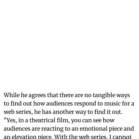
While he agrees that there are no tangible ways
to find out how audiences respond to music for a
web series, he has another way to find it out.
"Yes, in a theatrical film, you can see how
audiences are reacting to an emotional piece and
an elevation piece. With the web series, I cannot