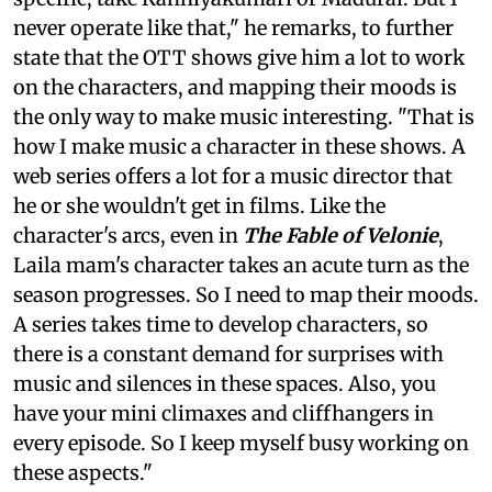
never operate like that," he remarks, to further
state that the OTT shows give him a lot to work
on the characters, and mapping their moods is
the only way to make music interesting. "That is
how I make music a character in these shows. A
web series offers a lot for a music director that
he or she wouldn't get in films. Like the
character's arcs, even in
The Fable of Velonie
,
Laila mam's character takes an acute turn as the
season progresses. So I need to map their moods.
A series takes time to develop characters, so
there is a constant demand for surprises with
music and silences in these spaces. Also, you
have your mini climaxes and cliffhangers in
every episode. So I keep myself busy working on
these aspects."