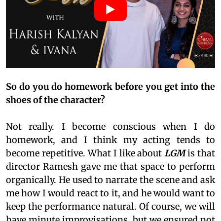
So do you do homework before you get into the
shoes of the character?
Not really. I become conscious when I do
homework, and I think my acting tends to
become repetitive. What I like about
LGM
is that
director Ramesh gave me that space to perform
organically. He used to narrate the scene and ask
me how I would react to it, and he would want to
keep the performance natural. Of course, we will
have minute improvisations, but we ensured not