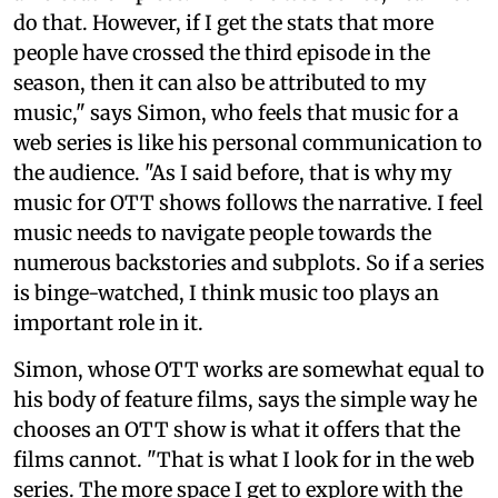
do that. However, if I get the stats that more
people have crossed the third episode in the
season, then it can also be attributed to my
music," says Simon, who feels that music for a
web series is like his personal communication to
the audience. "As I said before, that is why my
music for OTT shows follows the narrative. I feel
music needs to navigate people towards the
numerous backstories and subplots. So if a series
is binge-watched, I think music too plays an
important role in it.
Simon, whose OTT works are somewhat equal to
his body of feature films, says the simple way he
chooses an OTT show is what it offers that the
films cannot. "That is what I look for in the web
series. The more space I get to explore with the