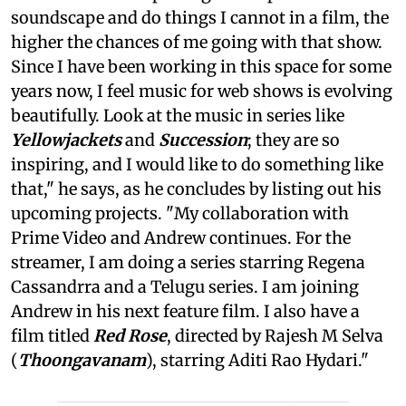
soundscape and do things I cannot in a film, the
higher the chances of me going with that show.
Since I have been working in this space for some
years now, I feel music for web shows is evolving
beautifully. Look at the music in series like
Yellowjackets
and
Succession
; they are so
inspiring, and I would like to do something like
that," he says, as he concludes by listing out his
upcoming projects. "My collaboration with
Prime Video and Andrew continues. For the
streamer, I am doing a series starring Regena
Cassandrra and a Telugu series. I am joining
Andrew in his next feature film. I also have a
film titled
Red Rose
, directed by Rajesh M Selva
(
Thoongavanam
), starring Aditi Rao Hydari."