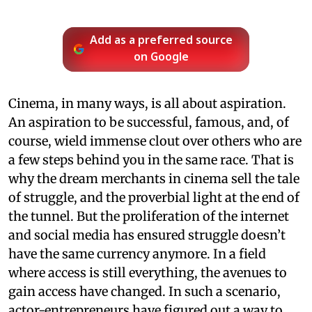
Add as a preferred source
on Google
Cinema, in many ways, is all about aspiration.
An aspiration to be successful, famous, and, of
course, wield immense clout over others who are
a few steps behind you in the same race. That is
why the dream merchants in cinema sell the tale
of struggle, and the proverbial light at the end of
the tunnel. But the proliferation of the internet
and social media has ensured struggle doesn’t
have the same currency anymore. In a field
where access is still everything, the avenues to
gain access have changed. In such a scenario,
actor-entrepreneurs have figured out a way to