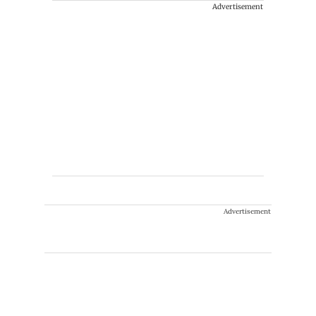
Advertisement
Advertisement