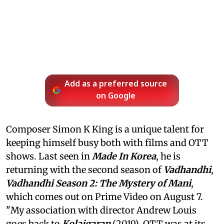
Add as a preferred source
on Google
Composer Simon K King is a unique talent for
keeping himself busy both with films and OTT
shows. Last seen in
Made In Korea
, he is
returning with the second season of
Vadhandhi
,
Vadhandhi Season 2: The Mystery of Mani
,
which comes out on Prime Video on August 7.
"My association with director Andrew Louis
goes back to
Kolaigaran
(2019). OTT was at its