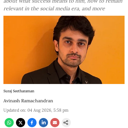
about what success means to him, how to remain
relevant in the social media era, and more
Suraj Seetharaman
Avinash Ramachandran
Updated on
:
04 Aug 2026, 5:58 pm