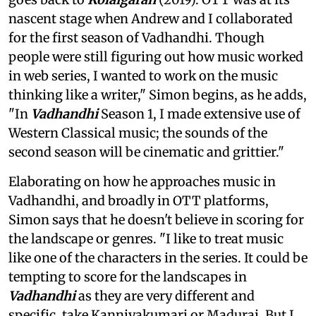
nascent stage when Andrew and I collaborated
for the first season of Vadhandhi. Though
people were still figuring out how music worked
in web series, I wanted to work on the music
thinking like a writer," Simon begins, as he adds,
"In
Vadhandhi
Season 1, I made extensive use of
Western Classical music; the sounds of the
second season will be cinematic and grittier."
Elaborating on how he approaches music in
Vadhandhi, and broadly in OTT platforms,
Simon says that he doesn't believe in scoring for
the landscape or genres. "I like to treat music
like one of the characters in the series. It could be
tempting to score for the landscapes in
Vadhandhi
as they are very different and
specific, take Kanniyakumari or Madurai. But I