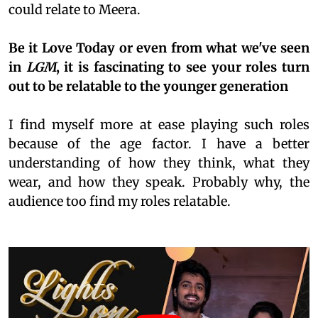
could relate to Meera.
Be it Love Today or even from what we've seen
in
LGM
, it is fascinating to see your roles turn
out to be relatable to the younger generation
I find myself more at ease playing such roles
because of the age factor. I have a better
understanding of how they think, what they
wear, and how they speak. Probably why, the
audience too find my roles relatable.