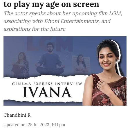
to play my age on screen
The actor speaks about her upcoming film LGM,
associating with Dhoni Entertainments, and
aspirations for the future
Chandhini R
Updated on
:
25 Jul 2023, 1:41 pm