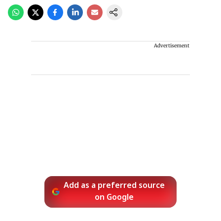
Advertisement
Add as a preferred source
on Google