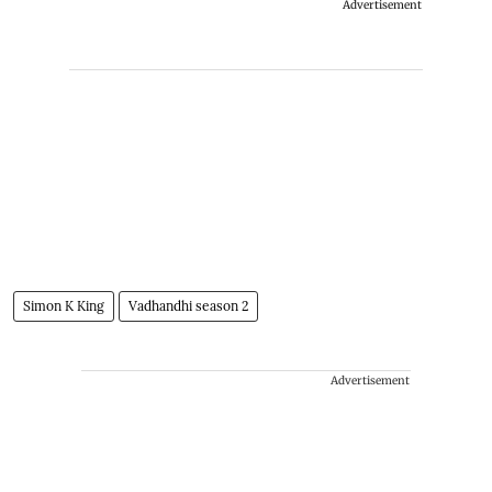
Advertisement
Simon K King
Vadhandhi season 2
Advertisement