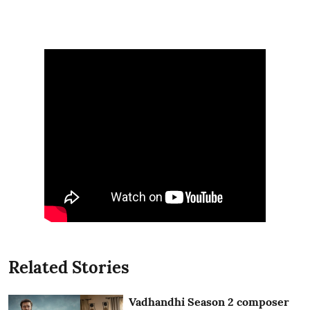
Related Stories
Vadhandhi Season 2 composer