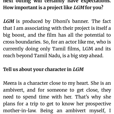
next outing will certainly have expectations.
How important is a project like
LGM
for you?
LGM
is produced by Dhoni's banner. The fact
that I am associating with their project is itself a
big boost, and the film has all the potential to
cross boundaries. So, for an actor like me, who is
currently doing only Tamil films, LGM and its
reach beyond Tamil Nadu, is a big step ahead.
Tell us about your character in
LGM
Meera is a character close to my heart. She is an
ambivert, and for someone to get close, they
need to spend time with her. That's why she
plans for a trip to get to know her prospective
mother-in-law. Being an ambivert myself, I