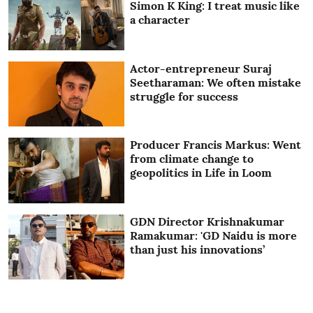
Simon K King: I treat music like
a character
Actor-entrepreneur Suraj
Seetharaman: We often mistake
struggle for success
Producer Francis Markus: Went
from climate change to
geopolitics in Life in Loom
GDN Director Krishnakumar
Ramakumar: 'GD Naidu is more
than just his innovations’