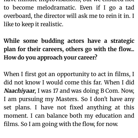
to become melodramatic. Even if I go a tad
overboard, the director will ask me to rein it in. I
like to keep it realistic.
While some budding actors have a strategic
plan for their careers, others go with the flow...
How do you approach your career?
When I first got an opportunity to act in films, I
did not know I would come this far. When I did
Naachiyaar
, I was 17 and was doing B Com. Now,
I am pursuing my Masters. So I don't have any
set plans. I have not fixed anything at this
moment. I can balance both my education and
films. So I am going with the flow, for now.