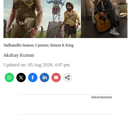
Vadhandhi Season 2 poster; Simon K King
Akshay Kumar
Updated on
:
05 Aug 2026, 4:07 pm
Advertisement