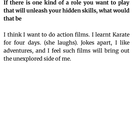
If there is one kind of a role you want to play
that will unleash your hidden skills, what would
that be
I think I want to do action films. I learnt Karate
for four days. (she laughs). Jokes apart, I like
adventures, and I feel such films will bring out
the unexplored side of me.