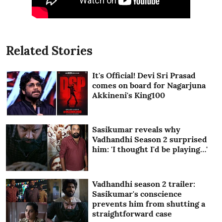
Related Stories
It's Official! Devi Sri Prasad
comes on board for Nagarjuna
Akkineni's King100
Sasikumar reveals why
Vadhandhi Season 2 surprised
him: 'I thought I'd be playing…'
Vadhandhi season 2 trailer:
Sasikumar's conscience
prevents him from shutting a
straightforward case