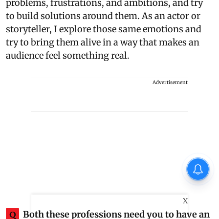
problems, frustrations, and ambitions, and try
to build solutions around them. As an actor or
storyteller, I explore those same emotions and
try to bring them alive in a way that makes an
audience feel something real.
Advertisement
X
Q
Both these professions need you to have an