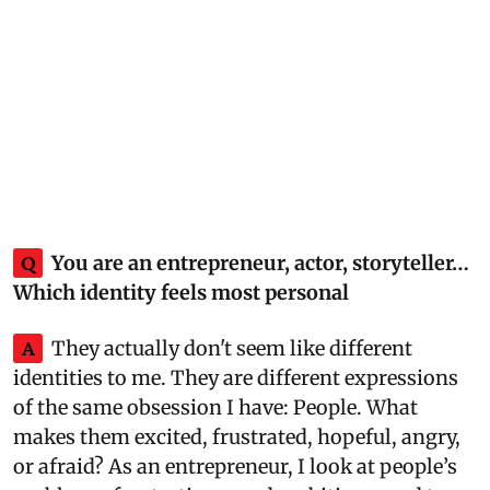
Q
You are an entrepreneur, actor, storyteller…
Which identity feels most personal
A
They actually don't seem like different
identities to me. They are different expressions
of the same obsession I have: People. What
makes them excited, frustrated, hopeful, angry,
or afraid? As an entrepreneur, I look at people’s