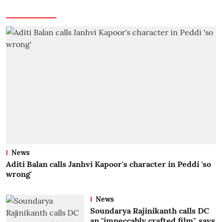
News
Aditi Balan calls Janhvi Kapoor's character in Peddi 'so
wrong'
News
Soundarya Rajinikanth calls DC
an "impeccably crafted film", says