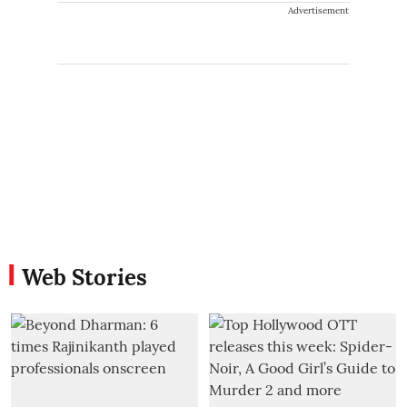
Advertisement
Web Stories