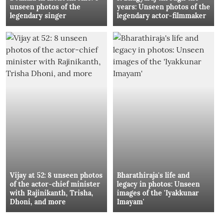
unseen photos of the
years: Unseen photos of the
legendary singer
legendary actor-filmmaker
Vijay at 52: 8 unseen photos
Bharathiraja's life and
of the actor-chief minister
legacy in photos: Unseen
with Rajinikanth, Trisha,
images of the 'Iyakkunar
Dhoni, and more
Imayam'