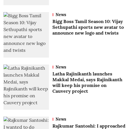
News
Bigg Boss Tamil Season 10: Vijay
Sethupathi sports new avatar to
announce new logo and twists
News
Latha Rajinikanth launches
Makkal Medai, says Rajinikanth
will keep his promise on
Cauvery project
News
Rajkumar Santoshi: I approached