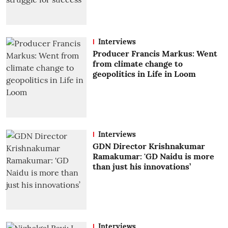
Interviews
Producer Francis Markus: Went
from climate change to
geopolitics in Life in Loom
Interviews
GDN Director Krishnakumar
Ramakumar: 'GD Naidu is more
than just his innovations’
Interviews