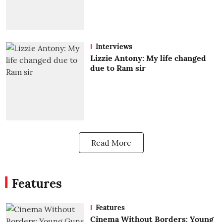
Interviews
Lizzie Antony: My life changed
due to Ram sir
Read More
Features
Features
Cinema Without Borders: Young