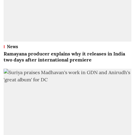
News
Ramayana producer explains why it releases in India
two days after international premiere