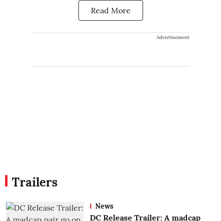
Read More
Advertisement
Trailers
News
DC Release Trailer: A madcap