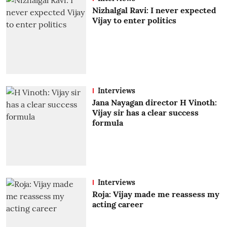
Nizhalgal Ravi: I never expected
Vijay to enter politics
Interviews
Jana Nayagan director H Vinoth:
Vijay sir has a clear success
formula
Interviews
Roja: Vijay made me reassess my
acting career