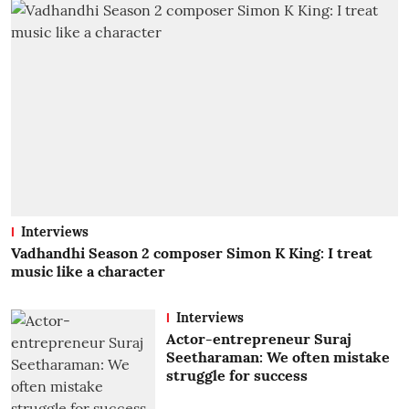
Interviews
Vadhandhi Season 2 composer Simon K King: I treat
music like a character
Interviews
Actor-entrepreneur Suraj
Seetharaman: We often mistake
struggle for success