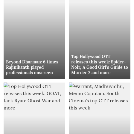
Top Hollywood OTT
Beyond Dharman: 6 times
releases this week: Spider-
Rajinikanth played
Noir, A Good Girl’s Guide to
professionals onscreen
Murder 2 and more