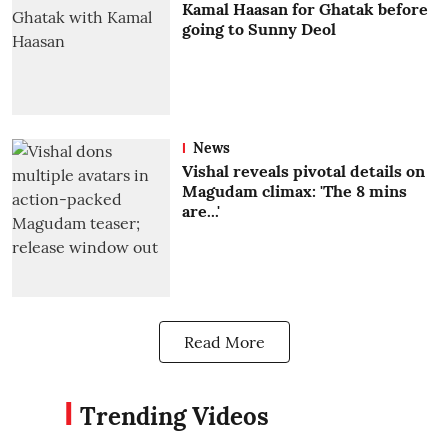
Kamal Haasan for Ghatak before
going to Sunny Deol
News
Vishal reveals pivotal details on
Magudam climax: 'The 8 mins
are...'
Read More
Trending Videos