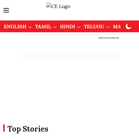
ENGLISH
TAMIL
HINDI
TELUGU
MALAYAL
Advertisement
Top Stories