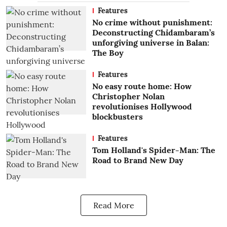
Features
No crime without punishment:
Deconstructing Chidambaram’s
unforgiving universe in Balan:
The Boy
Features
No easy route home: How
Christopher Nolan
revolutionises Hollywood
blockbusters
Features
Tom Holland's Spider-Man: The
Road to Brand New Day
Read More