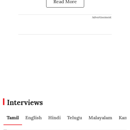
Read More
Advertisement
Interviews
Tamil
English
Hindi
Telugu
Malayalam
Kann