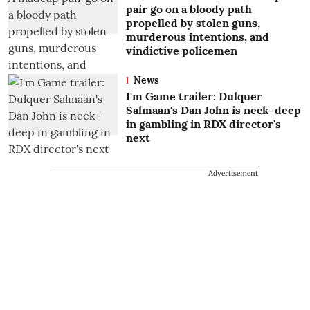
pair go on a bloody path
propelled by stolen guns,
murderous intentions, and
vindictive policemen
News
I'm Game trailer: Dulquer
Salmaan's Dan John is neck-deep
in gambling in RDX director's
next
Advertisement