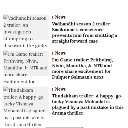
News
Vadhandhi season 2 trailer:
Sasikumar's conscience
prevents him from shutting a
straightforward case
News
I'm Game trailer: Prithviraj,
Nivin, Mamitha, Jr NTR and
more share excitement for
Dulquer Salmaan's next
News
Thudakkam trailer: A happy-go-
lucky Vismaya Mohanlal is
plagued by a past mistake in this
drama thriller