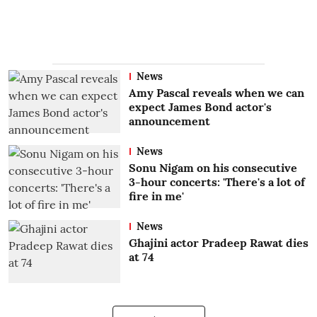
News
Amy Pascal reveals when we can
expect James Bond actor's
announcement
News
Sonu Nigam on his consecutive
3-hour concerts: 'There's a lot of
fire in me'
News
Ghajini actor Pradeep Rawat dies
at 74