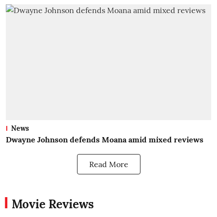
News
Dwayne Johnson defends Moana amid mixed reviews
Read More
Movie Reviews