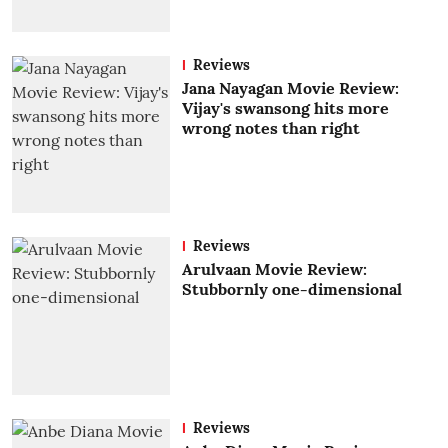
Reviews
Jana Nayagan Movie Review:
Vijay's swansong hits more
wrong notes than right
Reviews
Arulvaan Movie Review:
Stubbornly one-dimensional
Reviews