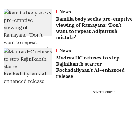
News
Ramlila body seeks pre-emptive
viewing of Ramayana: ‘Don’t
want to repeat Adipurush
mistake’
News
Madras HC refuses to stop
Rajinikanth starrer
Kochadaiiyaan's AI-enhanced
release
Advertisement