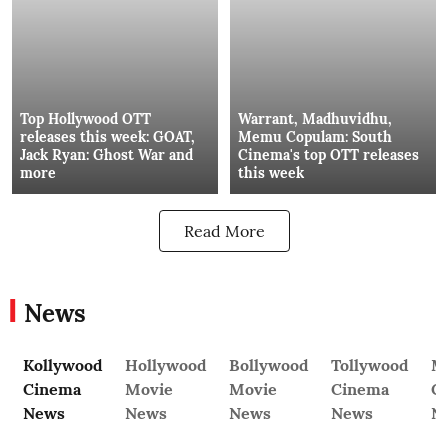
Top Hollywood OTT
Warrant, Madhuvidhu,
releases this week: GOAT,
Memu Copulam: South
Jack Ryan: Ghost War and
Cinema's top OTT releases
more
this week
Read More
News
Kollywood
Hollywood
Bollywood
Tollywood
M
Cinema
Movie
Movie
Cinema
C
News
News
News
News
N