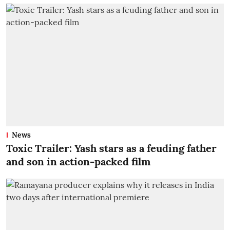
News
Toxic Trailer: Yash stars as a feuding father
and son in action-packed film