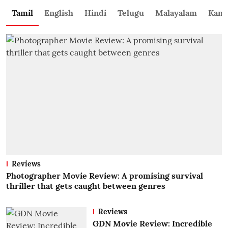
Tamil
English
Hindi
Telugu
Malayalam
Kann
Reviews
Photographer Movie Review: A promising survival
thriller that gets caught between genres
Reviews
GDN Movie Review: Incredible