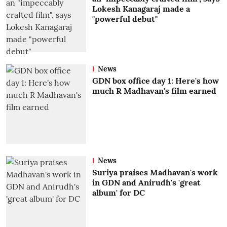
Lokesh Kanagaraj made a
"powerful debut"
News
GDN box office day 1: Here's how
much R Madhavan's film earned
News
Suriya praises Madhavan's work
in GDN and Anirudh's 'great
album' for DC