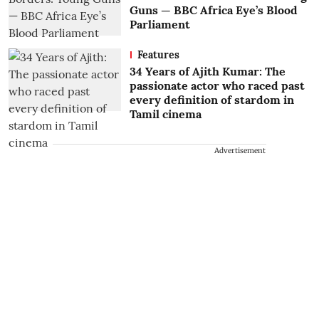
Guns — BBC Africa Eye’s Blood
Parliament
Features
34 Years of Ajith Kumar: The
passionate actor who raced past
every definition of stardom in
Tamil cinema
Advertisement