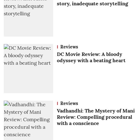
story, inadequate storytelling
Reviews
DC Movie Review: A bloody
odyssey with a beating heart
Reviews
Vadhandhi: The Mystery of Mani
Review: Compelling procedural
with a conscience