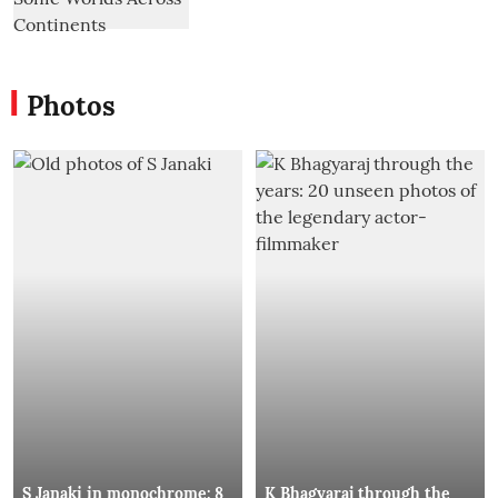
Photos
S Janaki in monochrome: 8
K Bhagyaraj through the