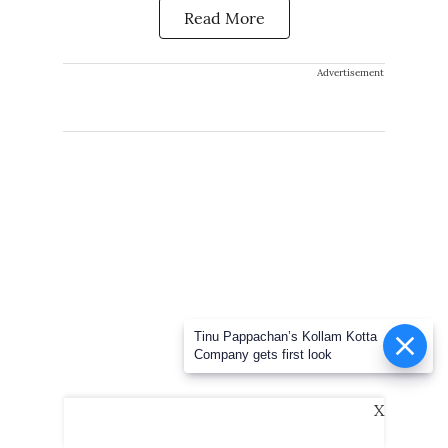
Read More
Advertisement
Tinu Pappachan’s Kollam Kotta
Company gets first look
X