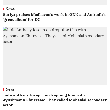
News
Suriya praises Madhavan's work in GDN and Anirudh's
'great album' for DC
News
Jude Anthany Joseph on dropping film with
Ayushmann Khurrana: 'They called Mohanlal secondary
actor'