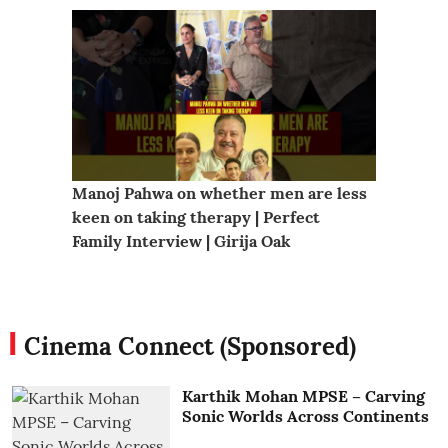
Manoj Pahwa on whether men are less 
Chiranj
keen on taking therapy | Perfect 
| Abhin
Family Interview | Girija Oak
#cinem
Cinema Connect (Sponsored)
Karthik Mohan MPSE – Carving
Sonic Worlds Across Continents