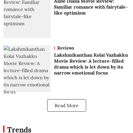
Anbe Diana Movie Review:
Familiar romance with fairytale-
like optimism
Reviews
Lakshmikanthan Kolai Vazhakku
Movie Review: A lecture-filled
drama which is let down by its
narrow emotional focus
Read More
Trends