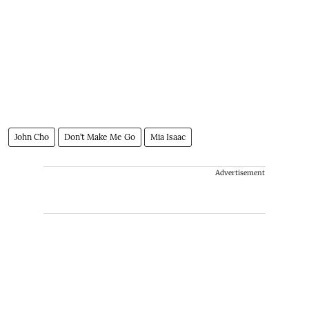
John Cho
Don’t Make Me Go
Mia Isaac
Advertisement