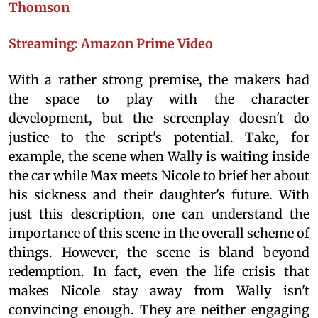
Thomson
Streaming: Amazon Prime Video
With a rather strong premise, the makers had
the space to play with the character
development, but the screenplay doesn't do
justice to the script's potential. Take, for
example, the scene when Wally is waiting inside
the car while Max meets Nicole to brief her about
his sickness and their daughter's future. With
just this description, one can understand the
importance of this scene in the overall scheme of
things. However, the scene is bland beyond
redemption. In fact, even the life crisis that
makes Nicole stay away from Wally isn't
convincing enough. They are neither engaging