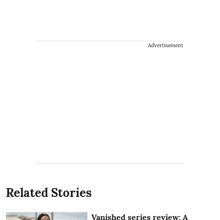
Advertisement
Related Stories
Vanished series review: A