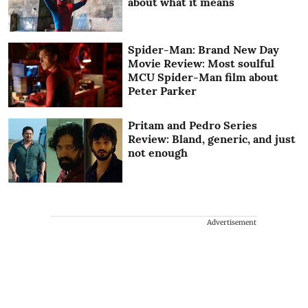
about what it means
Spider-Man: Brand New Day
Movie Review: Most soulful
MCU Spider-Man film about
Peter Parker
Pritam and Pedro Series
Review: Bland, generic, and just
not enough
Advertisement