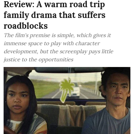
Review: A warm road trip
family drama that suffers
roadblocks
The film's premise is simple, which gives it
immense space to play with character
development, but the screenplay pays little
justice to the opportunities