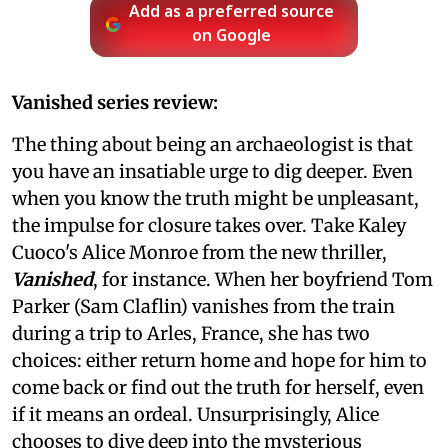
Add as a preferred source
on Google
Vanished series review:
The thing about being an archaeologist is that
you have an insatiable urge to dig deeper. Even
when you know the truth might be unpleasant,
the impulse for closure takes over. Take Kaley
Cuoco's Alice Monroe from the new thriller,
Vanished
, for instance. When her boyfriend Tom
Parker (Sam Claflin) vanishes from the train
during a trip to Arles, France, she has two
choices: either return home and hope for him to
come back or find out the truth for herself, even
if it means an ordeal. Unsurprisingly, Alice
chooses to dive deep into the mysterious