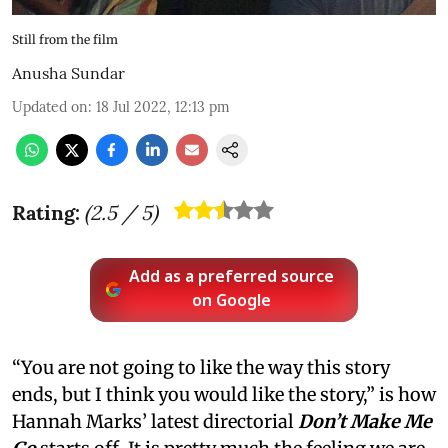
Still from the film
Anusha Sundar
Updated on
:
18 Jul 2022, 12:13 pm
Rating:
(
2.5
/ 5)
Add as a preferred source
on Google
“You are not going to like the way this story
ends, but I think you would like the story,” is how
Hannah Marks’ latest directorial
Don’t Make Me