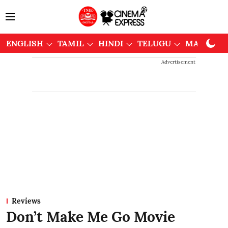
ENGLISH
TAMIL
HINDI
TELUGU
MALAYAL
Advertisement
Reviews
Don’t Make Me Go Movie