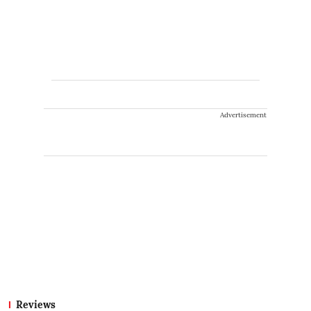
Advertisement
Reviews