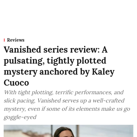
Reviews
Vanished series review: A
pulsating, tightly plotted
mystery anchored by Kaley
Cuoco
With tight plotting, terrific performances, and
slick pacing, Vanished serves up a well-crafted
mystery, even if some of its elements make us go
goggle-eyed