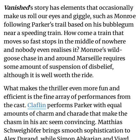
Vanished
’s story
has elements that occasionally
make us roll our eyes and giggle, such as Monroe
following Parker's trail based on his bubblegum
near a speeding train. How come a train that
moves so fast stops in the middle of nowhere
and nobody even realises it? Monroe's wild-
goose chase in and around Marseille requires
some amount of suspension of disbelief,
although it is well worth the ride.
What makes the thriller even more fun and
efficient is the fine array of performances from
the cast.
Claflin
performs Parker with equal
amounts of charm and charade that make the
chasm in his arc seem convincing. Matthias
Schweighöfer brings smooth sophistication to
Alex Durand, while Simon Abkarian and Viard