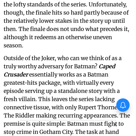
the lofty standards of the series. Unfortunately,
though, the finale hits so hard partly because of
the relatively lower stakes in the story up until
then. The finale does not undo what precedes it,
although it redeems an otherwise uneven
season.
Outside of the Joker, who can we think of as a
truly worthy adversary for Batman?
Caped
Crusader
essentially works as a Batman
greatest-hits package, with virtually every
episode serving up a standalone story with a
fresh villain. This leaves the series lacking
connective tissue, with only Rupert Thorne and
The Riddler making recurring appearances. The
premise is quite simple: Batman must fight to
X
stop crime in Gotham City. The task at hand