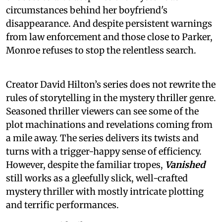
circumstances behind her boyfriend's
disappearance. And despite persistent warnings
from law enforcement and those close to Parker,
Monroe refuses to stop the relentless search.
Creator David Hilton’s series does not rewrite the
rules of storytelling in the mystery thriller genre.
Seasoned thriller viewers can see some of the
plot machinations and revelations coming from
a mile away. The series delivers its twists and
turns with a trigger-happy sense of efficiency.
However, despite the familiar tropes,
Vanished
still works as a gleefully slick, well-crafted
mystery thriller with mostly intricate plotting
and terrific performances.