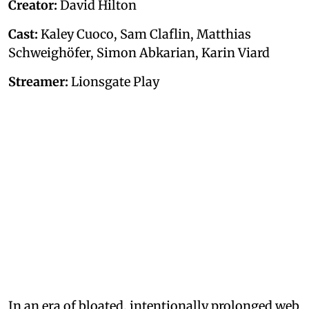
Creator:
David Hilton
Cast:
Kaley Cuoco, Sam Claflin, Matthias
Schweighöfer, Simon Abkarian, Karin Viard
Streamer:
Lionsgate Play
In an era of bloated, intentionally prolonged web