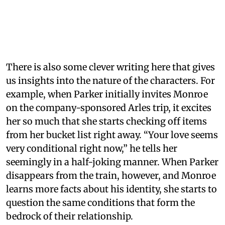
There is also some clever writing here that gives
us insights into the nature of the characters. For
example, when Parker initially invites Monroe
on the company-sponsored Arles trip, it excites
her so much that she starts checking off items
from her bucket list right away. “Your love seems
very conditional right now,” he tells her
seemingly in a half-joking manner. When Parker
disappears from the train, however, and Monroe
learns more facts about his identity, she starts to
question the same conditions that form the
bedrock of their relationship.