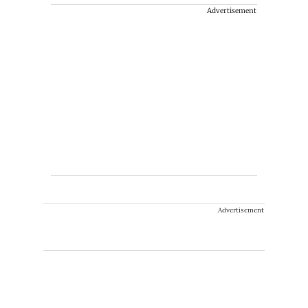
Advertisement
Advertisement