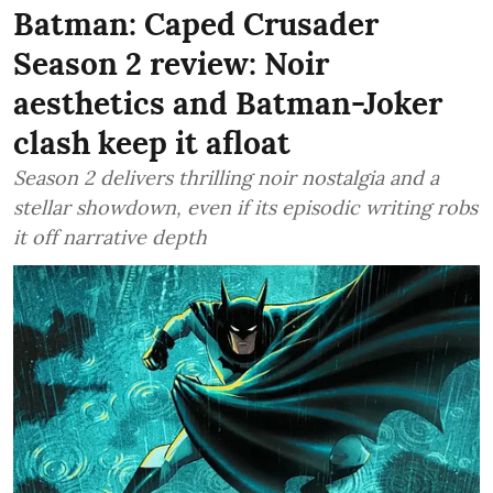
Batman: Caped Crusader
Season 2 review: Noir
aesthetics and Batman-Joker
clash keep it afloat
Season 2 delivers thrilling noir nostalgia and a
stellar showdown, even if its episodic writing robs
it off narrative depth