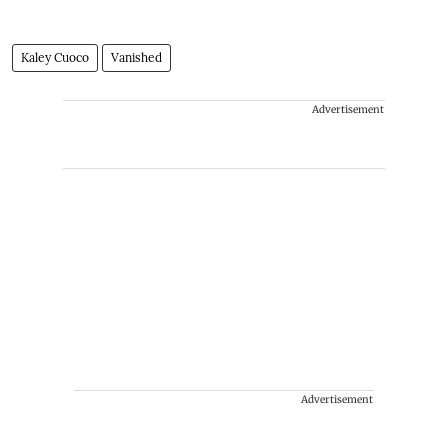
Kaley Cuoco
Vanished
Advertisement
Advertisement