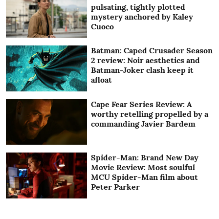
pulsating, tightly plotted
mystery anchored by Kaley
Cuoco
Batman: Caped Crusader Season
2 review: Noir aesthetics and
Batman-Joker clash keep it
afloat
Cape Fear Series Review: A
worthy retelling propelled by a
commanding Javier Bardem
Spider-Man: Brand New Day
Movie Review: Most soulful
MCU Spider-Man film about
Peter Parker