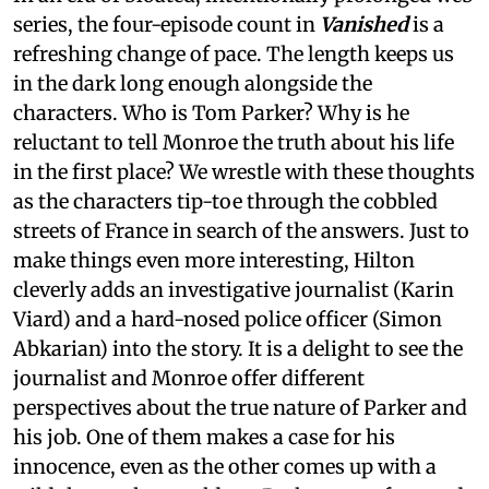
series, the four-episode count in
Vanished
is a
refreshing change of pace. The length keeps us
in the dark long enough alongside the
characters. Who is Tom Parker? Why is he
reluctant to tell Monroe the truth about his life
in the first place? We wrestle with these thoughts
as the characters tip-toe through the cobbled
streets of France in search of the answers. Just to
make things even more interesting, Hilton
cleverly adds an investigative journalist (Karin
Viard) and a hard-nosed police officer (Simon
Abkarian) into the story. It is a delight to see the
journalist and Monroe offer different
perspectives about the true nature of Parker and
his job. One of them makes a case for his
innocence, even as the other comes up with a