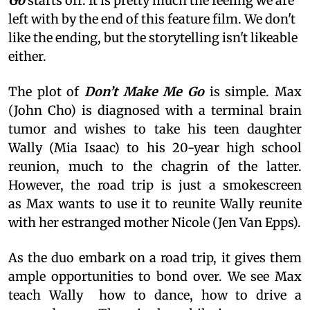
Go
starts off. It is pretty much the feeling we are
left with by the end of this feature film. We don't
like the ending, but the storytelling isn't likeable
either.
The plot of
Don’t Make Me Go
is simple. Max
(John Cho) is diagnosed with a terminal brain
tumor and wishes to take his teen daughter
Wally (Mia Isaac) to his 20-year high school
reunion, much to the chagrin of the latter.
However, the road trip is just a smokescreen
as Max wants to use it to reunite Wally reunite
with her estranged mother Nicole (Jen Van Epps).
As the duo embark on a road trip, it gives them
ample opportunities to bond over. We see Max
teach Wally how to dance, how to drive a