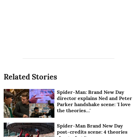
Related Stories
Spider-Man: Brand New Day
director explains Ned and Peter
Parker handshake scene: 'I love
the theories…'
Spider-Man Brand New Day
post-credits scene: 4 theories