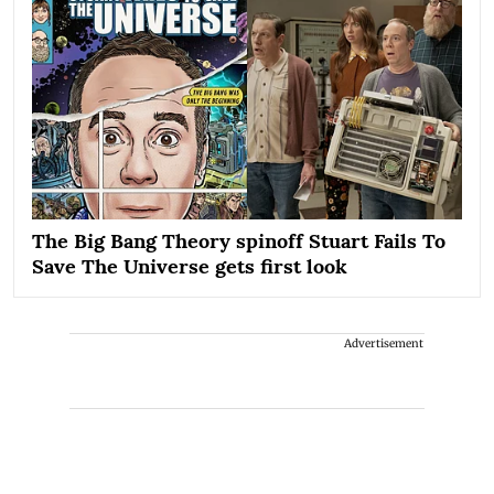
The Big Bang Theory spinoff Stuart Fails To
Save The Universe gets first look
Advertisement