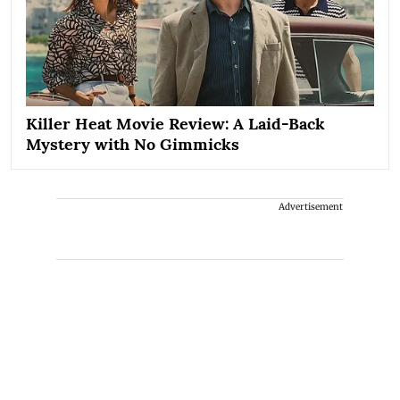
Killer Heat Movie Review: A Laid-Back
Mystery with No Gimmicks
Advertisement