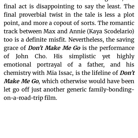
final act is disappointing to say the least. The
final proverbial twist in the tale is less a plot
point, and more a copout of sorts. The romantic
track between Max and Annie (Kaya Scodelario)
too is a definite misfit. Nevertheless, the saving
grace of
Don't Make Me Go
is the performance
of John Cho. His simplistic yet highly
emotional portrayal of a father, and his
chemistry with Mia Issac, is the lifeline of
Don't
Make Me Go
, which otherwise would have been
let go off just another generic family-bonding-
on-a-road-trip film.