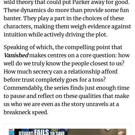
wild theory that could put Parker away for good.
These dynamics do more than provide some fun
banter. They play a part in the choices of these
characters, making them weigh evidence against
intuition while actively driving the plot.
Speaking of which, the compelling point that
Vanished
makes centres on a core question: how
well do we truly know the people closest to us?
How much secrecy can a relationship afford
before trust completely goes for a toss?
Commendably, the series finds just enough time
to pause and reflect on these qualities that make
us who we are even as the story unravels at a
breakneck speed.