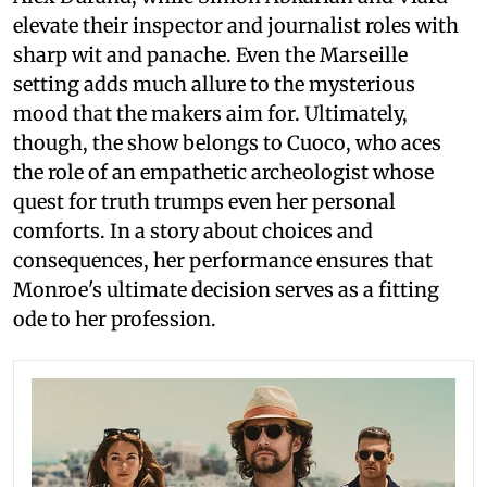
elevate their inspector and journalist roles with
sharp wit and panache. Even the Marseille
setting adds much allure to the mysterious
mood that the makers aim for. Ultimately,
though, the show belongs to Cuoco, who aces
the role of an empathetic archeologist whose
quest for truth trumps even her personal
comforts. In a story about choices and
consequences, her performance ensures that
Monroe's ultimate decision serves as a fitting
ode to her profession.