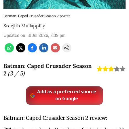
Batman: Caped Crusader Season 2 poster
Sreejith Mullappilly
Updated on
:
31 Jul 2026, 8:39 pm
Batman: Caped Crusader Season
2
(
3
/ 5)
Add as a preferred source
on Google
Batman: Caped Crusader Season 2 review: