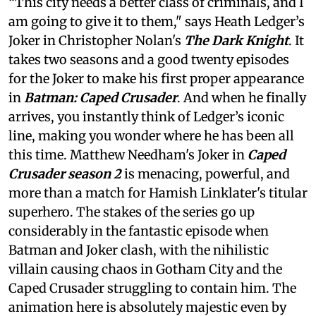
“This city needs a better class of criminals, and I
am going to give it to them," says Heath Ledger’s
Joker in Christopher Nolan's
The Dark Knight
. It
takes two seasons and a good twenty episodes
for the Joker to make his first proper appearance
in
Batman: Caped Crusader
. And when he finally
arrives, you instantly think of Ledger’s iconic
line, making you wonder where he has been all
this time. Matthew Needham's Joker in
Caped
Crusader season 2
is menacing, powerful, and
more than a match for Hamish Linklater's titular
superhero. The stakes of the series go up
considerably in the fantastic episode when
Batman and Joker clash, with the nihilistic
villain causing chaos in Gotham City and the
Caped Crusader struggling to contain him. The
animation here is absolutely majestic even by