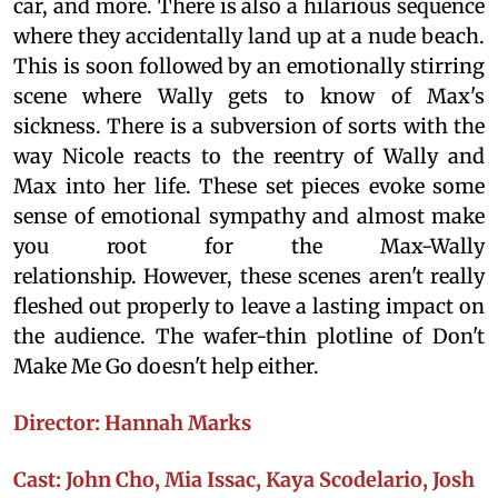
car, and more. There is also a hilarious sequence
where they accidentally land up at a nude beach.
This is soon followed by an emotionally stirring
scene where Wally gets to know of Max's
sickness. There is a subversion of sorts with the
way Nicole reacts to the reentry of Wally and
Max into her life. These set pieces evoke some
sense of emotional sympathy and almost make
you root for the Max-Wally
relationship. However, these scenes aren't really
fleshed out properly to leave a lasting impact on
the audience. The wafer-thin plotline of Don't
Make Me Go doesn't help either.
Director: Hannah Marks
Cast: John Cho, Mia Issac, Kaya Scodelario, Josh