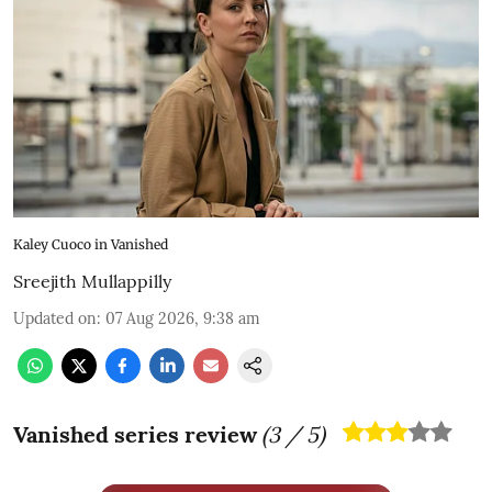
Kaley Cuoco in Vanished
Sreejith Mullappilly
Updated on
:
07 Aug 2026, 9:38 am
Vanished series review
(
3
/ 5)