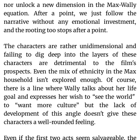
nor unlock a new dimension in the Max-Wally
equation. After a point, we just follow the
narrative without any emotional investment,
and the rooting too stops after a point.
The characters are rather unidimensional and
failing to dig deep into the layers of these
characters are detrimental to the film's
prospects. Even the mix of ethnicity in the Max
household isn't explored enough. Of course,
there is a line where Wally talks about her life
goal and expresses her wish to “see the world"
to “want more culture” but the lack of
development of this angle doesn't give these
characters a well-rounded feeling.
Even if the first two acts seem salvageable, the