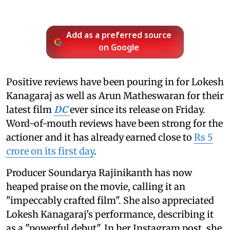
Add as a preferred source
on Google
Positive reviews have been pouring in for Lokesh
Kanagaraj as well as Arun Matheswaran for their
latest film
DC
ever since its release on Friday.
Word-of-mouth reviews have been strong for the
actioner and it has already earned close to
Rs 5
crore on its first day
.
Producer Soundarya Rajinikanth has now
heaped praise on the movie, calling it an
"impeccably crafted film". She also appreciated
Lokesh Kanagaraj's performance, describing it
as a "powerful debut". In her Instagram post, she