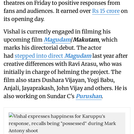
theatres on Friday to positive responses from
fans and audiences. It earned over
Rs 15 crore
on
its opening day.
Vishal is currently engaged in filming his
upcoming film
Magudam
/
Makutam
, which
marks his directorial debut. The actor
had
stepped into direct
Magudam
last year after
creative differences with Ravi Arasu, who was
initially in charge of helming the project. The
film also stars Dushara Vijayan, Yogi Babu,
Anjali, Jayaprakash, John Vijay and others. He is
also working on Sundar C's
Purushan
.