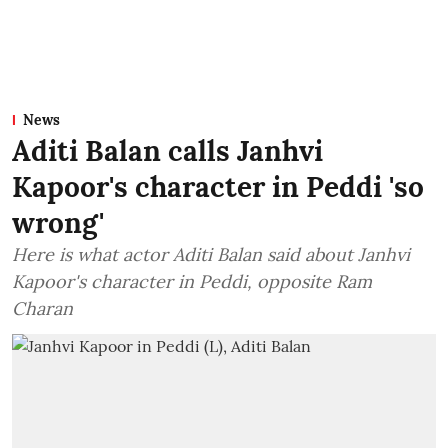
News
Aditi Balan calls Janhvi
Kapoor's character in Peddi 'so
wrong'
Here is what actor Aditi Balan said about Janhvi
Kapoor's character in Peddi, opposite Ram
Charan