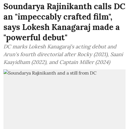
Soundarya Rajinikanth calls DC
an "impeccably crafted film",
says Lokesh Kanagaraj made a
"powerful debut"
DC marks Lokesh Kanagaraj's acting debut and
Arun's fourth directorial after Rocky (2021), Saani
Kaayidham (2022), and Captain Miller (2024)