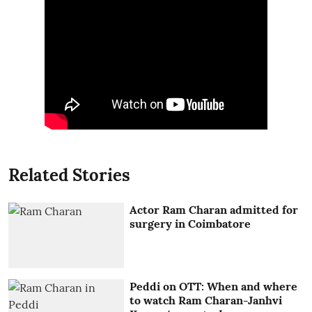
Related Stories
Actor Ram Charan admitted for
surgery in Coimbatore
Peddi on OTT: When and where
to watch Ram Charan-Janhvi