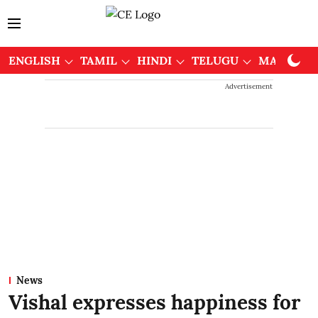
ENGLISH
TAMIL
HINDI
TELUGU
MALAYAL
Advertisement
News
Vishal expresses happiness for