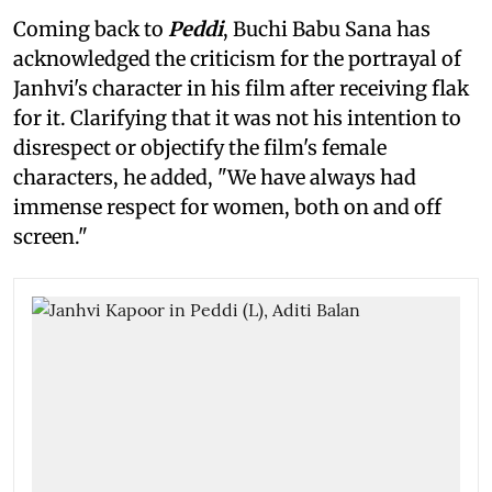
Coming back to
Peddi
, Buchi Babu Sana has
acknowledged the criticism for the portrayal of
Janhvi's character in his film after receiving flak
for it. Clarifying that it was not his intention to
disrespect or objectify the film's female
characters, he added, "We have always had
immense respect for women, both on and off
screen."