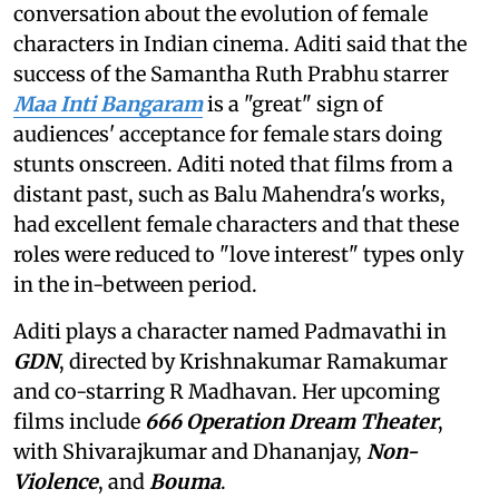
conversation about the evolution of female
characters in Indian cinema. Aditi said that the
success of the Samantha Ruth Prabhu starrer
Maa Inti Bangaram
is a "great" sign of
audiences' acceptance for female stars doing
stunts onscreen. Aditi noted that films from a
distant past, such as Balu Mahendra's works,
had excellent female characters and that these
roles were reduced to "love interest" types only
in the in-between period.
Aditi plays a character named Padmavathi in
GDN
, directed by Krishnakumar Ramakumar
and co-starring R Madhavan. Her upcoming
films include
666 Operation Dream Theater
,
with Shivarajkumar and Dhananjay,
Non-
Violence
, and
Bouma
.