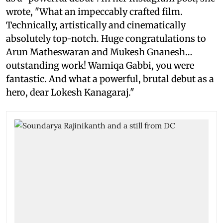
wrote, "What an impeccably crafted film.
Technically, artistically and cinematically
absolutely top-notch. Huge congratulations to
Arun Matheswaran and Mukesh Gnanesh…
outstanding work! Wamiqa Gabbi, you were
fantastic. And what a powerful, brutal debut as a
hero, dear Lokesh Kanagaraj."