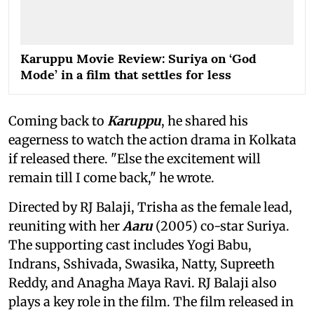
Karuppu Movie Review: Suriya on ‘God
Mode’ in a film that settles for less
Coming back to
Karuppu
, he shared his
eagerness to watch the action drama in Kolkata
if released there. "Else the excitement will
remain till I come back," he wrote.
Directed by RJ Balaji, Trisha as the female lead,
reuniting with her
Aaru
(2005) co-star Suriya.
The supporting cast includes Yogi Babu,
Indrans, Sshivada, Swasika, Natty, Supreeth
Reddy, and Anagha Maya Ravi. RJ Balaji also
plays a key role in the film. The film released in