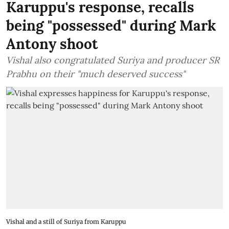
Karuppu's response, recalls
being "possessed" during Mark
Antony shoot
Vishal also congratulated Suriya and producer SR
Prabhu on their "much deserved success"
Vishal and a still of Suriya from Karuppu