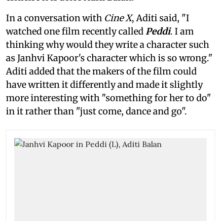
In a conversation with
Cine X
, Aditi said, "I
watched one film recently called
Peddi
. I am
thinking why would they write a character such
as Janhvi Kapoor's character which is so wrong."
Aditi added that the makers of the film could
have written it differently and made it slightly
more interesting with "something for her to do"
in it rather than "just come, dance and go".