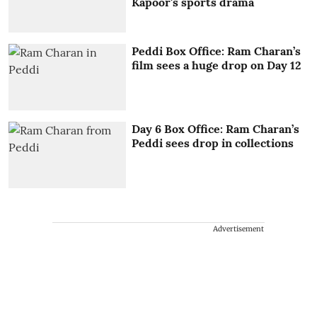
Kapoor's sports drama
Peddi Box Office: Ram Charan’s
film sees a huge drop on Day 12
Day 6 Box Office: Ram Charan’s
Peddi sees drop in collections
Advertisement