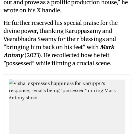
out and prove as a prolific production house," he
wrote on his X handle.
He further reserved his special praise for the
divine power, thanking Karuppasamy and
Veerabhadra Swamy for their blessings and
"bringing him back on his feet" with
Mark
Antony
(2023). He recollected how he felt
"possessed" while filming a crucial scene.