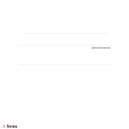
Advertisement
News