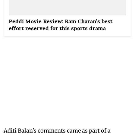
Peddi Movie Review: Ram Charan’s best
effort reserved for this sports drama
Aditi Balan's comments came as part of a