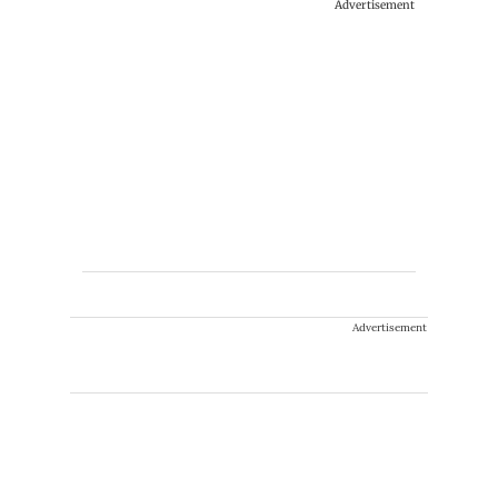
Advertisement
Advertisement