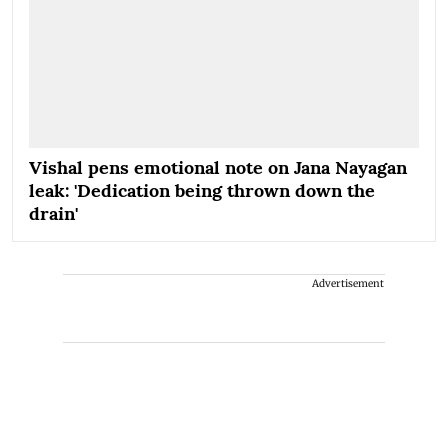
Vishal pens emotional note on Jana Nayagan
leak: 'Dedication being thrown down the
drain'
Advertisement