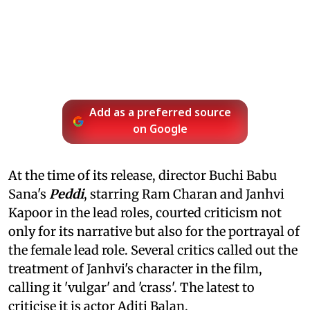
Add as a preferred source
on Google
At the time of its release, director Buchi Babu
Sana's
Peddi
, starring Ram Charan and Janhvi
Kapoor in the lead roles, courted criticism not
only for its narrative but also for the portrayal of
the female lead role. Several critics called out the
treatment of Janhvi's character in the film,
calling it 'vulgar' and 'crass'. The latest to
criticise it is actor Aditi Balan.