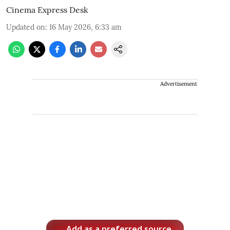
Cinema Express Desk
Updated on
:
16 May 2026, 6:33 am
Advertisement
Add as a preferred source