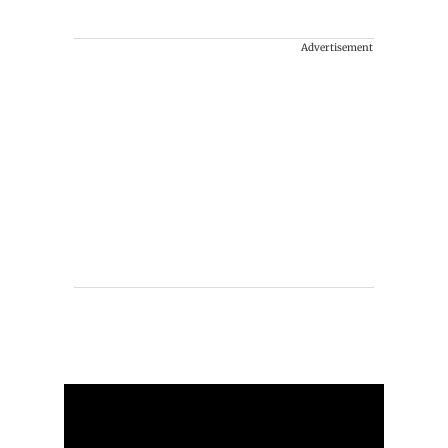
Advertisement