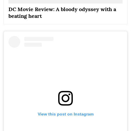
DC Movie Review: A bloody odyssey with a
beating heart
View this post on Instagram