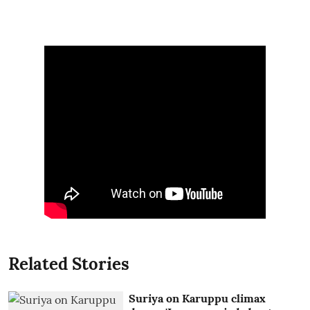
Related Stories
Suriya on Karuppu climax