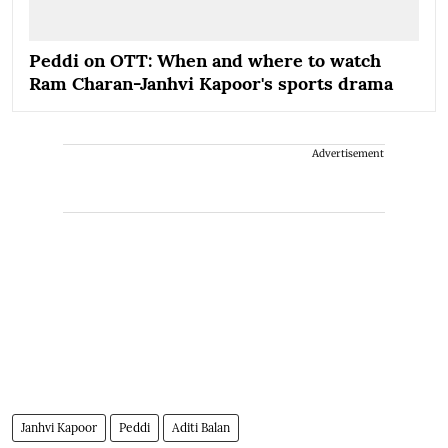
Peddi on OTT: When and where to watch
Ram Charan-Janhvi Kapoor's sports drama
Advertisement
Janhvi Kapoor
Peddi
Aditi Balan