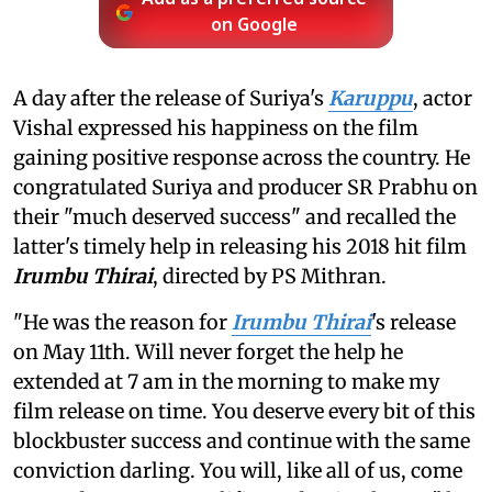
on Google
A day after the release of Suriya's
Karuppu
, actor
Vishal expressed his happiness on the film
gaining positive response across the country. He
congratulated Suriya and producer SR Prabhu on
their "much deserved success" and recalled the
latter's timely help in releasing his 2018 hit film
Irumbu Thirai
, directed by PS Mithran.
"He was the reason for
Irumbu Thirai
's release
on May 11th. Will never forget the help he
extended at 7 am in the morning to make my
film release on time. You deserve every bit of this
blockbuster success and continue with the same
conviction darling. You will, like all of us, come