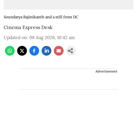
Soundarya Rajinikanth and a still from DC
Cinema Express Desk
Updated on
:
08 Aug 2026, 10:42 am
Advertisement