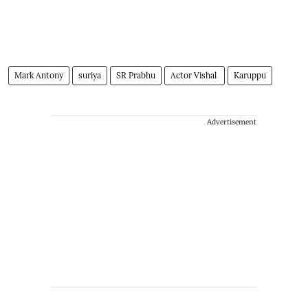
Mark Antony
suriya
SR Prabhu
Actor Vishal
Karuppu
Advertisement