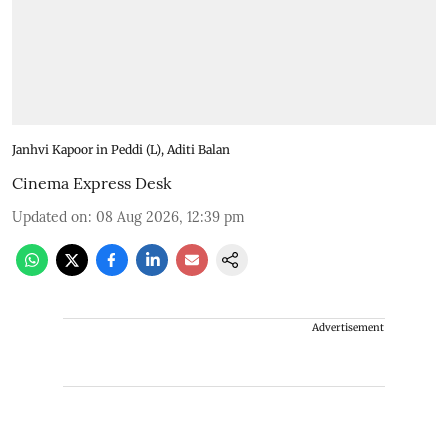
Janhvi Kapoor in Peddi (L), Aditi Balan
Cinema Express Desk
Updated on
:
08 Aug 2026, 12:39 pm
Advertisement