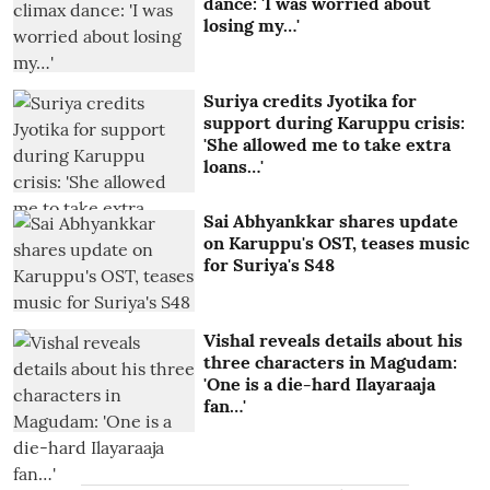
dance: 'I was worried about
losing my…'
Suriya credits Jyotika for
support during Karuppu crisis:
'She allowed me to take extra
loans…'
Sai Abhyankkar shares update
on Karuppu's OST, teases music
for Suriya's S48
Vishal reveals details about his
three characters in Magudam:
'One is a die-hard Ilayaraaja
fan…'