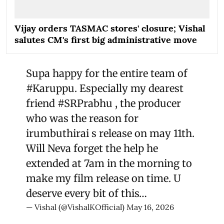
Vijay orders TASMAC stores' closure; Vishal
salutes CM's first big administrative move
Supa happy for the entire team of
#Karuppu
. Especially my dearest
friend
#SRPrabhu
, the producer
who was the reason for
irumbuthirai s release on may 11th.
Will Neva forget the help he
extended at 7am in the morning to
make my film release on time. U
deserve every bit of this…
— Vishal (@VishalKOfficial)
May 16, 2026