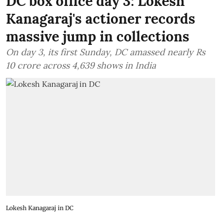
DC box office day 3: Lokesh
Kanagaraj's actioner records
massive jump in collections
On day 3, its first Sunday, DC amassed nearly Rs
10 crore across 4,639 shows in India
Lokesh Kanagaraj in DC