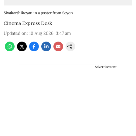
Sivakarthikeyan in a poster from Seyon
Cinema Express Desk
Updated on
:
10 Aug 2026, 3:47 am
Advertisement