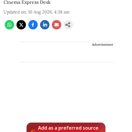
Cinema Express Desk
Updated on
:
10 Aug 2026, 4:38 am
Advertisement
Add as a preferred source