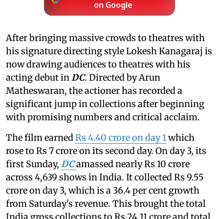
on Google
After bringing massive crowds to theatres with
his signature directing style Lokesh Kanagaraj is
now drawing audiences to theatres with his
acting debut in
DC
. Directed by Arun
Matheswaran, the actioner has recorded a
significant jump in collections after beginning
with promising numbers and critical acclaim.
The film earned
Rs 4.40 crore on day 1
which
rose to Rs 7 crore on its second day. On day 3, its
first Sunday,
DC
amassed nearly Rs 10 crore
across 4,639 shows in India. It collected Rs 9.55
crore on day 3, which is a 36.4 per cent growth
from Saturday's revenue. This brought the total
India gross collections to Rs 24.11 crore and total