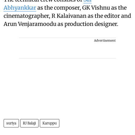
Abhyankkar
as the composer, GK Vishnu as the
cinematographer, R Kalaivanan as the editor and
Arun Venjaramoodu as production designer.
Advertisement
suriya
RJ Balaji
Karuppu