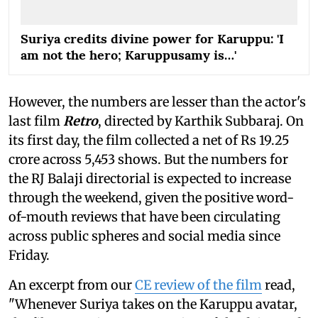
Suriya credits divine power for Karuppu: 'I
am not the hero; Karuppusamy is…'
However, the numbers are lesser than the actor's
last film
Retro
, directed by Karthik Subbaraj. On
its first day, the film collected a net of Rs 19.25
crore across 5,453 shows. But the numbers for
the RJ Balaji directorial is expected to increase
through the weekend, given the positive word-
of-mouth reviews that have been circulating
across public spheres and social media since
Friday.
An excerpt from our
CE review of the film
read,
"Whenever Suriya takes on the Karuppu avatar,