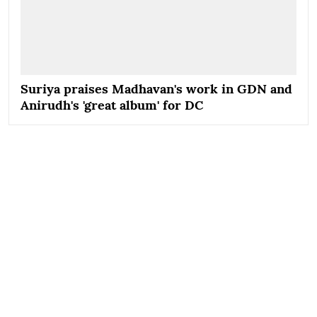
Suriya praises Madhavan's work in GDN and
Anirudh's 'great album' for DC