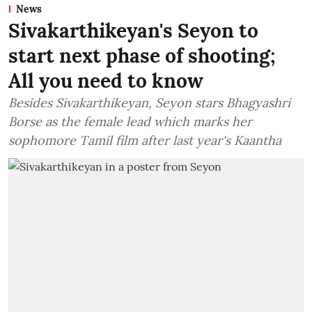
News
Sivakarthikeyan's Seyon to
start next phase of shooting;
All you need to know
Besides Sivakarthikeyan, Seyon stars Bhagyashri
Borse as the female lead which marks her
sophomore Tamil film after last year's Kaantha