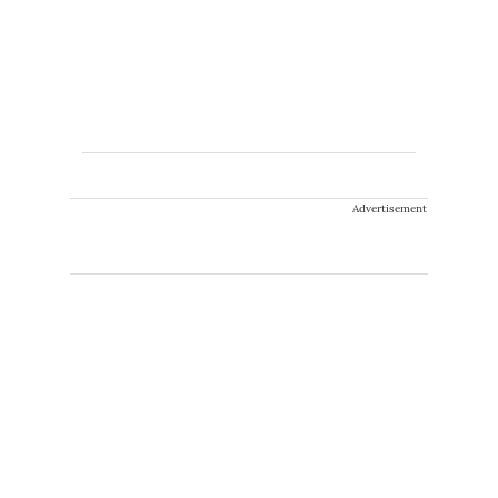
Advertisement