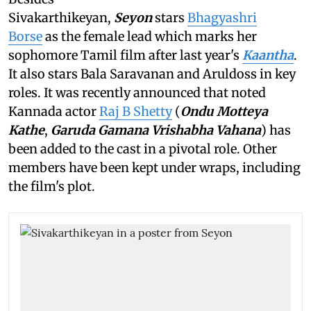
Sivakarthikeyan,
Seyon
stars
Bhagyashri
Borse
as the female lead which marks her
sophomore Tamil film after last year's
Kaantha
.
It also stars Bala Saravanan and Aruldoss in key
roles. It was recently announced that noted
Kannada actor
Raj B Shetty
(
Ondu Motteya
Kathe
,
Garuda Gamana Vrishabha Vahana
) has
been added to the cast in a pivotal role. Other
members have been kept under wraps, including
the film's plot.