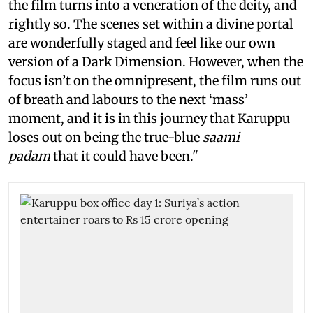
the film turns into a veneration of the deity, and
rightly so. The scenes set within a divine portal
are wonderfully staged and feel like our own
version of a Dark Dimension. However, when the
focus isn’t on the omnipresent, the film runs out
of breath and labours to the next ‘mass’
moment, and it is in this journey that Karuppu
loses out on being the true-blue
saami
padam
that it could have been."