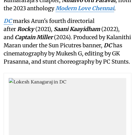
Kumararaja's chapter,
Ninaivo Oru Paravai
, from
the 2023 anthology
Modern Love Chennai
.
DC
marks Arun's fourth directorial
after
Rocky
(2021),
Saani Kaayidham
(2022),
and
Captain Miller
(2024). Produced by Kalanithi
Maran under the Sun Picutres banner,
DC
has
cinematography by Mukesh G, editing by GK
Prasanna, and stunt choreography by PC Stunts.