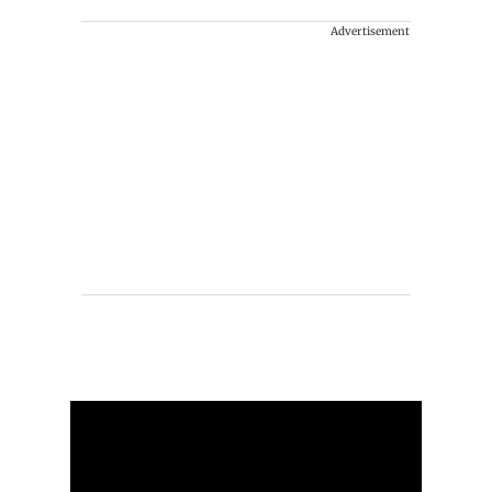
Advertisement