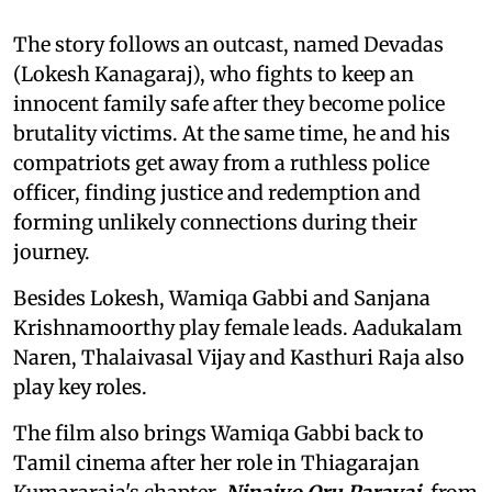
The story follows an outcast, named Devadas
(Lokesh Kanagaraj), who fights to keep an
innocent family safe after they become police
brutality victims. At the same time, he and his
compatriots get away from a ruthless police
officer, finding justice and redemption and
forming unlikely connections during their
journey.
Besides Lokesh, Wamiqa Gabbi and Sanjana
Krishnamoorthy play female leads. Aadukalam
Naren, Thalaivasal Vijay and Kasthuri Raja also
play key roles.
The film also brings Wamiqa Gabbi back to
Tamil cinema after her role in Thiagarajan