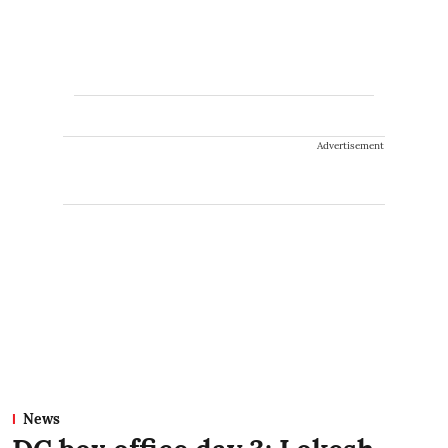
Advertisement
News