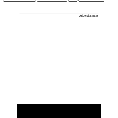
Advertisement