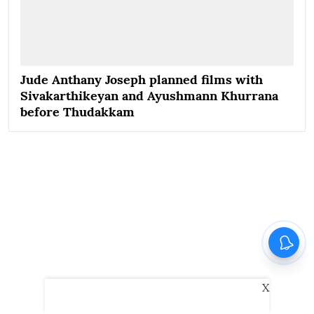
Jude Anthany Joseph planned films with
Sivakarthikeyan and Ayushmann Khurrana
before Thudakkam
X