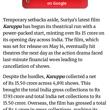
on Google
Temporary setbacks aside, Suriya's latest film
Karuppu
has begun its theatrical run with a
power-packed start, minting over Rs 15 crore on
its opening day across India. The film, which
was set for release on May 14, eventually hit
theatres the next day as the action drama faced
last-minute financial woes leading to
cancellation of shows.
Despite the hurdles,
Karuppu
collected a net
of Rs 15.50 crore across 4,891 shows. This
brought the total India gross collections to Rs
17.93 crore and total India net collections to Rs
15.50 crore. Overseas, the film has grossed a total
of Rs 4 crore in gross collections, pushing its