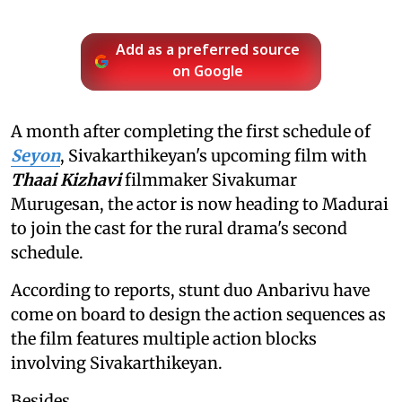
Add as a preferred source
on Google
A month after completing the first schedule of
Seyon
, Sivakarthikeyan's upcoming film with
Thaai Kizhavi
filmmaker Sivakumar
Murugesan, the actor is now heading to Madurai
to join the cast for the rural drama's second
schedule.
According to reports, stunt duo Anbarivu have
come on board to design the action sequences as
the film features multiple action blocks
involving Sivakarthikeyan.
Besides