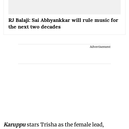
RJ Balaji: Sai Abhyankkar will rule music for
the next two decades
Advertisement
Karuppu
stars Trisha as the female lead,