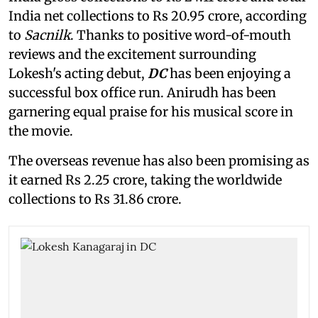
India net collections to Rs 20.95 crore, according
to
Sacnilk
. Thanks to positive word-of-mouth
reviews and the excitement surrounding
Lokesh's acting debut,
DC
has been enjoying a
successful box office run. Anirudh has been
garnering equal praise for his musical score in
the movie.
The overseas revenue has also been promising as
it earned Rs 2.25 crore, taking the worldwide
collections to Rs 31.86 crore.