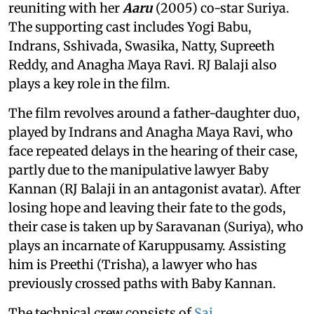
reuniting with her
Aaru
(2005) co-star Suriya.
The supporting cast includes Yogi Babu,
Indrans, Sshivada, Swasika, Natty, Supreeth
Reddy, and Anagha Maya Ravi. RJ Balaji also
plays a key role in the film.
The film revolves around a father-daughter duo,
played by Indrans and Anagha Maya Ravi, who
face repeated delays in the hearing of their case,
partly due to the manipulative lawyer Baby
Kannan (RJ Balaji in an antagonist avatar). After
losing hope and leaving their fate to the gods,
their case is taken up by Saravanan (Suriya), who
plays an incarnate of Karuppusamy. Assisting
him is Preethi (Trisha), a lawyer who has
previously crossed paths with Baby Kannan.
The technical crew consists of
Sai