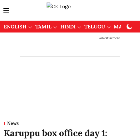
ENGLISH
TAMIL
HINDI
TELUGU
MALAYAL
Advertisement
News
Karuppu box office day 1: