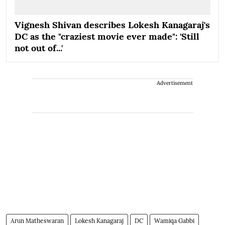
Vignesh Shivan describes Lokesh Kanagaraj's
DC as the "craziest movie ever made": 'Still
not out of...'
Advertisement
Arun Matheswaran
Lokesh Kanagaraj
DC
Wamiqa Gabbi