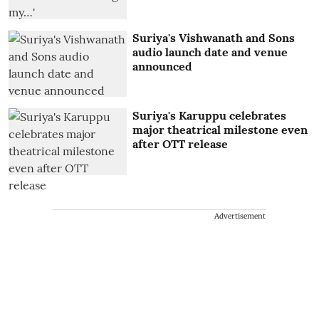
Suriya's Vishwanath and Sons
audio launch date and venue
announced
Suriya's Karuppu celebrates
major theatrical milestone even
after OTT release
Advertisement