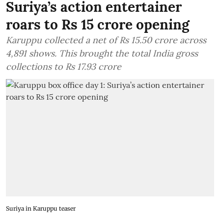
Suriya’s action entertainer
roars to Rs 15 crore opening
Karuppu collected a net of Rs 15.50 crore across
4,891 shows. This brought the total India gross
collections to Rs 17.93 crore
Suriya in Karuppu teaser