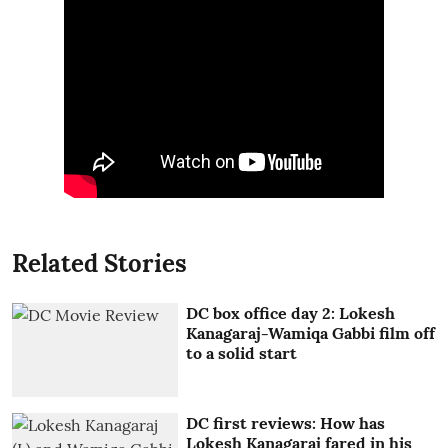
Related Stories
DC box office day 2: Lokesh
Kanagaraj-Wamiqa Gabbi film off
to a solid start
DC first reviews: How has
Lokesh Kanagaraj fared in his