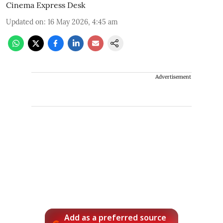
Cinema Express Desk
Updated on
:
16 May 2026, 4:45 am
Advertisement
Add as a preferred source