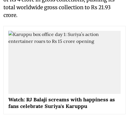
total worldwide gross collection to Rs 21.93
crore.
Watch: RJ Balaji screams with happiness as
fans celebrate Suriya's Karuppu