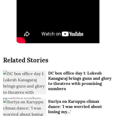
Related Stories
DC box office day 1: Lokesh
Kanagaraj brings guns and glory
to theatres with promising
numbers
Suriya on Karuppu climax
dance: 'I was worried about
losing my…'