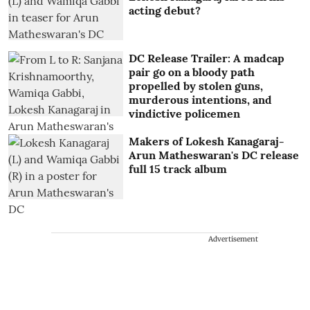
acting debut?
DC Release Trailer: A madcap
pair go on a bloody path
propelled by stolen guns,
murderous intentions, and
vindictive policemen
Makers of Lokesh Kanagaraj-
Arun Matheswaran's DC release
full 15 track album
Advertisement