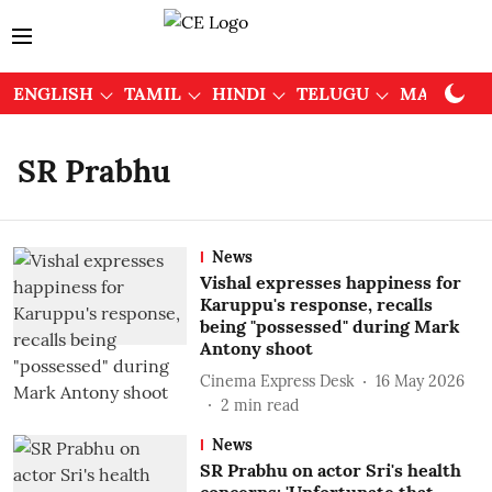
ENGLISH
TAMIL
HINDI
TELUGU
MALAYAL
SR Prabhu
News
Vishal expresses happiness for
Karuppu's response, recalls
being "possessed" during Mark
Antony shoot
Cinema Express Desk
16 May 2026
2
min read
News
SR Prabhu on actor Sri's health