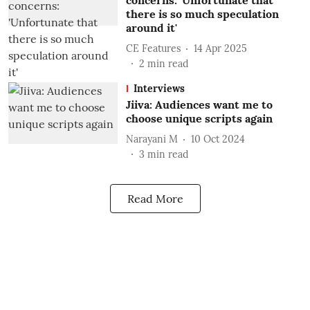
concerns: 'Unfortunate that
there is so much speculation
around it'
CE Features
14 Apr 2025
2
min read
Interviews
Jiiva: Audiences want me to
choose unique scripts again
Narayani M
10 Oct 2024
3
min read
Read More