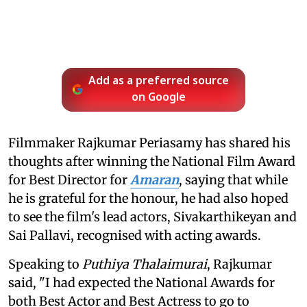
Add as a preferred source
on Google
Filmmaker Rajkumar Periasamy has shared his
thoughts after winning the National Film Award
for Best Director for
Amaran
, saying that while
he is grateful for the honour, he had also hoped
to see the film's lead actors, Sivakarthikeyan and
Sai Pallavi, recognised with acting awards.
Speaking to
Puthiya Thalaimurai
, Rajkumar
said, "I had expected the National Awards for
both Best Actor and Best Actress to go to