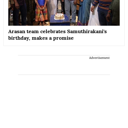
Arasan team celebrates Samuthirakani's
birthday, makes a promise
Advertisement