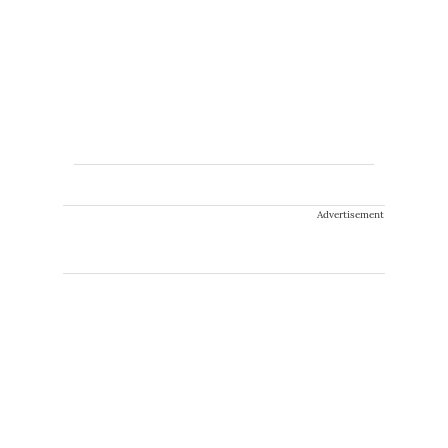
Advertisement