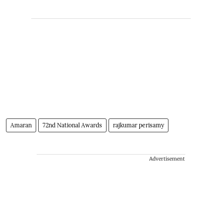
Amaran
72nd National Awards
rajkumar perisamy
Advertisement