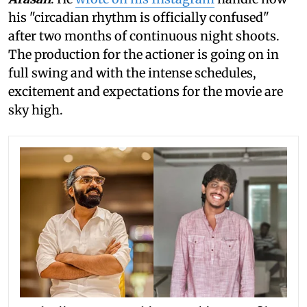
his "circadian rhythm is officially confused"
after two months of continuous night shoots.
The production for the actioner is going on in
full swing and with the intense schedules,
excitement and expectations for the movie are
sky high.