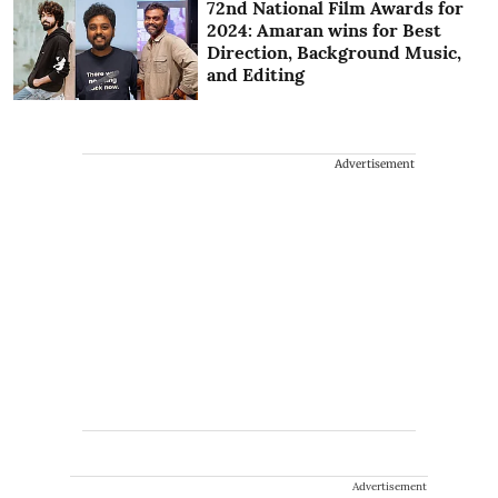
72nd National Film Awards for
2024: Amaran wins for Best
Direction, Background Music,
and Editing
Advertisement
Advertisement