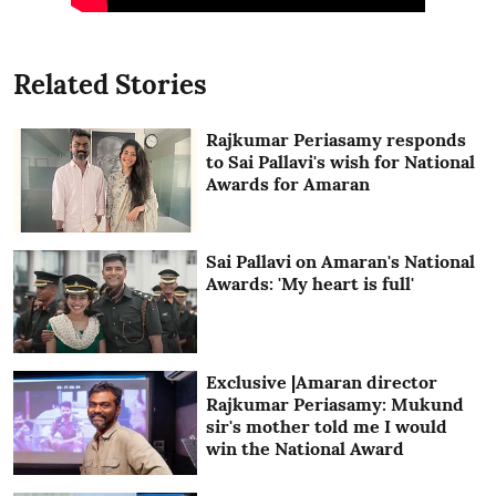
Related Stories
Rajkumar Periasamy responds
to Sai Pallavi's wish for National
Awards for Amaran
Sai Pallavi on Amaran's National
Awards: 'My heart is full'
Exclusive |Amaran director
Rajkumar Periasamy: Mukund
sir's mother told me I would
win the National Award