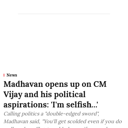
News
Madhavan opens up on CM
Vijay and his political
aspirations: 'I'm selfish...'
Calling politics a "double-edged sword",
Madhavan said, "You'll get scolded even if you do