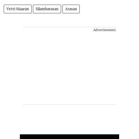
Vetri Maaran
Silambarasan
Arasan
Advertisement