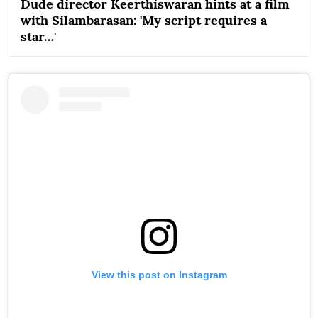
Dude director Keerthiswaran hints at a film
with Silambarasan: 'My script requires a
star…'
View this post on Instagram