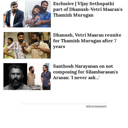
Exclusive | Vijay Sethupathi
part of Dhanush-Vetri Maaran's
Thamizh Murugan
Dhanush, Vetri Maaran reunite
for Thamizh Murugan after 7
years
Santhosh Narayanan on not
composing for Silambarasan's
Arasan: 'I never ask...'
Advertisement