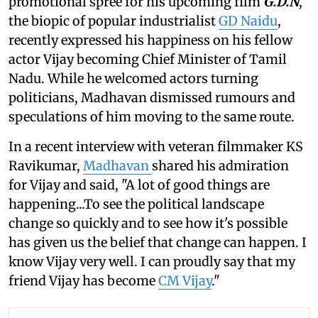
promotional spree for his upcoming film
G.D.N
,
the biopic of popular industrialist
GD Naidu
,
recently expressed his happiness on his fellow
actor Vijay becoming Chief Minister of Tamil
Nadu. While he welcomed actors turning
politicians, Madhavan dismissed rumours and
speculations of him moving to the same route.
In a recent interview with veteran filmmaker KS
Ravikumar,
Madhavan
shared his admiration
for Vijay and said, "A lot of good things are
happening...To see the political landscape
change so quickly and to see how it's possible
has given us the belief that change can happen. I
know Vijay very well. I can proudly say that my
friend Vijay has become
CM Vijay
."