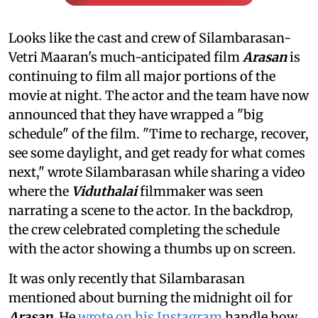
Looks like the cast and crew of Silambarasan-
Vetri Maaran's much-anticipated film
Arasan
is
continuing to film all major portions of the
movie at night. The actor and the team have now
announced that they have wrapped a "big
schedule" of the film. "Time to recharge, recover,
see some daylight, and get ready for what comes
next," wrote Silambarasan while sharing a video
where the
Viduthalai
filmmaker was seen
narrating a scene to the actor. In the backdrop,
the crew celebrated completing the schedule
with the actor showing a thumbs up on screen.
It was only recently that Silambarasan
mentioned about burning the midnight oil for
Arasan
. He
wrote on his Instagram
handle how