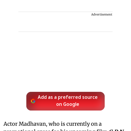
Advertisement
Add as a preferred source
on Google
Actor Madhavan, who is currently on a