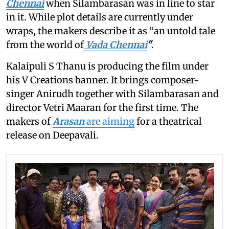
Chennai
when Silambarasan was in line to star
in it. While plot details are currently under
wraps, the makers describe it as “an untold tale
from the world of
Vada Chennai
"
.
Kalaipuli S Thanu is producing the film under
his V Creations banner. It brings composer-
singer Anirudh together with Silambarasan and
director Vetri Maaran for the first time. The
makers of
Arasan
are aiming
for a theatrical
release on Deepavali.