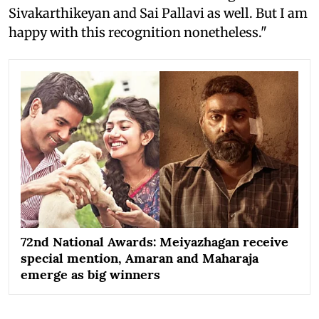
Sivakarthikeyan and Sai Pallavi as well. But I am
happy with this recognition nonetheless."
72nd National Awards: Meiyazhagan receive
special mention, Amaran and Maharaja
emerge as big winners