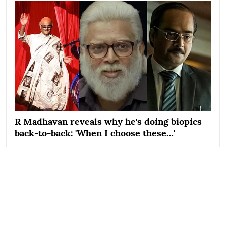
R Madhavan reveals why he's doing biopics
back-to-back: 'When I choose these…'