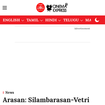
ENGLISH
TAMIL
HINDI
TELUGU
MALAYAL
Advertisement
News
Arasan: Silambarasan-Vetri