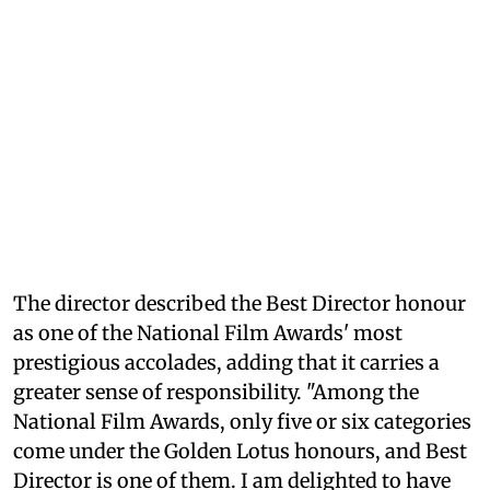
The director described the Best Director honour
as one of the National Film Awards' most
prestigious accolades, adding that it carries a
greater sense of responsibility. "Among the
National Film Awards, only five or six categories
come under the Golden Lotus honours, and Best
Director is one of them. I am delighted to have