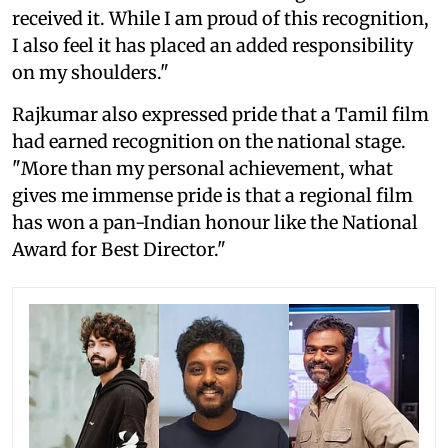
received it. While I am proud of this recognition,
I also feel it has placed an added responsibility
on my shoulders."
Rajkumar also expressed pride that a Tamil film
had earned recognition on the national stage.
"More than my personal achievement, what
gives me immense pride is that a regional film
has won a pan-Indian honour like the National
Award for Best Director."