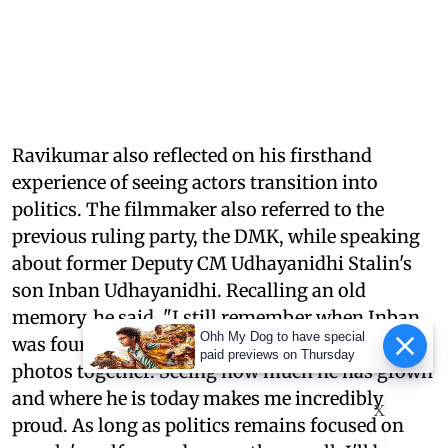
Ravikumar also reflected on his firsthand
experience of seeing actors transition into
politics. The filmmaker also referred to the
previous ruling party, the DMK, while speaking
about former Deputy CM Udhayanidhi Stalin's
son Inban Udhayanidhi. Recalling an old
memory, he said, "I still remember when Inban
Ohh My Dog to have special
was four years old, sitting on my lap as we took
paid previews on Thursday
photos together. Seeing how much he has grown
and where he is today makes me incredibly
X
proud. As long as politics remains focused on