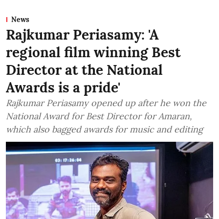
News
Rajkumar Periasamy: 'A
regional film winning Best
Director at the National
Awards is a pride'
Rajkumar Periasamy opened up after he won the
National Award for Best Director for Amaran,
which also bagged awards for music and editing