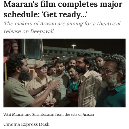
Maaran's film completes major
schedule: 'Get ready...'
The makers of Arasan are aiming for a theatrical
release on Deepavali
Vetri Maaran and Silambarasan from the sets of Arasan
Cinema Express Desk