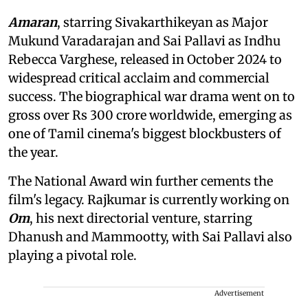
Amaran
, starring Sivakarthikeyan as Major
Mukund Varadarajan and Sai Pallavi as Indhu
Rebecca Varghese, released in October 2024 to
widespread critical acclaim and commercial
success. The biographical war drama went on to
gross over Rs 300 crore worldwide, emerging as
one of Tamil cinema's biggest blockbusters of
the year.
The National Award win further cements the
film's legacy. Rajkumar is currently working on
Om
, his next directorial venture, starring
Dhanush and Mammootty, with Sai Pallavi also
playing a pivotal role.
Advertisement