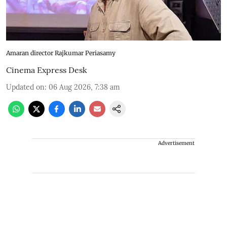
Amaran director Rajkumar Periasamy
Cinema Express Desk
Updated on
:
06 Aug 2026, 7:38 am
Advertisement