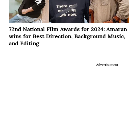
72nd National Film Awards for 2024: Amaran
wins for Best Direction, Background Music,
and Editing
Advertisement