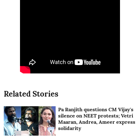
Related Stories
Pa Ranjith questions CM Vijay's
silence on NEET protests; Vetri
Maaran, Andrea, Ameer express
solidarity