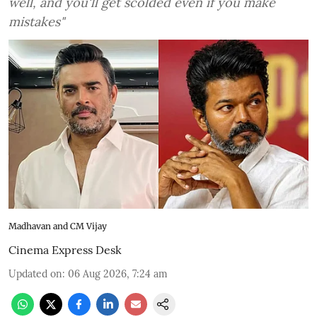
well, and you'll get scolded even if you make
mistakes"
Madhavan and CM Vijay
Cinema Express Desk
Updated on
:
06 Aug 2026, 7:24 am