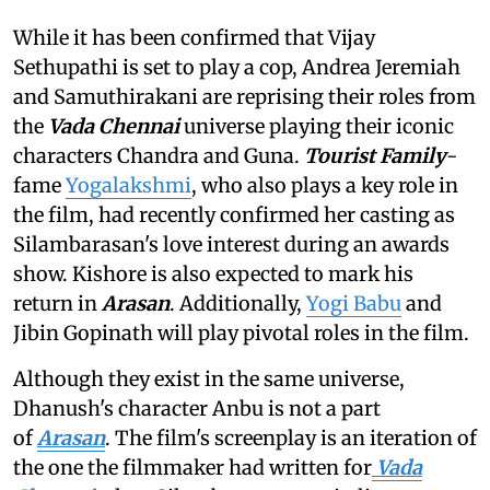
While it has been confirmed that Vijay
Sethupathi is set to play a cop, Andrea Jeremiah
and Samuthirakani are reprising their roles from
the
Vada Chennai
universe playing their iconic
characters Chandra and Guna.
Tourist Family
-
fame
Yogalakshmi
, who also plays a key role in
the film, had recently confirmed her casting as
Silambarasan's love interest during an awards
show. Kishore is also expected to mark his
return in
Arasan
. Additionally,
Yogi Babu
and
Jibin Gopinath will play pivotal roles in the film.
Although they exist in the same universe,
Dhanush's character Anbu is not a part
of
Arasan
. The film's screenplay is an iteration of
the one the filmmaker had written for
Vada