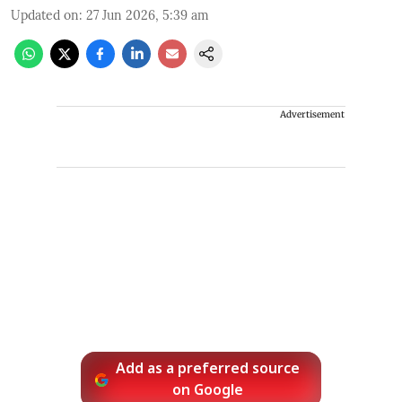
Updated on
:
27 Jun 2026, 5:39 am
Advertisement
Add as a preferred source
on Google