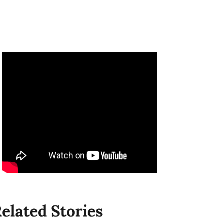
elated Stories