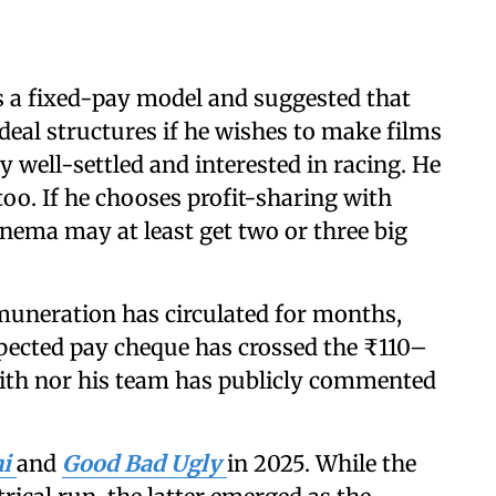
rs a fixed-pay model and suggested that
 deal structures if he wishes to make films
dy well-settled and interested in racing. He
too. If he chooses profit-sharing with
inema may at least get two or three big
muneration has circulated for months,
xpected pay cheque has crossed the ₹110–
jith nor his team has publicly commented
hi
and
Good Bad Ugly
in 2025. While the