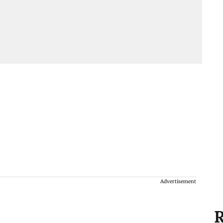
Advertisement
R