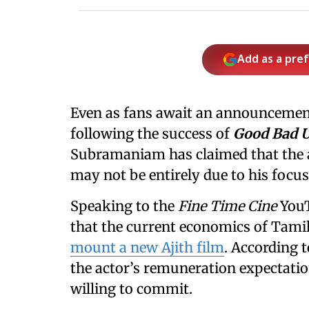
Add as a pre
Even as fans await an announcemen
following the success of
Good Bad 
Subramaniam has claimed that the 
may not be entirely due to his focus
Speaking to
the
Fine Time Cine
You
that the current economics of Tamil
mount a new Ajith film
. According t
the actor’s remuneration expectati
willing to commit.