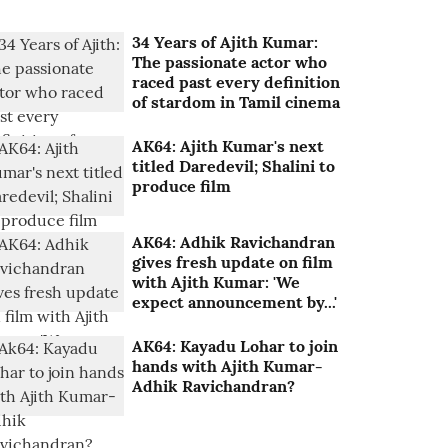
34 Years of Ajith Kumar:
The passionate actor who
raced past every definition
of stardom in Tamil cinema
AK64: Ajith Kumar's next
titled Daredevil; Shalini to
produce film
AK64: Adhik Ravichandran
gives fresh update on film
with Ajith Kumar: 'We
expect announcement by...'
AK64: Kayadu Lohar to join
hands with Ajith Kumar-
Adhik Ravichandran?