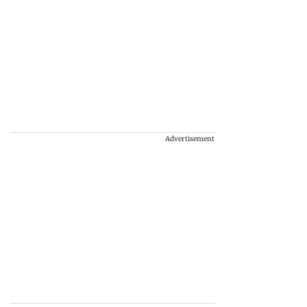
Advertisement