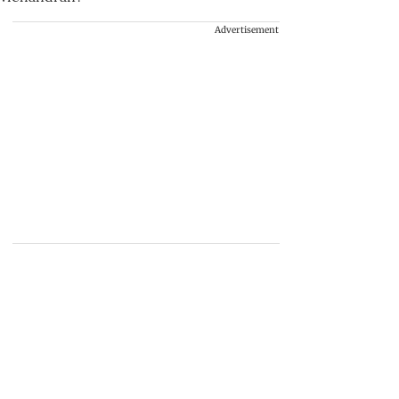
Advertisement