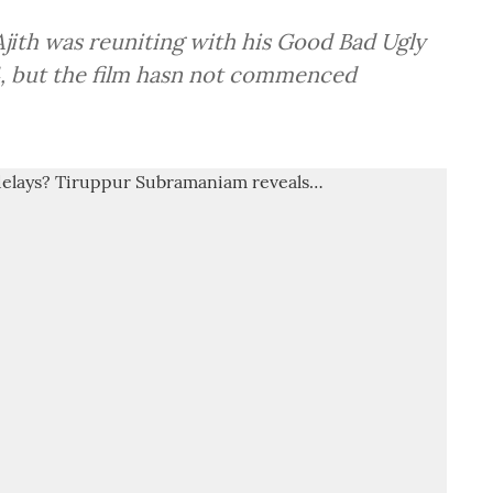
Ajith was reuniting with his Good Bad Ugly
, but the film hasn not commenced