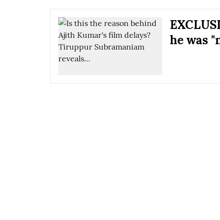
EXCLUSI
he was "