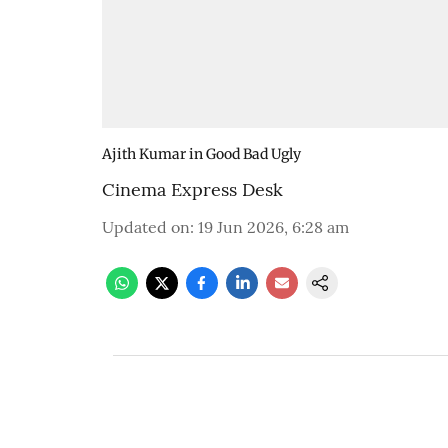
Ajith Kumar in Good Bad Ugly
Cinema Express Desk
Updated on
:
19 Jun 2026, 6:28 am