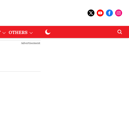
T
OTHERS
Advertisement