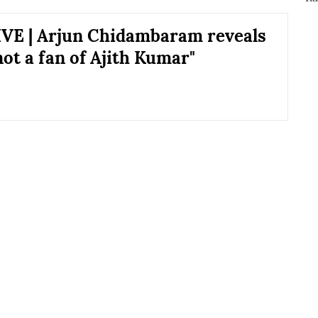
VE | Arjun Chidambaram reveals
not a fan of Ajith Kumar"