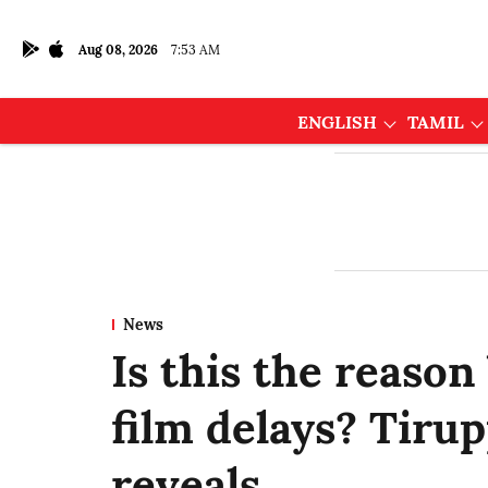
Aug 08, 2026
7:53 AM
ENGLISH
TAMIL
News
Is this the reason
film delays? Tir
reveals…