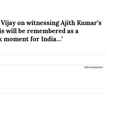
 Vijay on witnessing Ajith Kumar’s
his will be remembered as a
 moment for India…’
Advertisement