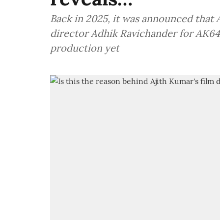
Back in 2025, it was announced that 
director Adhik Ravichander for AK64
production yet