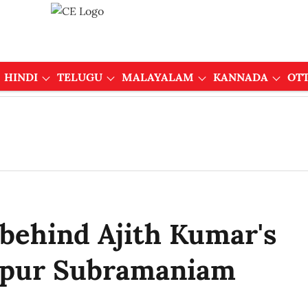
HINDI
TELUGU
MALAYALAM
KANNADA
OT
 behind Ajith Kumar's
uppur Subramaniam