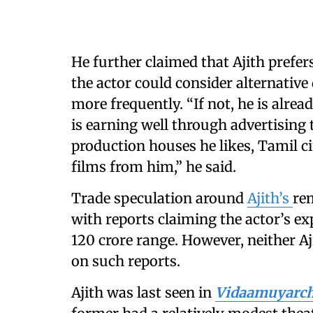
He further claimed that Ajith prefe
the actor could consider alternative
more frequently. “If not, he is alrea
is earning well through advertising 
production houses he likes, Tamil c
films from him,” he said.
Trade speculation around
Ajith’s
re
with reports claiming the actor’s e
120 crore range. However, neither A
on such reports.
Ajith was last seen in
Vidaamuyarc