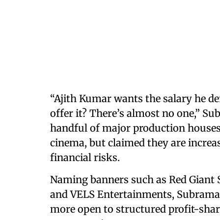
“Ajith Kumar wants the salary he de
offer it? There’s almost no one,” S
handful of major production houses 
cinema, but claimed they are increa
financial risks.
Naming banners such as Red Giant S
and VELS Entertainments, Subrama
more open to structured profit-sha