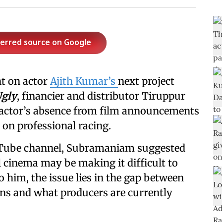
ferred source on Google
t on actor
Ajith Kumar’s
next project
Ugly
, financier and distributor Tiruppur
actor’s absence from film announcements
 on professional racing.
Tube channel, Subramaniam suggested
 cinema may be making it difficult to
o him, the issue lies in the gap between
ons and what producers are currently