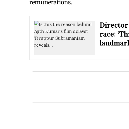
remunerations.
Director
race: ‘T
landmark