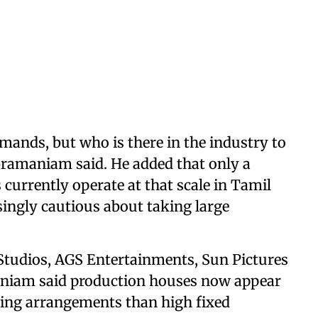
mands, but who is there in the industry to
ubramaniam said. He added that only a
currently operate at that scale in Tamil
singly cautious about taking large
tudios, AGS Entertainments, Sun Pictures
niam said production houses now appear
ring arrangements than high fixed