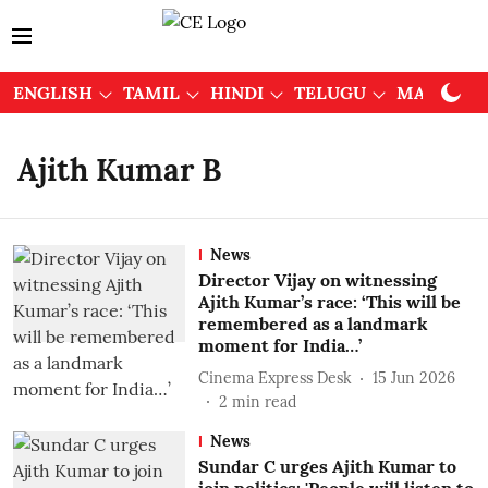
ENGLISH
TAMIL
HINDI
TELUGU
MALAYAL
Ajith Kumar B
News
Director Vijay on witnessing
Ajith Kumar’s race: ‘This will be
remembered as a landmark
moment for India…’
Cinema Express Desk
15 Jun 2026
2
min read
News
Sundar C urges Ajith Kumar to