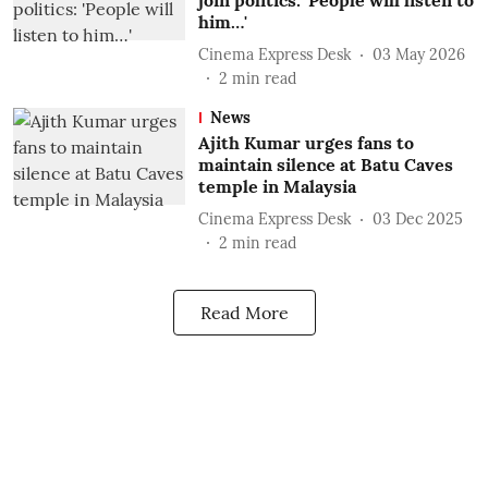
join politics: 'People will listen to
him…'
Cinema Express Desk
03 May 2026
2
min read
News
Ajith Kumar urges fans to
maintain silence at Batu Caves
temple in Malaysia
Cinema Express Desk
03 Dec 2025
2
min read
Read More