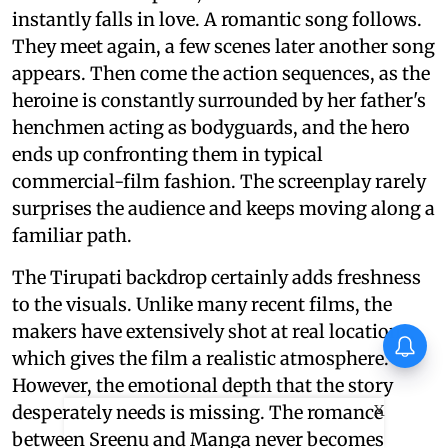
instantly falls in love. A romantic song follows.
They meet again, a few scenes later another song
appears. Then come the action sequences, as the
heroine is constantly surrounded by her father's
henchmen acting as bodyguards, and the hero
ends up confronting them in typical
commercial-film fashion. The screenplay rarely
surprises the audience and keeps moving along a
familiar path.
The Tirupati backdrop certainly adds freshness
to the visuals. Unlike many recent films, the
makers have extensively shot at real locations,
which gives the film a realistic atmosphere.
However, the emotional depth that the story
X
desperately needs is missing. The romance
between Sreenu and Manga never becomes