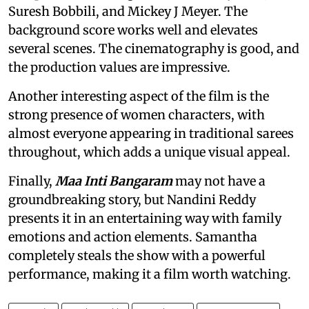
Suresh Bobbili, and Mickey J Meyer. The
background score works well and elevates
several scenes. The cinematography is good, and
the production values are impressive.
Another interesting aspect of the film is the
strong presence of women characters, with
almost everyone appearing in traditional sarees
throughout, which adds a unique visual appeal.
Finally,
Maa Inti Bangaram
may not have a
groundbreaking story, but Nandini Reddy
presents it in an entertaining way with family
emotions and action elements. Samantha
completely steals the show with a powerful
performance, making it a film worth watching.