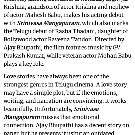
Krishna, grandson of actor Krishna and nephew
of actor Mahesh Babu, makes his acting debut
with
Srinivasa Mangapuram,
which also marks
the Telugu debut of Rasha Thadani, daughter of
Bollywood actor Raveena Tandon. Directed by
Ajay Bhupathi, the film features music by GV
Prakash Kumar, while veteran actor Mohan Babu
plays a key role.
Love stories have always been one of the
strongest genres in Telugu cinema. A love story
may have a simple plot, but if the emotions,
writing, and narration are convincing, it works
beautifully. Unfortunately,
Srinivasa
Mangapuram
misses that emotional
connection. Ajay Bhupathi has a decent story on
paper, but he presents it using an outdated