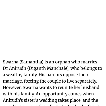
Swarna (Samantha) is an orphan who marries
Dr Anirudh (Diganth Manchale), who belongs to
a wealthy family. His parents oppose their
marriage, forcing the couple to live separately.
However, Swarna wants to reunite her husband
with his family. An opportunity comes when
Anirudh’s sister’s wedding takes place, and the