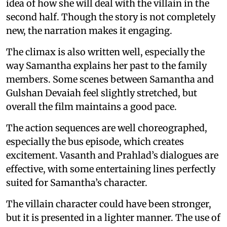
idea of how she will deal with the villain in the
second half. Though the story is not completely
new, the narration makes it engaging.
The climax is also written well, especially the
way Samantha explains her past to the family
members. Some scenes between Samantha and
Gulshan Devaiah feel slightly stretched, but
overall the film maintains a good pace.
The action sequences are well choreographed,
especially the bus episode, which creates
excitement. Vasanth and Prahlad’s dialogues are
effective, with some entertaining lines perfectly
suited for Samantha’s character.
The villain character could have been stronger,
but it is presented in a lighter manner. The use of