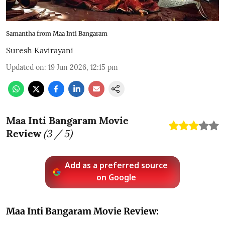
Samantha from Maa Inti Bangaram
Suresh Kavirayani
Updated on
:
19 Jun 2026, 12:15 pm
Maa Inti Bangaram Movie
Review
(
3
/ 5)
Add as a preferred source
on Google
Maa Inti Bangaram Movie Review: