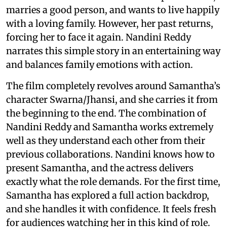
marries a good person, and wants to live happily
with a loving family. However, her past returns,
forcing her to face it again. Nandini Reddy
narrates this simple story in an entertaining way
and balances family emotions with action.
The film completely revolves around Samantha’s
character Swarna/Jhansi, and she carries it from
the beginning to the end. The combination of
Nandini Reddy and Samantha works extremely
well as they understand each other from their
previous collaborations. Nandini knows how to
present Samantha, and the actress delivers
exactly what the role demands. For the first time,
Samantha has explored a full action backdrop,
and she handles it with confidence. It feels fresh
for audiences watching her in this kind of role.