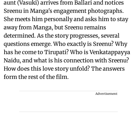
aunt (Vasuki) arrives from Ballari and notices
Sreenu in Manga's engagement photographs.
She meets him personally and asks him to stay
away from Manga, but Sreenu remains
determined. As the story progresses, several
questions emerge. Who exactly is Sreenu? Why
has he come to Tirupati? Who is Venkatappayya
Naidu, and what is his connection with Sreenu?
How does this love story unfold? The answers
form the rest of the film.
Advertisement