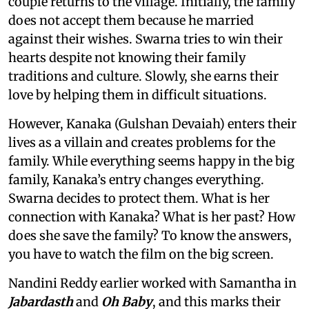
couple returns to the village. Initially, the family
does not accept them because he married
against their wishes. Swarna tries to win their
hearts despite not knowing their family
traditions and culture. Slowly, she earns their
love by helping them in difficult situations.
However, Kanaka (Gulshan Devaiah) enters their
lives as a villain and creates problems for the
family. While everything seems happy in the big
family, Kanaka’s entry changes everything.
Swarna decides to protect them. What is her
connection with Kanaka? What is her past? How
does she save the family? To know the answers,
you have to watch the film on the big screen.
Nandini Reddy earlier worked with Samantha in
Jabardasth
and
Oh Baby
, and this marks their