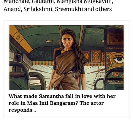
Manchale, Gautami, Manjusha Mukkavilli,
Anand, Srilakshmi, Sreemukhi and others
What made Samantha fall in love with her
role in Maa Inti Bangaram? The actor
responds...