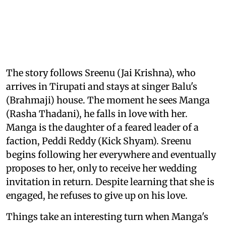
The story follows Sreenu (Jai Krishna), who
arrives in Tirupati and stays at singer Balu's
(Brahmaji) house. The moment he sees Manga
(Rasha Thadani), he falls in love with her.
Manga is the daughter of a feared leader of a
faction, Peddi Reddy (Kick Shyam). Sreenu
begins following her everywhere and eventually
proposes to her, only to receive her wedding
invitation in return. Despite learning that she is
engaged, he refuses to give up on his love.
Things take an interesting turn when Manga's