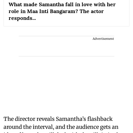
What made Samantha fall in love with her
role in Maa Inti Bangaram? The actor
responds...
Advertisement
The director reveals Samantha’s flashback
around the interval, and the audience gets an