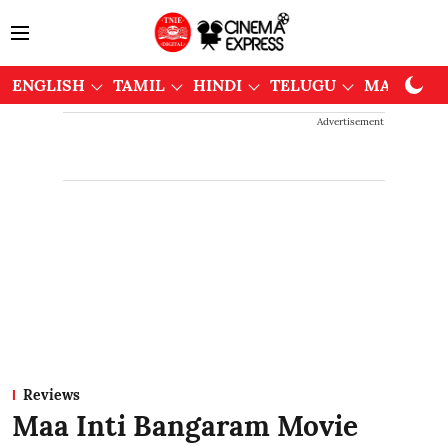
ENGLISH
TAMIL
HINDI
TELUGU
MALAYAL
Advertisement
Reviews
Maa Inti Bangaram Movie