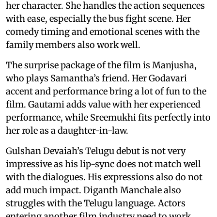
her character. She handles the action sequences
with ease, especially the bus fight scene. Her
comedy timing and emotional scenes with the
family members also work well.
The surprise package of the film is Manjusha,
who plays Samantha’s friend. Her Godavari
accent and performance bring a lot of fun to the
film. Gautami adds value with her experienced
performance, while Sreemukhi fits perfectly into
her role as a daughter-in-law.
Gulshan Devaiah’s Telugu debut is not very
impressive as his lip-sync does not match well
with the dialogues. His expressions also do not
add much impact. Diganth Manchale also
struggles with the Telugu language. Actors
entering another film industry need to work