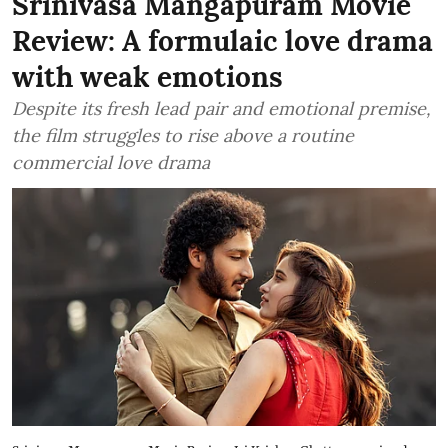
Srinivasa Mangapuram Movie
Review: A formulaic love drama
with weak emotions
Despite its fresh lead pair and emotional premise,
the film struggles to rise above a routine
commercial love drama