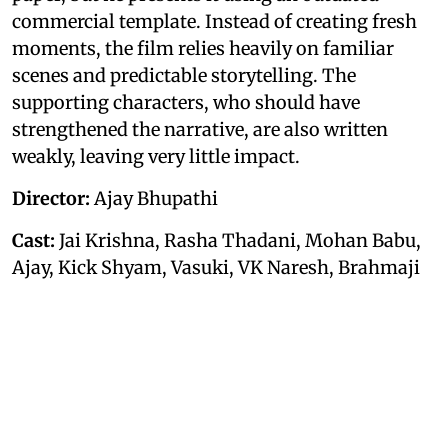
commercial template. Instead of creating fresh
moments, the film relies heavily on familiar
scenes and predictable storytelling. The
supporting characters, who should have
strengthened the narrative, are also written
weakly, leaving very little impact.
Director:
Ajay Bhupathi
Cast:
Jai Krishna, Rasha Thadani, Mohan Babu,
Ajay, Kick Shyam, Vasuki, VK Naresh, Brahmaji