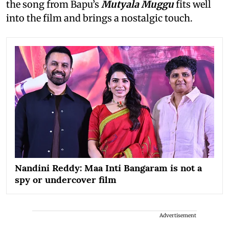
the song from Bapu’s
Mutyala Muggu
fits well
into the film and brings a nostalgic touch.
Nandini Reddy: Maa Inti Bangaram is not a
spy or undercover film
Advertisement