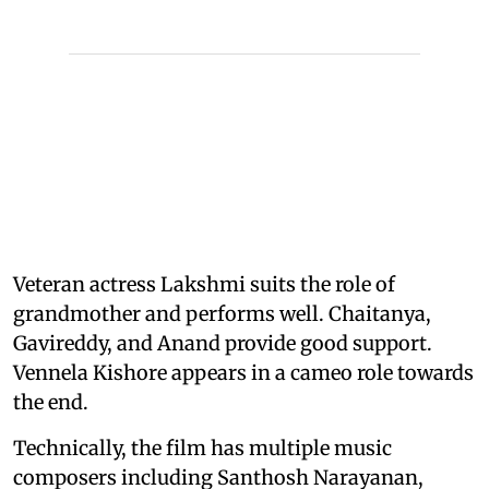
Veteran actress Lakshmi suits the role of
grandmother and performs well. Chaitanya,
Gavireddy, and Anand provide good support.
Vennela Kishore appears in a cameo role towards
the end.
Technically, the film has multiple music
composers including Santhosh Narayanan,