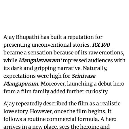
Ajay Bhupathi has built a reputation for
presenting unconventional stories.
RX 100
became a sensation because of its raw emotions,
while
Mangalavaaram
impressed audiences with
its dark and gripping narrative. Naturally,
expectations were high for
Srinivasa
Mangapuram
. Moreover, launching a debut hero
from a film family added further curiosity.
Ajay repeatedly described the film as a realistic
love story. However, once the film begins, it
follows a routine commercial formula. A hero
arrives in a new place, sees the heroine and