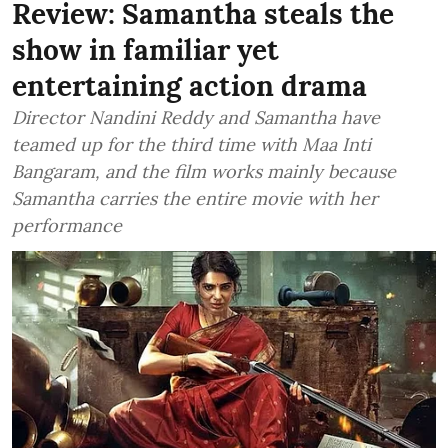
Review: Samantha steals the
show in familiar yet
entertaining action drama
Director Nandini Reddy and Samantha have
teamed up for the third time with Maa Inti
Bangaram, and the film works mainly because
Samantha carries the entire movie with her
performance