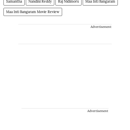
Samantha
Nandini Reddy
Raj Nidimoru
Maa Inti Bangaram
Maa Inti Bangaram Movie Review
Advertisement
Advertisement