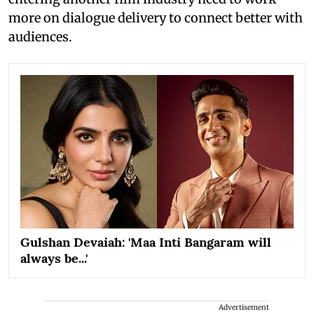
more on dialogue delivery to connect better with
audiences.
Gulshan Devaiah: 'Maa Inti Bangaram will
always be...'
Advertisement