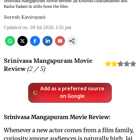
Srinivasa Mangapuram Movie Review: Jai Krishna Ghattamaneni and
Rasha Tadani in stills from the film
Suresh Kavirayani
Updated on
:
30 Jul 2026, 1:55 pm
Srinivasa Mangapuram Movie
Review
(
2
/ 5)
Add as a preferred source
on Google
Srinivasa Mangapuram Movie Review:
Whenever a new actor comes from a film family,
curiosity among audiences is naturally high. Jai