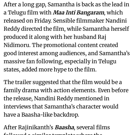
After a long gap, Samantha is back as the lead in
a Telugu film with
Maa Inti Bangaram
, which
released on Friday. Sensible filmmaker Nandini
Reddy directed the film, while Samantha herself
produced it along with her husband Raj
Nidimoru. The promotional content created
good interest among audiences, and Samantha’s
massive fan following, especially in Telugu
states, added more hype to the film.
The trailer suggested that the film would be a
family drama with action elements. Even before
the release, Nandini Reddy mentioned in
interviews that Samantha’s character would
have a Baasha-like backdrop.
After Rajinikanth’s
Baasha
, several films