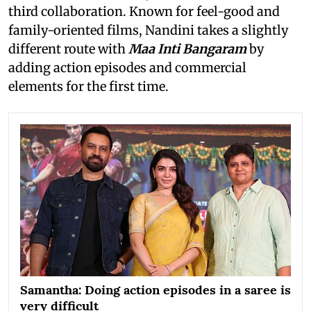
third collaboration. Known for feel-good and
family-oriented films, Nandini takes a slightly
different route with
Maa Inti Bangaram
by
adding action episodes and commercial
elements for the first time.
Samantha: Doing action episodes in a saree is
very difficult