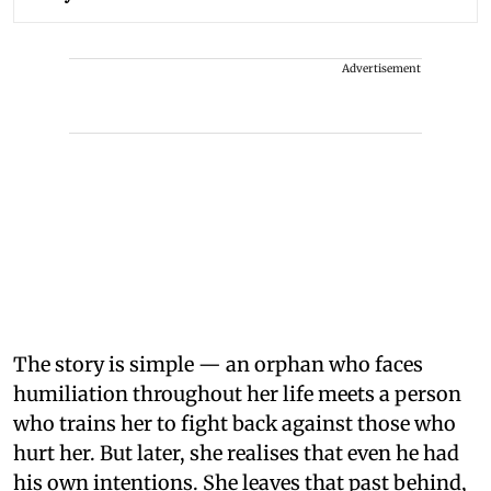
Advertisement
The story is simple — an orphan who faces
humiliation throughout her life meets a person
who trains her to fight back against those who
hurt her. But later, she realises that even he had
his own intentions. She leaves that past behind,