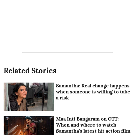
Related Stories
Samantha: Real change happens
when someone is willing to take
a risk
Maa Inti Bangaram on OTT:
When and where to watch
Samantha's latest hit action film