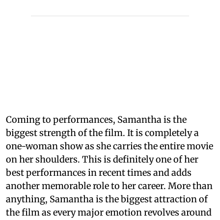
Coming to performances, Samantha is the
biggest strength of the film. It is completely a
one-woman show as she carries the entire movie
on her shoulders. This is definitely one of her
best performances in recent times and adds
another memorable role to her career. More than
anything, Samantha is the biggest attraction of
the film as every major emotion revolves around