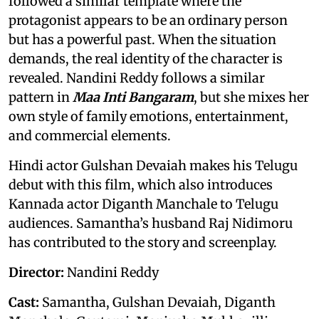
followed a similar template where the
protagonist appears to be an ordinary person
but has a powerful past. When the situation
demands, the real identity of the character is
revealed. Nandini Reddy follows a similar
pattern in
Maa Inti Bangaram
, but she mixes her
own style of family emotions, entertainment,
and commercial elements.
Hindi actor Gulshan Devaiah makes his Telugu
debut with this film, which also introduces
Kannada actor Diganth Manchale to Telugu
audiences. Samantha’s husband Raj Nidimoru
has contributed to the story and screenplay.
Director:
Nandini Reddy
Cast:
Samantha, Gulshan Devaiah, Diganth