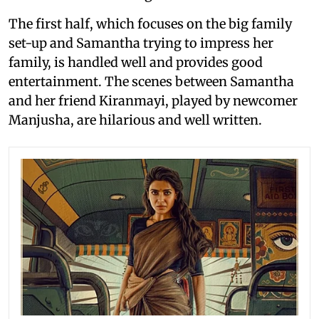
The first half, which focuses on the big family
set-up and Samantha trying to impress her
family, is handled well and provides good
entertainment. The scenes between Samantha
and her friend Kiranmayi, played by newcomer
Manjusha, are hilarious and well written.