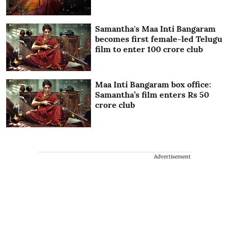
Samantha's Maa Inti Bangaram
becomes first female-led Telugu
film to enter 100 crore club
Maa Inti Bangaram box office:
Samantha’s film enters Rs 50
crore club
Advertisement