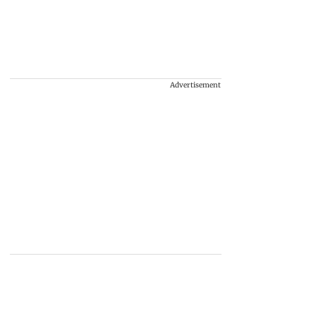
Advertisement