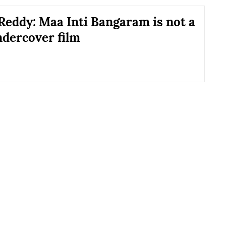
Reddy: Maa Inti Bangaram is not a
ndercover film