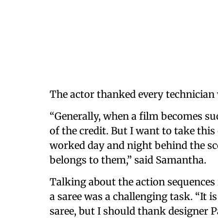
The actor thanked every technician
“Generally, when a film becomes suc
of the credit. But I want to take th
worked day and night behind the scen
belongs to them,” said Samantha.
Talking about the action sequences 
a saree was a challenging task. “It is
saree, but I should thank designer Pa