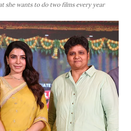
at she wants to do two films every year