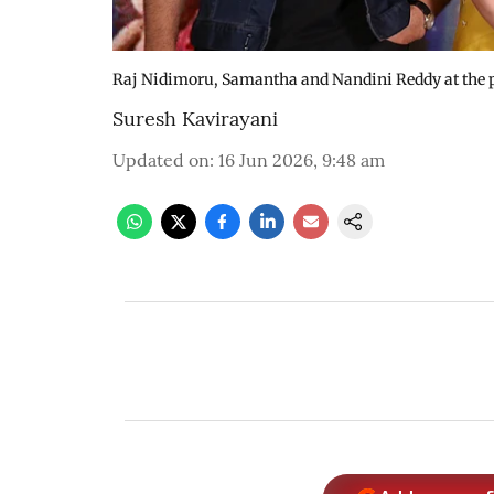
Raj Nidimoru, Samantha and Nandini Reddy at the p
Suresh Kavirayani
Updated on
:
16 Jun 2026, 9:48 am