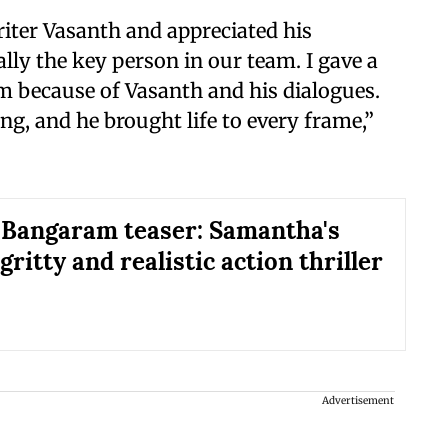
iter Vasanth and appreciated his
ally the key person in our team. I gave a
lm because of Vasanth and his dialogues.
g, and he brought life to every frame,”
 Bangaram teaser: Samantha's
 gritty and realistic action thriller
Advertisement