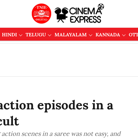
HINDI
TELUGU
MALAYALAM
KANNADA
OT
ction episodes in a
cult
action scenes in a saree was not easy, and