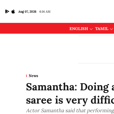
Aug 07, 2026
6:14 AM
ENGLISH
TAMIL
News
Samantha: Doing a
saree is very diffi
Actor Samantha said that performing 