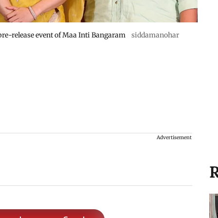
re-release event of Maa Inti Bangaram
siddamanohar
Advertisement
R