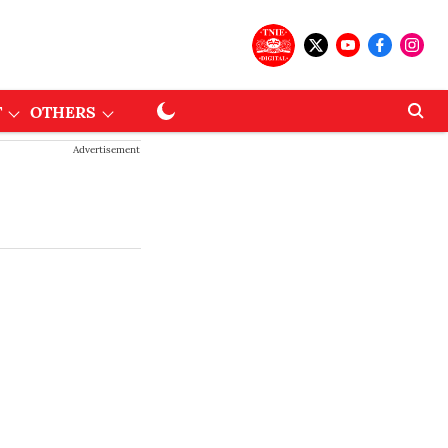
T
OTHERS
Advertisement