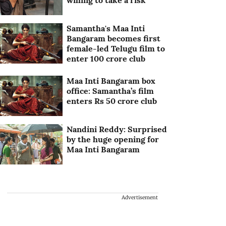
willing to take a risk
Samantha's Maa Inti
Bangaram becomes first
female-led Telugu film to
enter 100 crore club
Maa Inti Bangaram box
office: Samantha’s film
enters Rs 50 crore club
Nandini Reddy: Surprised
by the huge opening for
Maa Inti Bangaram
Advertisement