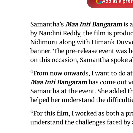
Add as a pre
Samantha’s
Maa Inti Bangaram
is a
by Nandini Reddy, the film is prod
Nidimoru along with Himank Duvvur
banner. The pre-release event was 
on this occasion, Samantha spoke ab
“From now onwards, I want to do at l
Maa Inti Bangaram
has come out ver
Samantha at the event. She added th
helped her understand the difficult
“For this film, I worked as both a p
understand the challenges faced by a