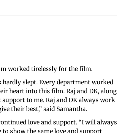
am worked tirelessly for the film.
s hardly slept. Every department worked
ir heart into this film. Raj and DK, along
t support to me. Raj and DK always work
ive their best,” said Samantha.
continued love and support. “I will always
e to show the same love and support