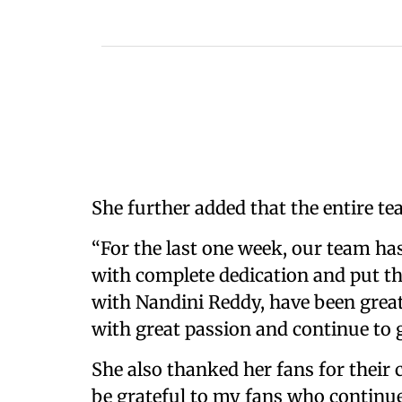
She further added that the entire te
“For the last one week, our team ha
with complete dedication and put the
with Nandini Reddy, have been grea
with great passion and continue to g
She also thanked her fans for their 
be grateful to my fans who continu