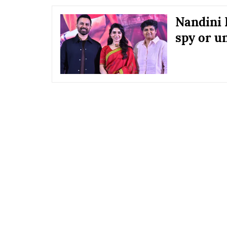
Nandini 
spy or u