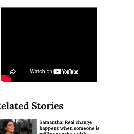
elated Stories
Samantha: Real change
happens when someone is