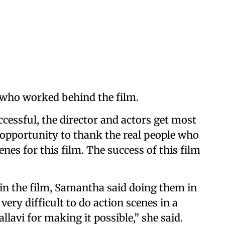
 who worked behind the film.
cessful, the director and actors get most
is opportunity to thank the real people who
es for this film. The success of this film
in the film, Samantha said doing them in
 very difficult to do action scenes in a
llavi for making it possible,” she said.