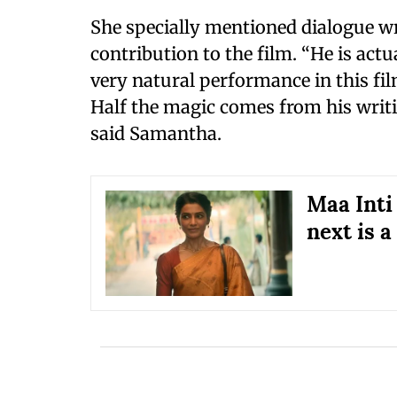
She specially mentioned dialogue wr
contribution to the film. “He is actu
very natural performance in this fi
Half the magic comes from his writin
said Samantha.
Maa Inti
next is a