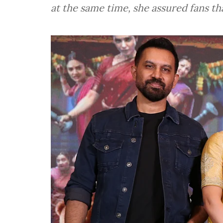
at the same time, she assured fans th