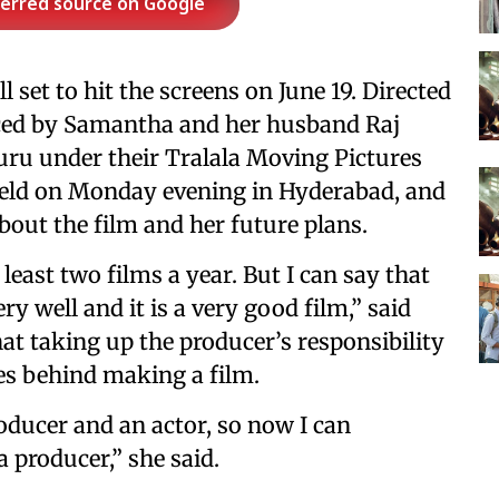
ferred source on Google
ll set to hit the screens on June 19. Directed
uced by Samantha and her husband Raj
u under their Tralala Moving Pictures
held on Monday evening in Hyderabad, and
out the film and her future plans.
east two films a year. But I can say that
y well and it is a very good film,” said
at taking up the producer’s responsibility
ies behind making a film.
roducer and an actor, so now I can
 producer,” she said.