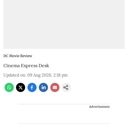
DC Movie Review
Cinema Express Desk
Updated on
:
09 Aug 2026, 2:18 pm
Advertisement