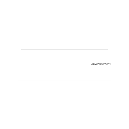
Advertisement