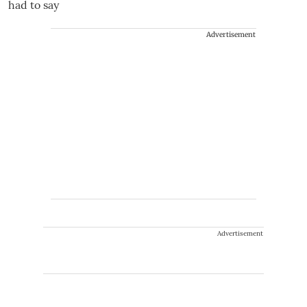
Advertisement
Advertisement