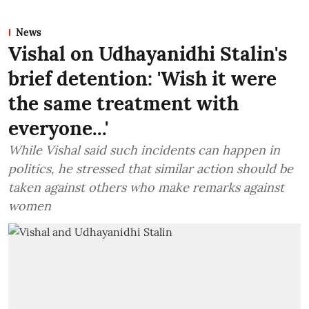
News
Vishal on Udhayanidhi Stalin's
brief detention: 'Wish it were
the same treatment with
everyone...'
While Vishal said such incidents can happen in
politics, he stressed that similar action should be
taken against others who make remarks against
women