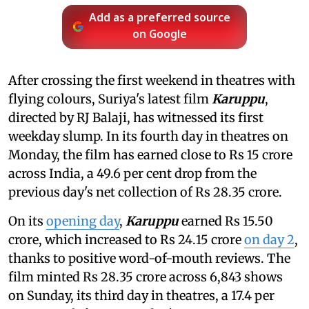
Add as a preferred source
on Google
After crossing the first weekend in theatres with
flying colours, Suriya's latest film
Karuppu
,
directed by RJ Balaji, has witnessed its first
weekday slump. In its fourth day in theatres on
Monday, the film has earned close to Rs 15 crore
across India, a 49.6 per cent drop from the
previous day's net collection of Rs 28.35 crore.
On its
opening day
,
Karuppu
earned Rs 15.50
crore, which increased to Rs 24.15 crore
on day 2
,
thanks to positive word-of-mouth reviews. The
film minted Rs 28.35 crore across 6,843 shows
on Sunday, its third day in theatres, a 17.4 per