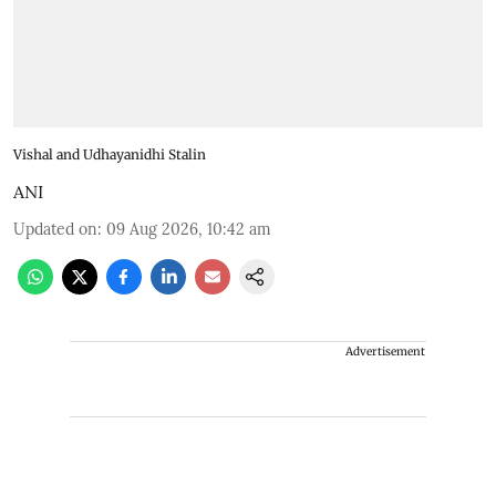
Vishal and Udhayanidhi Stalin
ANI
Updated on
:
09 Aug 2026, 10:42 am
Advertisement