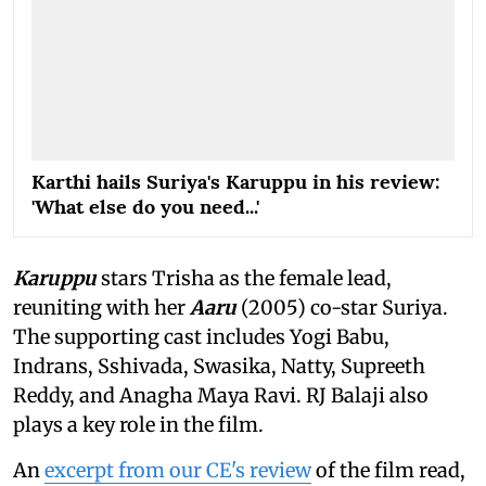
Karthi hails Suriya's Karuppu in his review:
'What else do you need...'
Karuppu
stars Trisha as the female lead,
reuniting with her
Aaru
(2005) co-star Suriya.
The supporting cast includes Yogi Babu,
Indrans, Sshivada, Swasika, Natty, Supreeth
Reddy, and Anagha Maya Ravi. RJ Balaji also
plays a key role in the film.
An
excerpt from our CE's review
of the film read,