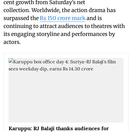
cent growth from Saturday's net
collection. Worldwide, the action drama has
surpassed the
Rs 150 crore mark
and is
continuing to attract audiences to theatres with
its engaging storyline and performances by
actors.
Karuppu: RJ Balaji thanks audiences for