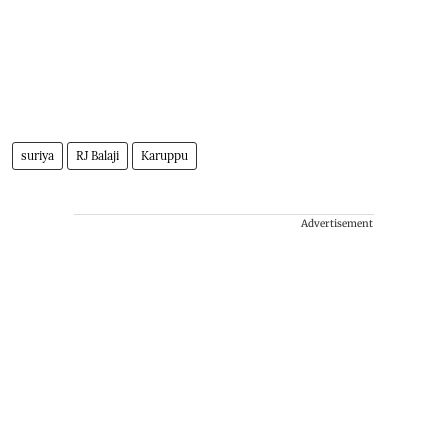
suriya
RJ Balaji
Karuppu
Advertisement