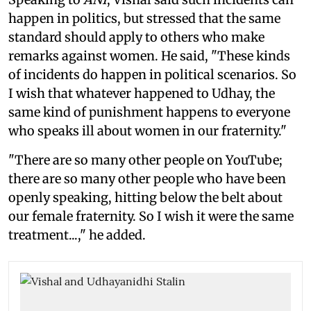
happen in politics, but stressed that the same
standard should apply to others who make
remarks against women. He said, "These kinds
of incidents do happen in political scenarios. So
I wish that whatever happened to Udhay, the
same kind of punishment happens to everyone
who speaks ill about women in our fraternity."
"There are so many other people on YouTube;
there are so many other people who have been
openly speaking, hitting below the belt about
our female fraternity. So I wish it were the same
treatment...," he added.