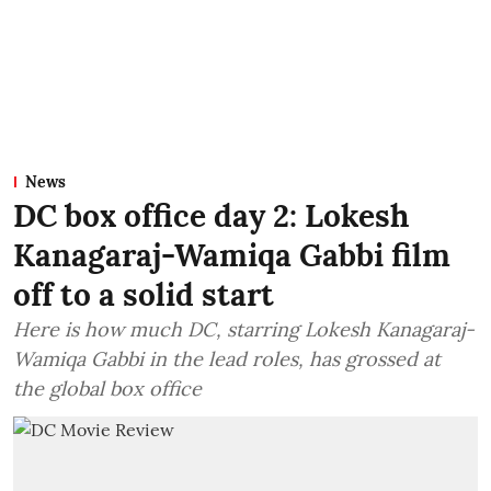
News
DC box office day 2: Lokesh
Kanagaraj-Wamiqa Gabbi film
off to a solid start
Here is how much DC, starring Lokesh Kanagaraj-
Wamiqa Gabbi in the lead roles, has grossed at
the global box office