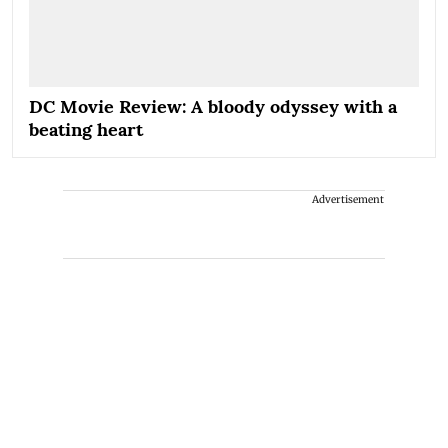
DC Movie Review: A bloody odyssey with a
beating heart
Advertisement