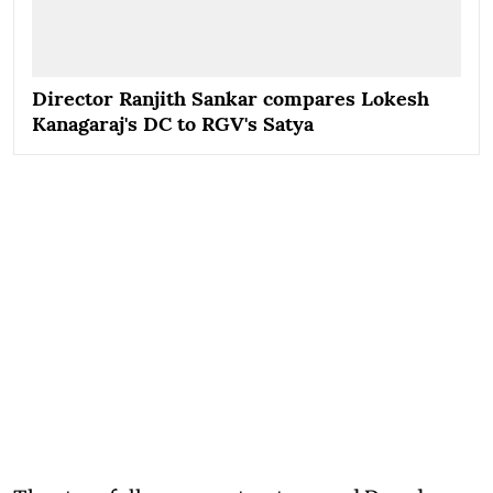
Director Ranjith Sankar compares Lokesh
Kanagaraj's DC to RGV's Satya