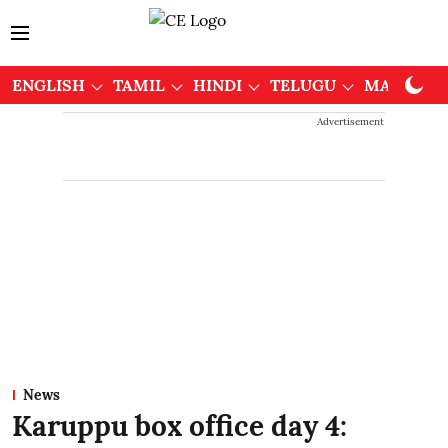
ENGLISH
TAMIL
HINDI
TELUGU
MALAYAL
Advertisement
News
Karuppu box office day 4: