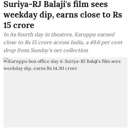
Suriya-RJ Balaji's film sees
weekday dip, earns close to Rs
15 crore
In its fourth day in theatres, Karuppu earned
close to Rs 15 crore across India, a 49.6 per cent
drop from Sunday's net collection