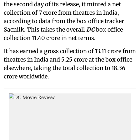
the second day of its release, it minted a net
collection of 7 crore from theatres in India,
according to data from the box office tracker
Sacnilk. This takes the overall
DC
box office
collection 11.40 crore in net terms.
It has earned a gross collection of 13.11 crore from
theatres in India and 5.25 crore at the box office
elsewhere, taking the total collection to 18.36
crore worldwide.