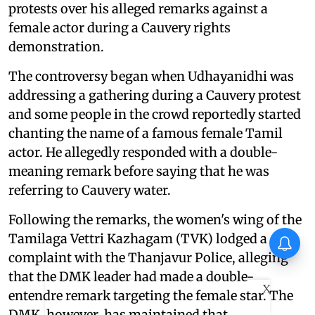
protests over his alleged remarks against a
female actor during a Cauvery rights
demonstration.
The controversy began when Udhayanidhi was
addressing a gathering during a Cauvery protest
and some people in the crowd reportedly started
chanting the name of a famous female Tamil
actor. He allegedly responded with a double-
meaning remark before saying that he was
referring to Cauvery water.
Following the remarks, the women's wing of the
Tamilaga Vettri Kazhagam (TVK) lodged a
Allu Arjun expands his theatre
chain to Andhra Pradesh,
complaint with the Thanjavur Police, alleging
launches new multiplex
that the DMK leader had made a double-
X
entendre remark targeting the female star. The
DMK, however, has maintained that