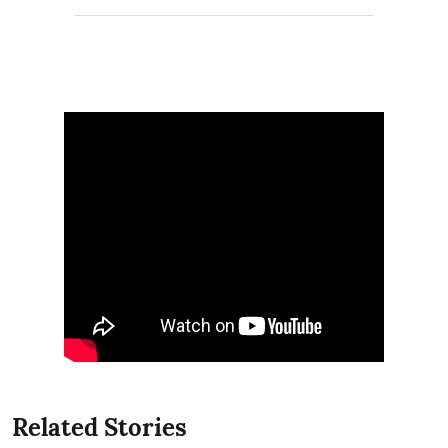
Related Stories