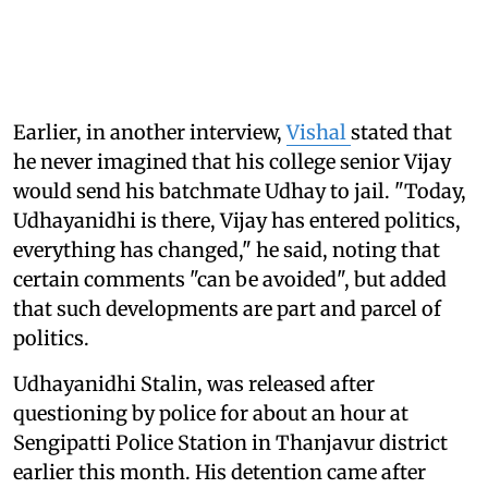
Earlier, in another interview,
Vishal
stated that
he never imagined that his college senior Vijay
would send his batchmate Udhay to jail. "Today,
Udhayanidhi is there, Vijay has entered politics,
everything has changed," he said, noting that
certain comments "can be avoided", but added
that such developments are part and parcel of
politics.
Udhayanidhi Stalin, was released after
questioning by police for about an hour at
Sengipatti Police Station in Thanjavur district
earlier this month. His detention came after