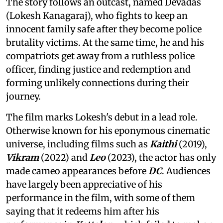
The story follows an outcast, named Devadas
(Lokesh Kanagaraj), who fights to keep an
innocent family safe after they become police
brutality victims. At the same time, he and his
compatriots get away from a ruthless police
officer, finding justice and redemption and
forming unlikely connections during their
journey.
The film marks Lokesh's debut in a lead role.
Otherwise known for his eponymous cinematic
universe, including films such as
Kaithi
(2019),
Vikram
(2022) and
Leo
(2023), the actor has only
made cameo appearances before
DC
. Audiences
have largely been appreciative of his
performance in the film, with some of them
saying that it redeems him after his