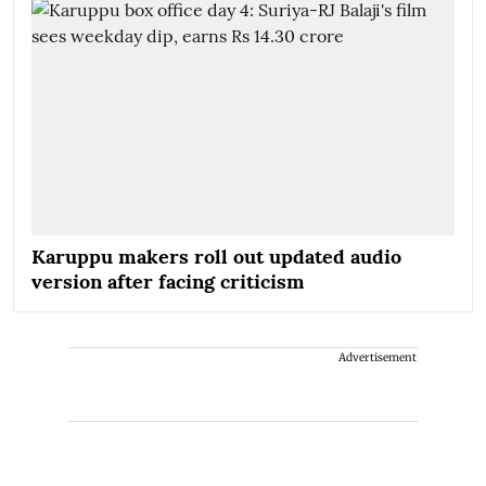
Karuppu makers roll out updated audio
version after facing criticism
Advertisement