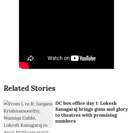
Related Stories
DC box office day 1: Lokesh
Kanagaraj brings guns and glory
to theatres with promising
numbers