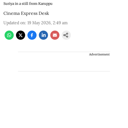
Suriya in a still from Karuppu
Cinema Express Desk
Updated on
:
19 May 2026, 2:49 am
Advertisement