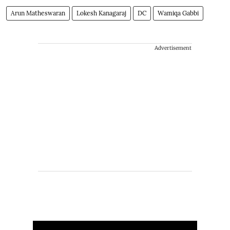
Arun Matheswaran
Lokesh Kanagaraj
DC
Wamiqa Gabbi
Advertisement