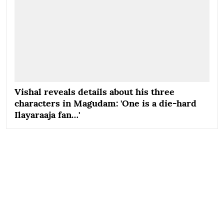
Vishal reveals details about his three
characters in Magudam: 'One is a die-hard
Ilayaraaja fan…'