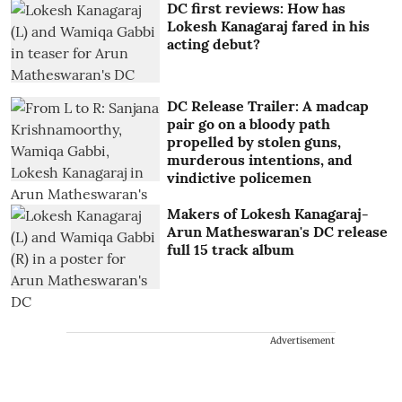
DC first reviews: How has
Lokesh Kanagaraj fared in his
acting debut?
DC Release Trailer: A madcap
pair go on a bloody path
propelled by stolen guns,
murderous intentions, and
vindictive policemen
Makers of Lokesh Kanagaraj-
Arun Matheswaran's DC release
full 15 track album
Advertisement