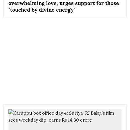
overwhelming love, urges support for those
"touched by divine energy"