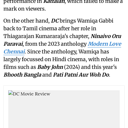
performance in
Kattalan
,
which failed to make a
mark on viewers.
On the other hand,
DC
brings Wamiqa Gabbi
back to Tamil cinema after her role in
Thiagarajan Kumararaja's chapter,
Ninaivo Oru
Paravai
, from the 2023 anthology
Modern Love
Chennai
. Since the anthology, Wamiqa has
largely focussed on Hindi cinema, with roles in
films such as
Baby John
(2024) and this year's
Bhooth Bangla
and
Pati Patni Aur Woh Do
.