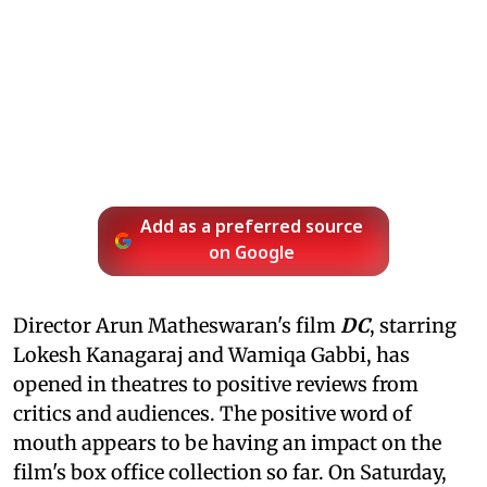
Add as a preferred source
on Google
Director Arun Matheswaran's film
DC
, starring
Lokesh Kanagaraj and Wamiqa Gabbi, has
opened in theatres to positive reviews from
critics and audiences. The positive word of
mouth appears to be having an impact on the
film's box office collection so far. On Saturday,