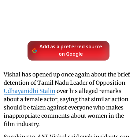
Add as a preferred source
on Google
Vishal has opened up once again about the brief
detention of Tamil Nadu Leader of Opposition
Udhayanidhi Stalin
over his alleged remarks
about a female actor, saying that similar action
should be taken against everyone who makes
inappropriate comments about women in the
film industry.
Speaking to
ANI
, Vishal said such incidents can