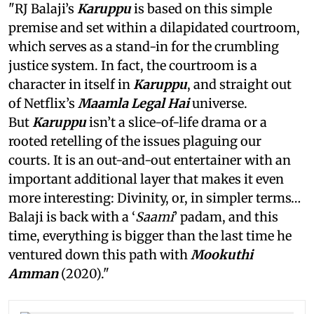
"RJ Balaji’s
Karuppu
is based on this simple
premise and set within a dilapidated courtroom,
which serves as a stand-in for the crumbling
justice system. In fact, the courtroom is a
character in itself in
Karuppu
, and straight out
of Netflix’s
Maamla Legal Hai
universe.
But
Karuppu
isn’t a slice-of-life drama or a
rooted retelling of the issues plaguing our
courts. It is an out-and-out entertainer with an
important additional layer that makes it even
more interesting: Divinity, or, in simpler terms…
Balaji is back with a ‘
Saami
’ padam, and this
time, everything is bigger than the last time he
ventured down this path with
Mookuthi
Amman
(2020)."