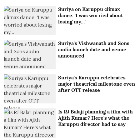
Suriya on Karuppu climax
dance: 'I was worried about
losing my…'
Suriya's Vishwanath and Sons
audio launch date and venue
announced
Suriya's Karuppu celebrates
major theatrical milestone even
after OTT release
Is RJ Balaji planning a film with
Ajith Kumar? Here's what the
Karuppu director had to say