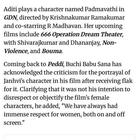
Aditi plays a character named Padmavathi in
GDN
, directed by Krishnakumar Ramakumar
and co-starring R Madhavan. Her upcoming
films include
666 Operation Dream Theater
,
with Shivarajkumar and Dhananjay,
Non-
Violence
, and
Bouma
.
Coming back to
Peddi
, Buchi Babu Sana has
acknowledged the criticism for the portrayal of
Janhvi's character in his film after receiving flak
for it. Clarifying that it was not his intention to
disrespect or objectify the film's female
characters, he added, "We have always had
immense respect for women, both on and off
screen."