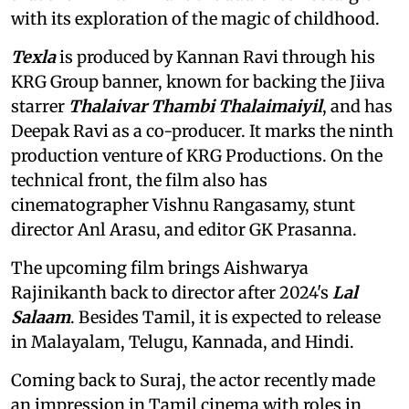
with its exploration of the magic of childhood.
Texla
is produced by Kannan Ravi through his
KRG Group banner, known for backing the Jiiva
starrer
Thalaivar Thambi Thalaimaiyil
, and has
Deepak Ravi as a co-producer. It marks the ninth
production venture of KRG Productions. On the
technical front, the film also has
cinematographer Vishnu Rangasamy, stunt
director Anl Arasu, and editor GK Prasanna.
The upcoming film brings Aishwarya
Rajinikanth back to director after 2024's
Lal
Salaam
. Besides Tamil, it is expected to release
in Malayalam, Telugu, Kannada, and Hindi.
Coming back to Suraj, the actor recently made
an impression in Tamil cinema with roles in