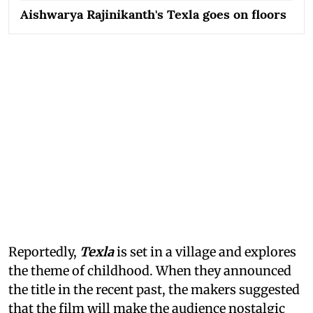
Aishwarya Rajinikanth's Texla goes on floors
Reportedly,
Texla
is set in a village and explores
the theme of childhood. When they announced
the title in the recent past, the makers suggested
that the film will make the audience nostalgic