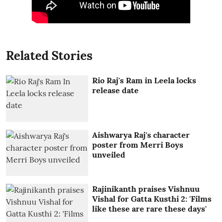
Related Stories
Rio Raj's Ram in Leela locks
release date
Aishwarya Raj's character
poster from Merri Boys
unveiled
Rajinikanth praises Vishnuu
Vishal for Gatta Kusthi 2: 'Films
like these are rare these days'