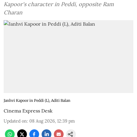
Kapoor's character in Peddi, opposite Ram
Charan
Janhvi Kapoor in Peddi (L), Aditi Balan
Cinema Express Desk
Updated on
:
08 Aug 2026, 12:39 pm