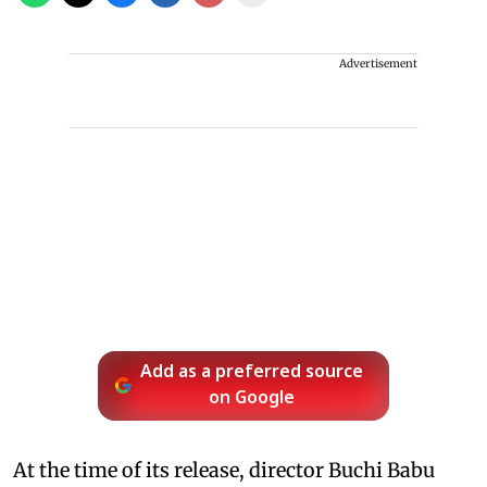
Advertisement
Add as a preferred source
on Google
At the time of its release, director Buchi Babu