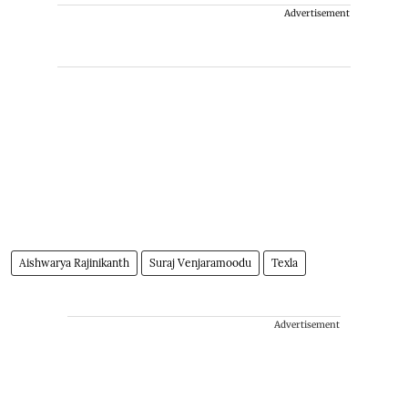
Advertisement
Aishwarya Rajinikanth
Suraj Venjaramoodu
Texla
Advertisement