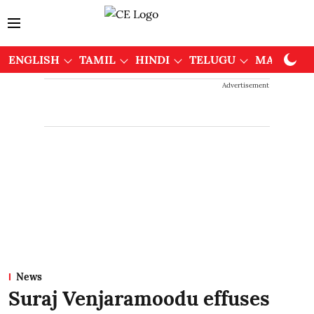
ENGLISH
TAMIL
HINDI
TELUGU
MALAYAL
Advertisement
News
Suraj Venjaramoodu effuses