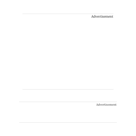
Advertisement
Advertisement