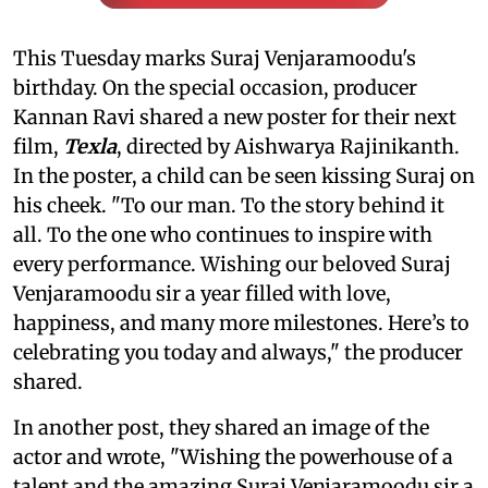
This Tuesday marks Suraj Venjaramoodu's
birthday. On the special occasion, producer
Kannan Ravi shared a new poster for their next
film,
Texla
, directed by Aishwarya Rajinikanth.
In the poster, a child can be seen kissing Suraj on
his cheek. "To our man. To the story behind it
all. To the one who continues to inspire with
every performance. Wishing our beloved Suraj
Venjaramoodu sir a year filled with love,
happiness, and many more milestones. Here’s to
celebrating you today and always," the producer
shared.
In another post, they shared an image of the
actor and wrote, "Wishing the powerhouse of a
talent and the amazing Suraj Venjaramoodu sir a