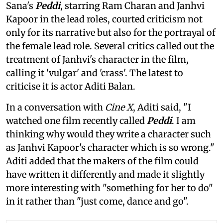
Sana's
Peddi
, starring Ram Charan and Janhvi
Kapoor in the lead roles, courted criticism not
only for its narrative but also for the portrayal of
the female lead role. Several critics called out the
treatment of Janhvi's character in the film,
calling it 'vulgar' and 'crass'. The latest to
criticise it is actor Aditi Balan.
In a conversation with
Cine X
, Aditi said, "I
watched one film recently called
Peddi
. I am
thinking why would they write a character such
as Janhvi Kapoor's character which is so wrong."
Aditi added that the makers of the film could
have written it differently and made it slightly
more interesting with "something for her to do"
in it rather than "just come, dance and go".