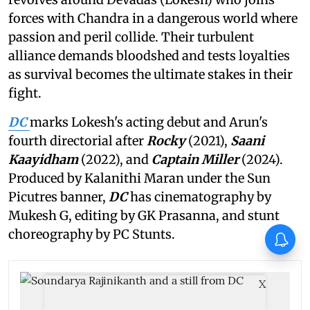
forces with Chandra in a dangerous world where
passion and peril collide. Their turbulent
alliance demands bloodshed and tests loyalties
as survival becomes the ultimate stakes in their
fight.
DC
marks Lokesh's acting debut and Arun's
fourth directorial after
Rocky
(2021),
Saani
Kaayidham
(2022), and
Captain Miller
(2024).
Produced by Kalanithi Maran under the Sun
Picutres banner,
DC
has cinematography by
Mukesh G, editing by GK Prasanna, and stunt
choreography by PC Stunts.
X