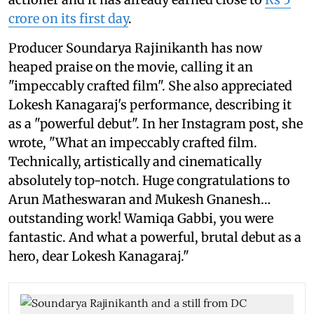
crore on its first day
.
Producer Soundarya Rajinikanth has now
heaped praise on the movie, calling it an
"impeccably crafted film". She also appreciated
Lokesh Kanagaraj's performance, describing it
as a "powerful debut". In her Instagram post, she
wrote, "What an impeccably crafted film.
Technically, artistically and cinematically
absolutely top-notch. Huge congratulations to
Arun Matheswaran and Mukesh Gnanesh…
outstanding work! Wamiqa Gabbi, you were
fantastic. And what a powerful, brutal debut as a
hero, dear Lokesh Kanagaraj."