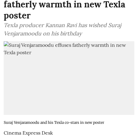
fatherly warmth in new Texla
poster
Texla producer Kannan Ravi has wished Suraj
Venjaramoodu on his birthday
Suraj Venjaramoodu and his Texla co-stars in new poster
Cinema Express Desk