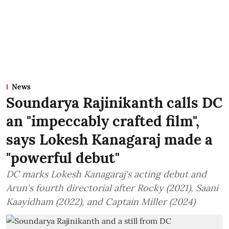
News
Soundarya Rajinikanth calls DC
an "impeccably crafted film",
says Lokesh Kanagaraj made a
"powerful debut"
DC marks Lokesh Kanagaraj's acting debut and
Arun's fourth directorial after Rocky (2021), Saani
Kaayidham (2022), and Captain Miller (2024)