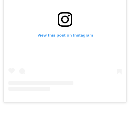
View this post on Instagram