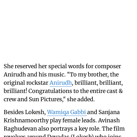
She reserved her special words for composer
Anirudh and his music. "To my brother, the
original rockstar
Anirudh
, brilliant, brilliant,
brilliant! Congratulations to the entire cast &
crew and Sun Pictures," she added.
Besides Lokesh,
Wamiqa Gabbi
and Sanjana
Krishnamoorthy play female leads. Avinash
Raghudevan also portrays a key role. The film
revolves around Devadas (Lokesh) who joins