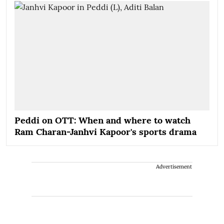
Peddi on OTT: When and where to watch
Ram Charan-Janhvi Kapoor's sports drama
Advertisement