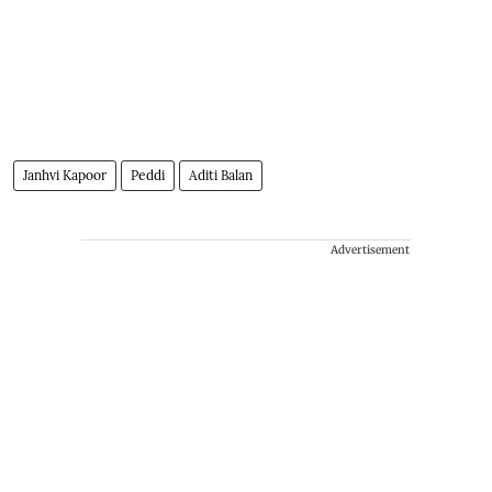
Janhvi Kapoor
Peddi
Aditi Balan
Advertisement