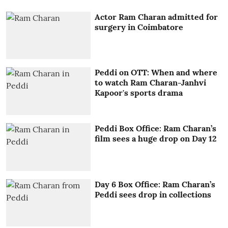
Actor Ram Charan admitted for
surgery in Coimbatore
Peddi on OTT: When and where
to watch Ram Charan-Janhvi
Kapoor's sports drama
Peddi Box Office: Ram Charan’s
film sees a huge drop on Day 12
Day 6 Box Office: Ram Charan’s
Peddi sees drop in collections