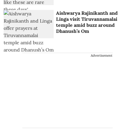
Aishwarya Rajinikanth and
Linga visit Tiruvannamalai
temple amid buzz around
Dhanush’s Om
Advertisement