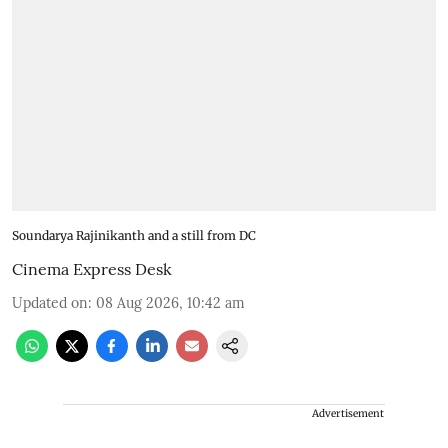
Soundarya Rajinikanth and a still from DC
Cinema Express Desk
Updated on
:
08 Aug 2026, 10:42 am
Advertisement