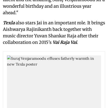
wonderful birthday and an illustrious year
ahead."
Texla
also stars Jai in an important role. It brings
Aishwarya Rajinikanth back together with
music director Yuvan Shankar Raja after their
collaboration on 2015's
Vai Raja Vai
.