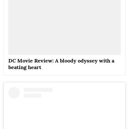
DC Movie Review: A bloody odyssey with a
beating heart