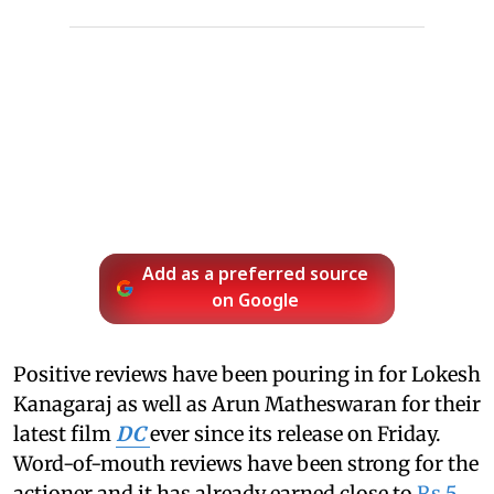
Add as a preferred source
on Google
Positive reviews have been pouring in for Lokesh
Kanagaraj as well as Arun Matheswaran for their
latest film
DC
ever since its release on Friday.
Word-of-mouth reviews have been strong for the
actioner and it has already earned close to
Rs 5