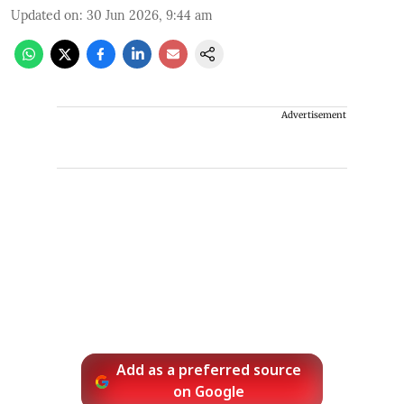
Updated on
:
30 Jun 2026, 9:44 am
Advertisement
Add as a preferred source
on Google