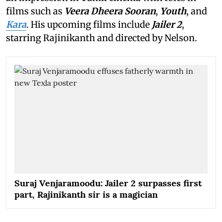
films such as
Veera Dheera Sooran
,
Youth
, and
Kara
. His upcoming films include
Jailer 2
,
starring Rajinikanth and directed by Nelson.
Suraj Venjaramoodu: Jailer 2 surpasses first
part, Rajinikanth sir is a magician