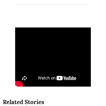
Related Stories