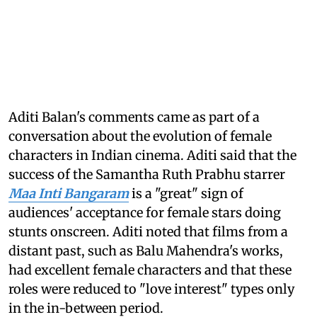
Aditi Balan's comments came as part of a
conversation about the evolution of female
characters in Indian cinema. Aditi said that the
success of the Samantha Ruth Prabhu starrer
Maa Inti Bangaram
is a "great" sign of
audiences' acceptance for female stars doing
stunts onscreen. Aditi noted that films from a
distant past, such as Balu Mahendra's works,
had excellent female characters and that these
roles were reduced to "love interest" types only
in the in-between period.