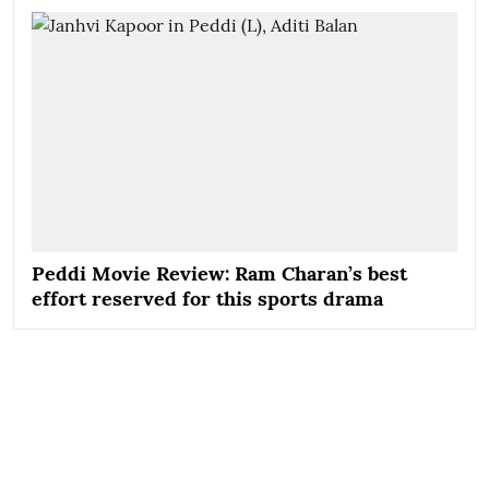
Peddi Movie Review: Ram Charan’s best
effort reserved for this sports drama