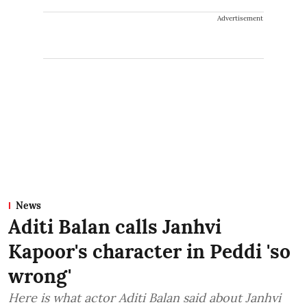
Advertisement
News
Aditi Balan calls Janhvi
Kapoor's character in Peddi 'so
wrong'
Here is what actor Aditi Balan said about Janhvi