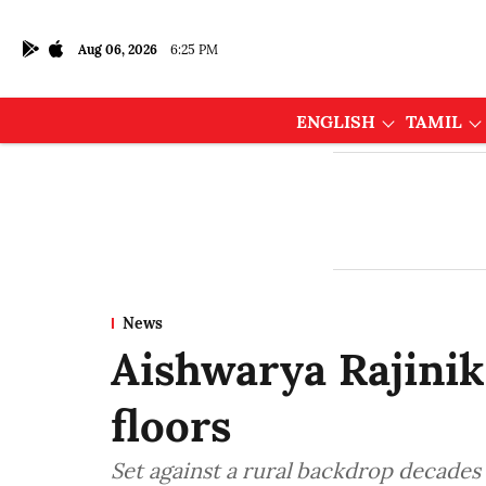
Aug 06, 2026
6:25 PM
ENGLISH
TAMIL
News
Aishwarya Rajinik
floors
Set against a rural backdrop decades 