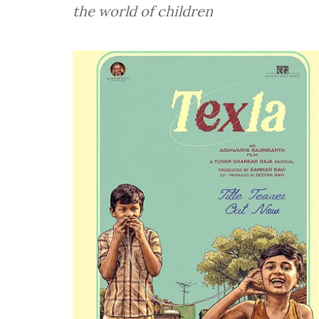
the world of children