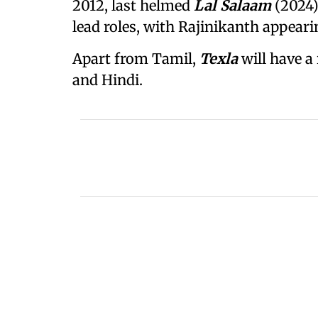
2012, last helmed
Lal Salaam
(2024)
lead roles, with Rajinikanth appeari
Apart from Tamil,
Texla
will have a
and Hindi.