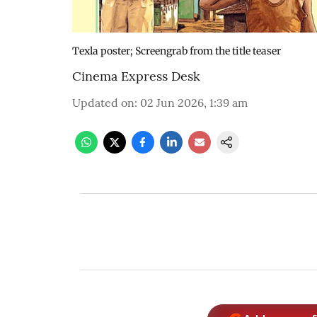
Texla poster; Screengrab from the title teaser
Cinema Express Desk
Updated on
:
02 Jun 2026, 1:39 am