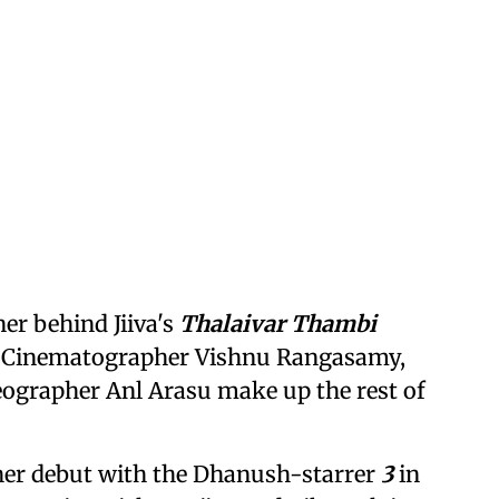
er behind Jiiva's
Thalaivar Thambi
lm. Cinematographer Vishnu Rangasamy,
eographer Anl Arasu make up the rest of
er debut with the Dhanush-starrer
3
in