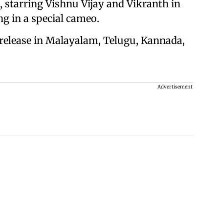
, starring Vishnu Vijay and Vikranth in
ng in a special cameo.
 release in Malayalam, Telugu, Kannada,
Advertisement