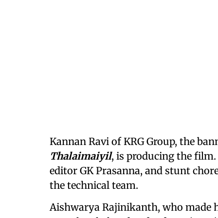
Kannan Ravi of KRG Group, the bann
Thalaimaiyil
, is producing the fi
editor GK Prasanna, and stunt chor
the technical team.
Aishwarya Rajinikanth, who made h