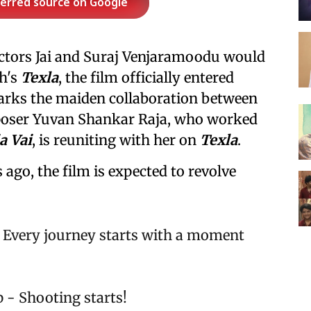
ferred source on Google
ctors Jai and Suraj Venjaramoodu would
h's
Texla
, the film officially entered
arks the maiden collaboration between
poser Yuvan Shankar Raja, who worked
a Vai
, is reuniting with her on
Texla
.
 ago, the film is expected to revolve
f. Every journey starts with a moment
ep - Shooting starts!