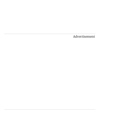
Advertisement