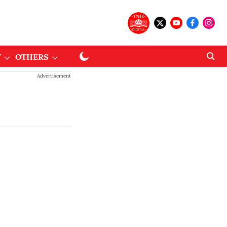
T
OTHERS
Advertisement