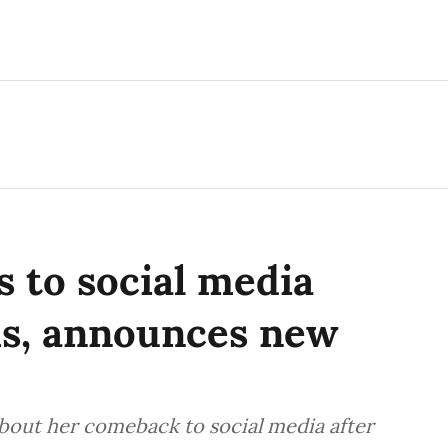
 to social media
hs, announces new
bout her comeback to social media after