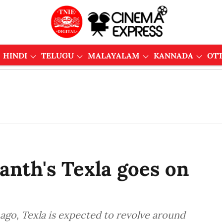
HINDI
TELUGU
MALAYALAM
KANNADA
OT
anth's Texla goes on
ago, Texla is expected to revolve around