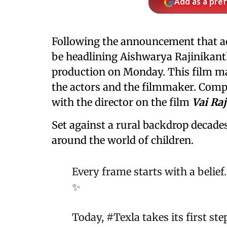
Add as a pre
Following the announcement that a
be headlining Aishwarya Rajinikant
production on Monday. This film m
the actors and the filmmaker. Com
with the director on the film
Vai Raj
Set against a rural backdrop decades
around the world of children.
Every frame starts with a belie
✨
Today,
#Texla
takes its first st