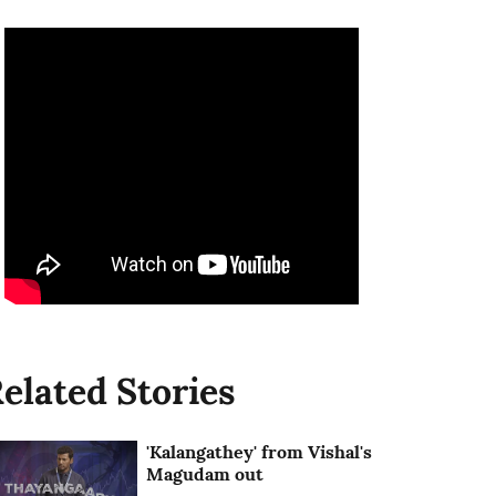
elated Stories
'Kalangathey' from Vishal's
Magudam out