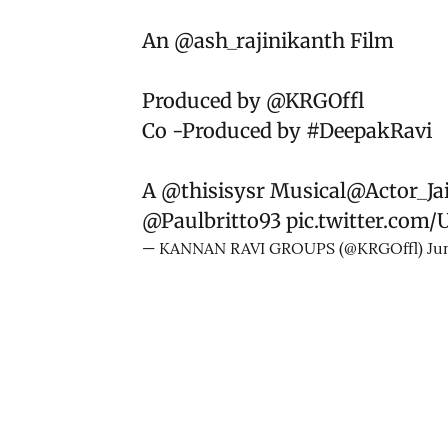
An
@ash_rajinikanth
Film
Produced by
@KRGOffl
Co -Produced by
#DeepakRavi
A
@thisisysr
Musical
@Actor_Ja
@Paulbritto93
pic.twitter.com/
— KANNAN RAVI GROUPS (@KRGOffl)
Ju