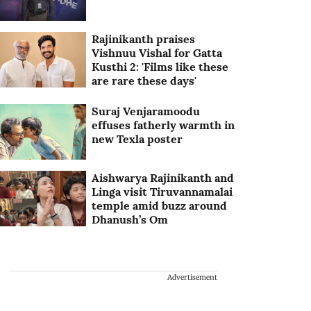
Rajinikanth praises
Vishnuu Vishal for Gatta
Kusthi 2: 'Films like these
are rare these days'
Suraj Venjaramoodu
effuses fatherly warmth in
new Texla poster
Aishwarya Rajinikanth and
Linga visit Tiruvannamalai
temple amid buzz around
Dhanush’s Om
Advertisement