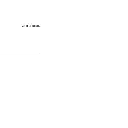
Advertisement