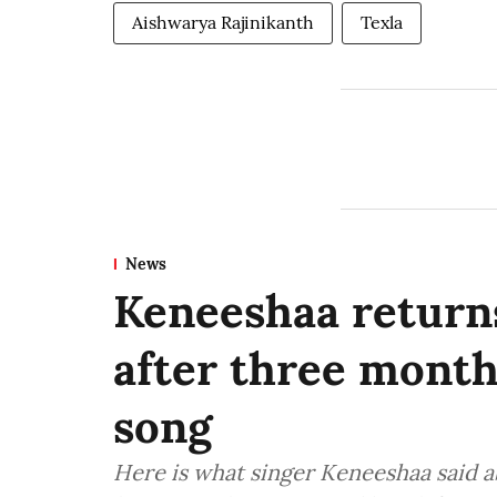
Aishwarya Rajinikanth
Texla
News
Keneeshaa returns
after three mont
song
Here is what singer Keneeshaa said a