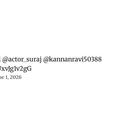
i
@actor_suraj
@kannanravi50388
UxvJg1v2gG
ne 1, 2026