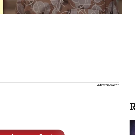
Advertisement
R