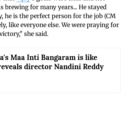
s brewing for many years... He stayed
, he is the perfect person for the job (CM
ly, like everyone else. We were praying for
victory," she said.
's Maa Inti Bangaram is like
reveals director Nandini Reddy