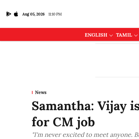
Aug 05, 2026
11:10 PM
ENGLISH
TAMIL
News
Samantha: Vijay i
for CM job
"I'm never excited to meet anyone. But