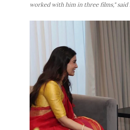
worked with him in three films," sai