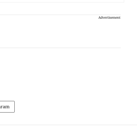
Advertisement
aram