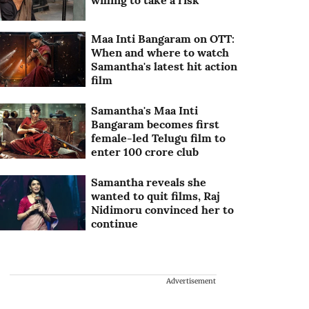
willing to take a risk
Maa Inti Bangaram on OTT:
When and where to watch
Samantha's latest hit action
film
Samantha's Maa Inti
Bangaram becomes first
female-led Telugu film to
enter 100 crore club
Samantha reveals she
wanted to quit films, Raj
Nidimoru convinced her to
continue
Advertisement