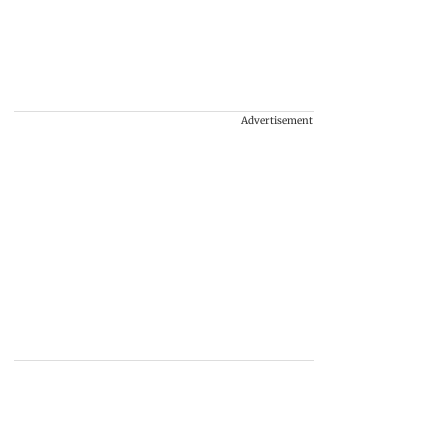
Advertisement