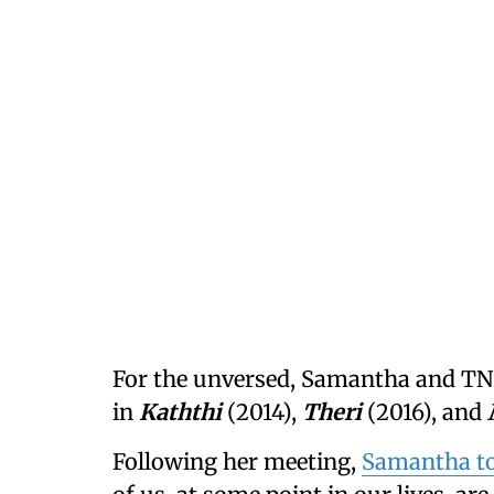
For the unversed, Samantha and TN 
in
Kaththi
(2014),
Theri
(2016), and
Following her meeting,
Samantha to