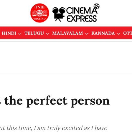
HINDI
TELUGU
MALAYALAM
KANNADA
OT
s the perfect person
 this time, I am truly excited as I have