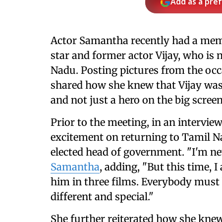
Add as a pre
Actor Samantha recently had a mem
star and former actor Vijay, who is 
Nadu. Posting pictures from the oc
shared how she knew that Vijay wa
and not just a hero on the big screen
Prior to the meeting, in an intervie
excitement on returning to Tamil Na
elected head of government. "I'm n
Samantha
, adding, "But this time, 
him in three films. Everybody must 
different and special."
She further reiterated how she kne