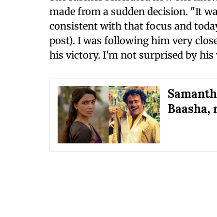
made from a sudden decision. "It wa
consistent with that focus and today
post). I was following him very close
his victory. I'm not surprised by his 
Samantha
Baasha, 