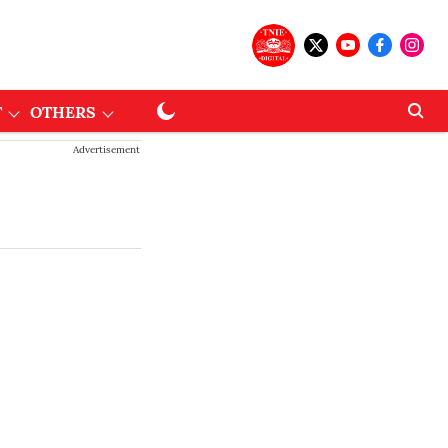
T
OTHERS
Advertisement