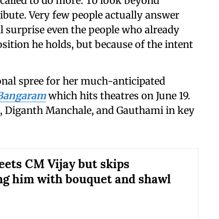
e called to do more. To look beyond
ibute. Very few people actually answer
will surprise even the people who already
osition he holds, but because of the intent
onal spree for her much-anticipated
 Bangaram
which hits theatres on
June 19.
h, Diganth Manchale, and Gauthami in key
eets CM Vijay but skips
g him with bouquet and shawl