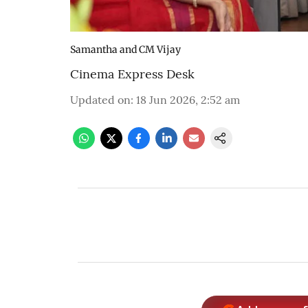
Samantha and CM Vijay
Cinema Express Desk
Updated on
:
18 Jun 2026, 2:52 am