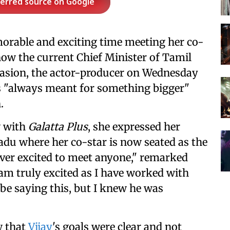
ferred source on Google
orable and exciting time meeting her co-
now the current Chief Minister of Tamil
casion, the actor-producer on Wednesday
s "always meant for something bigger"
.
w with
Galatta Plus
, she expressed her
du where her co-star is now seated as the
ever excited to meet anyone," remarked
I am truly excited as I have worked with
be saying this, but I knew he was
w that
Vijay
's goals were clear and not