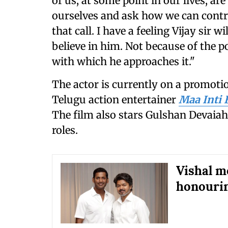
of us, at some point in our lives, ar
ourselves and ask how we can contr
that call. I have a feeling Vijay sir 
believe in him. Not because of the p
with which he approaches it."
The actor is currently on a promoti
Telugu action entertainer
Maa Inti
The film also stars Gulshan Devaia
roles.
Vishal m
honourin