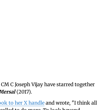
CM C Joseph Vijay have starred together
Mersal
(2017).
ok to her X handle
and wrote, "I think all