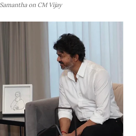
d Samantha on CM Vijay