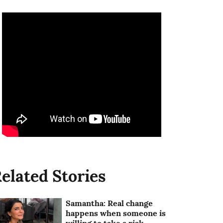
elated Stories
Samantha: Real change
happens when someone is