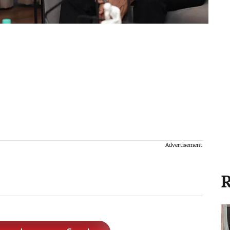
Advertisement
R