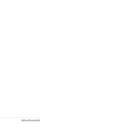
Advertisement