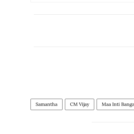
Samantha
CM Vijay
Maa Inti Bang