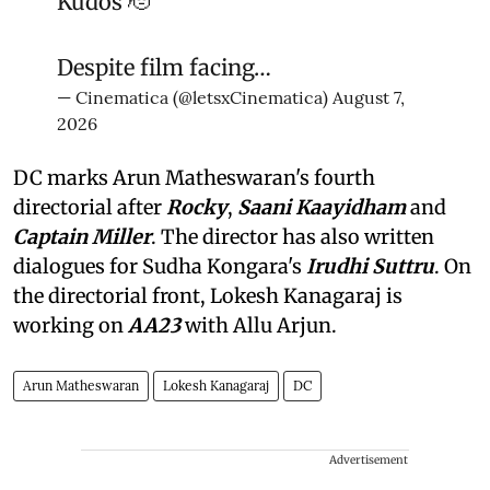
Kudos 🫡
Despite film facing…
— Cinematica (@letsxCinematica)
August 7,
2026
DC marks Arun Matheswaran's fourth
directorial after
Rocky
,
Saani Kaayidham
and
Captain Miller
. The director has also written
dialogues for Sudha Kongara's
Irudhi Suttru
. On
the directorial front, Lokesh Kanagaraj is
working on
AA23
with Allu Arjun.
Arun Matheswaran
Lokesh Kanagaraj
DC
Advertisement