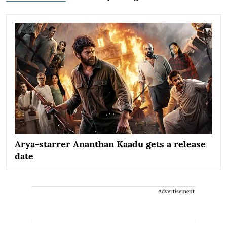
Arya-starrer Ananthan Kaadu gets a release
date
Advertisement