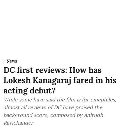
News
DC first reviews: How has
Lokesh Kanagaraj fared in his
acting debut?
While some have said the film is for cinephiles,
almost all reviews of DC have praised the
background score, composed by Anirudh
Ravichander