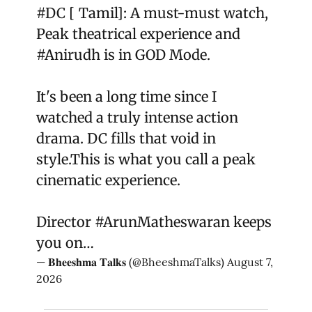
#DC
[ Tamil]: A must-must watch,
Peak theatrical experience and
#Anirudh
is in GOD Mode.
It's been a long time since I
watched a truly intense action
drama. DC fills that void in
style.This is what you call a peak
cinematic experience.
Director
#ArunMatheswaran
keeps
you on…
— 𝐁𝐡𝐞𝐞𝐬𝐡𝐦𝐚 𝐓𝐚𝐥𝐤𝐬 (@BheeshmaTalks)
August 7,
2026