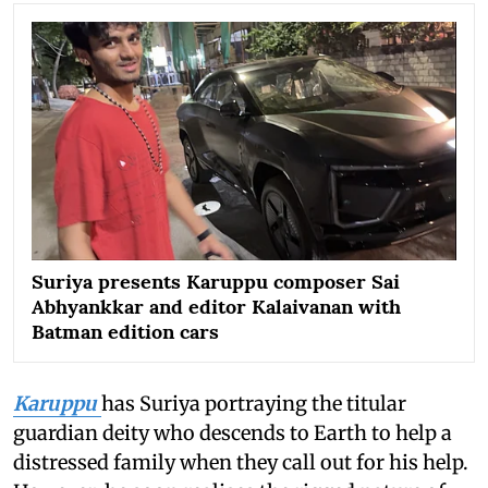
Suriya presents Karuppu composer Sai
Abhyankkar and editor Kalaivanan with
Batman edition cars
Karuppu
has Suriya portraying the titular
guardian deity who descends to Earth to help a
distressed family when they call out for his help.