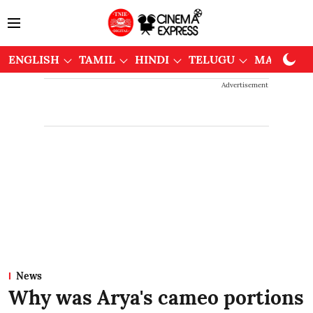
ENGLISH
TAMIL
HINDI
TELUGU
MALAYAL
Advertisement
News
Why was Arya's cameo portions