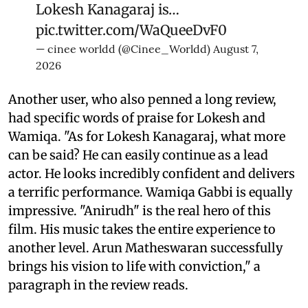
Lokesh Kanagaraj is…
pic.twitter.com/WaQueeDvF0
— cinee worldd (@Cinee_Worldd)
August 7,
2026
Another user, who also penned a long review,
had specific words of praise for Lokesh and
Wamiqa. "As for Lokesh Kanagaraj, what more
can be said? He can easily continue as a lead
actor. He looks incredibly confident and delivers
a terrific performance. Wamiqa Gabbi is equally
impressive. "Anirudh" is the real hero of this
film. His music takes the entire experience to
another level. Arun Matheswaran successfully
brings his vision to life with conviction," a
paragraph in the review reads.