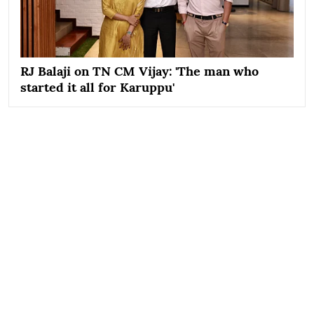
RJ Balaji on TN CM Vijay: 'The man who
started it all for Karuppu'