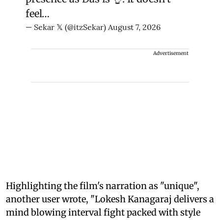
feel…
— Sekar 𝕏 (@itzSekar)
August 7, 2026
Advertisement
Highlighting the film's narration as "unique",
another user wrote, "Lokesh Kanagaraj delivers a
mind blowing interval fight packed with style