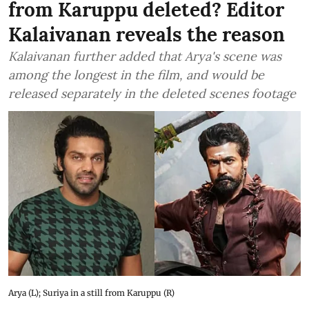
from Karuppu deleted? Editor
Kalaivanan reveals the reason
Kalaivanan further added that Arya's scene was
among the longest in the film, and would be
released separately in the deleted scenes footage
Arya (L); Suriya in a still from Karuppu (R)