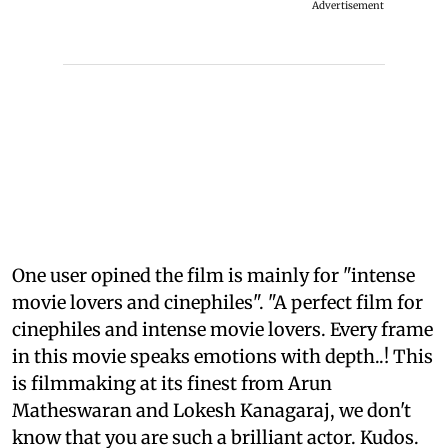
Advertisement
One user opined the film is mainly for "intense
movie lovers and cinephiles". "A perfect film for
cinephiles and intense movie lovers. Every frame
in this movie speaks emotions with depth..! This
is filmmaking at its finest from Arun
Matheswaran and Lokesh Kanagaraj, we don't
know that you are such a brilliant actor. Kudos.