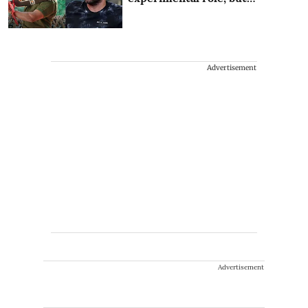
Advertisement
Advertisement