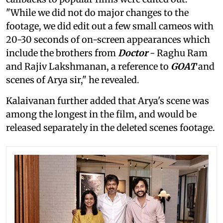
"While we did not do major changes to the
footage, we did edit out a few small cameos with
20-30 seconds of on-screen appearances which
include the brothers from
Doctor
- Raghu Ram
and Rajiv Lakshmanan, a reference to
GOAT
and
scenes of Arya sir," he revealed.
Kalaivanan further added that Arya's scene was
among the longest in the film, and would be
released separately in the deleted scenes footage.