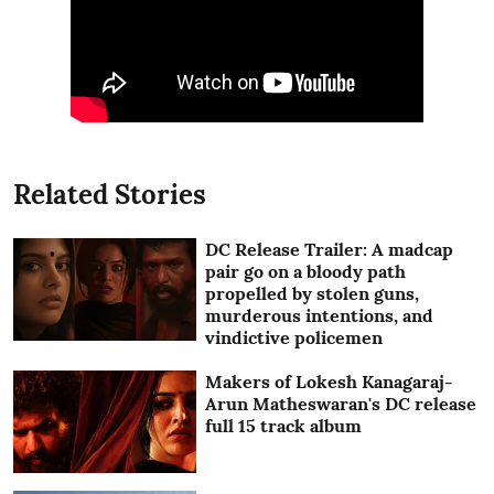
Related Stories
DC Release Trailer: A madcap
pair go on a bloody path
propelled by stolen guns,
murderous intentions, and
vindictive policemen
Makers of Lokesh Kanagaraj-
Arun Matheswaran's DC release
full 15 track album