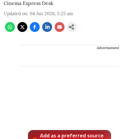
Cinema Express Desk
Updated on
:
04 Jun 2026, 5:25 am
Advertisement
Add as a preferred source