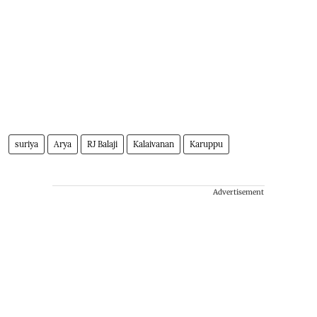
suriya
Arya
RJ Balaji
Kalaivanan
Karuppu
Advertisement