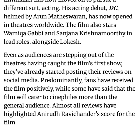
different suit, acting. His acting debut,
DC
,
helmed by Arun Matheswaran, has now opened
in theatres worldwide. The film also stars
Wamiqa Gabbi and Sanjana Krishnamoorthy in
lead roles, alongside Lokesh.
Even as audiences are stepping out of the
theatres having caught the film's first show,
they've already started posting their reviews on
social media. Predominantly, fans have received
the film positively, while some have said that the
film will cater to cinephiles more than the
general audience. Almost all reviews have
highlighted Anirudh Ravichander's score for the
film.