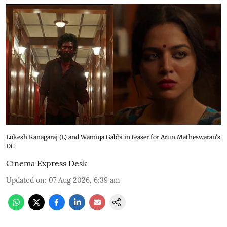
Lokesh Kanagaraj (L) and Wamiqa Gabbi in teaser for Arun Matheswaran's
DC
Cinema Express Desk
Updated on
:
07 Aug 2026, 6:39 am