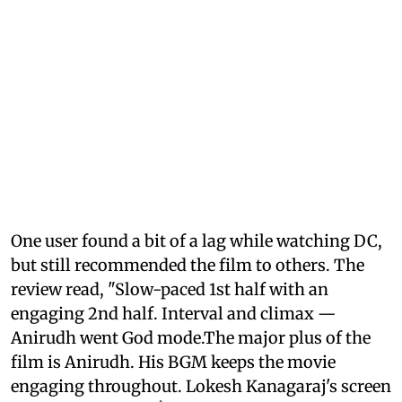
One user found a bit of a lag while watching DC,
but still recommended the film to others. The
review read, "Slow-paced 1st half with an
engaging 2nd half. Interval and climax —
Anirudh went God mode.The major plus of the
film is Anirudh. His BGM keeps the movie
engaging throughout. Lokesh Kanagaraj's screen