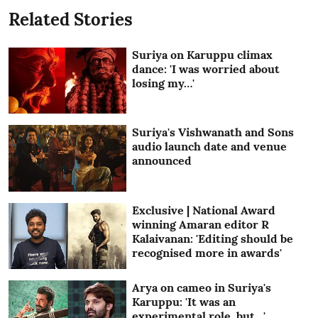
Related Stories
Suriya on Karuppu climax
dance: 'I was worried about
losing my…'
Suriya's Vishwanath and Sons
audio launch date and venue
announced
Exclusive | National Award
winning Amaran editor R
Kalaivanan: 'Editing should be
recognised more in awards'
Arya on cameo in Suriya's
Karuppu: 'It was an
experimental role, but…'