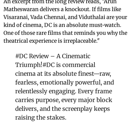
An excerpt from the long review reads, "Arun
Matheswaran delivers a knockout. If films like
Visaranai, Vada Chennai, and Viduthalai are your
kind of cinema, DC is an absolute must-watch.
One of those rare films that reminds you why the
theatrical experience is irreplaceable."
#DC
Review – A Cinematic
Triumph!
#DC
is commercial
cinema at its absolute finest—raw,
fearless, emotionally powerful, and
relentlessly engaging. Every frame
carries purpose, every major block
delivers, and the screenplay keeps
raising the stakes.