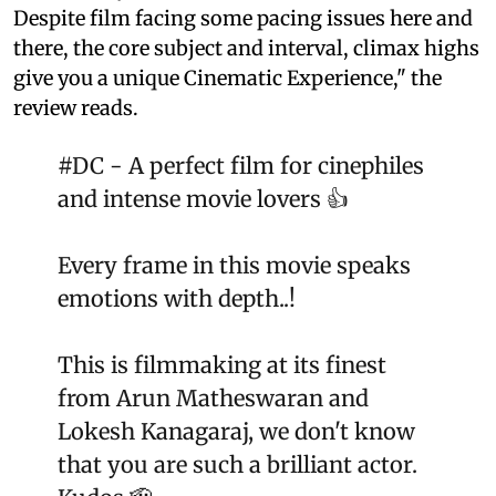
Despite film facing some pacing issues here and
there, the core subject and interval, climax highs
give you a unique Cinematic Experience," the
review reads.
#DC
- A perfect film for cinephiles
and intense movie lovers 👍
Every frame in this movie speaks
emotions with depth..!
This is filmmaking at its finest
from Arun Matheswaran and
Lokesh Kanagaraj, we don't know
that you are such a brilliant actor.