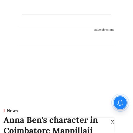
Advertisement
News
Anna Ben's character in
X
Coimbatore Mappillaii