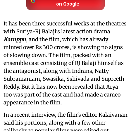
on Google
It has been three successful weeks at the theatres
with Suriya-RJ Balaji's latest action drama
Karuppu
, and the film, which has already
minted over Rs 300 crores, is showing no signs
of slowing down. The film, packed with an
ensemble cast consisting of RJ Balaji himself as
the antagonist, along with Indrans, Natty
Subramaniam, Swasika, Sshivada and Supreeth
Reddy. But it has now been revealed that Arya
too was part of the cast and had made a cameo
appearance in the film.
In a recent interview, the film's editor Kalaivanan
said his portions, along with a few other
callbacks to popular films were edited out.