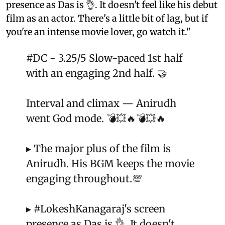
presence as Das is 👌. It doesn't feel like his debut
film as an actor. There's a little bit of lag, but if
you're an intense movie lover, go watch it."
#DC
- 3.25/5 Slow-paced 1st half
with an engaging 2nd half. 🤝
Interval and climax — Anirudh
went God mode. 💣💥🔥💣💥🔥
▸ The major plus of the film is
Anirudh. His BGM keeps the movie
engaging throughout.💯
▸
#LokeshKanagaraj
's screen
presence as Das is 👌. It doesn't