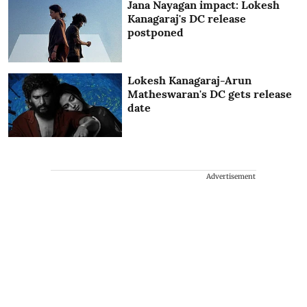
Jana Nayagan impact: Lokesh
Kanagaraj's DC release
postponed
Lokesh Kanagaraj-Arun
Matheswaran's DC gets release
date
Advertisement