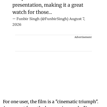
presentation, making it a great
watch for those…
— Funbir Singh (@FunbirSingh)
August 7,
2026
Advertisement
For one user, the film is a "cinematic triumph".