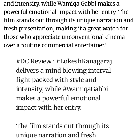
and intensity, while Wamiqa Gabbi makes a
powerful emotional impact with her entry. The
film stands out through its unique narration and
fresh presentation, making it a great watch for
those who appreciate unconventional cinema
over a routine commercial entertainer."
#DC
Review :
#LokeshKanagaraj
delivers a mind blowing interval
fight packed with style and
intensity, while
#WamiqaGabbi
makes a powerful emotional
impact with her entry.
The film stands out through its
unique narration and fresh