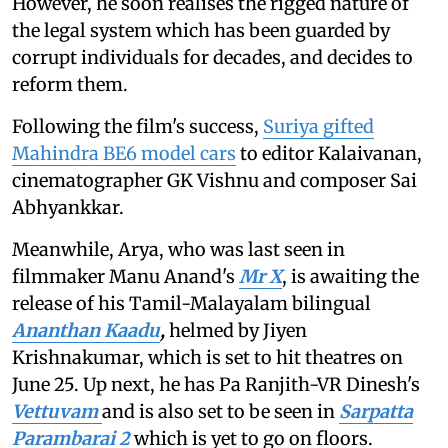
However, he soon realises the rigged nature of
the legal system which has been guarded by
corrupt individuals for decades, and decides to
reform them.
Following the film's success,
Suriya gifted
Mahindra BE6 model cars
to editor Kalaivanan,
cinematographer GK Vishnu and composer Sai
Abhyankkar.
Meanwhile, Arya, who was last seen in
filmmaker Manu Anand's
Mr X
, is awaiting the
release of
his Tamil-Malayalam bilingual
Ananthan Kaadu
,
helmed by
Jiyen
Krishnakumar, which is set to hit theatres on
June 25. Up next, he has Pa Ranjith-VR Dinesh's
Vettuvam
and is also set to be seen in
Sarpatta
Parambarai 2
which is yet to go on floors.