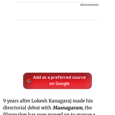
Advertisement
Add as a preferred source
on Google
9 years after Lokesh Kanagaraj made his
directorial debut with
Maanagaram
, the
filmmaker has now moved on to pursue a