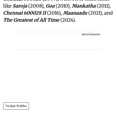
like
Saroja
(2008),
Goa
(2010),
Mankatha
(2011),
Chennai 600028 II
(2016),
Maanaadu
(2021), and
The Greatest of All Time
(2024).
Advertisement
Venkat Prabhu