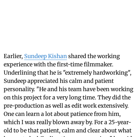
Earlier,
Sundeep Kishan
shared the working
experience with the first-time filmmaker.
Underlining that he is "extremely hardworking",
Sundeep appreciated his calm and patient
personality. "He and his team have been working
on this project for a very long time. They did the
pre-production as well as edit work extensively.
One can learn a lot about patience from him,
which I was really blown away by. For a 25-year-
old to be that patient, calm and clear about what