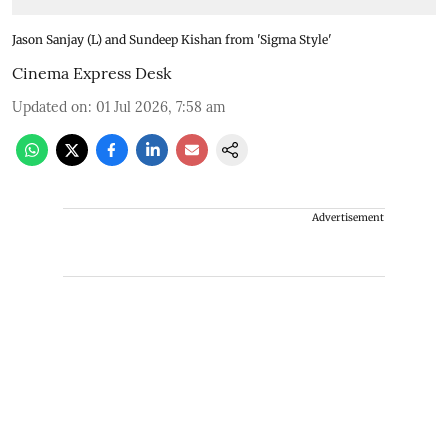
Jason Sanjay (L) and Sundeep Kishan from 'Sigma Style'
Cinema Express Desk
Updated on
:
01 Jul 2026, 7:58 am
Advertisement