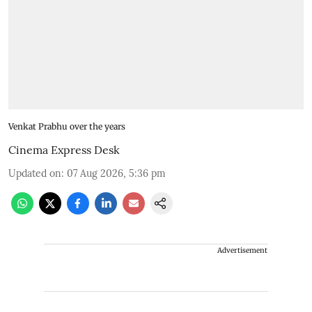
Venkat Prabhu over the years
Cinema Express Desk
Updated on
:
07 Aug 2026, 5:36 pm
Advertisement