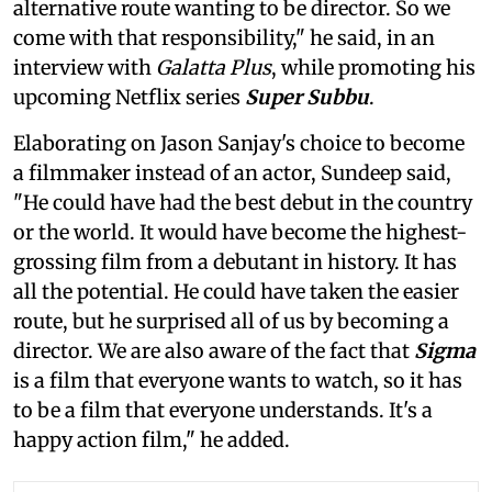
alternative route wanting to be director. So we
come with that responsibility," he said, in an
interview with
Galatta Plus
, while promoting his
upcoming Netflix series
Super Subbu
.
Elaborating on Jason Sanjay's choice to become
a filmmaker instead of an actor, Sundeep said,
"He could have had the best debut in the country
or the world. It would have become the highest-
grossing film from a debutant in history. It has
all the potential. He could have taken the easier
route, but he surprised all of us by becoming a
director. We are also aware of the fact that
Sigma
is a film that everyone wants to watch, so it has
to be a film that everyone understands. It's a
happy action film," he added.