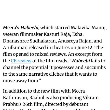
Meera's
Habeebi
, which starred Malavika Manoj,
veteran filmmaker Kasturi Raja, Esha,
Dhanashree Sudhakaran, Anusreya Rajan, and
Arulkumar, released in theatres on June 12. The
film opened to mixed reviews. An excerpt from
the
CE review
of the film reads, "
Habeebi
fails to
channel the potential it possesses and succumbs
to the same narrative cliches that it wants to
move away from."
In addition to the new film with Meera
Kathiravan, Raahul is also producing Vikram
Prabhu's 26th film, directed by debutant