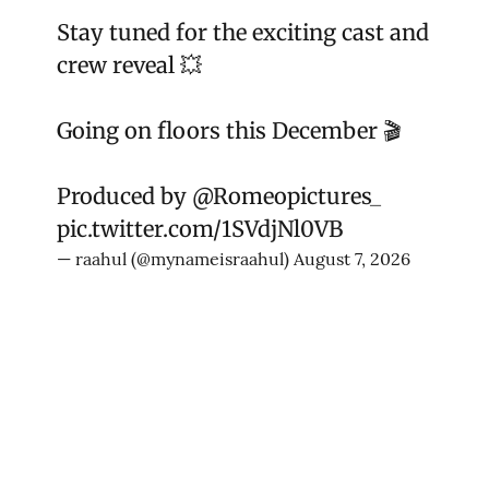
Stay tuned for the exciting cast and
crew reveal 💥
Going on floors this December 🎬
Produced by
@Romeopictures_
pic.twitter.com/1SVdjNl0VB
— raahul (@mynameisraahul)
August 7, 2026