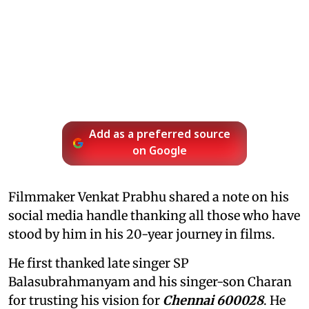
Add as a preferred source
on Google
Filmmaker Venkat Prabhu shared a note on his
social media handle thanking all those who have
stood by him in his 20-year journey in films.
He first thanked late singer SP
Balasubrahmanyam and his singer-son Charan
for trusting his vision for
Chennai 600028
. He