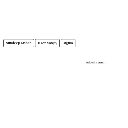
Sundeep Kishan
Jason Sanjay
sigma
Advertisement