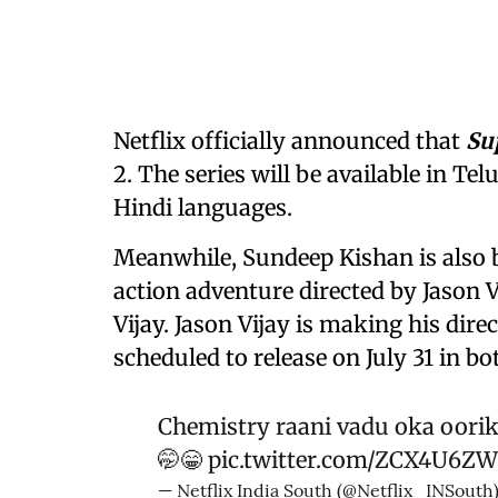
Netflix officially announced that
Su
2. The series will be available in T
Hindi languages.
Meanwhile, Sundeep Kishan is also
action adventure directed by Jason V
Vijay. Jason Vijay is making his dire
scheduled to release on July 31 in 
Chemistry raani vadu oka oorik
🤭😁
pic.twitter.com/ZCX4U6Z
— Netflix India South (@Netflix_INSouth