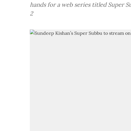
hands for a web series titled Super S
2