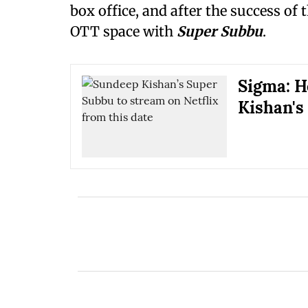
box office, and after the success of
OTT space with
Super Subbu
.
Sigma: H
Kishan's 