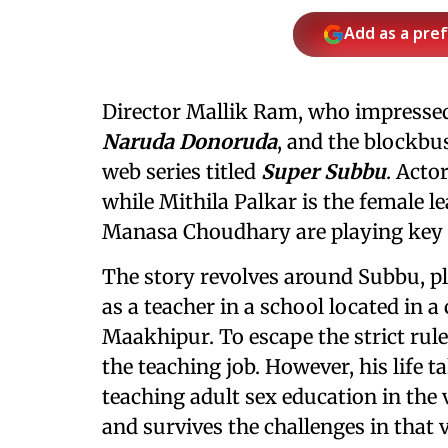
Add as a pre
Director Mallik Ram, who impressed
Naruda Donoruda
, and the blockbu
web series titled
Super Subbu
. Acto
while Mithila Palkar is the female 
Manasa Choudhary are playing key ro
The story revolves around Subbu, p
as a teacher in a school located in a 
Maakhipur. To escape the strict rule
the teaching job. However, his life 
teaching adult sex education in the 
and survives the challenges in that v