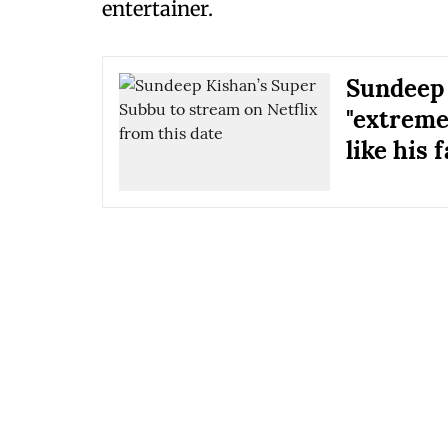
entertainer.
Sundeep 
"extreme
like his f