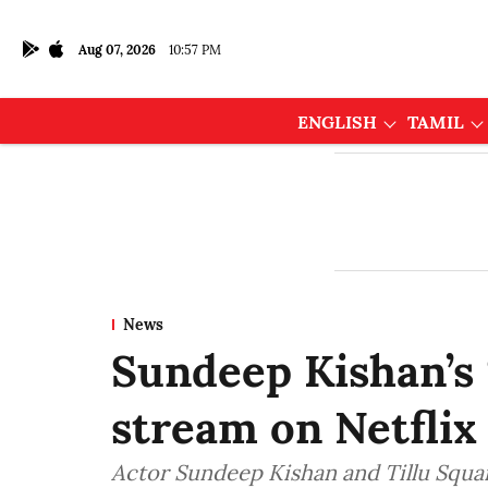
Aug 07, 2026
10:57 PM
ENGLISH
TAMIL
News
Sundeep Kishan’s
stream on Netflix
Actor Sundeep Kishan and Tillu Squa