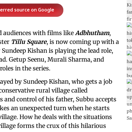
ferred source on Google
 audiences with films like
Adbhutham
,
ster
Tillu Square
, is now coming up with a
r Sundeep Kishan is playing the lead role,
lead. Getup Seenu, Murali Sharma, and
les in the series.
layed by Sundeep Kishan, who gets a job
conservative rural village called
s and control of his father, Subbu accepts
takes an unexpected turn when he starts
village. How he deals with the situations
illage forms the crux of this hilarious