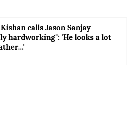
Kishan calls Jason Sanjay
ly hardworking": 'He looks a lot
ather...'