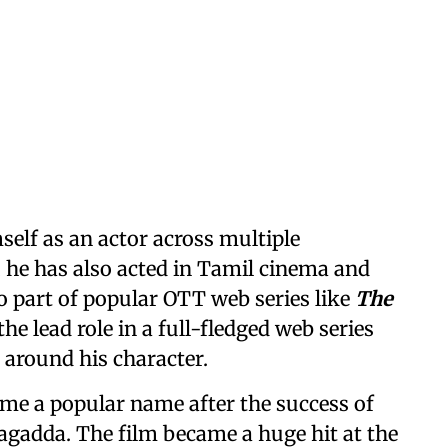
elf as an actor across multiple
 he has also acted in Tamil cinema and
o part of popular OTT web series like
The
the lead role in a full-fledged web series
 around his character.
me a popular name after the success of
agadda. The film became a huge hit at the