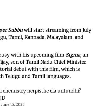
per Subbu
will start streaming from July
elugu, Tamil, Kannada, Malayalam, and
 busy with his upcoming film
Sigma
, an
ijay, son of Tamil Nadu Chief Minister
ctorial debut with this film, which is
both Telugu and Tamil languages.
i chemistry nerpisthe ela untundhi?
WJD
)
June 15, 2026