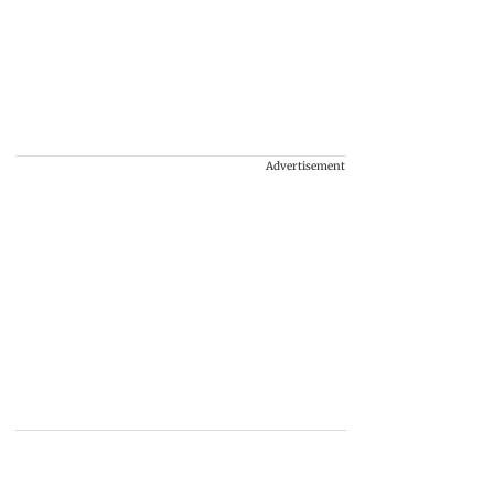
Advertisement