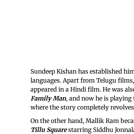
Sundeep Kishan has established hims
languages. Apart from Telugu films,
appeared in a Hindi film. He was als
Family Man
, and now he is playing 
where the story completely revolves
On the other hand, Mallik Ram beca
Tillu Square
starring Siddhu Jonnal