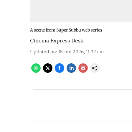
A scene from Super Subbu web series
Cinema Express Desk
Updated on
:
15 Jun 2026, 11:32 am