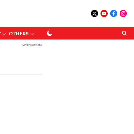
T
OTHERS
Advertisement