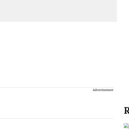
Advertisement
R