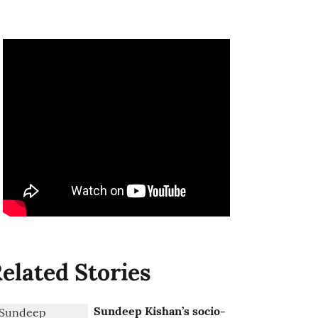
elated Stories
Sundeep Kishan’s socio-