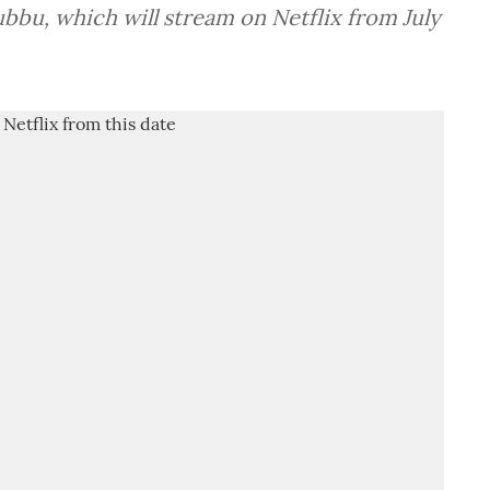
ubbu, which will stream on Netflix from July