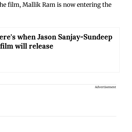
 the film, Mallik Ram is now entering the
ere's when Jason Sanjay-Sundeep
film will release
Advertisement