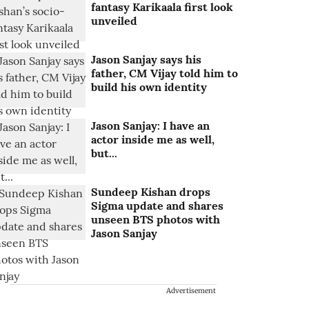
fantasy Karikaala first look
unveiled
Jason Sanjay says his
father, CM Vijay told him to
build his own identity
Jason Sanjay: I have an
actor inside me as well,
but...
Sundeep Kishan drops
Sigma update and shares
unseen BTS photos with
Jason Sanjay
Advertisement