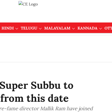
HINDI
TELUGU
MALAYALAM
KANNADA
OT
 Super Subbu to
 from this date
re-fame director Mallik Ram have joined