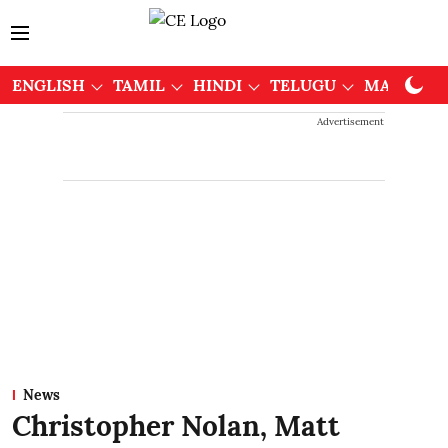
ENGLISH
TAMIL
HINDI
TELUGU
MALAYAL
Advertisement
News
Christopher Nolan, Matt