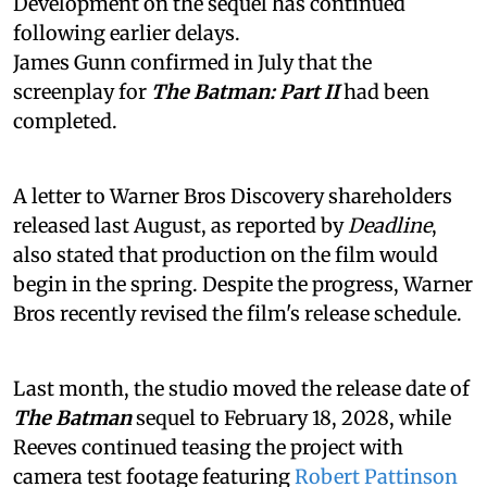
Development on the sequel has continued
following earlier delays.
James Gunn confirmed in July that the
screenplay for
The Batman: Part II
had been
completed.
A letter to Warner Bros Discovery shareholders
released last August, as reported by
Deadline
,
also stated that production on the film would
begin in the spring. Despite the progress, Warner
Bros recently revised the film's release schedule.
Last month, the studio moved the release date of
The Batman
sequel to February 18, 2028, while
Reeves continued teasing the project with
camera test footage featuring
Robert Pattinson