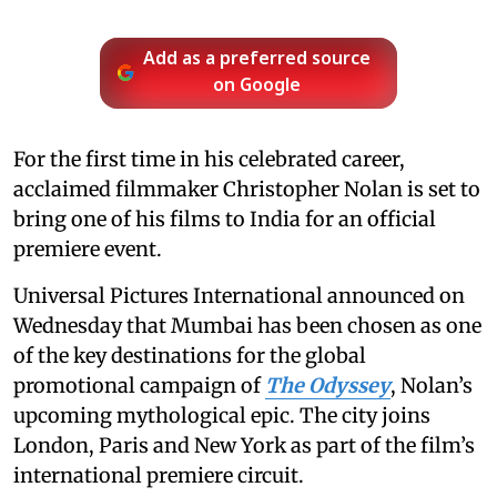
Add as a preferred source
on Google
For the first time in his celebrated career,
acclaimed filmmaker Christopher Nolan is set to
bring one of his films to India for an official
premiere event.
Universal Pictures International announced on
Wednesday that Mumbai has been chosen as one
of the key destinations for the global
promotional campaign of
The Odyssey
, Nolan’s
upcoming mythological epic. The city joins
London, Paris and New York as part of the film’s
international premiere circuit.