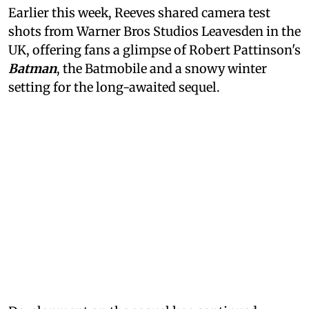
Earlier this week, Reeves shared camera test
shots from Warner Bros Studios Leavesden in the
UK, offering fans a glimpse of Robert Pattinson's
Batman
, the Batmobile and a snowy winter
setting for the long-awaited sequel.