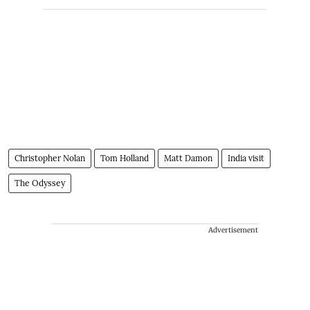
Christopher Nolan
Tom Holland
Matt Damon
India visit
The Odyssey
Advertisement