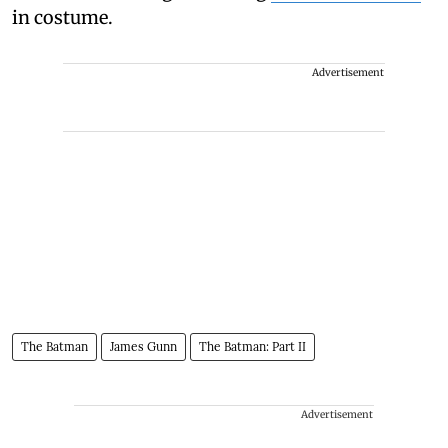
in costume.
Advertisement
The Batman
James Gunn
The Batman: Part II
Advertisement