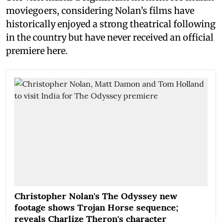
moviegoers, considering Nolan’s films have
historically enjoyed a strong theatrical following
in the country but have never received an official
premiere here.
Christopher Nolan's The Odyssey new
footage shows Trojan Horse sequence;
reveals Charlize Theron's character