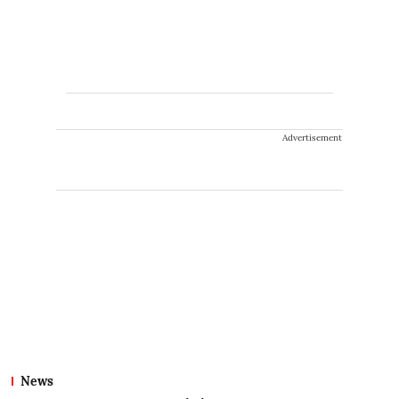
Advertisement
News