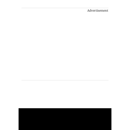
Advertisement