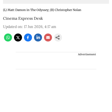
(L) Matt Damon in The Odyssey; (R) Christopher Nolan
Cinema Express Desk
Updated on
:
17 Jun 2026, 4:17 am
Advertisement