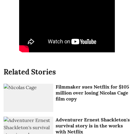
Related Stories
Filmmaker sues Netflix for $105
million over losing Nicolas Cage
film copy
Adventurer Ernest Shackleton's
survival story is in the works
with Netflix