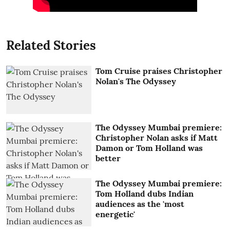
Related Stories
Tom Cruise praises Christopher
Nolan's The Odyssey
The Odyssey Mumbai premiere:
Christopher Nolan asks if Matt
Damon or Tom Holland was
better
The Odyssey Mumbai premiere:
Tom Holland dubs Indian
audiences as the 'most
energetic'