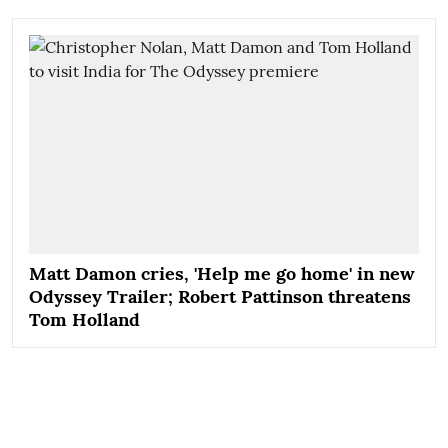
Matt Damon cries, 'Help me go home' in new
Odyssey Trailer; Robert Pattinson threatens
Tom Holland