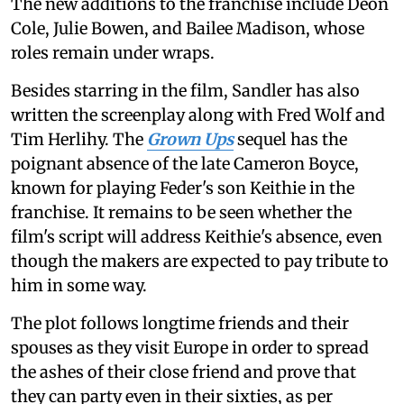
The new additions to the franchise include Deon
Cole, Julie Bowen, and Bailee Madison, whose
roles remain under wraps.
Besides starring in the film, Sandler has also
written the screenplay along with Fred Wolf and
Tim Herlihy. The
Grown Ups
sequel has the
poignant absence of the late Cameron Boyce,
known for playing Feder's son Keithie in the
franchise. It remains to be seen whether the
film's script will address Keithie's absence, even
though the makers are expected to pay tribute to
him in some way.
The plot follows longtime friends and their
spouses as they visit Europe in order to spread
the ashes of their close friend and prove that
they can party even in their sixties, as per