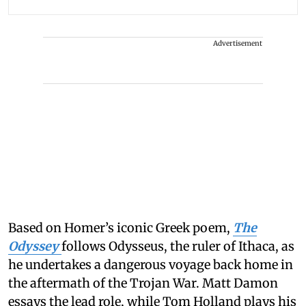
Advertisement
Based on Homer’s iconic Greek poem,
The
Odyssey
follows Odysseus, the ruler of Ithaca, as
he undertakes a dangerous voyage back home in
the aftermath of the Trojan War. Matt Damon
essays the lead role, while Tom Holland plays his