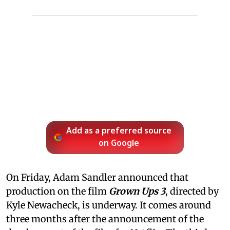
Add as a preferred source
on Google
On Friday, Adam Sandler announced that
production on the film
Grown Ups 3
, directed by
Kyle Newacheck,
is underway. It comes around
three months after the announcement of the