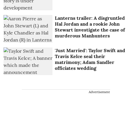
Lanterns trailer: A disgruntled
Hal Jordan and a rookie John
Stewart investigate the case of
murderous Manhunters
'Just Married': Taylor Swift and
Travis Kelce seal their
matrimony; Adam Sandler
officiates wedding
Advertisement