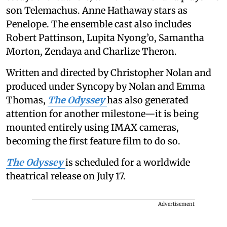
son Telemachus. Anne Hathaway stars as
Penelope. The ensemble cast also includes
Robert Pattinson, Lupita Nyong’o, Samantha
Morton, Zendaya and Charlize Theron.
Written and directed by Christopher Nolan and
produced under Syncopy by Nolan and Emma
Thomas,
The Odyssey
has also generated
attention for another milestone—it is being
mounted entirely using IMAX cameras,
becoming the first feature film to do so.
The Odyssey
is scheduled for a worldwide
theatrical release on July 17.
Advertisement