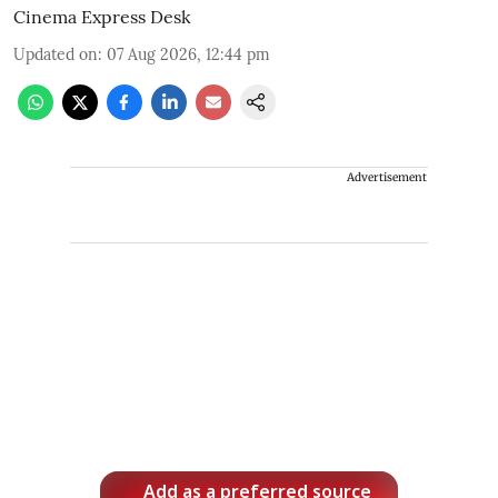
Cinema Express Desk
Updated on
:
07 Aug 2026, 12:44 pm
Advertisement
Add as a preferred source