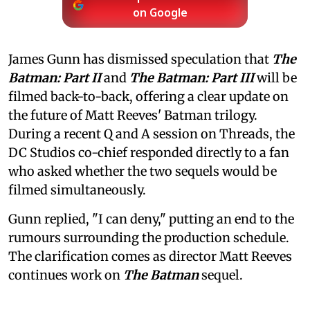
on Google
James Gunn has dismissed speculation that
The
Batman: Part II
and
The Batman: Part III
will be
filmed back-to-back, offering a clear update on
the future of Matt Reeves' Batman trilogy.
During a recent Q and A session on Threads, the
DC Studios co-chief responded directly to a fan
who asked whether the two sequels would be
filmed simultaneously.
Gunn replied, "I can deny," putting an end to the
rumours surrounding the production schedule.
The clarification comes as director Matt Reeves
continues work on
The Batman
sequel.