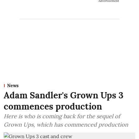
Advertisement
News
Adam Sandler's Grown Ups 3
commences production
Here is who is coming back for the sequel of
Grown Ups, which has commenced production