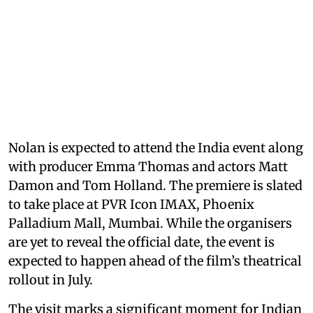
Nolan is expected to attend the India event along
with producer Emma Thomas and actors Matt
Damon and Tom Holland. The premiere is slated
to take place at PVR Icon IMAX, Phoenix
Palladium Mall, Mumbai. While the organisers
are yet to reveal the official date, the event is
expected to happen ahead of the film’s theatrical
rollout in July.
The visit marks a significant moment for Indian