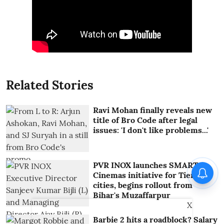
Related Stories
Ravi Mohan finally reveals new
title of Bro Code after legal
issues: 'I don't like problems...'
PVR INOX launches SMART
Cinemas initiative for Tier III
cities, begins rollout from
Bihar's Muzaffarpur
X
Barbie 2 hits a roadblock? Salary