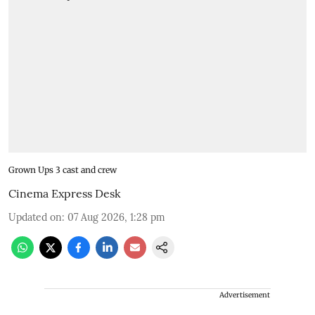
Grown Ups 3 cast and crew
Cinema Express Desk
Updated on
:
07 Aug 2026, 1:28 pm
Advertisement