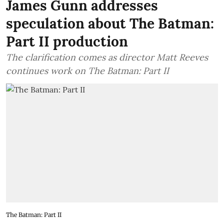
James Gunn addresses
speculation about The Batman:
Part II production
The clarification comes as director Matt Reeves
continues work on The Batman: Part II
The Batman: Part II