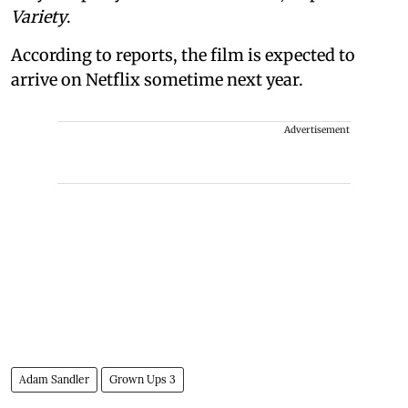
Variety
.
According to reports, the film is expected to
arrive on Netflix sometime next year.
Advertisement
Adam Sandler
Grown Ups 3