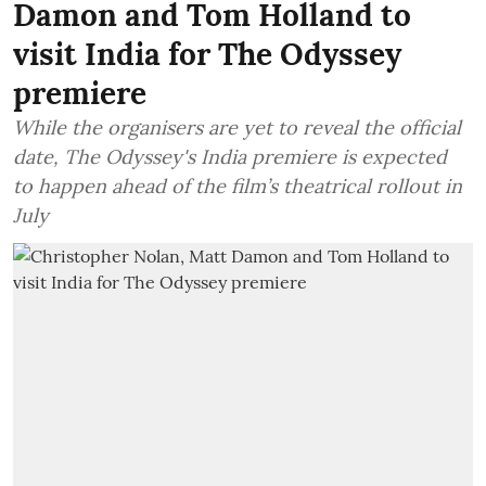
Damon and Tom Holland to
visit India for The Odyssey
premiere
While the organisers are yet to reveal the official
date, The Odyssey's India premiere is expected
to happen ahead of the film’s theatrical rollout in
July