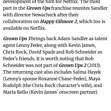
development of the film for Netflix. The third
part in the
Grown Ups
franchise reunites Sandler
with director Newacheck after their
collaboration on
Happy Gilmore 2
, which too is
available on Netflix.
Grown Ups 3
brings back Adam Sandler as talent
agent Lenny Feder, along with Kevin James,
Chris Rock, David Spade and Rob Schneider as
Feder's friends. It is worth noting that Rob
Schneider was not part of
Grown Ups 2
(2013).
The returning cast also includes Salma Hayek
(Lenny's spouse Roxanne Chase-Feder), Maya
Rudolph (the Chris Rock character's wife), and
Maria Bello (Kevin James' onscreen partner).