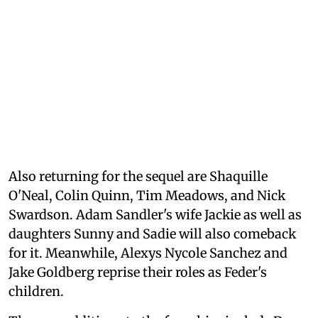
Also returning for the sequel are Shaquille
O'Neal, Colin Quinn, Tim Meadows, and Nick
Swardson. Adam Sandler's wife Jackie as well as
daughters Sunny and Sadie will also comeback
for it. Meanwhile, Alexys Nycole Sanchez and
Jake Goldberg reprise their roles as Feder's
children.