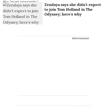
Zendaya says she didn't expect
to join Tom Holland in The
Odyssey; here's why
Advertisement