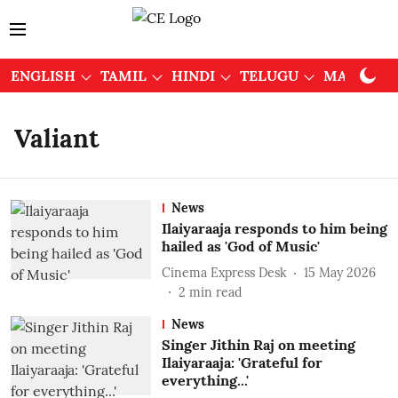
ENGLISH
TAMIL
HINDI
TELUGU
MALAYAL
Valiant
News
Ilaiyaraaja responds to him being
hailed as 'God of Music'
Cinema Express Desk
15 May 2026
2
min read
News
Singer Jithin Raj on meeting
Ilaiyaraaja: 'Grateful for
everything...'