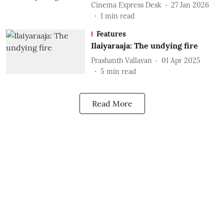
Cinema Express Desk
27 Jan 2026
1
min read
Features
Ilaiyaraaja: The undying fire
Prashanth Vallavan
01 Apr 2025
5
min read
Read More