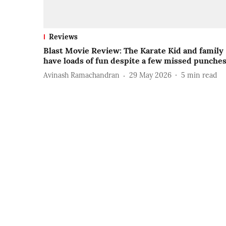
Reviews
Blast Movie Review: The Karate Kid and family
have loads of fun despite a few missed punche
Avinash Ramachandran
29 May 2026
5
min read