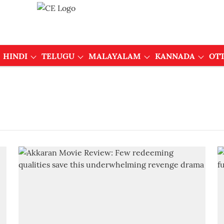
HINDI
TELUGU
MALAYALAM
KANNADA
OT