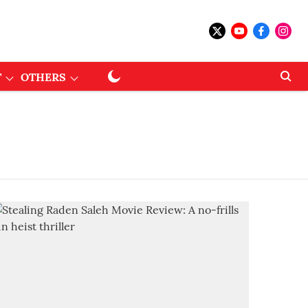
T
OTHERS