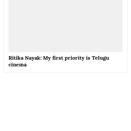
Ritika Nayak: My first priority is Telugu
cinema