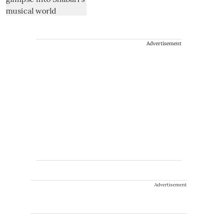
Advertisement
Advertisement