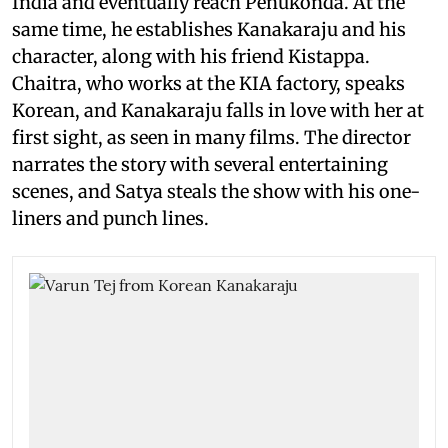
India and eventually reach Penukonda. At the
same time, he establishes Kanakaraju and his
character, along with his friend Kistappa.
Chaitra, who works at the KIA factory, speaks
Korean, and Kanakaraju falls in love with her at
first sight, as seen in many films. The director
narrates the story with several entertaining
scenes, and Satya steals the show with his one-
liners and punch lines.