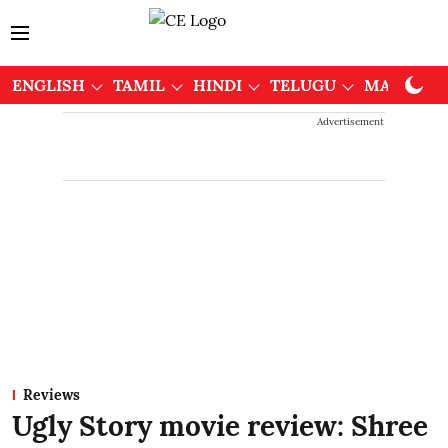
ENGLISH
TAMIL
HINDI
TELUGU
MALAYAL
Advertisement
Reviews
Ugly Story movie review: Shree