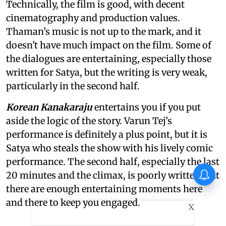
Technically, the film is good, with decent
cinematography and production values.
Thaman’s music is not up to the mark, and it
doesn't have much impact on the film. Some of
the dialogues are entertaining, especially those
written for Satya, but the writing is very weak,
particularly in the second half.
Korean Kanakaraju
entertains you if you put
aside the logic of the story. Varun Tej’s
performance is definitely a plus point, but it is
Satya who steals the show with his lively comic
performance. The second half, especially the last
20 minutes and the climax, is poorly written, but
there are enough entertaining moments here
and there to keep you engaged.
X