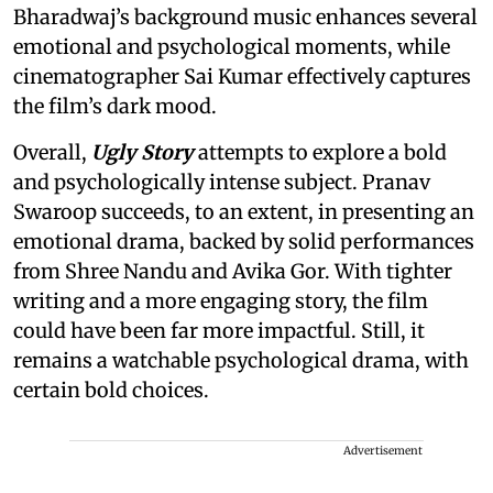
Bharadwaj’s background music enhances several
emotional and psychological moments, while
cinematographer Sai Kumar effectively captures
the film’s dark mood.
Overall,
Ugly Story
attempts to explore a bold
and psychologically intense subject. Pranav
Swaroop succeeds, to an extent, in presenting an
emotional drama, backed by solid performances
from Shree Nandu and Avika Gor. With tighter
writing and a more engaging story, the film
could have been far more impactful. Still, it
remains a watchable psychological drama, with
certain bold choices.
Advertisement