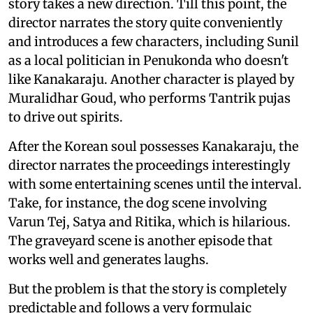
story takes a new direction. Till this point, the
director narrates the story quite conveniently
and introduces a few characters, including Sunil
as a local politician in Penukonda who doesn't
like Kanakaraju. Another character is played by
Muralidhar Goud, who performs Tantrik pujas
to drive out spirits.
After the Korean soul possesses Kanakaraju, the
director narrates the proceedings interestingly
with some entertaining scenes until the interval.
Take, for instance, the dog scene involving
Varun Tej, Satya and Ritika, which is hilarious.
The graveyard scene is another episode that
works well and generates laughs.
But the problem is that the story is completely
predictable and follows a very formulaic