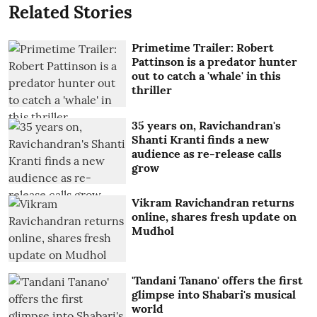
Related Stories
Primetime Trailer: Robert
Pattinson is a predator hunter
out to catch a 'whale' in this
thriller
35 years on, Ravichandran's
Shanti Kranti finds a new
audience as re-release calls
grow
Vikram Ravichandran returns
online, shares fresh update on
Mudhol
'Tandani Tanano' offers the first
glimpse into Shabari's musical
world