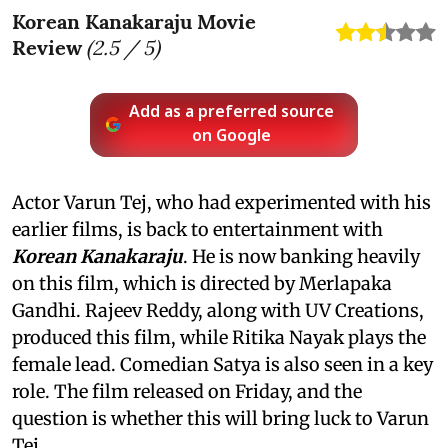
Korean Kanakaraju Movie
Review
(
2.5
/ 5)
Add as a preferred source
on Google
Actor Varun Tej, who had experimented with his
earlier films, is back to entertainment with
Korean Kanakaraju
. He is now banking heavily
on this film, which is directed by Merlapaka
Gandhi. Rajeev Reddy, along with UV Creations,
produced this film, while Ritika Nayak plays the
female lead. Comedian Satya is also seen in a key
role. The film released on Friday, and the
question is whether this will bring luck to Varun
Tej.