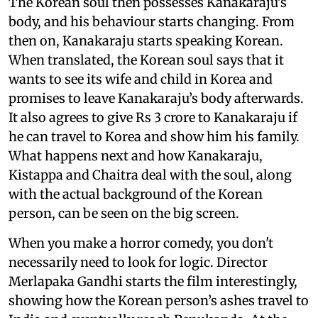
The Korean soul then possesses Kanakaraju’s
body, and his behaviour starts changing. From
then on, Kanakaraju starts speaking Korean.
When translated, the Korean soul says that it
wants to see its wife and child in Korea and
promises to leave Kanakaraju’s body afterwards.
It also agrees to give Rs 3 crore to Kanakaraju if
he can travel to Korea and show him his family.
What happens next and how Kanakaraju,
Kistappa and Chaitra deal with the soul, along
with the actual background of the Korean
person, can be seen on the big screen.
When you make a horror comedy, you don't
necessarily need to look for logic. Director
Merlapaka Gandhi starts the film interestingly,
showing how the Korean person’s ashes travel to