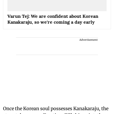
Varun Tej: We are confident about Korean
Kanakaraju, so we're coming a day early
Advertisement
Once the Korean soul possesses Kanakaraju, the