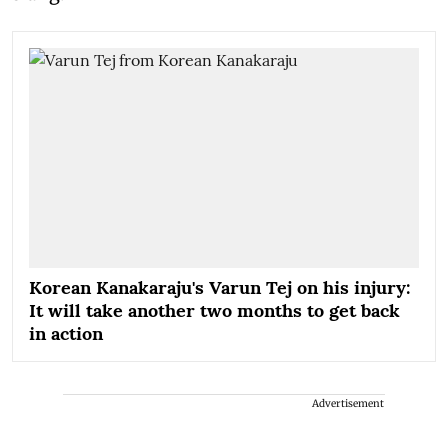
Korean Kanakaraju's Varun Tej on his injury:
It will take another two months to get back
in action
Advertisement