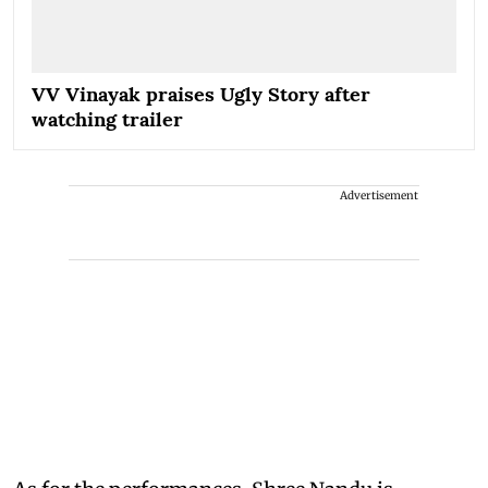
VV Vinayak praises Ugly Story after
watching trailer
Advertisement