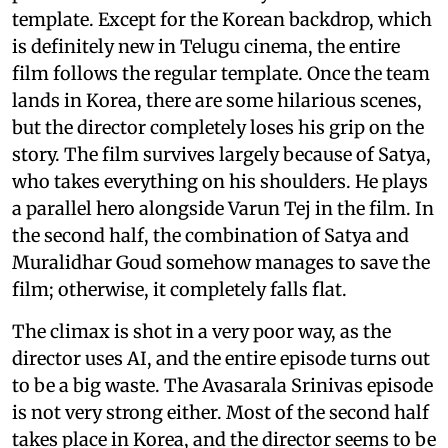
template. Except for the Korean backdrop, which
is definitely new in Telugu cinema, the entire
film follows the regular template. Once the team
lands in Korea, there are some hilarious scenes,
but the director completely loses his grip on the
story. The film survives largely because of Satya,
who takes everything on his shoulders. He plays
a parallel hero alongside Varun Tej in the film. In
the second half, the combination of Satya and
Muralidhar Goud somehow manages to save the
film; otherwise, it completely falls flat.
The climax is shot in a very poor way, as the
director uses AI, and the entire episode turns out
to be a big waste. The Avasarala Srinivas episode
is not very strong either. Most of the second half
takes place in Korea, and the director seems to be