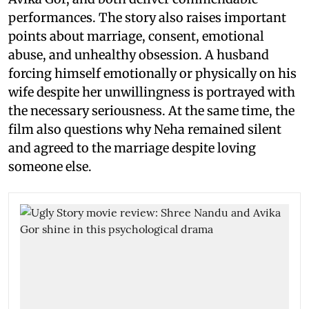
performances. The story also raises important
points about marriage, consent, emotional
abuse, and unhealthy obsession. A husband
forcing himself emotionally or physically on his
wife despite her unwillingness is portrayed with
the necessary seriousness. At the same time, the
film also questions why Neha remained silent
and agreed to the marriage despite loving
someone else.