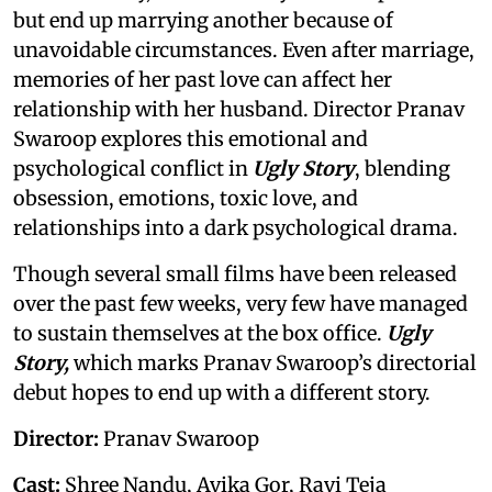
but end up marrying another because of
unavoidable circumstances. Even after marriage,
memories of her past love can affect her
relationship with her husband. Director Pranav
Swaroop explores this emotional and
psychological conflict in
Ugly Story
, blending
obsession, emotions, toxic love, and
relationships into a dark psychological drama.
Though several small films have been released
over the past few weeks, very few have managed
to sustain themselves at the box office.
Ugly
Story,
which marks
Pranav Swaroop’s directorial
debut hopes to end up with a different story.
Director:
Pranav Swaroop
Cast:
Shree Nandu, Avika Gor, Ravi Teja