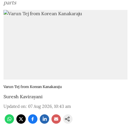
parts
Varun Tej from Korean Kanakaraju
Suresh Kavirayani
Updated on
:
07 Aug 2026, 10:43 am