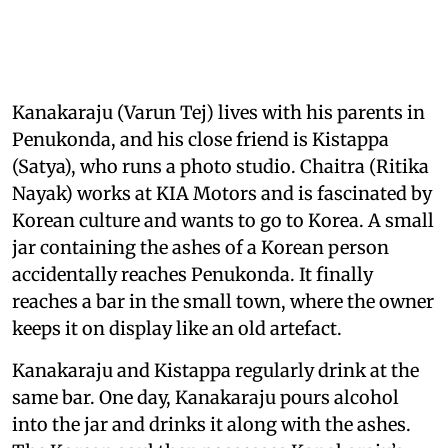
Kanakaraju (Varun Tej) lives with his parents in
Penukonda, and his close friend is Kistappa
(Satya), who runs a photo studio. Chaitra (Ritika
Nayak) works at KIA Motors and is fascinated by
Korean culture and wants to go to Korea. A small
jar containing the ashes of a Korean person
accidentally reaches Penukonda. It finally
reaches a bar in the small town, where the owner
keeps it on display like an old artefact.
Kanakaraju and Kistappa regularly drink at the
same bar. One day, Kanakaraju pours alcohol
into the jar and drinks it along with the ashes.