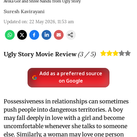
Avika Gor and Shree Nandu from Ugly Story
Suresh Kavirayani
Updated on
:
22 May 2026, 11:53 am
Ugly Story Movie Review
(
3
/ 5)
Add as a preferred source
on Google
Possessiveness in relationships can sometimes
push people into dangerous territories. A boy
may fall deeply in love with a girl and become
uncomfortable whenever she talks to someone
else. Similarly, a woman may love one person