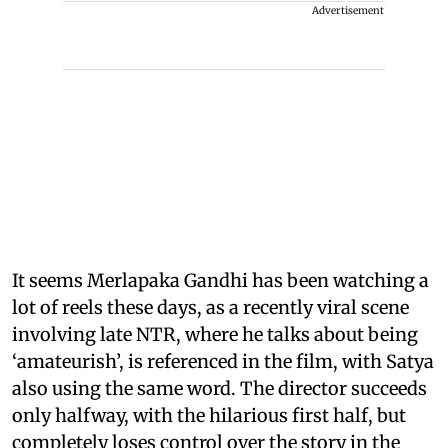
Advertisement
It seems Merlapaka Gandhi has been watching a
lot of reels these days, as a recently viral scene
involving late NTR, where he talks about being
‘amateurish’, is referenced in the film, with Satya
also using the same word. The director succeeds
only halfway, with the hilarious first half, but
completely loses control over the story in the