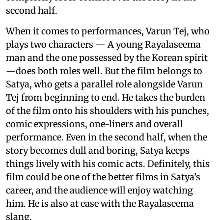
second half.
When it comes to performances, Varun Tej, who
plays two characters — A young Rayalaseema
man and the one possessed by the Korean spirit
—does both roles well. But the film belongs to
Satya, who gets a parallel role alongside Varun
Tej from beginning to end. He takes the burden
of the film onto his shoulders with his punches,
comic expressions, one-liners and overall
performance. Even in the second half, when the
story becomes dull and boring, Satya keeps
things lively with his comic acts. Definitely, this
film could be one of the better films in Satya’s
career, and the audience will enjoy watching
him. He is also at ease with the Rayalaseema
slang.