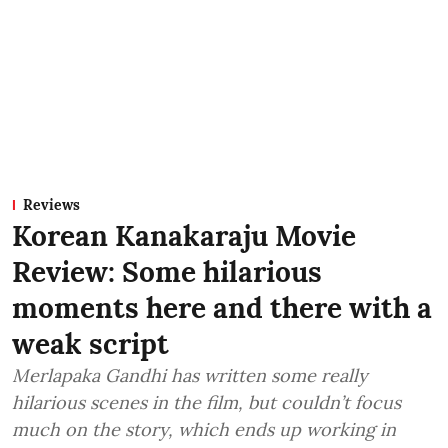
Reviews
Korean Kanakaraju Movie
Review: Some hilarious
moments here and there with a
weak script
Merlapaka Gandhi has written some really
hilarious scenes in the film, but couldn’t focus
much on the story, which ends up working in