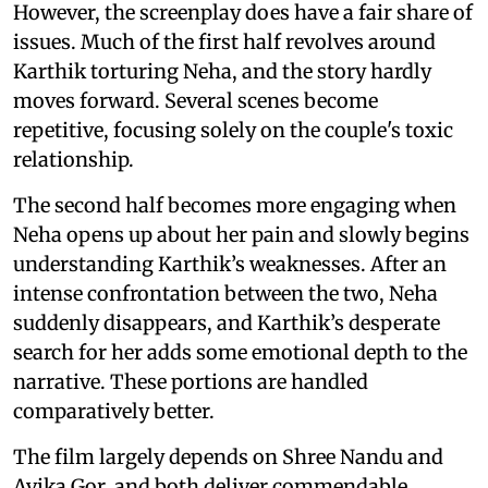
However, the screenplay does have a fair share of
issues. Much of the first half revolves around
Karthik torturing Neha, and the story hardly
moves forward. Several scenes become
repetitive, focusing solely on the couple's toxic
relationship.
The second half becomes more engaging when
Neha opens up about her pain and slowly begins
understanding Karthik’s weaknesses. After an
intense confrontation between the two, Neha
suddenly disappears, and Karthik’s desperate
search for her adds some emotional depth to the
narrative. These portions are handled
comparatively better.
The film largely depends on Shree Nandu and
Avika Gor, and both deliver commendable