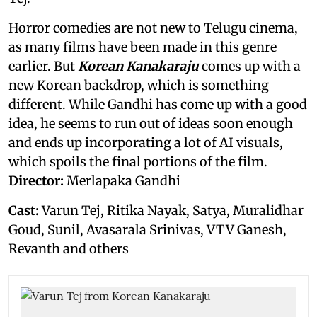
Horror comedies are not new to Telugu cinema,
as many films have been made in this genre
earlier. But
Korean Kanakaraju
comes up with a
new Korean backdrop, which is something
different. While Gandhi has come up with a good
idea, he seems to run out of ideas soon enough
and ends up incorporating a lot of AI visuals,
which spoils the final portions of the film.
Director:
Merlapaka Gandhi
Cast:
Varun Tej, Ritika Nayak, Satya, Muralidhar
Goud, Sunil, Avasarala Srinivas, VTV Ganesh,
Revanth and others