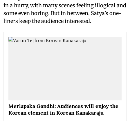
in a hurry, with many scenes feeling illogical and
some even boring. But in between, Satya’s one-
liners keep the audience interested.
Merlapaka Gandhi: Audiences will enjoy the
Korean element in Korean Kanakaraju