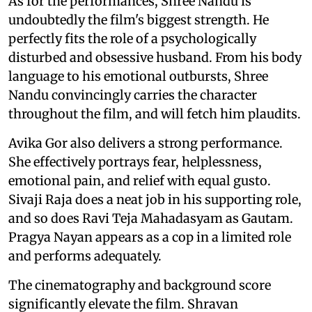
As for the performances, Shree Nandu is
undoubtedly the film's biggest strength. He
perfectly fits the role of a psychologically
disturbed and obsessive husband. From his body
language to his emotional outbursts, Shree
Nandu convincingly carries the character
throughout the film, and will fetch him plaudits.
Avika Gor also delivers a strong performance.
She effectively portrays fear, helplessness,
emotional pain, and relief with equal gusto.
Sivaji Raja does a neat job in his supporting role,
and so does Ravi Teja Mahadasyam as Gautam.
Pragya Nayan appears as a cop in a limited role
and performs adequately.
The cinematography and background score
significantly elevate the film. Shravan