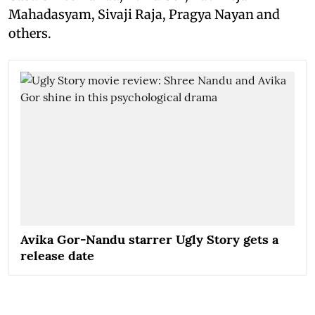
Mahadasyam, Sivaji Raja, Pragya Nayan and
others.
Avika Gor-Nandu starrer Ugly Story gets a
release date