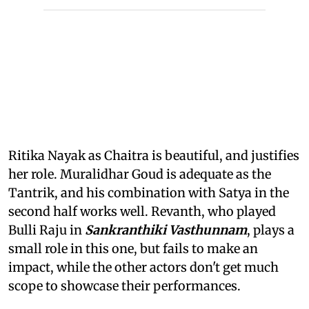
Ritika Nayak as Chaitra is beautiful, and justifies
her role. Muralidhar Goud is adequate as the
Tantrik, and his combination with Satya in the
second half works well. Revanth, who played
Bulli Raju in
Sankranthiki Vasthunnam
, plays a
small role in this one, but fails to make an
impact, while the other actors don't get much
scope to showcase their performances.