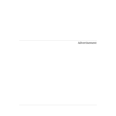
Advertisement