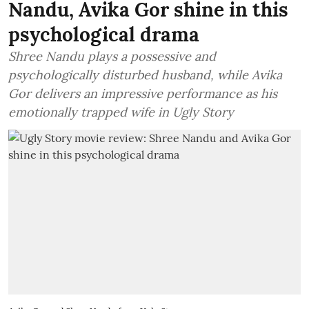
Nandu, Avika Gor shine in this
psychological drama
Shree Nandu plays a possessive and
psychologically disturbed husband, while Avika
Gor delivers an impressive performance as his
emotionally trapped wife in Ugly Story