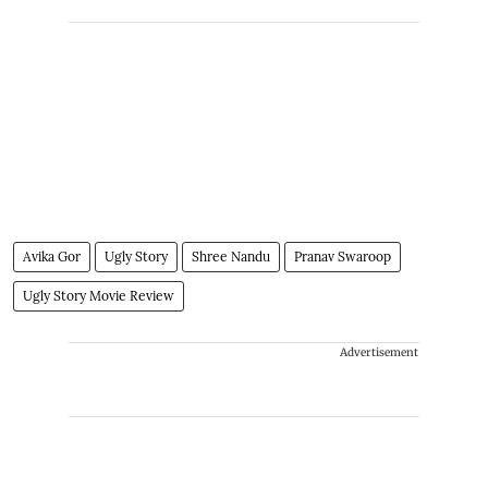
Avika Gor
Ugly Story
Shree Nandu
Pranav Swaroop
Ugly Story Movie Review
Advertisement