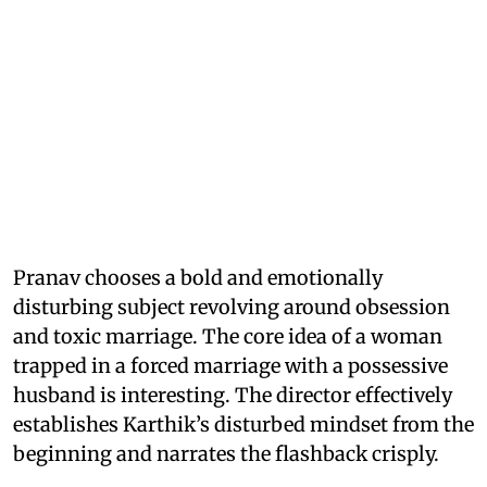
Pranav chooses a bold and emotionally
disturbing subject revolving around obsession
and toxic marriage. The core idea of a woman
trapped in a forced marriage with a possessive
husband is interesting. The director effectively
establishes Karthik’s disturbed mindset from the
beginning and narrates the flashback crisply.