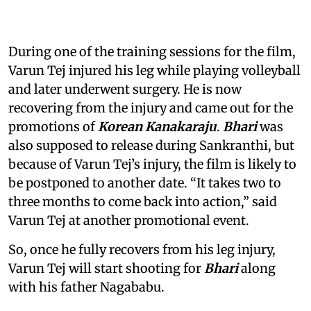
During one of the training sessions for the film,
Varun Tej injured his leg while playing volleyball
and later underwent surgery. He is now
recovering from the injury and came out for the
promotions of
Korean Kanakaraju
.
Bhari
was
also supposed to release during Sankranthi, but
because of Varun Tej’s injury, the film is likely to
be postponed to another date. “It takes two to
three months to come back into action,” said
Varun Tej at another promotional event.
So, once he fully recovers from his leg injury,
Varun Tej will start shooting for
Bhari
along
with his father Nagababu.