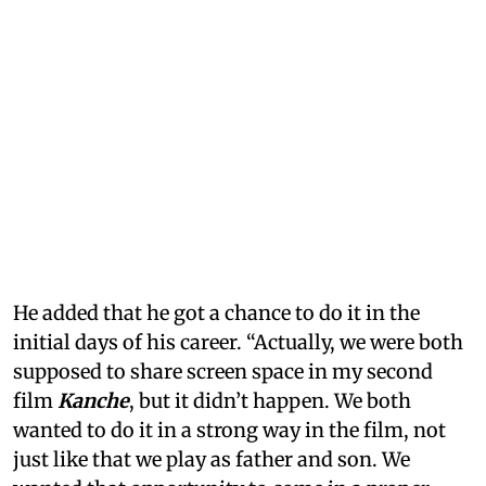
He added that he got a chance to do it in the
initial days of his career. “Actually, we were both
supposed to share screen space in my second
film
Kanche
, but it didn’t happen. We both
wanted to do it in a strong way in the film, not
just like that we play as father and son. We