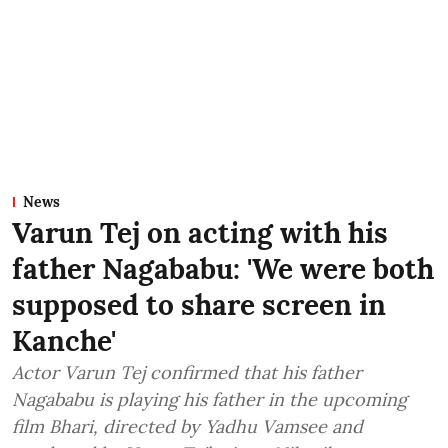
News
Varun Tej on acting with his
father Nagababu: 'We were both
supposed to share screen in
Kanche'
Actor Varun Tej confirmed that his father
Nagababu is playing his father in the upcoming
film Bhari, directed by Yadhu Vamsee and