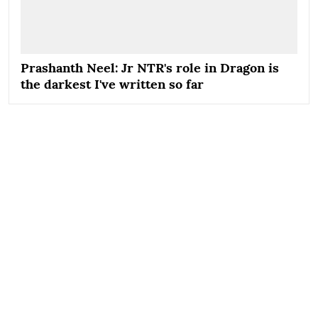
Prashanth Neel: Jr NTR's role in Dragon is
the darkest I've written so far