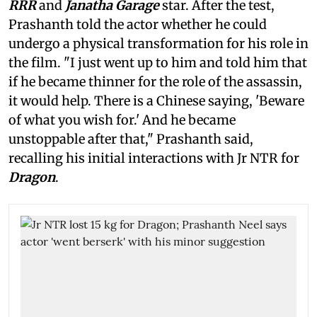
RRR
and
Janatha Garage
star. After the test,
Prashanth told the actor whether he could
undergo a physical transformation for his role in
the film. "I just went up to him and told him that
if he became thinner for the role of the assassin,
it would help. There is a Chinese saying, 'Beware
of what you wish for.' And he became
unstoppable after that," Prashanth said,
recalling his initial interactions with Jr NTR for
Dragon
.