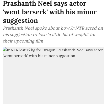
Prashanth Neel says actor
'went berserk' with his minor
suggestion
Prashanth Neel spoke about how Jr NTR acted on
his suggestion to lose 'a little bit of weight' for
their upcoming film