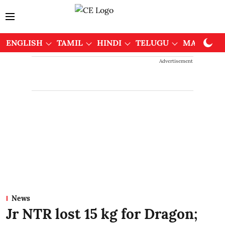
ENGLISH
TAMIL
HINDI
TELUGU
MALAYAL
Advertisement
News
Jr NTR lost 15 kg for Dragon;