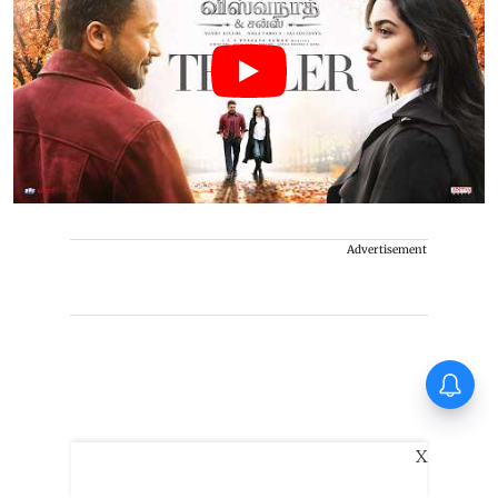
Advertisement
Thudakkam Movie Review:
Vismaya Mohanlal and Aashish
Joe Antony impress in a
formulaic Thudakkam
X