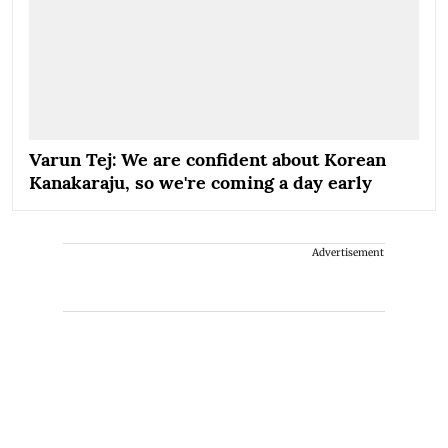
Varun Tej: We are confident about Korean
Kanakaraju, so we're coming a day early
Advertisement