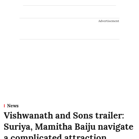
Advertisement
News
Vishwanath and Sons trailer:
Suriya, Mamitha Baiju navigate
a complicated attraction