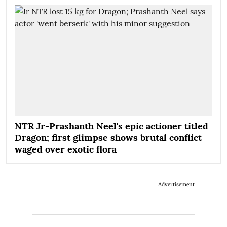
NTR Jr-Prashanth Neel's epic actioner titled
Dragon; first glimpse shows brutal conflict
waged over exotic flora
Advertisement