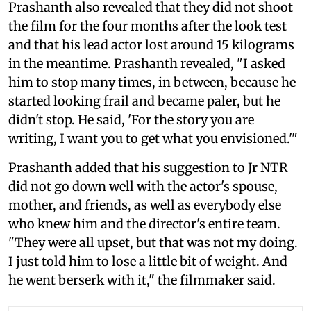
Prashanth also revealed that they did not shoot
the film for the four months after the look test
and that his lead actor lost around 15 kilograms
in the meantime. Prashanth revealed, "I asked
him to stop many times, in between, because he
started looking frail and became paler, but he
didn't stop. He said, 'For the story you are
writing, I want you to get what you envisioned.'"
Prashanth added that his suggestion to Jr NTR
did not go down well with the actor's spouse,
mother, and friends, as well as everybody else
who knew him and the director's entire team.
"They were all upset, but that was not my doing.
I just told him to lose a little bit of weight. And
he went berserk with it," the filmmaker said.