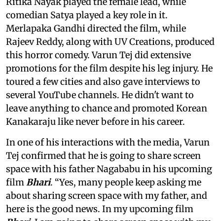
Ritika Nayak played the female lead, while
comedian Satya played a key role in it.
Merlapaka Gandhi directed the film, while
Rajeev Reddy, along with UV Creations, produced
this horror comedy. Varun Tej did extensive
promotions for the film despite his leg injury. He
toured a few cities and also gave interviews to
several YouTube channels. He didn't want to
leave anything to chance and promoted Korean
Kanakaraju like never before in his career.
In one of his interactions with the media, Varun
Tej confirmed that he is going to share screen
space with his father Nagababu in his upcoming
film
Bhari
. “Yes, many people keep asking me
about sharing screen space with my father, and
here is the good news. In my upcoming film