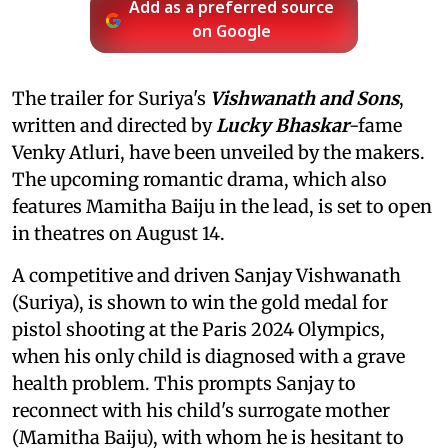
Add as a preferred source
on Google
The trailer for Suriya's
Vishwanath and Sons
,
written and directed by
Lucky Bhaskar
-fame
Venky Atluri, have been unveiled by the makers.
The upcoming romantic drama, which also
features Mamitha Baiju in the lead, is set to open
in theatres on August 14.
A competitive and driven Sanjay Vishwanath
(Suriya), is shown to win the gold medal for
pistol shooting at the Paris 2024 Olympics,
when his only child is diagnosed with a grave
health problem. This prompts Sanjay to
reconnect with his child's surrogate mother
(Mamitha Baiju), with whom he is hesitant to