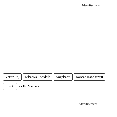
Advertisement
Varun Tej
Niharika Konidela
Nagababu
Korean Kanakaraju
Bhari
Yadhu Vamsee
Advertisement