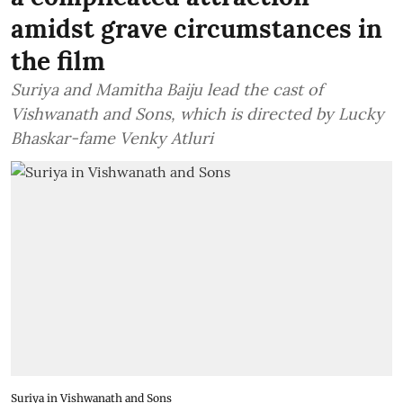
amidst grave circumstances in
the film
Suriya and Mamitha Baiju lead the cast of
Vishwanath and Sons, which is directed by Lucky
Bhaskar-fame Venky Atluri
Suriya in Vishwanath and Sons