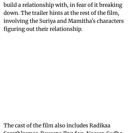
build a relationship with, in fear of it breaking
down. The trailer hints at the rest of the film,
involving the Suriya and Mamitha's characters
figuring out their relationship.
The cast of the film also includes Radikaa