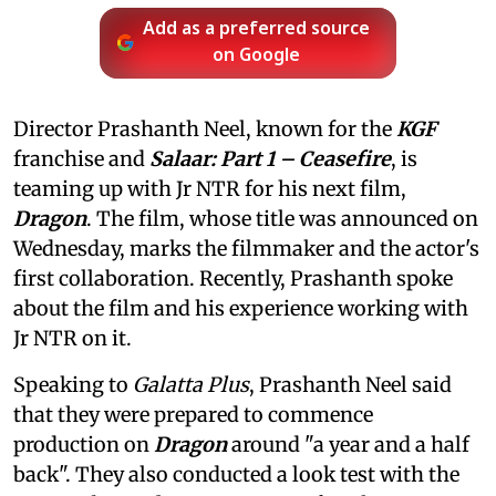
Add as a preferred source
on Google
Director Prashanth Neel, known for the
KGF
franchise and
Salaar: Part 1 – Ceasefire
, is
teaming up with Jr NTR for his next film,
Dragon
. The film, whose title was announced on
Wednesday, marks the filmmaker and the actor's
first collaboration. Recently, Prashanth spoke
about the film and his experience working with
Jr NTR on it.
Speaking to
Galatta Plus
, Prashanth Neel said
that they were prepared to commence
production on
Dragon
around "a year and a half
back". They also conducted a look test with the