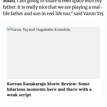
Bhari
, I am going to share screen space with my
father. It is really nice that we are playing a real-
life father and son in reel life too,” said Varun Tej.
Korean Kanakaraju Movie Review: Some
hilarious moments here and there with a
weak script