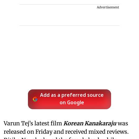
Advertisement
Add as a preferred source
on Google
Varun Tej’s latest film
Korean Kanakaraju
was
released on Friday and received mixed reviews.