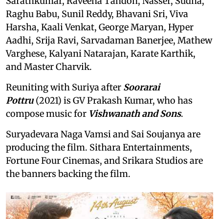
Sarathkumar, Raveena Tandon, Nasser, Sudha,
Raghu Babu, Sunil Reddy, Bhavani Sri, Viva
Harsha, Kaali Venkat, George Maryan, Hyper
Aadhi, Srija Ravi, Sarvadaman Banerjee, Mathew
Varghese, Kalyani Natarajan, Karate Karthik,
and Master Charvik.
Reuniting with Suriya after
Soorarai
Pottru
(2021) is GV Prakash Kumar, who has
compose music for
Vishwanath and Sons
.
Suryadevara Naga Vamsi and Sai Soujanya are
producing the film. Sithara Entertainments,
Fortune Four Cinemas, and Srikara Studios are
the banners backing the film.