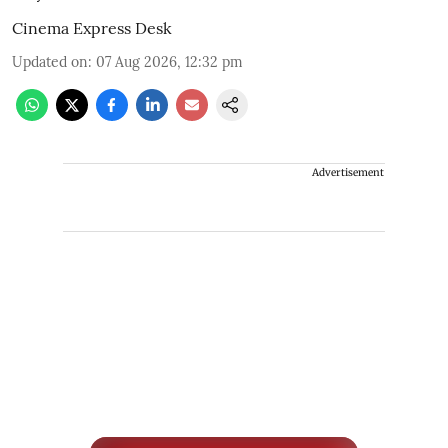
Cinema Express Desk
Updated on
:
07 Aug 2026, 12:32 pm
Advertisement