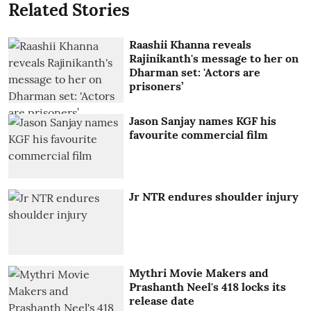
Related Stories
Raashii Khanna reveals
Rajinikanth's message to her on
Dharman set: 'Actors are
prisoners’
Jason Sanjay names KGF his
favourite commercial film
Jr NTR endures shoulder injury
Mythri Movie Makers and
Prashanth Neel's 418 locks its
release date