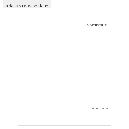
Advertisement
Advertisement