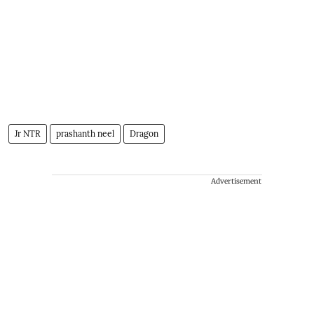
Jr NTR
prashanth neel
Dragon
Advertisement