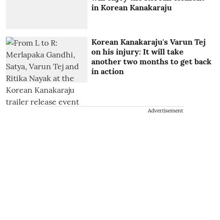
in Korean Kanakaraju
Korean Kanakaraju's Varun Tej
on his injury: It will take
another two months to get back
in action
Advertisement