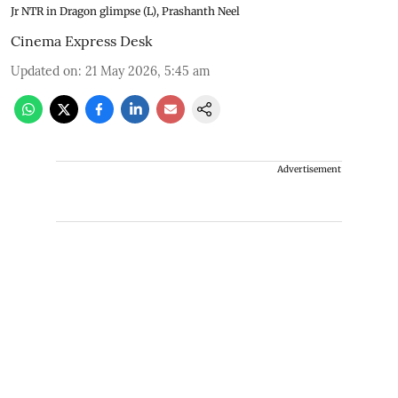
Jr NTR in Dragon glimpse (L), Prashanth Neel
Cinema Express Desk
Updated on
:
21 May 2026, 5:45 am
Advertisement