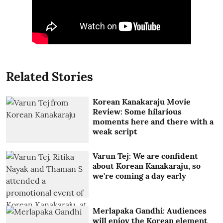
Related Stories
Korean Kanakaraju Movie
Review: Some hilarious
moments here and there with a
weak script
Varun Tej: We are confident
about Korean Kanakaraju, so
we're coming a day early
Merlapaka Gandhi: Audiences
will enjoy the Korean element