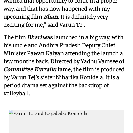
wanted that opportunity to come in a proper
way, and that has now happened with my
upcoming film
Bhari
. It is definitely very
exciting for me,” said Varun Tej.
The film
Bhari
was launched in a big way, with
his uncle and Andhra Pradesh Deputy Chief
Minister Pawan Kalyan attending the launch a
few months back. Directed by Yadhu Vamsee of
Committee Kurrallu
fame, the film is produced
by Varun Tej’s sister Niharika Konidela. It is a
period drama set against the backdrop of
volleyball.