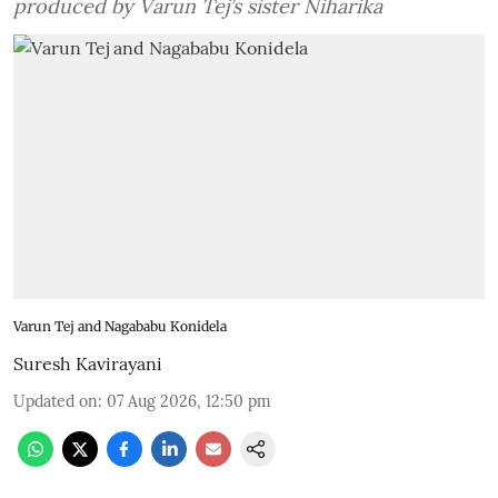
produced by Varun Tej’s sister Niharika
Varun Tej and Nagababu Konidela
Suresh Kavirayani
Updated on
:
07 Aug 2026, 12:50 pm