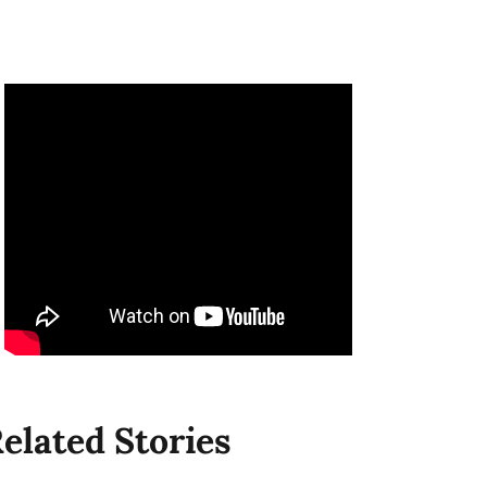
elated Stories