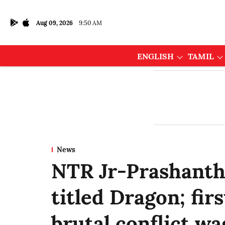
Aug 09, 2026
9:50 AM
ENGLISH
TAMIL
News
NTR Jr-Prashanth 
titled Dragon; fir
brutal conflict wa