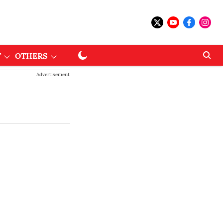
T
OTHERS
Advertisement