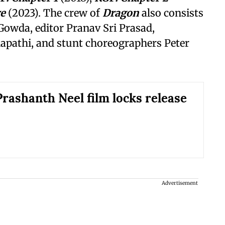
re
(2023). The crew of
Dragon
also consists
Gowda, editor Pranav Sri Prasad,
apathi, and stunt choreographers Peter
rashanth Neel film locks release
Advertisement