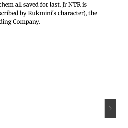
them all saved for last. Jr NTR is
scribed by Rukmini's character), the
ading Company.