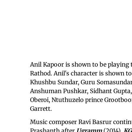
Anil Kapoor is shown to be playing 
Rathod. Anil's character is shown to
Khushbu Sundar, Guru Somasundara
Anshuman Pushkar, Sidhant Gupta, P
Oberoi, Ntuthuzelo prince Grootboo
Garrett.
Music composer Ravi Basrur continu
Prashanth after
Ugramm
(2014),
KG