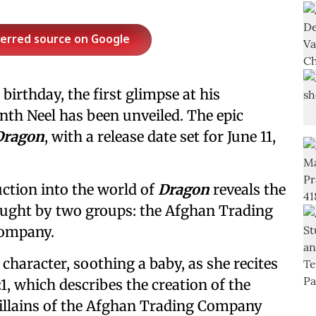
ferred source on Google
birthday, the first glimpse at his
th Neel has been unveiled. The epic
Dragon
, with a release date set for June 11,
ction into the world of
Dragon
reveals the
fought by two groups: the Afghan Trading
Company.
haracter, soothing a baby, as she recites
1:1, which describes the creation of the
 villains of the Afghan Trading Company