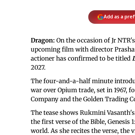
Add as a pre
Dragon:
On the occasion of Jr NTR's 
upcoming film with director Prashan
actioner has confirmed to be titled
2027.
The four-and-a-half minute introdu
war over Opium trade, set in 1967, 
Company and the Golden Trading 
The tease shows Rukmini Vasanth's c
the first verse of the Bible, Genesis 
world. As she recites the verse, the