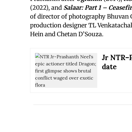
(2022), and
Salaar: Part 1 – Ceasefi
of director of photography Bhuvan 
production designer TL Venkatachal
Hein and Chetan D’Souza.
Jr NTR–P
date