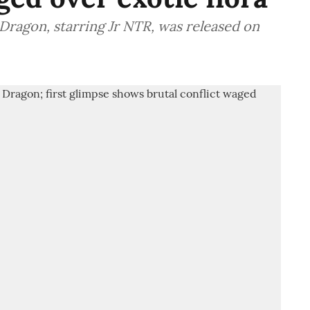
 Dragon, starring Jr NTR, was released on