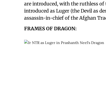
are introduced, with the ruthless of 
introduced as Luger (the Devil as de
assassin-in-chief of the Afghan Tr
FRAMES OF DRAGON: