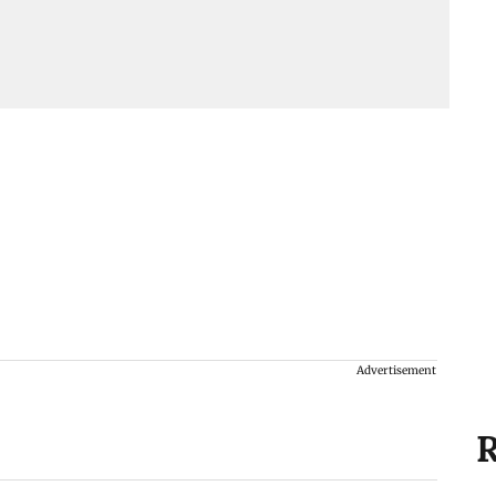
Advertisement
R