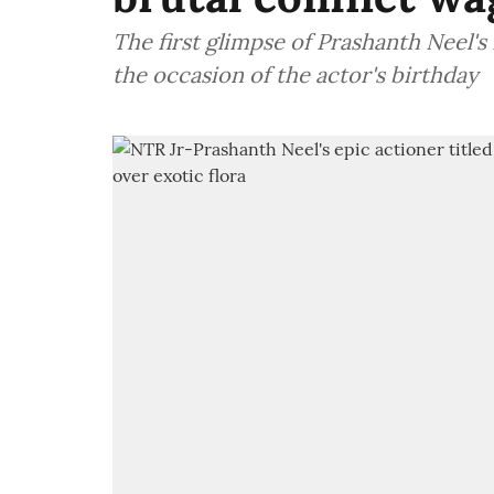
The first glimpse of Prashanth Neel's
the occasion of the actor's birthday