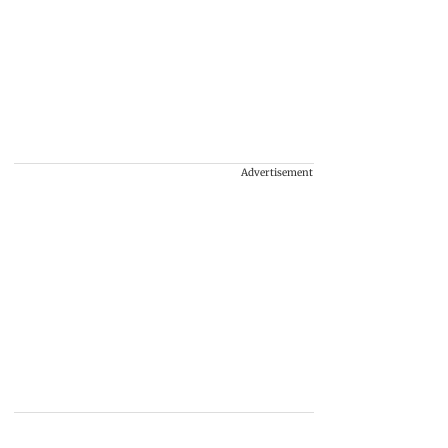
Advertisement