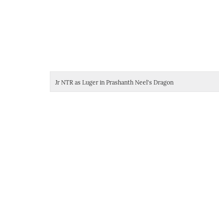
Jr NTR as Luger in Prashanth Neel's Dragon