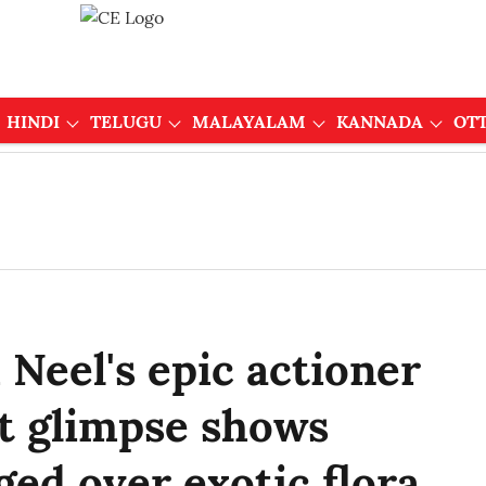
HINDI
TELUGU
MALAYALAM
KANNADA
OT
Neel's epic actioner
st glimpse shows
ged over exotic flora