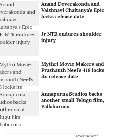
Anand Deverakonda and
Vaishnavi Chaitanya’s Epic
locks release date
Jr NTR endures shoulder
injury
Mythri Movie Makers and
Prashanth Neel's 418 locks
its release date
Annapurna Studios backs
another small Telugu film,
Pallaburusu
Advertisement