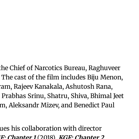
the Chief of Narcotics Bureau, Raghuveer
 The cast of the film includes Biju Menon,
m, Rajeev Kanakala, Ashutosh Rana,
rabhas Srinu, Shatru, Shiva, Bhimal Jeet
m, Aleksandr Mizev, and Benedict Paul
es his collaboration with director
F: Chapter 1
(2018),
KGF: Chapter 2