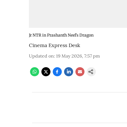
Jr NTR in Prashanth Neel's Dragon
Cinema Express Desk
Updated on
:
19 May 2026, 7:57 pm