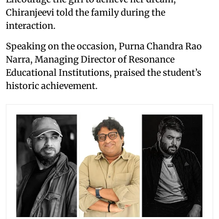
Chiranjeevi told the family during the
interaction.
Speaking on the occasion, Purna Chandra Rao
Narra, Managing Director of Resonance
Educational Institutions, praised the student’s
historic achievement.