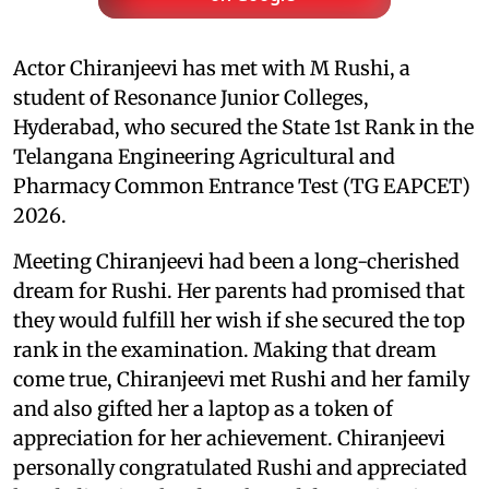
Actor Chiranjeevi has met with M Rushi, a
student of Resonance Junior Colleges,
Hyderabad, who secured the State 1st Rank in the
Telangana Engineering Agricultural and
Pharmacy Common Entrance Test (TG EAPCET)
2026.
Meeting Chiranjeevi had been a long-cherished
dream for Rushi. Her parents had promised that
they would fulfill her wish if she secured the top
rank in the examination. Making that dream
come true, Chiranjeevi met Rushi and her family
and also gifted her a laptop as a token of
appreciation for her achievement. Chiranjeevi
personally congratulated Rushi and appreciated