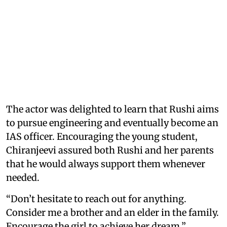
The actor was delighted to learn that Rushi aims
to pursue engineering and eventually become an
IAS officer. Encouraging the young student,
Chiranjeevi assured both Rushi and her parents
that he would always support them whenever
needed.
“Don’t hesitate to reach out for anything.
Consider me a brother and an elder in the family.
Encourage the girl to achieve her dream,”