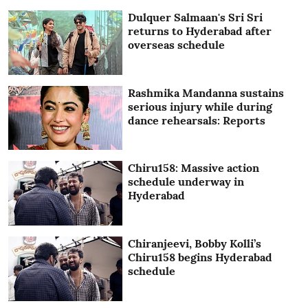
Dulquer Salmaan's Sri Sri
returns to Hyderabad after
overseas schedule
Rashmika Mandanna sustains
serious injury while during
dance rehearsals: Reports
Chiru158: Massive action
schedule underway in
Hyderabad
Chiranjeevi, Bobby Kolli’s
Chiru158 begins Hyderabad
schedule