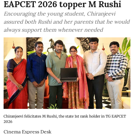
EAPCET 2026 topper M Rushi
Encouraging the young student, Chiranjeevi
assured both Rushi and her parents that he would
always support them whenever needed
Chiranjeevi felicitates M Rushi, the state 1st rank holder in TG EAPCET
2026
Cinema Express Desk