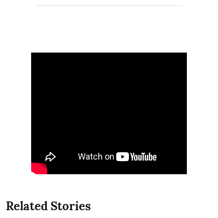
Related Stories