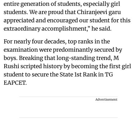
entire generation of students, especially girl
students. We are proud that Chiranjeevi garu
appreciated and encouraged our student for this
extraordinary accomplishment,” he said.
For nearly four decades, top ranks in the
examination were predominantly secured by
boys. Breaking that long-standing trend, M
Rushi scripted history by becoming the first girl
student to secure the State 1st Rank in TG
EAPCET.
Advertisement