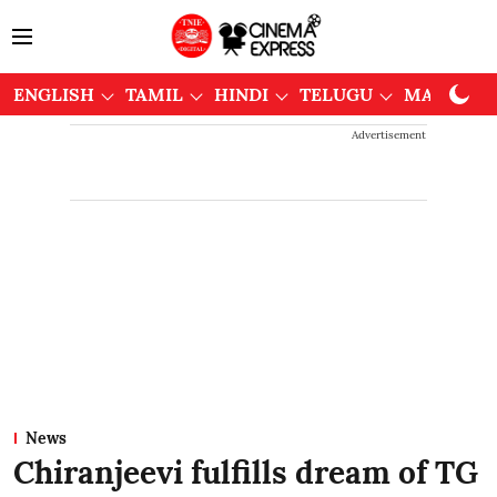
ENGLISH
TAMIL
HINDI
TELUGU
MALAYAL
Advertisement
News
Chiranjeevi fulfills dream of TG