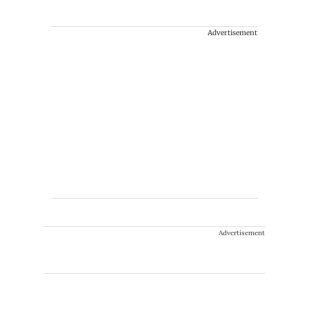
Advertisement
Advertisement