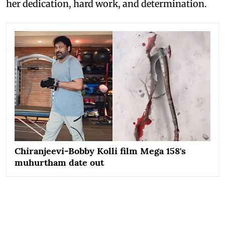
her dedication, hard work, and determination.
Chiranjeevi-Bobby Kolli film Mega 158's
muhurtham date out