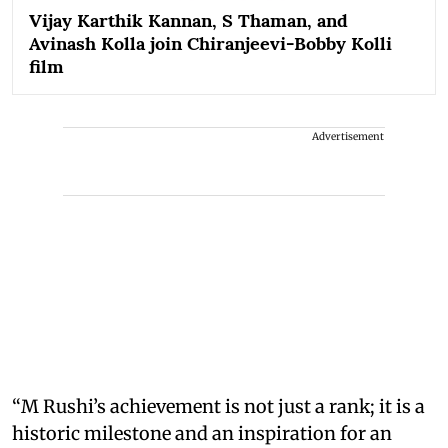
Vijay Karthik Kannan, S Thaman, and
Avinash Kolla join Chiranjeevi-Bobby Kolli
film
Advertisement
“M Rushi’s achievement is not just a rank; it is a
historic milestone and an inspiration for an