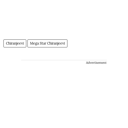
Chiranjeevi
Mega Star Chiranjeevi
Advertisement