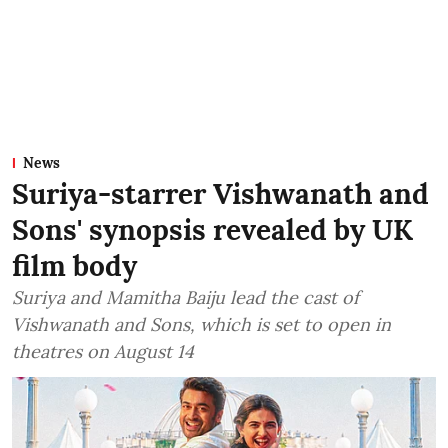
News
Suriya-starrer Vishwanath and
Sons' synopsis revealed by UK
film body
Suriya and Mamitha Baiju lead the cast of
Vishwanath and Sons, which is set to open in
theatres on August 14