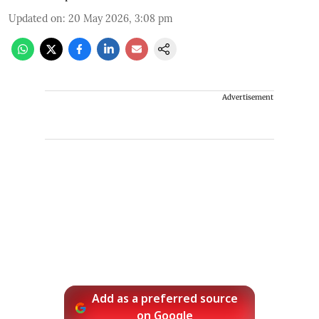
Updated on
:
20 May 2026, 3:08 pm
Advertisement
Add as a preferred source
on Google