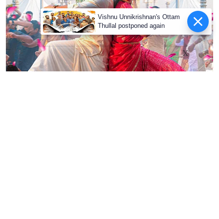
X
Suriya and Mamitha Baiju from VIshwanath and Sons
Cinema Express Desk
Updated on
:
06 Aug 2026, 6:14 pm
Advertisement