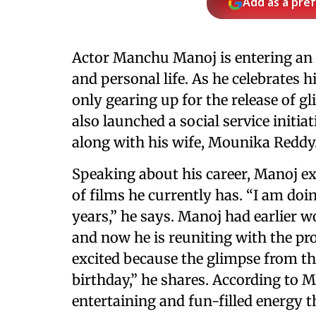
Add as a pre
Actor Manchu Manoj is entering an e
and personal life. As he celebrates h
only gearing up for the release of 
also launched a social service initia
along with his wife, Mounika Reddy
Speaking about his career, Manoj ex
of films he currently has. “I am doi
years,” he says. Manoj had earlier 
and now he is reuniting with the pr
excited because the glimpse from th
birthday,” he shares. According to M
entertaining and fun-filled energy 