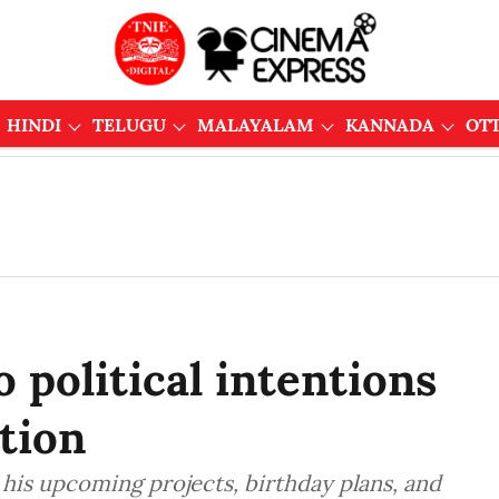
HINDI
TELUGU
MALAYALAM
KANNADA
OT
political intentions
tion
is upcoming projects, birthday plans, and