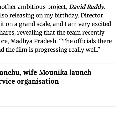
another ambitious project,
David Reddy
.
also releasing on my birthday. Director
 on a grand scale, and I am very excited
shares, revealing that the team recently
re, Madhya Pradesh. “The officials there
the film is progressing really well."
nchu, wife Mounika launch
ervice organisation