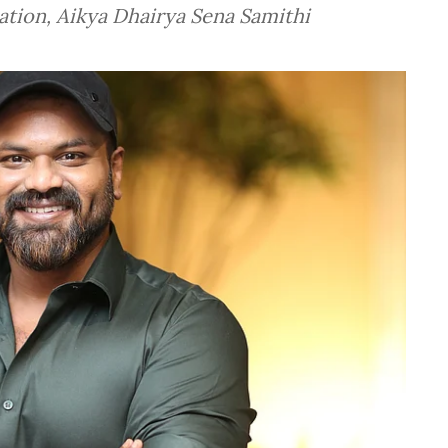
dation, Aikya Dhairya Sena Samithi