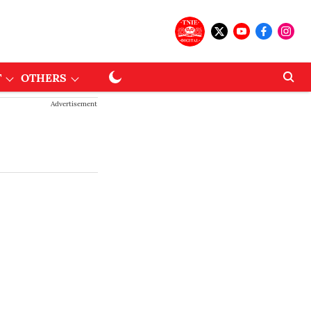
T
OTHERS
Advertisement