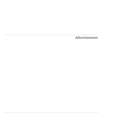
Advertisement