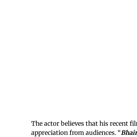
The actor believes that his recent 
appreciation from audiences. “
Bhai