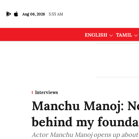
Aug 06, 2026
5:55 AM
ENGLISH
TAMIL
Interviews
Manchu Manoj: No 
behind my founda
Actor Manchu Manoj opens up about h