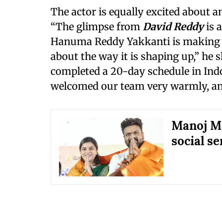
The actor is equally excited about 
“The glimpse from
David Reddy
is 
Hanuma Reddy Yakkanti is making it
about the way it is shaping up,” he 
completed a 20-day schedule in Indo
welcomed our team very warmly, and 
Manoj Ma
social s