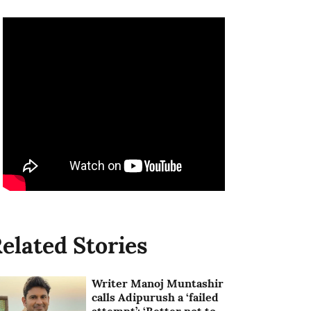
elated Stories
Writer Manoj Muntashir
calls Adipurush a ‘failed