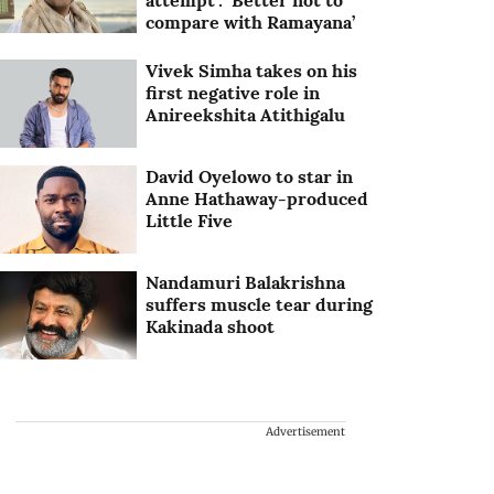
attempt’: ‘Better not to
compare with Ramayana’
Vivek Simha takes on his
first negative role in
Anireekshita Atithigalu
David Oyelowo to star in
Anne Hathaway-produced
Little Five
Nandamuri Balakrishna
suffers muscle tear during
Kakinada shoot
Advertisement