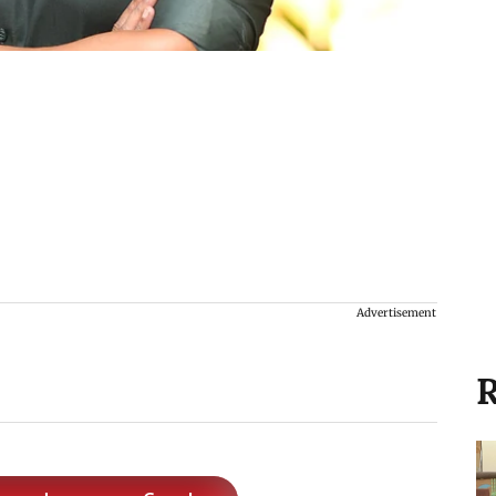
Advertisement
R