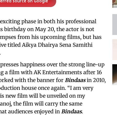
ferred source on Google
xciting phase in both his professional
is birthday on May 20, the actor is not
glimpses from his upcoming films, but has
tive titled Aikya Dhairya Sena Samithi
.
presses happiness over the strong line-up
ng a film with AK Entertainments after 16
worked with the banner for
Bindaas
in 2010,
oduction house once again. “I am very
is new film will be unveiled on my
anoj, the film will carry the same
that audiences enjoyed in
Bindaas
.