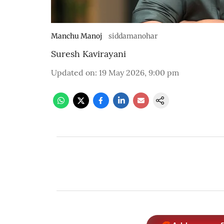
Manchu Manoj
siddamanohar
Suresh Kavirayani
Updated on
:
19 May 2026, 9:00 pm