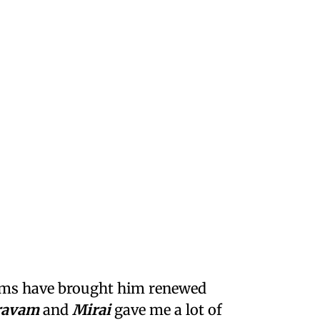
films have brought him renewed
ravam
and
Mirai
gave me a lot of