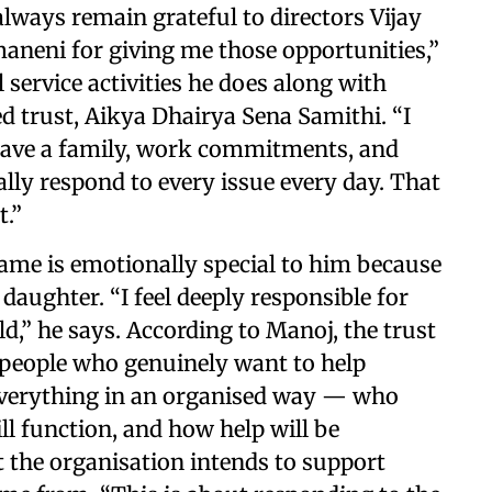
 always remain grateful to directors Vijay
neni for giving me those opportunities,”
 service activities he does along with
 trust, Aikya Dhairya Sena Samithi. “I
ave a family, work commitments, and
nally respond to every issue every day. That
t.”
name is emotionally special to him because
daughter. “I feel deeply responsible for
ild,” he says. According to Manoj, the trust
 people who genuinely want to help
n everything in an organised way — who
ll function, and how help will be
t the organisation intends to support