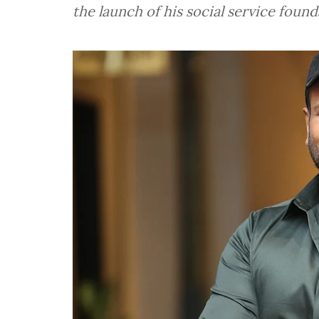
the launch of his social service foun