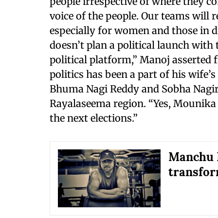
people irrespective of where they c
voice of the people. Our teams will 
especially for women and those in di
doesn’t plan a political launch with 
political platform,” Manoj asserted
politics has been a part of his wife’
Bhuma Nagi Reddy and Sobha Nagired
Rayalaseema region. “Yes, Mounika wi
the next elections.”
Manchu M
transfor