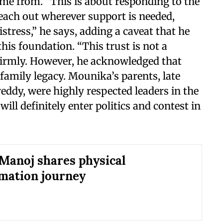
ome from. “This is about responding to the
reach out wherever support is needed,
stress,” he says, adding a caveat that he
this foundation. “This trust is not a
 firmly. However, he acknowledged that
s family legacy. Mounika’s parents, late
dy, were highly respected leaders in the
ll definitely enter politics and contest in
anoj shares physical
mation journey