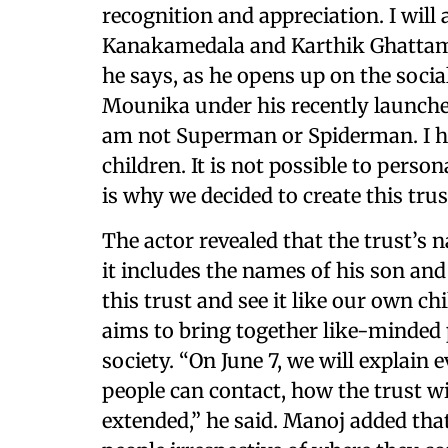
recognition and appreciation. I will
Kanakamedala and Karthik Ghattama
he says, as he opens up on the social
Mounika under his recently launched
am not Superman or Spiderman. I h
children. It is not possible to perso
is why we decided to create this trus
The actor revealed that the trust’s 
it includes the names of his son and 
this trust and see it like our own ch
aims to bring together like-minded
society. “On June 7, we will explai
people can contact, how the trust wi
extended,” he said. Manoj added tha