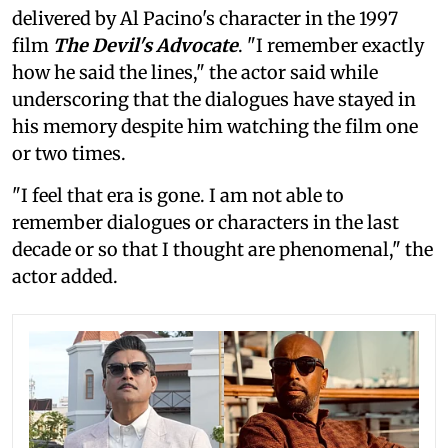
delivered by Al Pacino's character in the 1997
film
The Devil's Advocate
. "I remember exactly
how he said the lines," the actor said while
underscoring that the dialogues have stayed in
his memory despite him watching the film one
or two times.
"I feel that era is gone. I am not able to
remember dialogues or characters in the last
decade or so that I thought are phenomenal," the
actor added.