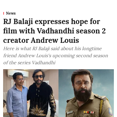
News
RJ Balaji expresses hope for
film with Vadhandhi season 2
creator Andrew Louis
Here is what RJ Balaji said about his longtime
friend Andrew Louis's upcoming second season
of the series Vadhandhi