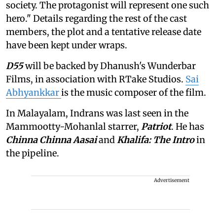
society. The protagonist will represent one such
hero." Details regarding the rest of the cast
members, the plot and a tentative release date
have been kept under wraps.
D55
will be backed by Dhanush's Wunderbar
Films, in association with RTake Studios.
Sai
Abhyankkar
is the music composer of the film.
In Malayalam, Indrans was last seen in the
Mammootty-Mohanlal starrer,
Patriot
. He has
Chinna Chinna Aasai
and
Khalifa: The Intro
in
the pipeline.
Advertisement