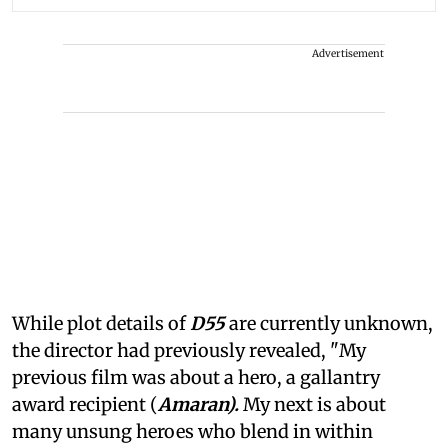
Advertisement
While plot details of
D55
are currently unknown,
the director had previously revealed, "My
previous film was about a hero, a gallantry
award recipient (
Amaran).
My next is about
many unsung heroes who blend in within