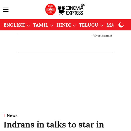
ENGLISH
TAMIL
HINDI
TELUGU
MALAYAL
Advertisement
News
Indrans in talks to star in