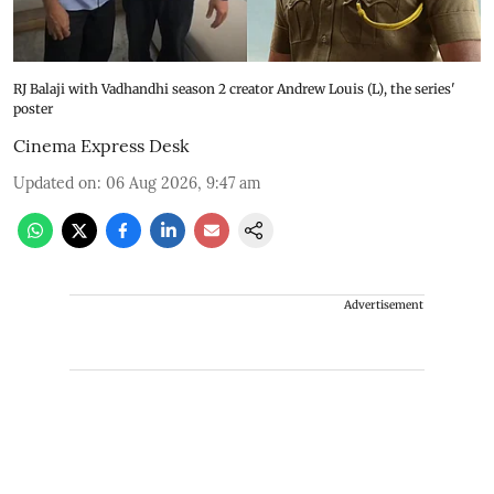
RJ Balaji with Vadhandhi season 2 creator Andrew Louis (L), the series'
poster
Cinema Express Desk
Updated on
:
06 Aug 2026, 9:47 am
Advertisement