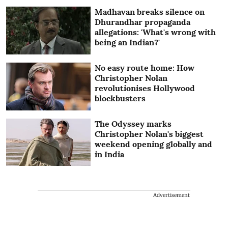
Madhavan breaks silence on
Dhurandhar propaganda
allegations: 'What's wrong with
being an Indian?'
No easy route home: How
Christopher Nolan
revolutionises Hollywood
blockbusters
The Odyssey marks
Christopher Nolan's biggest
weekend opening globally and
in India
Advertisement