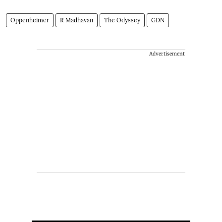
Oppenheimer
R Madhavan
The Odyssey
GDN
Advertisement