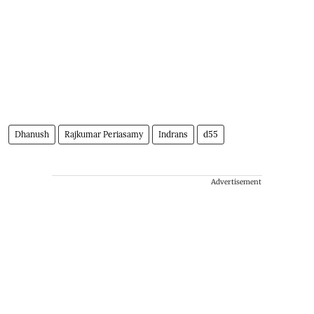
Dhanush
Rajkumar Periasamy
Indrans
d55
Advertisement