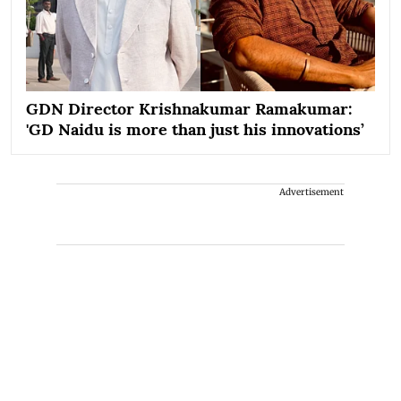
GDN Director Krishnakumar Ramakumar:
'GD Naidu is more than just his innovations’
Advertisement