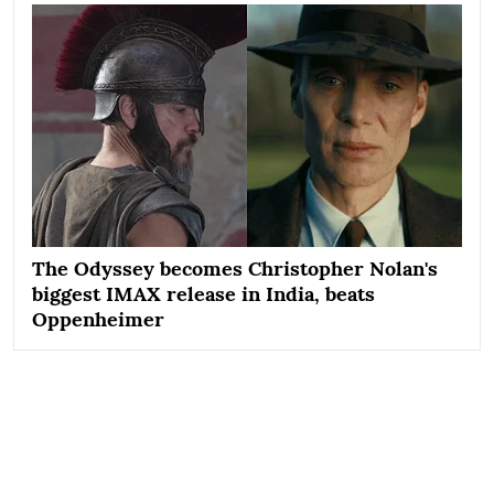
The Odyssey becomes Christopher Nolan's
biggest IMAX release in India, beats
Oppenheimer