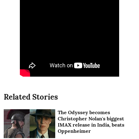
Related Stories
The Odyssey becomes
Christopher Nolan's biggest
IMAX release in India, beats
Oppenheimer