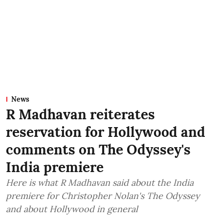
News
R Madhavan reiterates
reservation for Hollywood and
comments on The Odyssey's
India premiere
Here is what R Madhavan said about the India
premiere for Christopher Nolan's The Odyssey
and about Hollywood in general