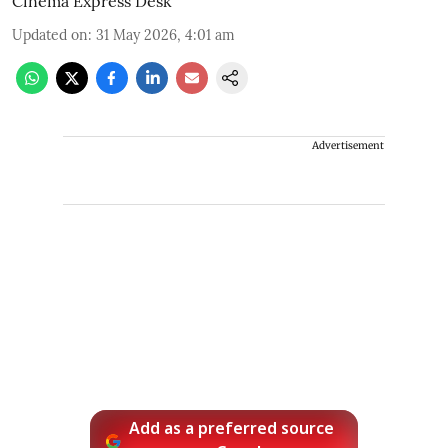
Cinema Express Desk
Updated on
:
31 May 2026, 4:01 am
Advertisement
Add as a preferred source