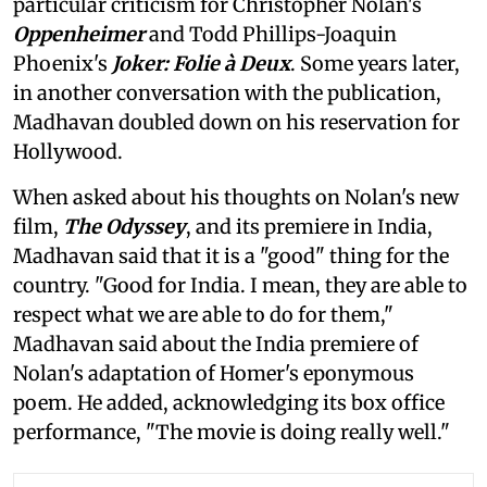
particular criticism for Christopher Nolan's
Oppenheimer
and Todd Phillips-Joaquin
Phoenix's
Joker: Folie à Deux
. Some years later,
in another conversation with the publication,
Madhavan doubled down on his reservation for
Hollywood.
When asked about his thoughts on Nolan's new
film,
The Odyssey
, and its premiere in India,
Madhavan said that it is a "good" thing for the
country. "Good for India. I mean, they are able to
respect what we are able to do for them,"
Madhavan said about the India premiere of
Nolan's adaptation of Homer's eponymous
poem. He added, acknowledging its box office
performance, "The movie is doing really well."