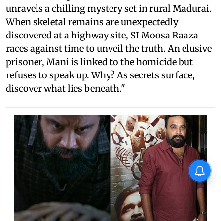
unravels a chilling mystery set in rural Madurai.
When skeletal remains are unexpectedly
discovered at a highway site, SI Moosa Raaza
races against time to unveil the truth. An elusive
prisoner, Mani is linked to the homicide but
refuses to speak up. Why? As secrets surface,
discover what lies beneath."
X