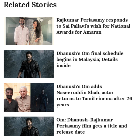
Related Stories
Rajkumar Periasamy responds
to Sai Pallavi's wish for National
Awards for Amaran
Dhanush's Om final schedule
begins in Malaysia; Details
inside
Dhanush's Om adds
Naseeruddin Shah; actor
returns to Tamil cinema after 26
years
Om: Dhanush-Rajkumar
Periasamy film gets a title and
release date