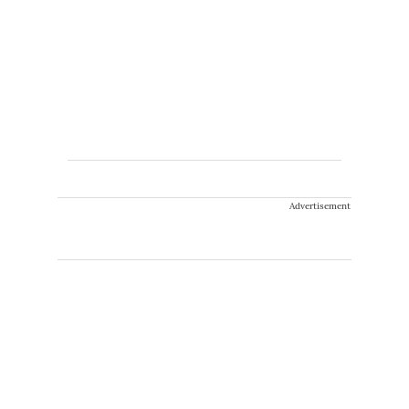
Advertisement