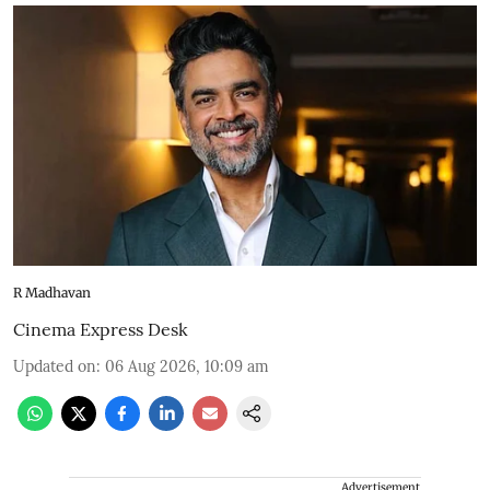
R Madhavan
Cinema Express Desk
Updated on
:
06 Aug 2026, 10:09 am
Advertisement