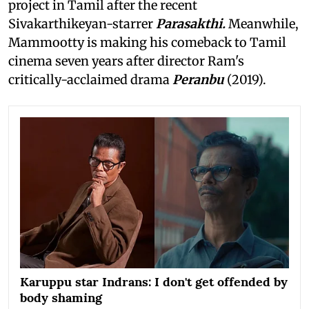
project in Tamil after the recent
Sivakarthikeyan-starrer
Parasakthi.
Meanwhile,
Mammootty is making his comeback to Tamil
cinema seven years after director Ram's
critically-acclaimed drama
Peranbu
(2019).
Karuppu star Indrans: I don't get offended by
body shaming