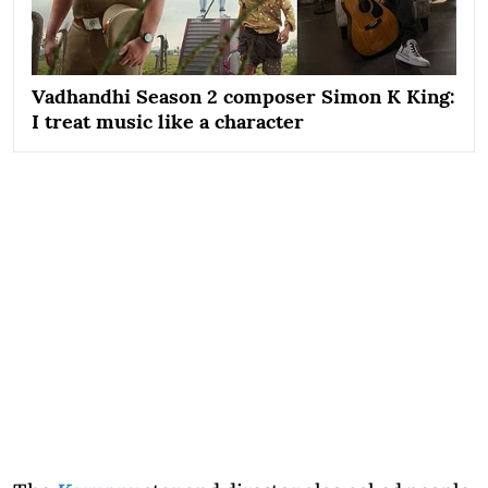
Vadhandhi Season 2 composer Simon K King:
I treat music like a character