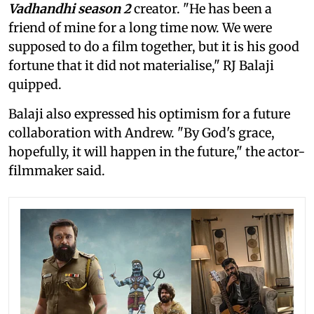
Vadhandhi season 2
creator. "He has been a
friend of mine for a long time now. We were
supposed to do a film together, but it is his good
fortune that it did not materialise," RJ Balaji
quipped.
Balaji also expressed his optimism for a future
collaboration with Andrew. "By God's grace,
hopefully, it will happen in the future," the actor-
filmmaker said.