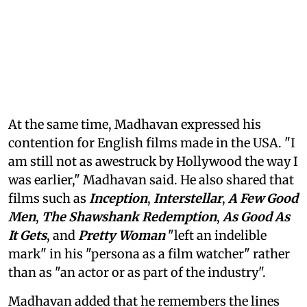
At the same time, Madhavan expressed his
contention for English films made in the USA. "I
am still not as awestruck by Hollywood the way I
was earlier," Madhavan said. He also shared that
films such as
Inception
,
Interstellar
,
A Few Good
Men
,
The Shawshank Redemption
,
As Good As
It Gets
, and
Pretty Woman
"left an indelible
mark" in his "persona as a film watcher" rather
than as "an actor or as part of the industry".
Madhavan added that he remembers the lines