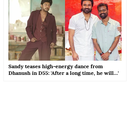
Sandy teases high-energy dance from
Dhanush in D55: 'After a long time, he will…'