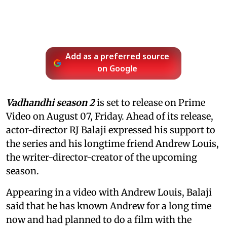
Add as a preferred source
on Google
Vadhandhi season 2
is set to release on Prime
Video on August 07, Friday. Ahead of its release,
actor-director RJ Balaji expressed his support to
the series and his longtime friend Andrew Louis,
the writer-director-creator of the upcoming
season.
Appearing in a video with Andrew Louis, Balaji
said that he has known Andrew for a long time
now and had planned to do a film with the