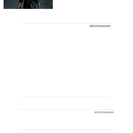
Advertisement
Advertisement