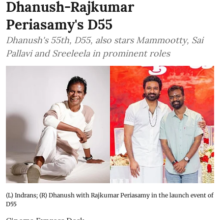
Dhanush-Rajkumar
Periasamy's D55
Dhanush's 55th, D55, also stars Mammootty, Sai
Pallavi and Sreeleela in prominent roles
(L) Indrans; (R) Dhanush with Rajkumar Periasamy in the launch event of
D55