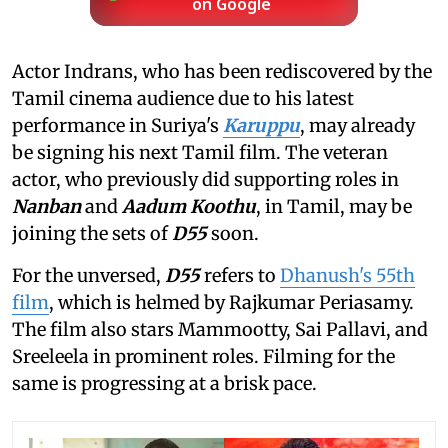
on Google
Actor Indrans, who has been rediscovered by the
Tamil cinema audience due to his latest
performance in Suriya's
Karuppu
, may already
be signing his next Tamil film. The veteran
actor, who previously did supporting roles in
Nanban
and
Aadum Koothu
, in Tamil, may be
joining the sets of
D55
soon.
For the unversed,
D55
refers to
Dhanush's 55th
film
, which is helmed by Rajkumar Periasamy.
The film also stars Mammootty, Sai Pallavi, and
Sreeleela in prominent roles. Filming for the
same is progressing at a brisk pace.