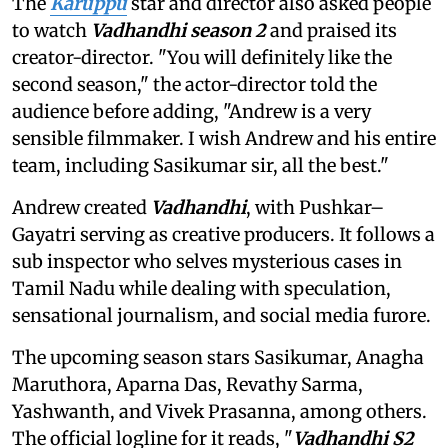
The
Karuppu
star and director also asked people
to watch
Vadhandhi season 2
and praised its
creator-director. "You will definitely like the
second season," the actor-director told the
audience before adding, "Andrew is a very
sensible filmmaker. I wish Andrew and his entire
team, including Sasikumar sir, all the best."
Andrew created
Vadhandhi
, with Pushkar–
Gayatri serving as creative producers. It follows a
sub inspector who selves mysterious cases in
Tamil Nadu while dealing with speculation,
sensational journalism, and social media furore.
The upcoming season stars Sasikumar, Anagha
Maruthora, Aparna Das, Revathy Sarma,
Yashwanth, and Vivek Prasanna, among others.
The official logline for it reads, "
Vadhandhi S2