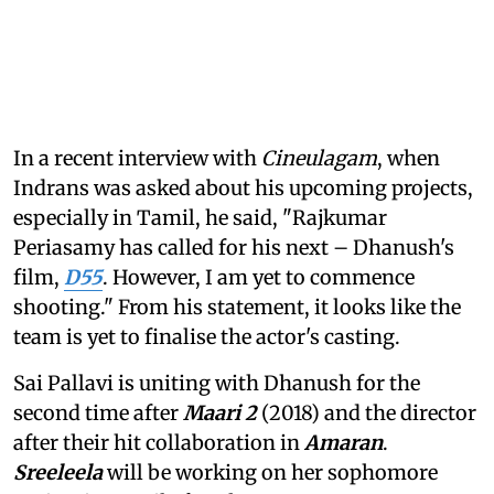
In a recent interview with
Cineulagam
, when
Indrans was asked about his upcoming projects,
especially in Tamil, he said, "Rajkumar
Periasamy has called for his next – Dhanush's
film,
D55
. However, I am yet to commence
shooting." From his statement, it looks like the
team is yet to finalise the actor's casting.
Sai Pallavi is uniting with Dhanush for the
second time after
Maari 2
(2018) and the director
after their hit collaboration in
Amaran
.
Sreeleela
will be working on her sophomore