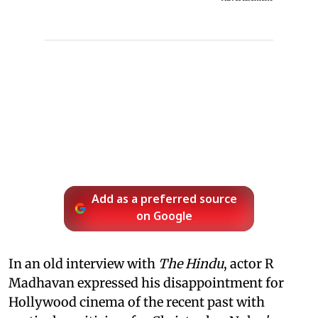
Add as a preferred source
on Google
In an old interview with
The Hindu
, actor R
Madhavan expressed his disappointment for
Hollywood cinema of the recent past with