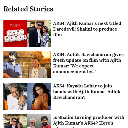
Related Stories
AK64: Ajith Kumar's next titled
Daredevil; Shalini to produce
film
AK64: Adhik Ravichandran gives
fresh update on film with Ajith
Kumar: 'We expect
announcement by...'
AK64: Kayadu Lohar to join
hands with Ajith Kumar-Adhik
Ravichandran?
Is Shalini turning producer with
Ajith Kumar's AK64? Here's