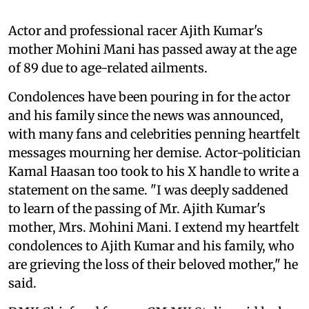
Actor and professional racer Ajith Kumar's
mother Mohini Mani has passed away at the age
of 89 due to age-related ailments.
Condolences have been pouring in for the actor
and his family since the news was announced,
with many fans and celebrities penning heartfelt
messages mourning her demise. Actor-politician
Kamal Haasan too took to his X handle to write a
statement on the same. "I was deeply saddened
to learn of the passing of Mr. Ajith Kumar's
mother, Mrs. Mohini Mani. I extend my heartfelt
condolences to Ajith Kumar and his family, who
are grieving the loss of their beloved mother," he
said.