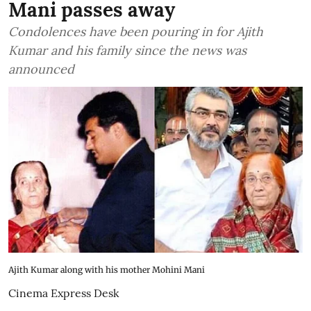
Mani passes away
Condolences have been pouring in for Ajith
Kumar and his family since the news was
announced
Ajith Kumar along with his mother Mohini Mani
Cinema Express Desk