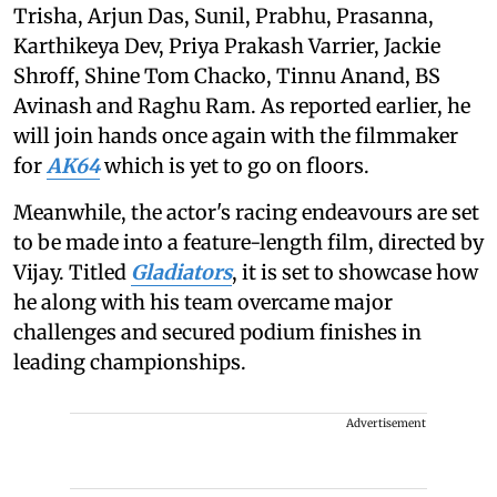
Trisha, Arjun Das, Sunil, Prabhu, Prasanna,
Karthikeya Dev, Priya Prakash Varrier, Jackie
Shroff, Shine Tom Chacko, Tinnu Anand, BS
Avinash and Raghu Ram. As reported earlier, he
will join hands once again with the filmmaker
for
AK64
which is yet to go on floors.
Meanwhile, the actor's racing endeavours are set
to be made into a feature-length film, directed by
Vijay. Titled
Gladiators
, it is set to showcase how
he along with his team overcame major
challenges and secured podium finishes in
leading championships.
Advertisement