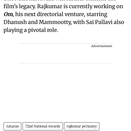
film's legacy. Rajkumar is currently working on
Om
, his next directorial venture, starring
Dhanush and Mammootty, with Sai Pallavi also
playing a pivotal role.
Advertisement
Amaran
72nd National Awards
rajkumar perisamy