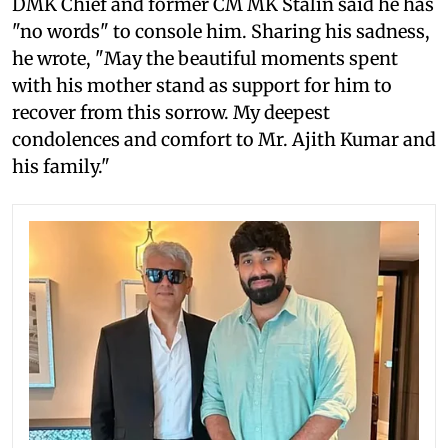
DMK Chief and former CM MK Stalin said he has
"no words" to console him. Sharing his sadness,
he wrote, "May the beautiful moments spent
with his mother stand as support for him to
recover from this sorrow. My deepest
condolences and comfort to Mr. Ajith Kumar and
his family."