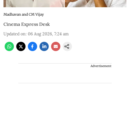
Madhavan and CM Vijay
Cinema Express Desk
Updated on
:
06 Aug 2026, 7:24 am
Advertisement