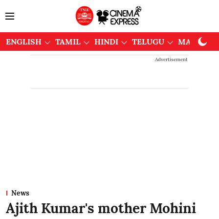
ENGLISH
TAMIL
HINDI
TELUGU
MALAYAL
Advertisement
News
Ajith Kumar's mother Mohini