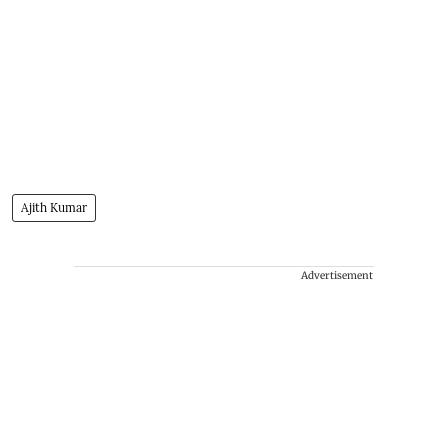
Ajith Kumar
Advertisement