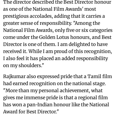
The director described the Best Director honour
as one of the National Film Awards' most
prestigious accolades, adding that it carries a
greater sense of responsibility. "Among the
National Film Awards, only five or six categories
come under the Golden Lotus honours, and Best
Director is one of them. I am delighted to have
received it. While I am proud of this recognition,
I also feel it has placed an added responsibility
on my shoulders."
Rajkumar also expressed pride that a Tamil film
had earned recognition on the national stage.
"More than my personal achievement, what
gives me immense pride is that a regional film
has won a pan-Indian honour like the National
Award for Best Director."