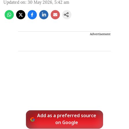
Updated on
:
30 May 2026, 5:42 am
Advertisement
Add as a preferred source
on Google