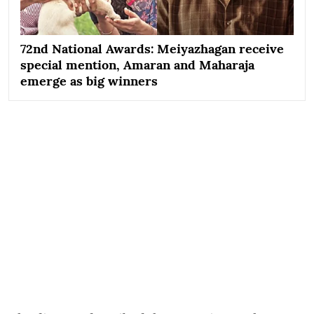
72nd National Awards: Meiyazhagan receive
special mention, Amaran and Maharaja
emerge as big winners