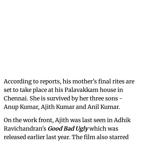
According to reports, his mother's final rites are
set to take place at his Palavakkam house in
Chennai. She is survived by her three sons -
Anup Kumar, Ajith Kumar and Anil Kumar.
On the work front, Ajith was last seen in Adhik
Ravichandran's
Good Bad Ugly
which was
released earlier last year. The film also starred