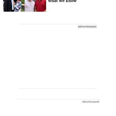
what we know
Advertisement
Advertisement