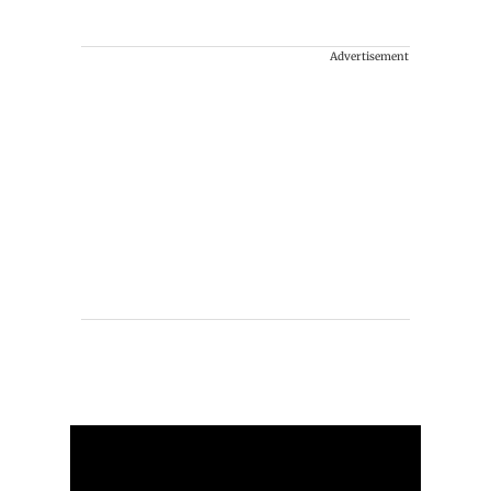
Advertisement