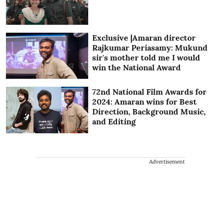
Exclusive |Amaran director
Rajkumar Periasamy: Mukund
sir's mother told me I would
win the National Award
72nd National Film Awards for
2024: Amaran wins for Best
Direction, Background Music,
and Editing
Advertisement