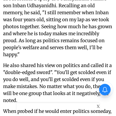
son Inban Udhayanidhi. Recalling an old
memory, he said, "I still remember when Inban
was four years old, sitting on my lap as we took
photos together. Seeing how much he has grown
and where he is today makes me incredibly
proud. As long as politics remains focused on
people's welfare and serves them well, I'll be
happy."
He also shared his view on politics and called it a
"double-edged sword". "You'll get scolded even if
you do well, and you'll get scolded even if you
make mistakes. No matter what you do, there
will be one group that looks at it negatively," he
noted.
X
When probed if he would enter politics someday,