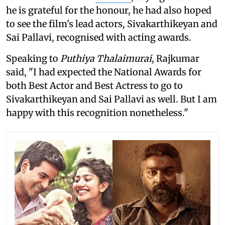
he is grateful for the honour, he had also hoped
to see the film's lead actors, Sivakarthikeyan and
Sai Pallavi, recognised with acting awards.
Speaking to
Puthiya Thalaimurai
, Rajkumar
said, "I had expected the National Awards for
both Best Actor and Best Actress to go to
Sivakarthikeyan and Sai Pallavi as well. But I am
happy with this recognition nonetheless."