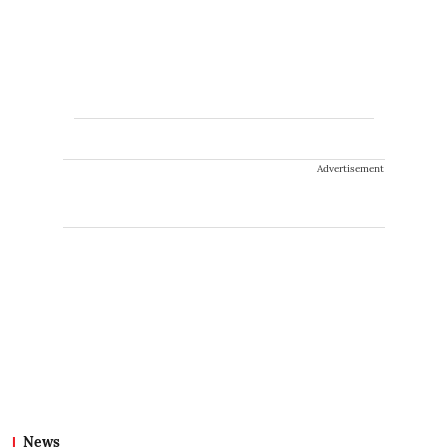
Advertisement
News