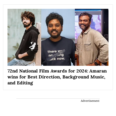
72nd National Film Awards for 2024: Amaran
wins for Best Direction, Background Music,
and Editing
Advertisement