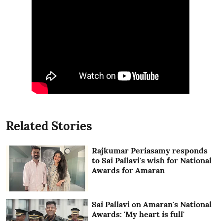
Related Stories
Rajkumar Periasamy responds
to Sai Pallavi's wish for National
Awards for Amaran
Sai Pallavi on Amaran's National
Awards: 'My heart is full'