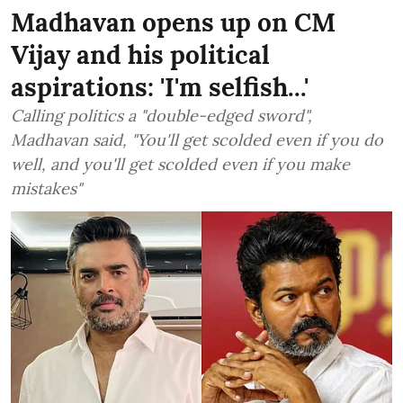
Madhavan opens up on CM
Vijay and his political
aspirations: 'I'm selfish...'
Calling politics a "double-edged sword",
Madhavan said, "You'll get scolded even if you do
well, and you'll get scolded even if you make
mistakes"