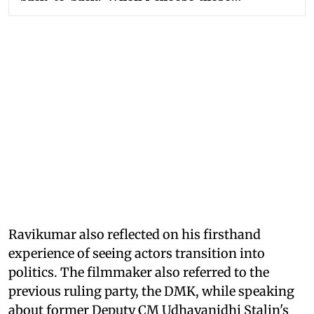
Ravikumar also reflected on his firsthand
experience of seeing actors transition into
politics. The filmmaker also referred to the
previous ruling party, the DMK, while speaking
about former Deputy CM Udhayanidhi Stalin's