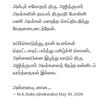
அன்புச் சகோதரர் திரு. அஜித்குமார்
அவர்களின் தாயார் திருமதி மோகினி
மணி அவர்கள் மறைந்த செய்தியறிந்து
வேதனையடைந்தேன்.
உயிர்கொடுத்து, தான் உயரங்கள்
தொட்டதைப் பார்த்து மகிழ்ச்சி கொண்ட
அன்னையினை இழந்து வாடும் திரு.
அஜித்குமார் அவர்களைத் தேற்ற என்னிடம்
வார்த்தைகள் இல்லை.
அன்னையுடனான…
— M.K.Stalin (@mkstalin)
May 30, 2026