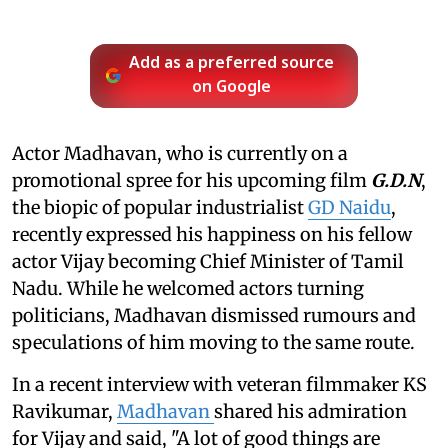
Add as a preferred source
on Google
Actor Madhavan, who is currently on a
promotional spree for his upcoming film
G.D.N
,
the biopic of popular industrialist
GD Naidu
,
recently expressed his happiness on his fellow
actor Vijay becoming Chief Minister of Tamil
Nadu. While he welcomed actors turning
politicians, Madhavan dismissed rumours and
speculations of him moving to the same route.
In a recent interview with veteran filmmaker KS
Ravikumar,
Madhavan
shared his admiration
for Vijay and said, "A lot of good things are