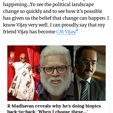
happening...To see the political landscape
change so quickly and to see how it's possible
has given us the belief that change can happen. I
know Vijay very well. I can proudly say that my
friend Vijay has become
CM Vijay
."
R Madhavan reveals why he's doing biopics
back-to-back: 'When I choose these…'