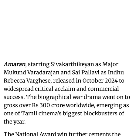
Amaran
, starring Sivakarthikeyan as Major
Mukund Varadarajan and Sai Pallavi as Indhu
Rebecca Varghese, released in October 2024 to
widespread critical acclaim and commercial
success. The biographical war drama went on to
gross over Rs 300 crore worldwide, emerging as
one of Tamil cinema's biggest blockbusters of
the year.
The National Award win further cements the