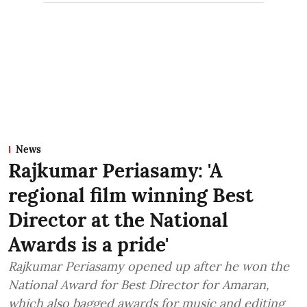
News
Rajkumar Periasamy: 'A
regional film winning Best
Director at the National
Awards is a pride'
Rajkumar Periasamy opened up after he won the
National Award for Best Director for Amaran,
which also bagged awards for music and editing