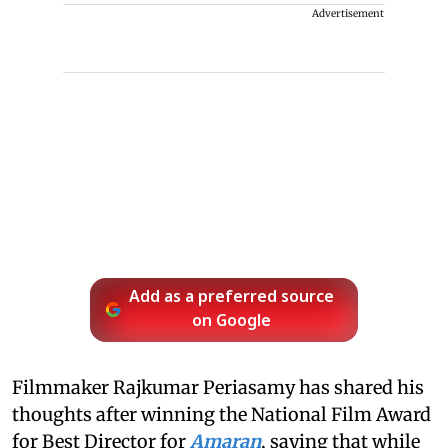
Advertisement
Add as a preferred source
on Google
Filmmaker Rajkumar Periasamy has shared his
thoughts after winning the National Film Award
for Best Director for
Amaran
, saying that while