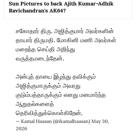
Sun Pictures to back Ajith Kumar-Adhik
Ravichandran's AK64?
சகோதரர் திரு. அஜித்குமார் அவர்களின்
தாயார் திருமதி. மோகினி மணி அவர்கள்
மறைந்த செய்தி அறிந்து
வருத்தமடைந்தேன்.
அன்புத் தாயை இழந்து தவிக்கும்
அஜித்குமாருக்கும் அவரது
குடும்பத்தாருக்கும் எனது மனமார்ந்த
ஆறுதல்களைத்
தெரிவித்துக்கொள்கிறேன்.
— Kamal Haasan (@ikamalhaasan)
May 30,
2026