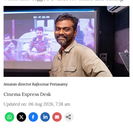
Amaran director Rajkumar Periasamy
Cinema Express Desk
Updated on
:
06 Aug 2026, 7:38 am