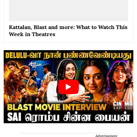
Kattalan, Blast and more: What to Watch This
Week in Theatres
Advertisement