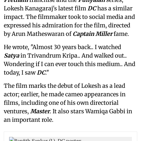
Lokesh Kanagaraj's latest film
DC
has a similar
impact. The filmmaker took to social media and
expressed his admiration for the film, directed
by Arun Matheswaran of
Captain Miller
fame.
He wrote, "Almost 30 years back.. I watched
Satya
in Trivandrum Kripa.. And walked out..
Wondering if I can ever touch this medium.. And
today, I saw
DC
."
The film marks the debut of Lokesh as a lead
actor; earlier, he made cameo appearances in
films, including one of his own directorial
ventures,
Master
. It also stars Wamiqa Gabbi in
an important role.