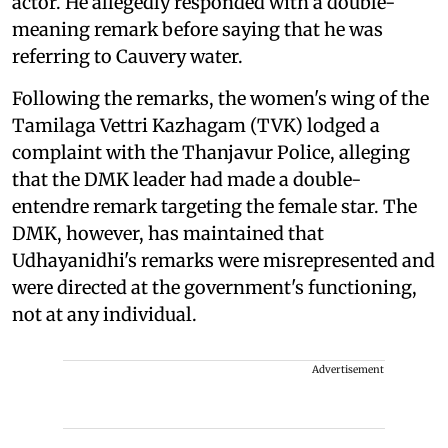
actor. He allegedly responded with a double-
meaning remark before saying that he was
referring to Cauvery water.
Following the remarks, the women's wing of the
Tamilaga Vettri Kazhagam (TVK) lodged a
complaint with the Thanjavur Police, alleging
that the DMK leader had made a double-
entendre remark targeting the female star. The
DMK, however, has maintained that
Udhayanidhi's remarks were misrepresented and
were directed at the government's functioning,
not at any individual.
Advertisement