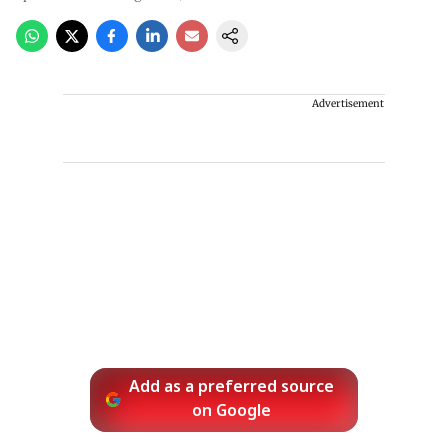
Advertisement
Add as a preferred source
on Google