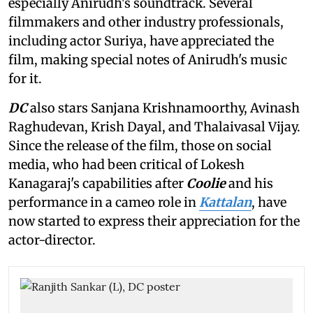
especially Anirudh's soundtrack. Several
filmmakers and other industry professionals,
including actor Suriya, have appreciated the
film, making special notes of Anirudh's music
for it.
DC
also stars Sanjana Krishnamoorthy, Avinash
Raghudevan, Krish Dayal, and Thalaivasal Vijay.
Since the release of the film, those on social
media, who had been critical of Lokesh
Kanagaraj's capabilities after
Coolie
and his
performance in a cameo role in
Kattalan
, have
now started to express their appreciation for the
actor-director.