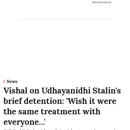
Advertisement
News
Vishal on Udhayanidhi Stalin's
brief detention: 'Wish it were
the same treatment with
everyone...'