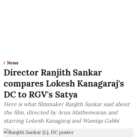
News
Director Ranjith Sankar
compares Lokesh Kanagaraj's
DC to RGV's Satya
Here is what filmmaker Ranjith Sankar said about
the film, directed by Arun Matheswaran and
starring Lokesh Kanagaraj and Wamiqa Gabbi