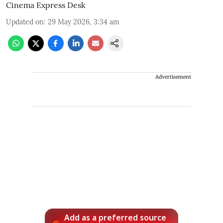
Cinema Express Desk
Updated on
:
29 May 2026, 3:34 am
Advertisement
Add as a preferred source