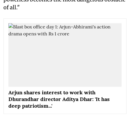
of all."
Arjun shares interest to work with
Dhurandhar director Aditya Dhar: 'It has
deep patriotism...'