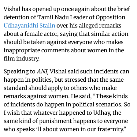
Vishal has opened up once again about the brief
detention of Tamil Nadu Leader of Opposition
Udhayanidhi Stalin
over his alleged remarks
about a female actor, saying that similar action
should be taken against everyone who makes
inappropriate comments about women in the
film industry.
Speaking to
ANI
, Vishal said such incidents can
happen in politics, but stressed that the same
standard should apply to others who make
remarks against women. He said, "These kinds
of incidents do happen in political scenarios. So
I wish that whatever happened to Udhay, the
same kind of punishment happens to everyone
who speaks ill about women in our fraternity."