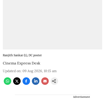
Ranjith Sankar (L), DC poster
Cinema Express Desk
Updated on
:
09 Aug 2026, 10:15 am
Advertisement