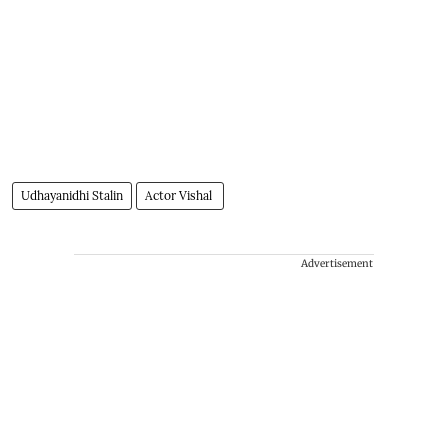
Udhayanidhi Stalin
Actor Vishal
Advertisement