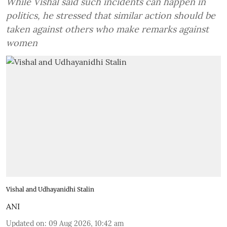
While Vishal said such incidents can happen in
politics, he stressed that similar action should be
taken against others who make remarks against
women
Vishal and Udhayanidhi Stalin
ANI
Updated on
:
09 Aug 2026, 10:42 am