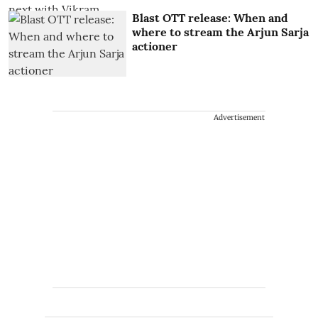
Blast OTT release: When and
where to stream the Arjun Sarja
actioner
Advertisement