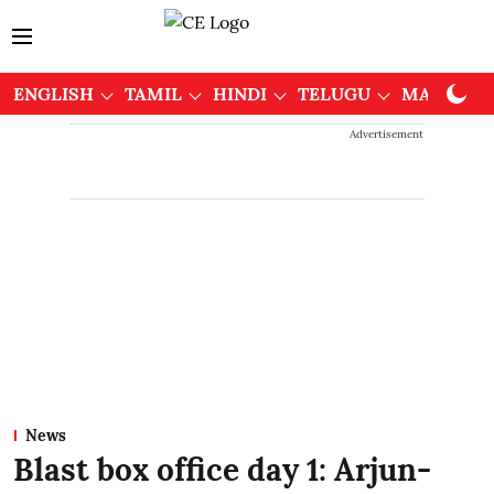
ENGLISH
TAMIL
HINDI
TELUGU
MALAYAL
Advertisement
News
Blast box office day 1: Arjun-