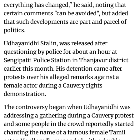
everything has changed," he said, noting that
certain comments "can be avoided", but added
that such developments are part and parcel of
politics.
Udhayanidhi Stalin, was released after
questioning by police for about an hour at
Sengipatti Police Station in Thanjavur district
earlier this month. His detention came after
protests over his alleged remarks against a
female actor during a Cauvery rights
demonstration.
The controversy began when Udhayanidhi was
addressing a gathering during a Cauvery protest
and some people in the crowd reportedly started
chanting the name of a famous female Tamil