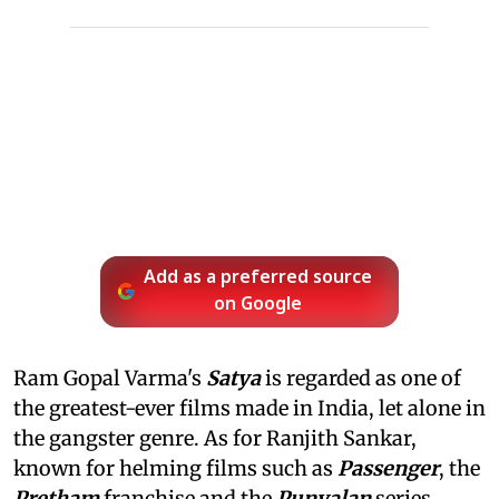
Add as a preferred source
on Google
Ram Gopal Varma's
Satya
is regarded as one of
the greatest-ever films made in India, let alone in
the gangster genre. As for Ranjith Sankar,
known for helming films such as
Passenger
, the
Pretham
franchise and the
Punyalan
series,