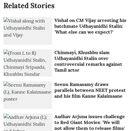
Related Stories
Vishal on CM Vijay arresting his
batchmate Udhayanidhi Stalin:
'What else can we expect?'
Chinmayi, Khushbu slam
Udhayanidhi Stalin over
controversial remarks against
Tamil actor
Seenu Ramasamy draws
parallels between NEET protest
and his film Kanne Kalaimaane
Aadhav Arjuna issues challenge
to Red Giant Movies: 'We will
not allow them to release films'