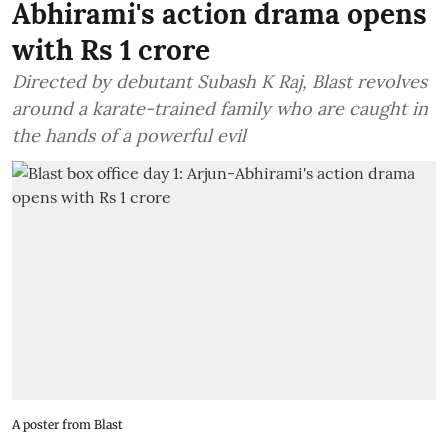
Abhirami's action drama opens
with Rs 1 crore
Directed by debutant Subash K Raj, Blast revolves
around a karate-trained family who are caught in
the hands of a powerful evil
A poster from Blast