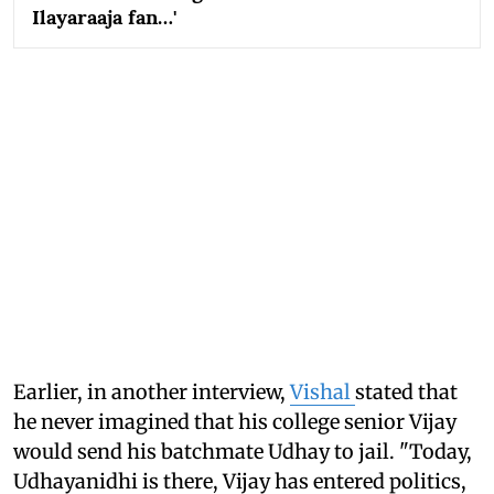
Ilayaraaja fan…'
Earlier, in another interview,
Vishal
stated that
he never imagined that his college senior Vijay
would send his batchmate Udhay to jail. "Today,
Udhayanidhi is there, Vijay has entered politics,