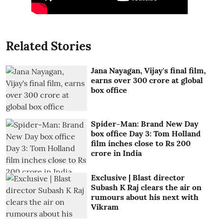
Related Stories
Jana Nayagan, Vijay's final film,
earns over 300 crore at global
box office
Spider-Man: Brand New Day
box office Day 3: Tom Holland
film inches close to Rs 200
crore in India
Exclusive | Blast director
Subash K Raj clears the air on
rumours about his next with
Vikram