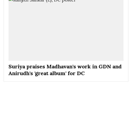
Suriya praises Madhavan's work in GDN and
Anirudh's 'great album' for DC