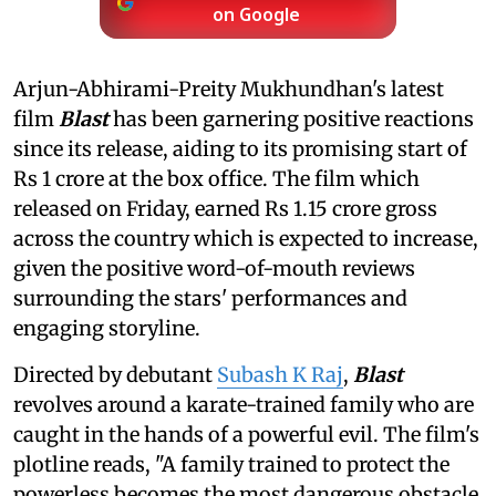
on Google
Arjun-Abhirami-Preity Mukhundhan's latest
film
Blast
has been garnering positive reactions
since its release, aiding to its promising start of
Rs 1 crore at the box office. The film which
released on Friday, earned Rs 1.15 crore gross
across the country which is expected to increase,
given the positive word-of-mouth reviews
surrounding the stars' performances and
engaging storyline.
Directed by debutant
Subash K Raj
,
Blast
revolves around a karate-trained family who are
caught in the hands of a powerful evil. The film's
plotline reads, "A family trained to protect the
powerless becomes the most dangerous obstacle