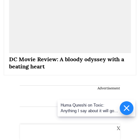
DC Movie Review: A bloody odyssey with a
beating heart
Advertisement
Huma Qureshi on Toxic:
Anything I say about it will go
viral
X