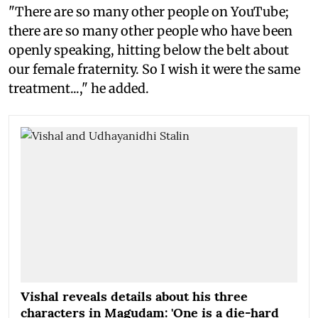
"There are so many other people on YouTube;
there are so many other people who have been
openly speaking, hitting below the belt about
our female fraternity. So I wish it were the same
treatment...," he added.
Vishal reveals details about his three
characters in Magudam: 'One is a die-hard