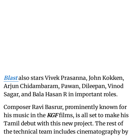
Blast
also stars Vivek Prasanna, John Kokken,
Arjun Chidambaram, Pawan, Dileepan, Vinod
Sagar, and Bala Hasan R in important roles.
Composer Ravi Basrur, prominently known for
his music in the
KGF
films, is all set to make his
Tamil debut with this new project. The rest of
the technical team includes cinematography by