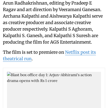
Arun Radhakrishnan, editing by Pradeep E
Ragav and art direction by Veeramani Ganesan.
Archana Kalpathi and Aishwarya Kalpathi serve
as creative producer and associate creative
producer respectively. Kalpathi S Aghoram,
Kalpathi S. Ganesh, and Kalpathi S Suresh are
producing the film for AGS Entertainment.
The film is set to premiere on
Netflix post its
theatrical run
.