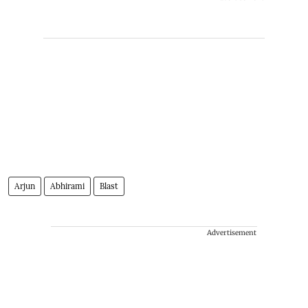
Arjun
Abhirami
Blast
Advertisement