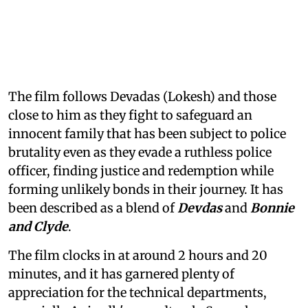
The film follows Devadas (Lokesh) and those
close to him as they fight to safeguard an
innocent family that has been subject to police
brutality even as they evade a ruthless police
officer, finding justice and redemption while
forming unlikely bonds in their journey. It has
been described as a blend of
Devdas
and
Bonnie
and Clyde
.
The film clocks in at around 2 hours and 20
minutes, and it has garnered plenty of
appreciation for the technical departments,