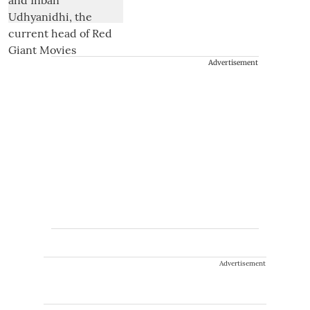
Advertisement
Advertisement