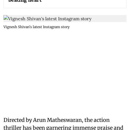
Vignesh Shivan's latest Instagram story
Directed by Arun Matheswaran, the action
thriller has been garnering immense praise and