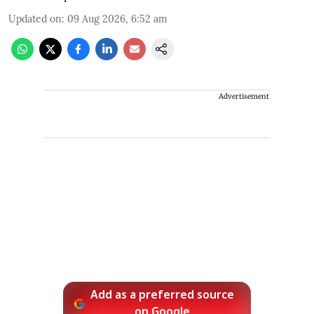
Updated on
:
09 Aug 2026, 6:52 am
Advertisement
Add as a preferred source
on Google