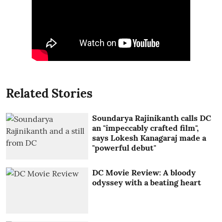
Related Stories
Soundarya Rajinikanth calls DC
an "impeccably crafted film",
says Lokesh Kanagaraj made a
"powerful debut"
DC Movie Review: A bloody
odyssey with a beating heart