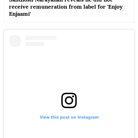
receive remuneration from label for 'Enjoy
Enjaami'
View this post on Instagram