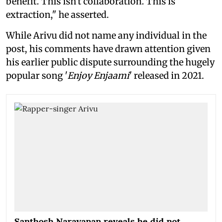
benefit. This isn't collaboration. This is
extraction," he asserted.
While Arivu did not name any individual in the
post, his comments have drawn attention given
his earlier public dispute surrounding the hugely
popular song '
Enjoy Enjaami
' released in 2021.
Santhosh Narayanan reveals he did not