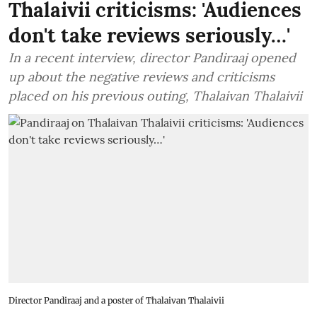
Thalaivii criticisms: 'Audiences
don't take reviews seriously…'
In a recent interview, director Pandiraaj opened
up about the negative reviews and criticisms
placed on his previous outing, Thalaivan Thalaivii
Director Pandiraaj and a poster of Thalaivan Thalaivii