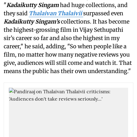
"
Kadaikutty Singam
had huge collections, and
they said
Thalaivan Thalaivii
surpassed even
Kadaikutty Singam’s
collections. It has become
the highest-grossing film in Vijay Sethupathi
sir’s career so far and also the highest in my
career," he said, adding, "So when people like a
film, no matter how many negative reviews you
give, audiences will still come and watch it. That
means the public has their own understanding."