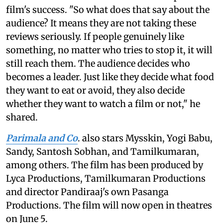
film's success. "So what does that say about the
audience? It means they are not taking these
reviews seriously. If people genuinely like
something, no matter who tries to stop it, it will
still reach them. The audience decides who
becomes a leader. Just like they decide what food
they want to eat or avoid, they also decide
whether they want to watch a film or not," he
shared.
Parimala and Co
. also stars Mysskin, Yogi Babu,
Sandy, Santosh Sobhan, and Tamilkumaran,
among others. The film has been produced by
Lyca Productions, Tamilkumaran Productions
and director Pandiraaj's own Pasanga
Productions. The film will now open in theatres
on June 5.