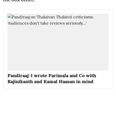
Pandiraaj: I wrote Parimala and Co with
Rajinikanth and Kamal Haasan in mind