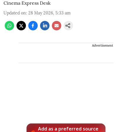
Cinema Express Desk
Updated on
:
28 May 2026, 5:33 am
Advertisement
Add as a preferred source