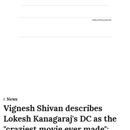
Advertisement
News
Vignesh Shivan describes
Lokesh Kanagaraj's DC as the
"craziest movie ever made":