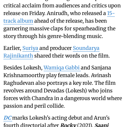
critical acclaim from audiences and critics upon
release on Friday. Anirudh, who released a
15-
track album
ahead of the release, has been
garnering massive claps for spearheading the
story through his genre-blending music.
Earlier,
Suriya
and producer
Soundarya
Rajinikanth
shared their words on the film.
Besides Lokesh,
Wamiqa Gabbi
and Sanjana
Krishnamoorthy play female leads. Avinash
Raghudevan also portrays a key role. The film
revolves around Devadas (Lokesh) who joins
forces with Chandra in a dangerous world where
passion and peril collide.
DC
marks Lokesh's acting debut and Arun's
fourth directorial after
Rocky
(2021),
Saani