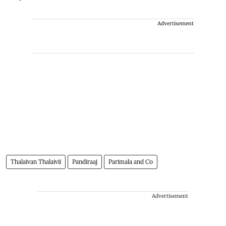
Advertisement
Thalaivan Thalaivii
Pandiraaj
Parimala and Co
Advertisement