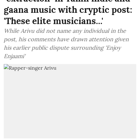
gaana music with cryptic post:
'These elite musicians...'
While Arivu did not name any individual in the
post, his comments have drawn attention given
his earlier public dispute surrounding 'Enjoy
Enjaami'