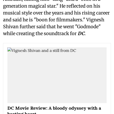
generation magical star." He reflected on his
musical style over the years and his rising career
and said he is "boon for filmmakers." Vignesh
Shivan further said that he went "Godmode"
while creating the soundtrack for
DC
.
DC Movie Review: A bloody odyssey with a
beating heart