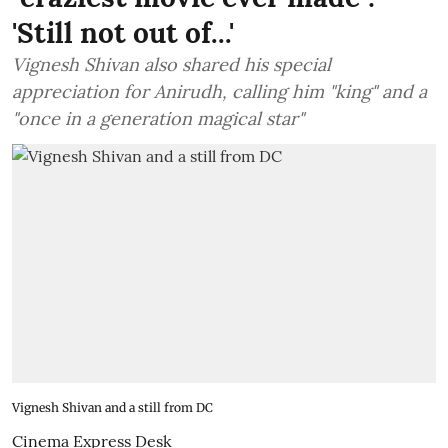
'Still not out of...'
Vignesh Shivan also shared his special
appreciation for Anirudh, calling him "king" and a
"once in a generation magical star"
Vignesh Shivan and a still from DC
Cinema Express Desk