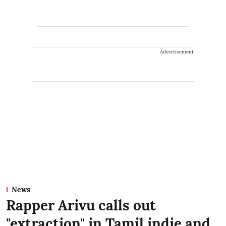
Advertisement
News
Rapper Arivu calls out
"extraction" in Tamil indie and