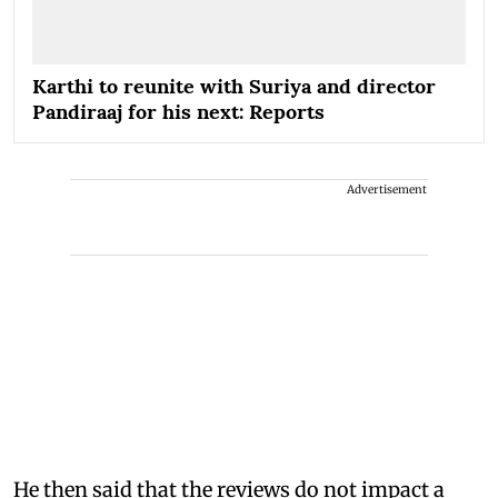
Karthi to reunite with Suriya and director
Pandiraaj for his next: Reports
Advertisement
He then said that the reviews do not impact a