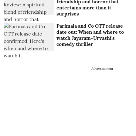
friendship and horror that
entertains more than it
surprises
Parimala and Co OTT release
date out: When and where to
watch Jayaram-Urvashi's
comedy thriller
Advertisement