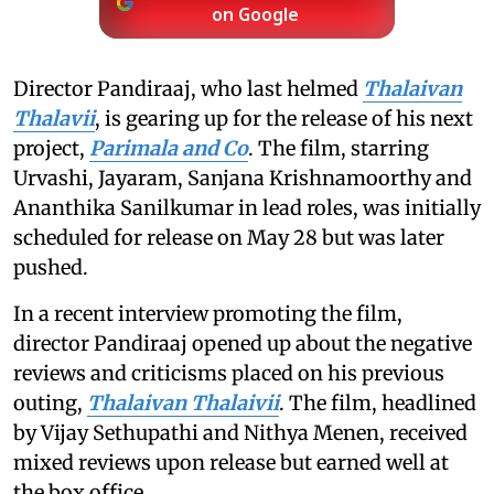
on Google
Director Pandiraaj, who last helmed
Thalaivan
Thalavii
, is gearing up for the release of his next
project,
Parimala and Co
. The film, starring
Urvashi, Jayaram, Sanjana Krishnamoorthy and
Ananthika Sanilkumar in lead roles, was initially
scheduled for release on May 28 but was later
pushed.
In a recent interview promoting the film,
director Pandiraaj opened up about the negative
reviews and criticisms placed on his previous
outing,
Thalaivan Thalaivii
. The film, headlined
by Vijay Sethupathi and Nithya Menen, received
mixed reviews upon release but earned well at
the box office.