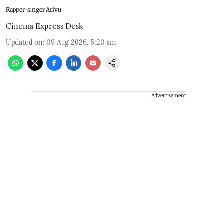
Rapper-singer Arivu
Cinema Express Desk
Updated on
:
09 Aug 2026, 5:20 am
Advertisement