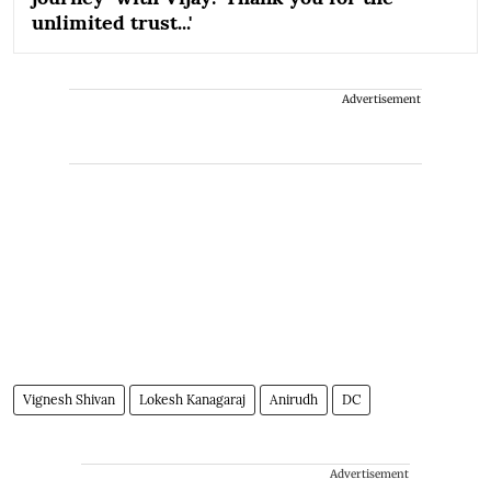
unlimited trust...'
Advertisement
Vignesh Shivan
Lokesh Kanagaraj
Anirudh
DC
Advertisement