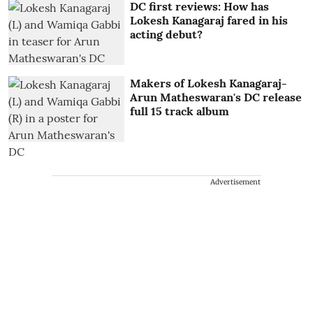
DC first reviews: How has
Lokesh Kanagaraj fared in his
acting debut?
Makers of Lokesh Kanagaraj-
Arun Matheswaran's DC release
full 15 track album
Advertisement