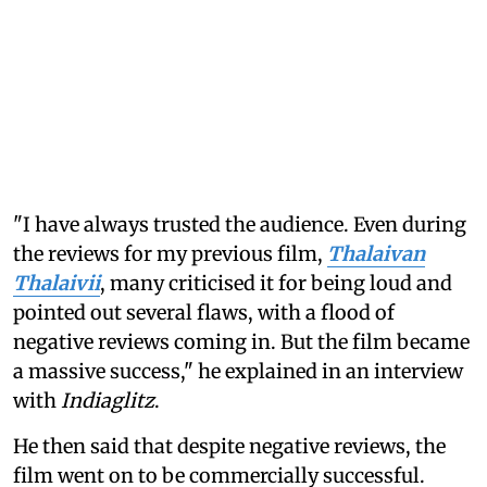
"I have always trusted the audience. Even during
the reviews for my previous film,
Thalaivan
Thalaivii
, many criticised it for being loud and
pointed out several flaws, with a flood of
negative reviews coming in. But the film became
a massive success," he explained in an interview
with
Indiaglitz
.
He then said that despite negative reviews, the
film went on to be commercially successful.