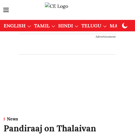
ENGLISH
TAMIL
HINDI
TELUGU
MALAYAL
Advertisement
News
Pandiraaj on Thalaivan