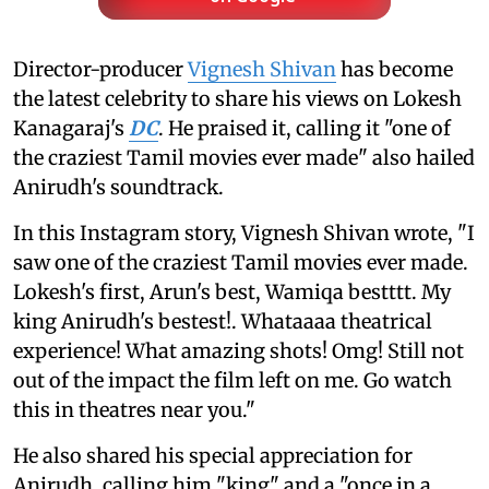
Director-producer
Vignesh Shivan
has become
the latest celebrity to share his views on Lokesh
Kanagaraj's
DC
. He praised it, calling it "one of
the craziest Tamil movies ever made" also hailed
Anirudh's soundtrack.
In this Instagram story, Vignesh Shivan wrote, "I
saw one of the craziest Tamil movies ever made.
Lokesh's first, Arun's best, Wamiqa bestttt. My
king Anirudh's bestest!. Whataaaa theatrical
experience! What amazing shots! Omg! Still not
out of the impact the film left on me. Go watch
this in theatres near you."
He also shared his special appreciation for
Anirudh, calling him "king" and a "once in a