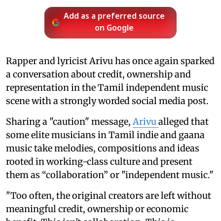
Add as a preferred source
on Google
Rapper and lyricist Arivu has once again sparked
a conversation about credit, ownership and
representation in the Tamil independent music
scene with a strongly worded social media post.
Sharing a "caution" message,
Arivu
alleged that
some elite musicians in Tamil indie and gaana
music take melodies, compositions and ideas
rooted in working-class culture and present
them as “collaboration” or "independent music."
"Too often, the original creators are left without
meaningful credit, ownership or economic