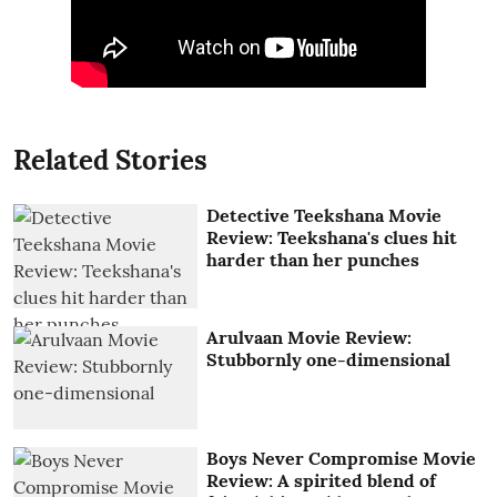
Related Stories
Detective Teekshana Movie
Review: Teekshana's clues hit
harder than her punches
Arulvaan Movie Review:
Stubbornly one-dimensional
Boys Never Compromise Movie
Review: A spirited blend of