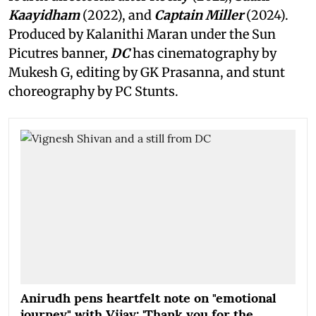
Kaayidham
(2022), and
Captain Miller
(2024).
Produced by Kalanithi Maran under the Sun
Picutres banner,
DC
has cinematography by
Mukesh G, editing by GK Prasanna, and stunt
choreography by PC Stunts.
Anirudh pens heartfelt note on "emotional
journey" with Vijay: 'Thank you for the