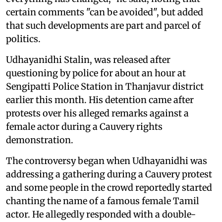
certain comments "can be avoided", but added
that such developments are part and parcel of
politics.
Udhayanidhi Stalin, was released after
questioning by police for about an hour at
Sengipatti Police Station in Thanjavur district
earlier this month. His detention came after
protests over his alleged remarks against a
female actor during a Cauvery rights
demonstration.
The controversy began when Udhayanidhi was
addressing a gathering during a Cauvery protest
and some people in the crowd reportedly started
chanting the name of a famous female Tamil
actor. He allegedly responded with a double-