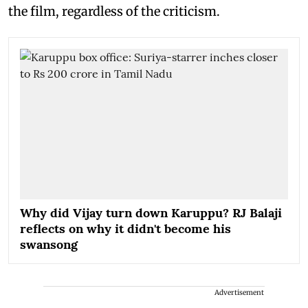
the film, regardless of the criticism.
Why did Vijay turn down Karuppu? RJ Balaji
reflects on why it didn't become his
swansong
Advertisement