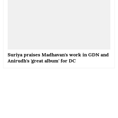
Suriya praises Madhavan's work in GDN and
Anirudh's 'great album' for DC