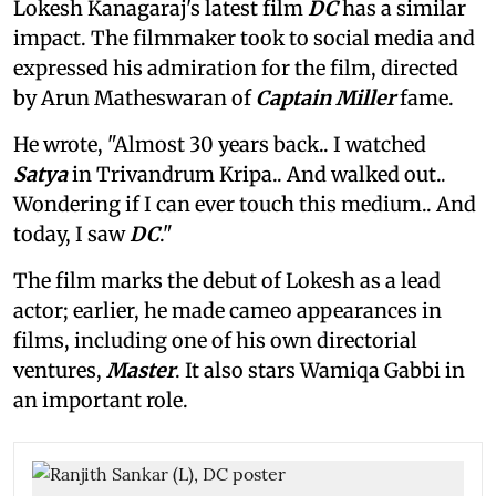
Lokesh Kanagaraj's latest film
DC
has a similar
impact. The filmmaker took to social media and
expressed his admiration for the film, directed
by Arun Matheswaran of
Captain Miller
fame.
He wrote, "Almost 30 years back.. I watched
Satya
in Trivandrum Kripa.. And walked out..
Wondering if I can ever touch this medium.. And
today, I saw
DC
."
The film marks the debut of Lokesh as a lead
actor; earlier, he made cameo appearances in
films, including one of his own directorial
ventures,
Master
. It also stars Wamiqa Gabbi in
an important role.