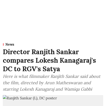
News
Director Ranjith Sankar
compares Lokesh Kanagaraj's
DC to RGV's Satya
Here is what filmmaker Ranjith Sankar said about
the film, directed by Arun Matheswaran and
starring Lokesh Kanagaraj and Wamiqa Gabbi