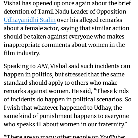
Vishal has opened up once again about the brief
detention of Tamil Nadu Leader of Opposition
Udhayanidhi Stalin
over his alleged remarks
about a female actor, saying that similar action
should be taken against everyone who makes
inappropriate comments about women in the
film industry.
Speaking to
ANI
, Vishal said such incidents can
happen in politics, but stressed that the same
standard should apply to others who make
remarks against women. He said, "These kinds
of incidents do happen in political scenarios. So
I wish that whatever happened to Udhay, the
same kind of punishment happens to everyone
who speaks ill about women in our fraternity."
"There are so many other people on YouTube;