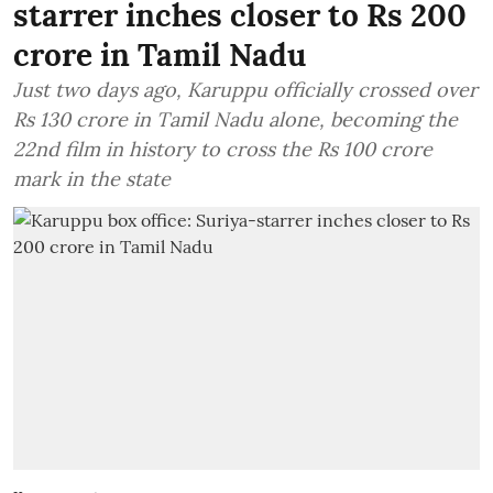
starrer inches closer to Rs 200
crore in Tamil Nadu
Just two days ago, Karuppu officially crossed over
Rs 130 crore in Tamil Nadu alone, becoming the
22nd film in history to cross the Rs 100 crore
mark in the state