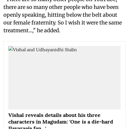
there are so many other people who have been
openly speaking, hitting below the belt about
our female fraternity. So I wish it were the same
treatment...," he added.
Vishal reveals details about his three
characters in Magudam: 'One is a die-hard
Ilayaraaja fan…'