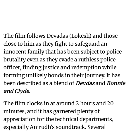
The film follows Devadas (Lokesh) and those
close to him as they fight to safeguard an
innocent family that has been subject to police
brutality even as they evade a ruthless police
officer, finding justice and redemption while
forming unlikely bonds in their journey. It has
been described as a blend of
Devdas
and
Bonnie
and Clyde
.
The film clocks in at around 2 hours and 20
minutes, and it has garnered plenty of
appreciation for the technical departments,
especially Anirudh's soundtrack. Several