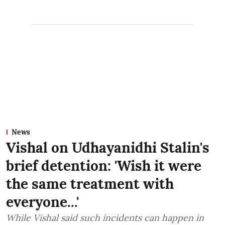
News
Vishal on Udhayanidhi Stalin's
brief detention: 'Wish it were
the same treatment with
everyone...'
While Vishal said such incidents can happen in