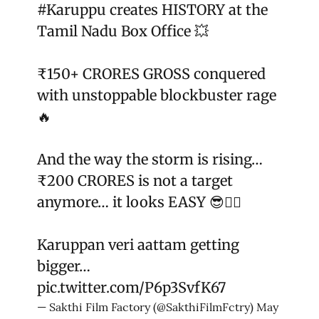
#Karuppu
creates HISTORY at the
Tamil Nadu Box Office 💥
₹150+ CRORES GROSS conquered
with unstoppable blockbuster rage
🔥
And the way the storm is rising…
₹200 CRORES is not a target
anymore… it looks EASY 😎❤️‍🔥
Karuppan veri aattam getting
bigger…
pic.twitter.com/P6p3SvfK67
— Sakthi Film Factory (@SakthiFilmFctry)
May