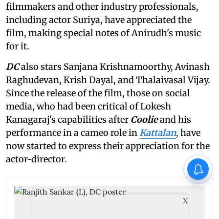
filmmakers and other industry professionals,
including actor Suriya, have appreciated the
film, making special notes of Anirudh's music
for it.
DC
also stars Sanjana Krishnamoorthy, Avinash
Raghudevan, Krish Dayal, and Thalaivasal Vijay.
Since the release of the film, those on social
media, who had been critical of Lokesh
Kanagaraj's capabilities after
Coolie
and his
performance in a cameo role in
Kattalan
, have
now started to express their appreciation for the
actor-director.
X