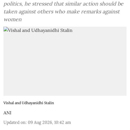
politics, he stressed that similar action should be
taken against others who make remarks against
women
Vishal and Udhayanidhi Stalin
ANI
Updated on
:
09 Aug 2026, 10:42 am