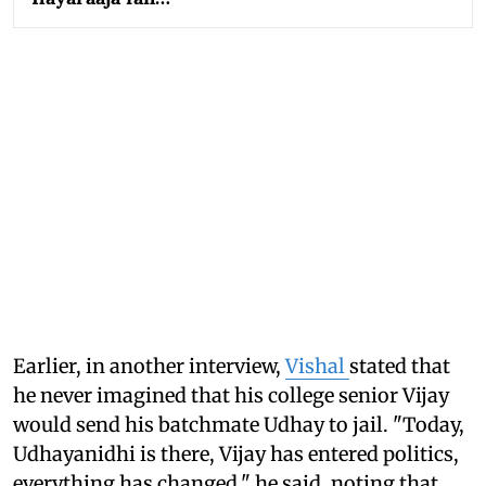
Earlier, in another interview,
Vishal
stated that
he never imagined that his college senior Vijay
would send his batchmate Udhay to jail. "Today,
Udhayanidhi is there, Vijay has entered politics,
everything has changed," he said, noting that