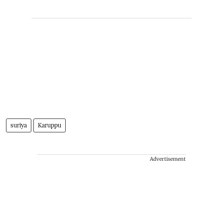
suriya
Karuppu
Advertisement