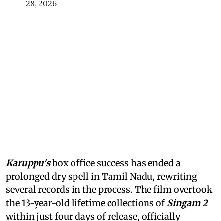
28, 2026
Karuppu's
box office success has ended a
prolonged dry spell in Tamil Nadu, rewriting
several records in the process. The film overtook
the 13-year-old lifetime collections of
Singam 2
within just four days of release, officially