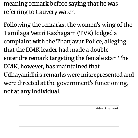
meaning remark before saying that he was
referring to Cauvery water.
Following the remarks, the women's wing of the
Tamilaga Vettri Kazhagam (TVK) lodged a
complaint with the Thanjavur Police, alleging
that the DMK leader had made a double-
entendre remark targeting the female star. The
DMK, however, has maintained that
Udhayanidhi's remarks were misrepresented and
were directed at the government's functioning,
not at any individual.
Advertisement