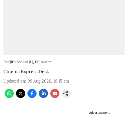
Ranjith Sankar (L), DC poster
Cinema Express Desk
Updated on
:
09 Aug 2026, 10:15 am
Advertisement