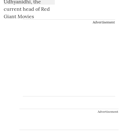
Advertisement
Advertisement