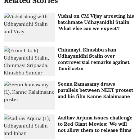
Related Stories
Vishal on CM Vijay arresting his
batchmate Udhayanidhi Stalin:
'What else can we expect?'
Chinmayi, Khushbu slam
Udhayanidhi Stalin over
controversial remarks against
Tamil actor
Seenu Ramasamy draws
parallels between NEET protest
and his film Kanne Kalaimaane
Aadhav Arjuna issues challenge
to Red Giant Movies: 'We will
not allow them to release films'