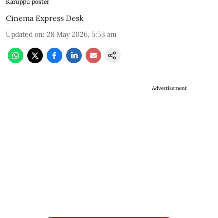
Karuppu poster
Cinema Express Desk
Updated on
:
28 May 2026, 5:53 am
Advertisement