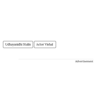
Udhayanidhi Stalin
Actor Vishal
Advertisement