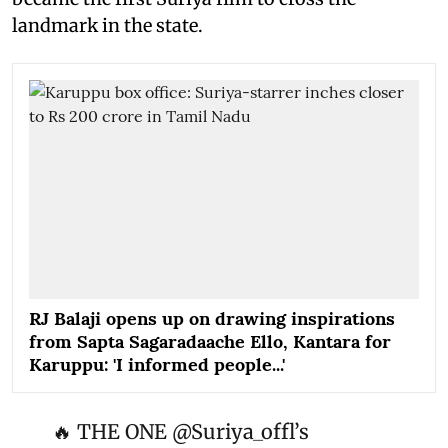
landmark in the state.
RJ Balaji opens up on drawing inspirations
from Sapta Sagaradaache Ello, Kantara for
Karuppu: 'I informed people...'
🔥 THE ONE
@Suriya_offl
’s