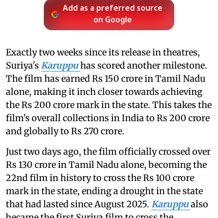
Add as a preferred source
on Google
Exactly two weeks since its release in theatres,
Suriya's
Karuppu
has scored another milestone.
The film has earned Rs 150 crore in Tamil Nadu
alone, making it inch closer towards achieving
the Rs 200 crore mark in the state. This takes the
film's overall collections in India to Rs 200 crore
and globally to Rs 270 crore.
Just two days ago, the film officially crossed over
Rs 130 crore in Tamil Nadu alone, becoming the
22nd film in history to cross the Rs 100 crore
mark in the state, ending a drought in the state
that had lasted since August 2025.
Karuppu
also
became the first Suriya film to cross the