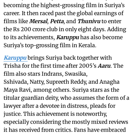
becoming the highest-grossing film in Suriya’s
career. It then raced past the global earnings of
films like
Mersal
,
Petta
, and
Thunivu
to enter
the Rs 200 crore club in only eight days. Adding
to its achievements,
Karuppu
has also become
Suriya’s top-grossing film in Kerala.
Karuppu
brings Suriya back together with
Trisha for the first time after 2005's
Aaru
. The
film also stars Indrans, Swasika,
Sshivada, Natty, Supreeth Reddy, and Anagha
Maya Ravi, among others. Suriya stars as the
titular guardian deity, who assumes the form of a
lawyer after a devotee in distress, pleads for
justice. This achievement is noteworthy,
especially considering the mostly mixed reviews
it has received from critics. Fans have embraced