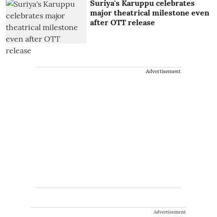
Suriya's Karuppu celebrates
major theatrical milestone even
after OTT release
Advertisement
Advertisement