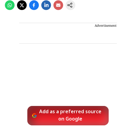
Advertisement
Add as a preferred source
on Google