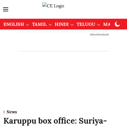
ENGLISH
TAMIL
HINDI
TELUGU
MALAYAL
Advertisement
News
Karuppu box office: Suriya-