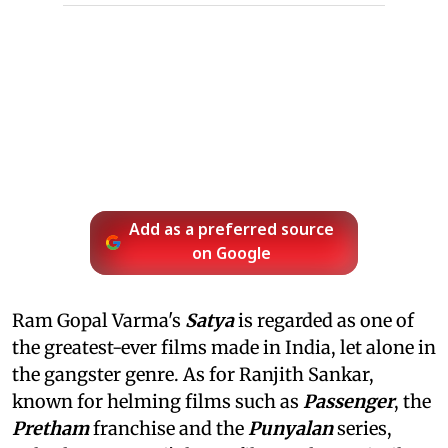
Add as a preferred source
on Google
Ram Gopal Varma's
Satya
is regarded as one of
the greatest-ever films made in India, let alone in
the gangster genre. As for Ranjith Sankar,
known for helming films such as
Passenger
, the
Pretham
franchise and the
Punyalan
series,