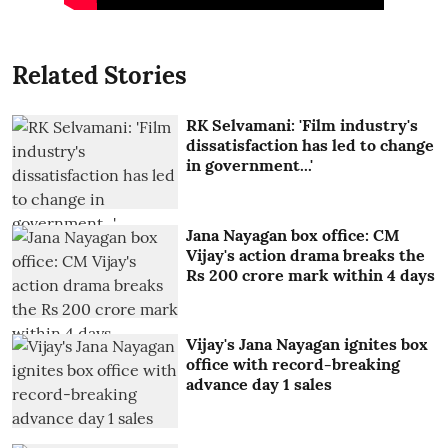
Related Stories
RK Selvamani: 'Film industry's
dissatisfaction has led to change
in government...'
Jana Nayagan box office: CM
Vijay's action drama breaks the
Rs 200 crore mark within 4 days
Vijay's Jana Nayagan ignites box
office with record-breaking
advance day 1 sales