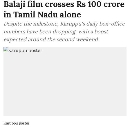
Balaji film crosses Rs 100 crore
in Tamil Nadu alone
Despite the milestone, Karuppu's daily box-office
numbers have been dropping, with a boost
expected around the second weekend
Karuppu poster