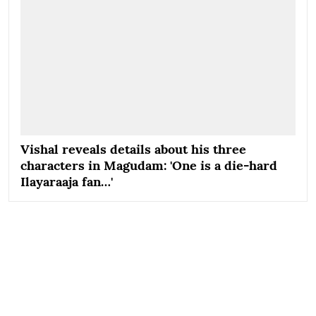
Vishal reveals details about his three
characters in Magudam: 'One is a die-hard
Ilayaraaja fan…'