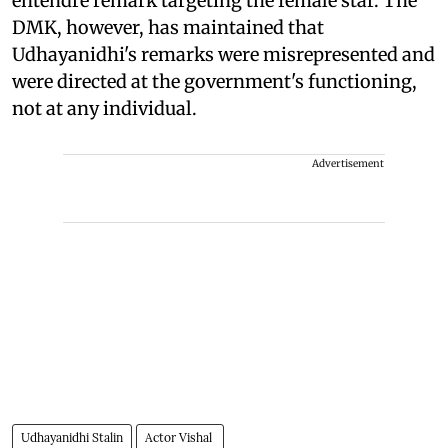
entendre remark targeting the female star. The
DMK, however, has maintained that
Udhayanidhi's remarks were misrepresented and
were directed at the government's functioning,
not at any individual.
Advertisement
Udhayanidhi Stalin
Actor Vishal