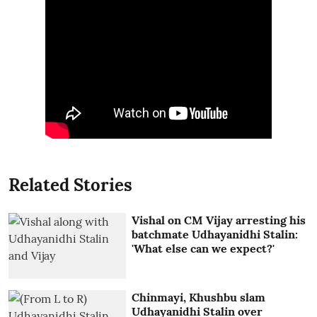
Related Stories
Vishal on CM Vijay arresting his
batchmate Udhayanidhi Stalin:
'What else can we expect?'
Chinmayi, Khushbu slam
Udhayanidhi Stalin over