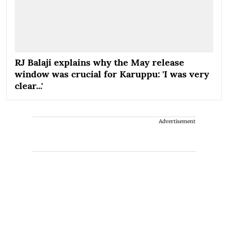
RJ Balaji explains why the May release
window was crucial for Karuppu: 'I was very
clear...'
Advertisement