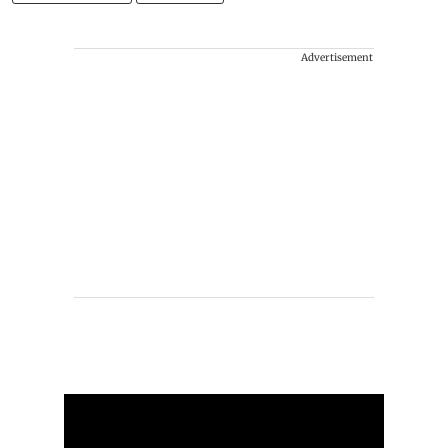
Advertisement