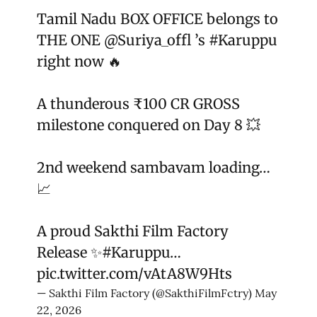
Tamil Nadu BOX OFFICE belongs to
THE ONE
@Suriya_offl
’s
#Karuppu
right now 🔥
A thunderous ₹100 CR GROSS
milestone conquered on Day 8 💥
2nd weekend sambavam loading…
📈
A proud Sakthi Film Factory
Release ✨
#Karuppu
…
pic.twitter.com/vAtA8W9Hts
— Sakthi Film Factory (@SakthiFilmFctry)
May
22, 2026