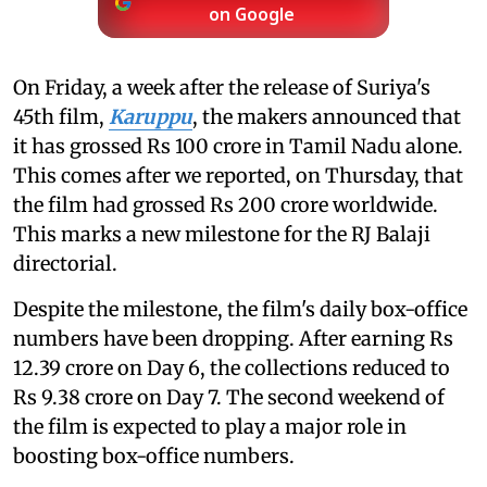
on Google
On Friday, a week after the release of Suriya's
45th film,
Karuppu
, the makers announced that
it has grossed Rs 100 crore in Tamil Nadu alone.
This comes after we reported, on Thursday, that
the film had grossed Rs 200 crore worldwide.
This marks a new milestone for the RJ Balaji
directorial.
Despite the milestone, the film's daily box-office
numbers have been dropping. After earning Rs
12.39 crore on Day 6, the collections reduced to
Rs 9.38 crore on Day 7. The second weekend of
the film is expected to play a major role in
boosting box-office numbers.