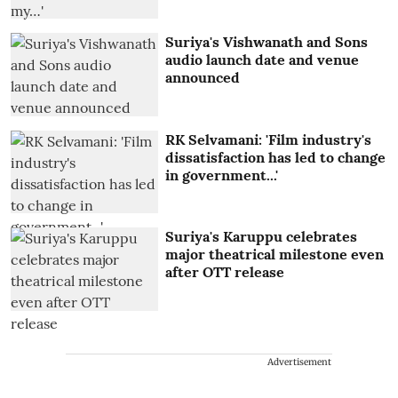
Suriya's Vishwanath and Sons
audio launch date and venue
announced
RK Selvamani: 'Film industry's
dissatisfaction has led to change
in government...'
Suriya's Karuppu celebrates
major theatrical milestone even
after OTT release
Advertisement