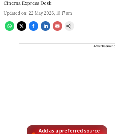
Cinema Express Desk
Updated on
:
22 May 2026, 10:17 am
Advertisement
Add as a preferred source