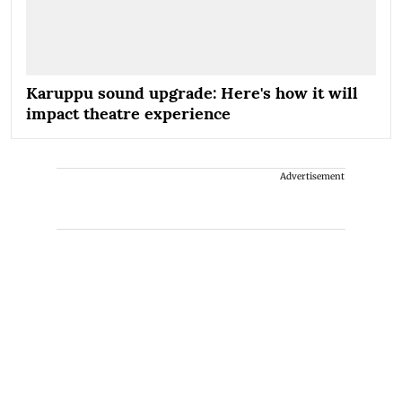
Karuppu sound upgrade: Here's how it will
impact theatre experience
Advertisement