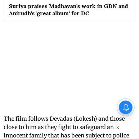
Suriya praises Madhavan's work in GDN and
Anirudh's 'great album' for DC
The film follows Devadas (Lokesh) and those
close to him as they fight to safeguard an
X
innocent family that has been subject to police