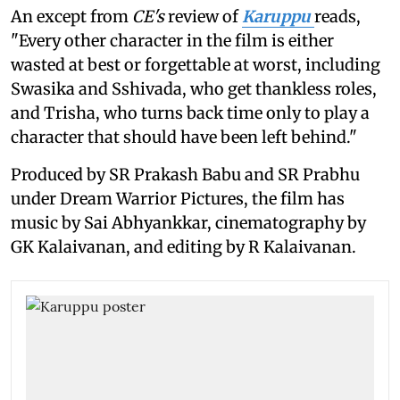
An except from
CE's
review of
Karuppu
reads,
"Every other character in the film is either
wasted at best or forgettable at worst, including
Swasika and Sshivada, who get thankless roles,
and Trisha, who turns back time only to play a
character that should have been left behind."
Produced by SR Prakash Babu and SR Prabhu
under Dream Warrior Pictures, the film has
music by Sai Abhyankkar, cinematography by
GK Kalaivanan, and editing by R Kalaivanan.