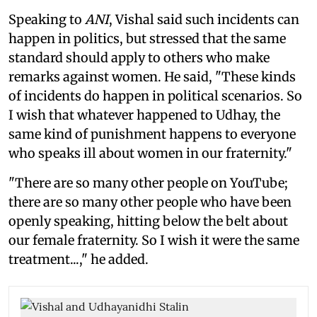
Speaking to
ANI
, Vishal said such incidents can
happen in politics, but stressed that the same
standard should apply to others who make
remarks against women. He said, "These kinds
of incidents do happen in political scenarios. So
I wish that whatever happened to Udhay, the
same kind of punishment happens to everyone
who speaks ill about women in our fraternity."
"There are so many other people on YouTube;
there are so many other people who have been
openly speaking, hitting below the belt about
our female fraternity. So I wish it were the same
treatment...," he added.