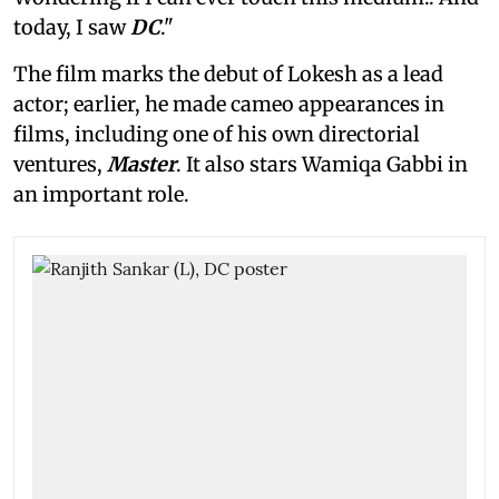
today, I saw
DC
."
The film marks the debut of Lokesh as a lead
actor; earlier, he made cameo appearances in
films, including one of his own directorial
ventures,
Master
. It also stars Wamiqa Gabbi in
an important role.