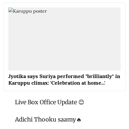
Jyotika says Suriya performed "brilliantly" in
Karuppu climax: 'Celebration at home...'
Live Box Office Update 😊
Adichi Thooku saamy🔥