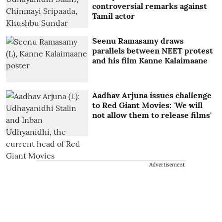
controversial remarks against
Tamil actor
Seenu Ramasamy draws
parallels between NEET protest
and his film Kanne Kalaimaane
Aadhav Arjuna issues challenge
to Red Giant Movies: 'We will
not allow them to release films'
Advertisement