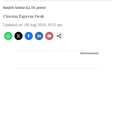
Ranjith Sankar (L), DC poster
Cinema Express Desk
Updated on
:
09 Aug 2026, 10:15 am
Advertisement