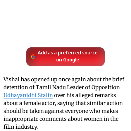
Add as a preferred source
on Google
Vishal has opened up once again about the brief
detention of Tamil Nadu Leader of Opposition
Udhayanidhi Stalin
over his alleged remarks
about a female actor, saying that similar action
should be taken against everyone who makes
inappropriate comments about women in the
film industry.