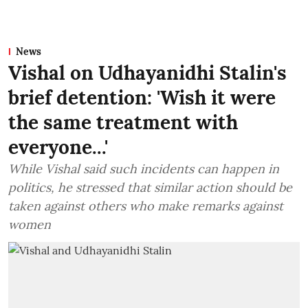
News
Vishal on Udhayanidhi Stalin's
brief detention: 'Wish it were
the same treatment with
everyone...'
While Vishal said such incidents can happen in
politics, he stressed that similar action should be
taken against others who make remarks against
women