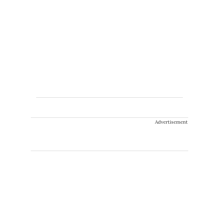
Advertisement