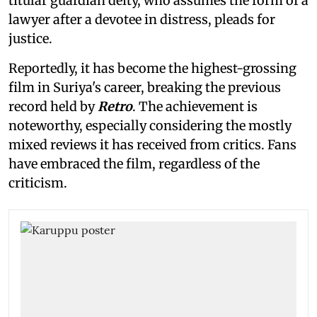
titular guardian deity, who assumes the form of a
lawyer after a devotee in distress, pleads for
justice.
Reportedly, it has become the highest-grossing
film in Suriya's career, breaking the previous
record held by
Retro
. The achievement is
noteworthy, especially considering the mostly
mixed reviews it has received from critics. Fans
have embraced the film, regardless of the
criticism.