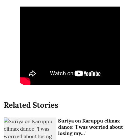
Related Stories
Suriya on Karuppu climax
dance: 'I was worried about
losing my…'