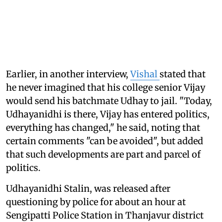
Earlier, in another interview,
Vishal
stated that
he never imagined that his college senior Vijay
would send his batchmate Udhay to jail. "Today,
Udhayanidhi is there, Vijay has entered politics,
everything has changed," he said, noting that
certain comments "can be avoided", but added
that such developments are part and parcel of
politics.
Udhayanidhi Stalin, was released after
questioning by police for about an hour at
Sengipatti Police Station in Thanjavur district