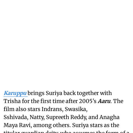
Karuppu
brings Suriya back together with
Trisha for the first time after 2005's
Aaru
. The
film also stars Indrans, Swasika,
Sshivada, Natty, Supreeth Reddy, and Anagha
Maya Ravi, among others. Suriya stars as the