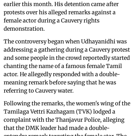
earlier this month. His detention came after
protests over his alleged remarks against a
female actor during a Cauvery rights
demonstration.
The controversy began when Udhayanidhi was
addressing a gathering during a Cauvery protest
and some people in the crowd reportedly started
chanting the name of a famous female Tamil
actor. He allegedly responded with a double-
meaning remark before saying that he was
referring to Cauvery water.
Following the remarks, the women's wing of the
Tamilaga Vettri Kazhagam (TVK) lodged a
complaint with the Thanjavur Police, alleging
that the DMK leader had made a double-