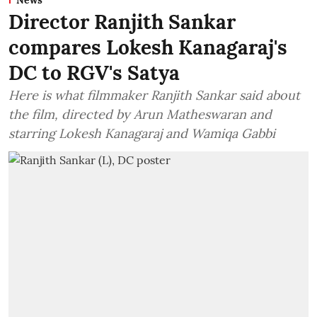
News
Director Ranjith Sankar
compares Lokesh Kanagaraj's
DC to RGV's Satya
Here is what filmmaker Ranjith Sankar said about
the film, directed by Arun Matheswaran and
starring Lokesh Kanagaraj and Wamiqa Gabbi