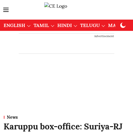
ENGLISH
TAMIL
HINDI
TELUGU
MALAYAL
Advertisement
News
Karuppu box-office: Suriya-RJ