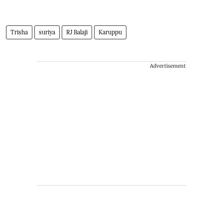
Trisha
suriya
RJ Balaji
Karuppu
Advertisement