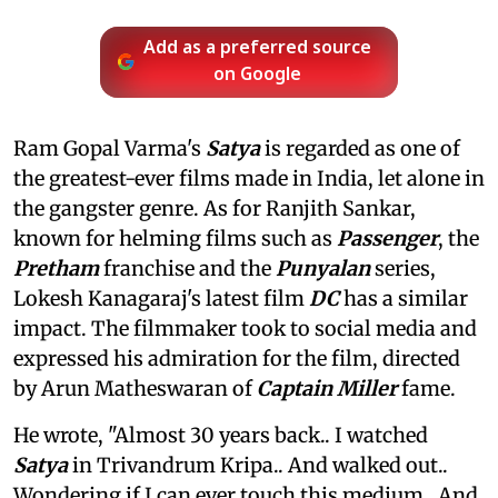
Add as a preferred source
on Google
Ram Gopal Varma's
Satya
is regarded as one of
the greatest-ever films made in India, let alone in
the gangster genre. As for Ranjith Sankar,
known for helming films such as
Passenger
, the
Pretham
franchise and the
Punyalan
series,
Lokesh Kanagaraj's latest film
DC
has a similar
impact. The filmmaker took to social media and
expressed his admiration for the film, directed
by Arun Matheswaran of
Captain Miller
fame.
He wrote, "Almost 30 years back.. I watched
Satya
in Trivandrum Kripa.. And walked out..
Wondering if I can ever touch this medium.. And