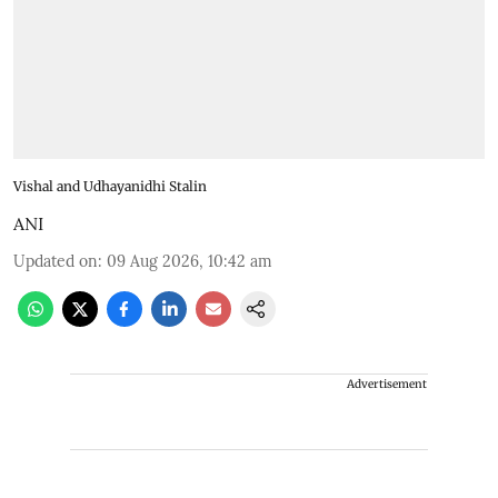
Vishal and Udhayanidhi Stalin
ANI
Updated on
:
09 Aug 2026, 10:42 am
Advertisement