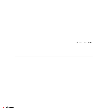
Advertisement