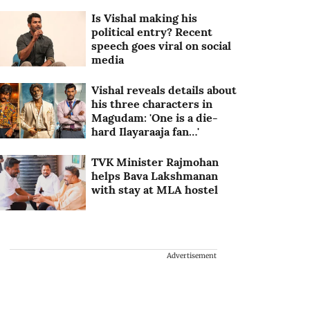
Is Vishal making his
political entry? Recent
speech goes viral on social
media
Vishal reveals details about
his three characters in
Magudam: 'One is a die-
hard Ilayaraaja fan…'
TVK Minister Rajmohan
helps Bava Lakshmanan
with stay at MLA hostel
Advertisement