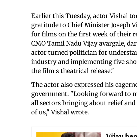
Earlier this Tuesday, actor Vishal t
gratitude to Chief Minister Joseph V
for films on the first week of their
CMO Tamil Nadu Vijay avargale, darl
actor turned politician for understa
industry and implementing five shows
the film s theatrical release."
The actor also expressed his eager
government. "Looking forward to mo
all sectors bringing about relief and
of us," Vishal wrote.
Vijay be