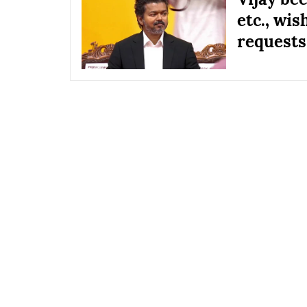
etc., wis
requests