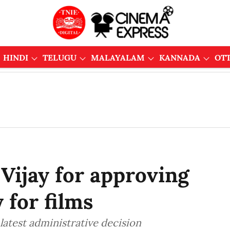
HINDI
TELUGU
MALAYALAM
KANNADA
OT
Vijay for approving
 for films
 latest administrative decision