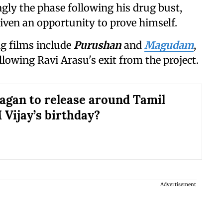
ingly the phase following his drug bust,
iven an opportunity to prove himself.
g films include
Purushan
and
Magudam
,
ollowing Ravi Arasu's exit from the project.
agan to release around Tamil
Vijay’s birthday?
Advertisement