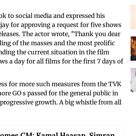
ook to social media and expressed his
ijay for approving a request for five shows
 releases. The actor wrote, "Thank you dear
ing of the masses and the most prolific
nding the current situation in the film
 a day for all films for the first 7 days of
ness for more such measures from the TVK
re GO s passed for the general public in
 progressive growth. A big whistle from all
comes CM; Kamal Haasan, Simran,