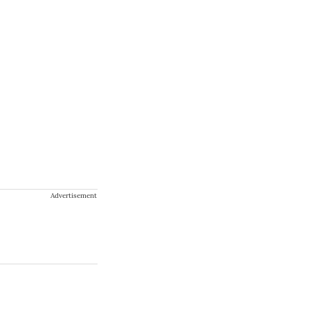
Advertisement