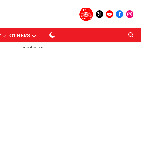
T
OTHERS
Advertisement