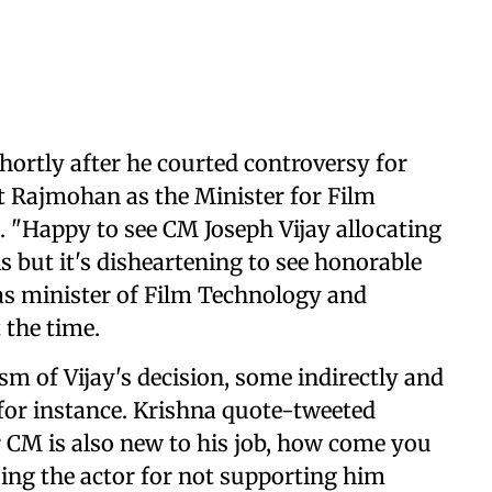
ortly after he courted controversy for
int Rajmohan as the Minister for Film
"Happy to see CM Joseph Vijay allocating
s but it's disheartening to see honorable
as minister of Film Technology and
 the time.
sm of Vijay's decision, some indirectly and
 for instance. Krishna quote-tweeted
ur CM is also new to his job, how come you
ising the actor for not supporting him