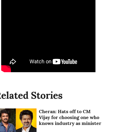
elated Stories
Cheran: Hats off to CM
Vijay for choosing one who
knows industry as minister