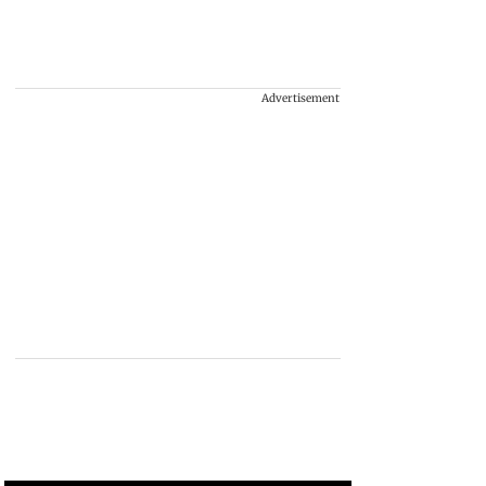
Advertisement