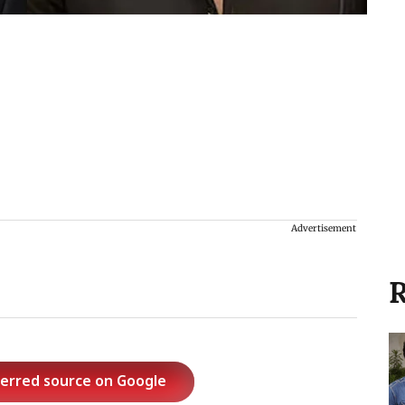
Advertisement
R
ferred source on Google