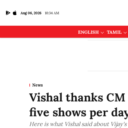
Aug 06, 2026
10:34 AM
ENGLISH
TAMIL
News
Vishal thanks CM 
five shows per day
Here is what Vishal said about Vijay's