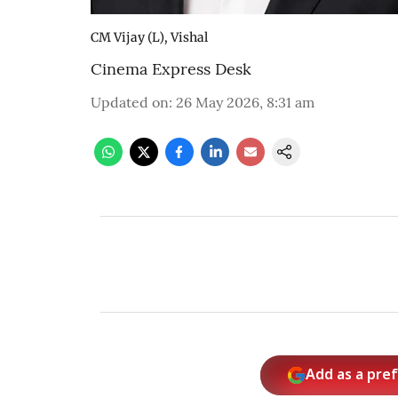
CM Vijay (L), Vishal
Cinema Express Desk
Updated on
:
26 May 2026, 8:31 am
Add as a pre