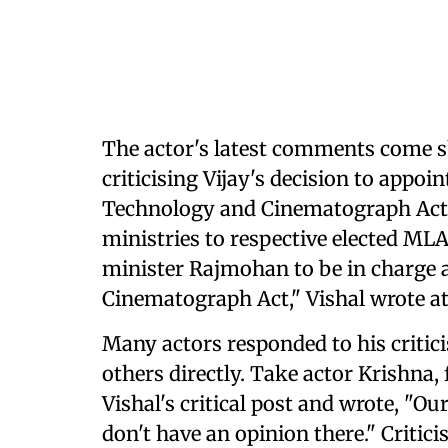
The actor's latest comments come sh
criticising Vijay's decision to appo
Technology and Cinematograph Act. 
ministries to respective elected MLA
minister Rajmohan to be in charge 
Cinematograph Act," Vishal wrote at
Many actors responded to his critici
others directly. Take actor Krishna,
Vishal's critical post and wrote, "O
don't have an opinion there." Critic