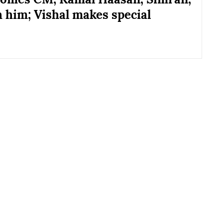
h him; Vishal makes special