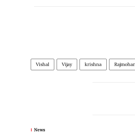
Vishal
Vijay
krishna
Rajmoha
News