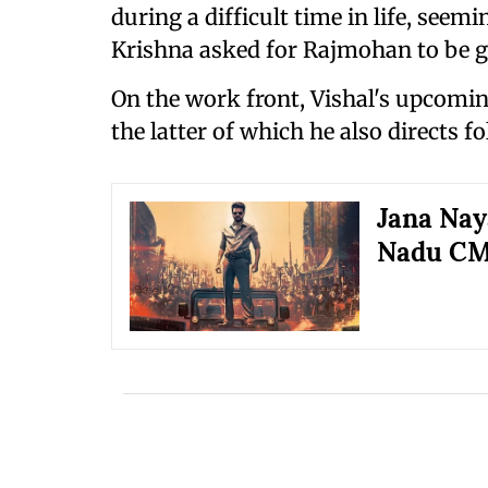
during a difficult time in life, seem
Krishna asked for Rajmohan to be g
On the work front, Vishal's upcomin
the latter of which he also directs f
Jana Nay
Nadu CM 