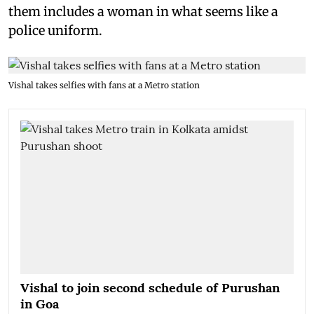
them includes a woman in what seems like a
police uniform.
Vishal takes selfies with fans at a Metro station
Vishal to join second schedule of Purushan
in Goa