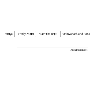
suriya
Venky Atluri
Mamitha Baiju
Vishwanath and Sons
Advertisement