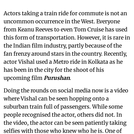
Actors taking a train ride for commute is not an
uncommon occurrence in the West. Everyone
from Keanu Reeves to even Tom Cruise has used
this form of transportation. However, it is rare in
the Indian film industry, partly because of the
fan frenzy around stars in the country. Recently,
actor Vishal used a Metro ride in Kolkata as he
has been in the city for the shoot of his
upcoming film
Purushan
.
Doing the rounds on social media now is a video
where Vishal can be seen hopping onto a
suburban train full of passengers. While some
people recognised the actor, others did not. In
the video, the actor can be seen patiently taking
selfies with those who knew who he is. One of