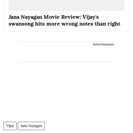
Jana Nayagan Movie Review: Vijay's
swansong hits more wrong notes than right
Advertisement
Vijay
Jana Nayagan