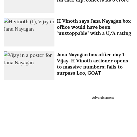
H Vinoth says Jana Nayagan box
office would have been
"unstoppable" with a U/A rating
Jana Nayagan box office day 1:
Vijay-H Vinoth actioner opens
to massive numbers; fails to
surpass Leo, GOAT
Advertisement