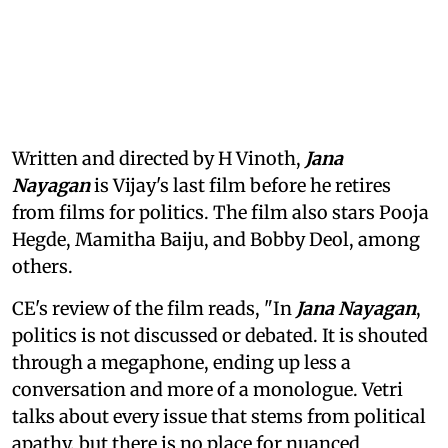
Written and directed by H Vinoth,
Jana
Nayagan
is Vijay's last film before he retires
from films for politics. The film also stars Pooja
Hegde, Mamitha Baiju, and Bobby Deol, among
others.
CE's review of the film reads, "In
Jana Nayagan
,
politics is not discussed or debated. It is shouted
through a megaphone, ending up less a
conversation and more of a monologue. Vetri
talks about every issue that stems from political
apathy, but there is no place for nuanced