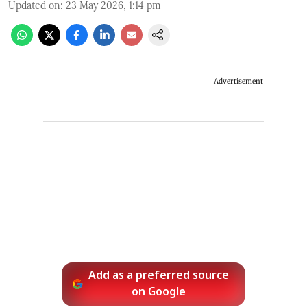
Updated on
:
23 May 2026, 1:14 pm
Advertisement
Add as a preferred source
on Google