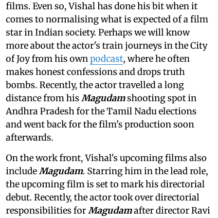
films. Even so, Vishal has done his bit when it
comes to normalising what is expected of a film
star in Indian society. Perhaps we will know
more about the actor's train journeys in the City
of Joy from his own
podcast
, where he often
makes honest confessions and drops truth
bombs. Recently, the actor travelled a long
distance from his
Magudam
shooting spot in
Andhra Pradesh for the Tamil Nadu elections
and went back for the film's production soon
afterwards.
On the work front, Vishal's upcoming films also
include
Magudam
. Starring him in the lead role,
the upcoming film is set to mark his directorial
debut. Recently, the actor took over directorial
responsibilities for
Magudam
after director Ravi