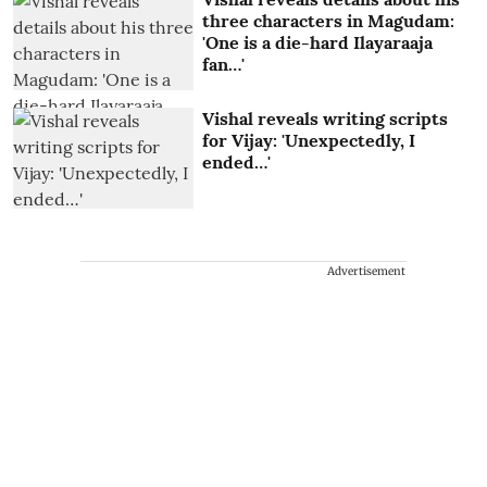
three characters in Magudam:
'One is a die-hard Ilayaraaja
fan…'
Vishal reveals writing scripts
for Vijay: 'Unexpectedly, I
ended…'
Advertisement