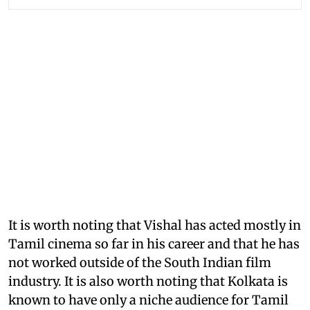
It is worth noting that Vishal has acted mostly in
Tamil cinema so far in his career and that he has
not worked outside of the South Indian film
industry. It is also worth noting that Kolkata is
known to have only a niche audience for Tamil