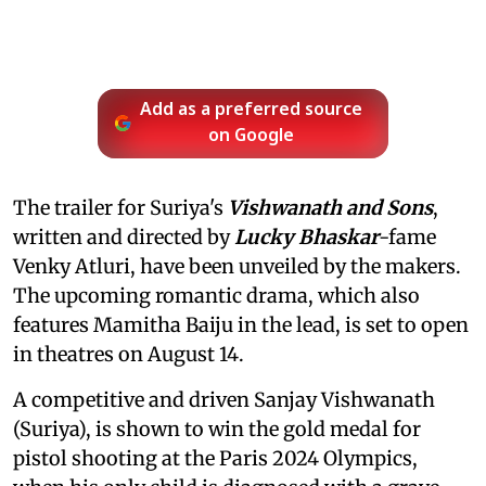
Add as a preferred source
on Google
The trailer for Suriya's
Vishwanath and Sons
,
written and directed by
Lucky Bhaskar
-fame
Venky Atluri, have been unveiled by the makers.
The upcoming romantic drama, which also
features Mamitha Baiju in the lead, is set to open
in theatres on August 14.
A competitive and driven Sanjay Vishwanath
(Suriya), is shown to win the gold medal for
pistol shooting at the Paris 2024 Olympics,