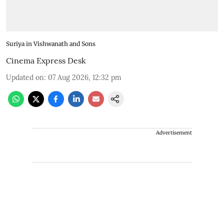
Suriya in Vishwanath and Sons
Cinema Express Desk
Updated on
:
07 Aug 2026, 12:32 pm
Advertisement