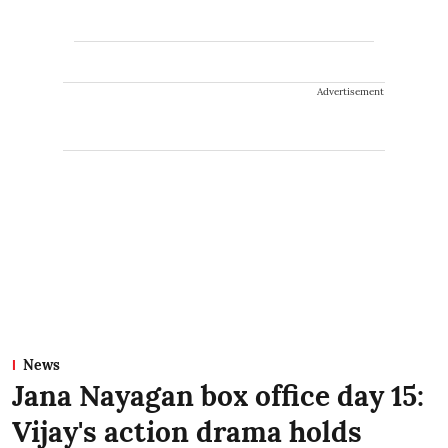
Advertisement
News
Jana Nayagan box office day 15:
Vijay's action drama holds