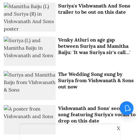
Suriya's Vishwanath And Sons
trailer to be out on this date
Venky Atluri on age gap
between Suriya and Mamitha
Baiju: 'It was Suriya sir's call…'
The Wedding Song sung by
Suriya from Vishwanath & Sons
out now
Vishwanath and Sons' second
song featuring Suriya's vocals to
drop on this date
X