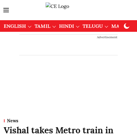
ENGLISH
TAMIL
HINDI
TELUGU
MALAYAL
Advertisement
News
Vishal takes Metro train in