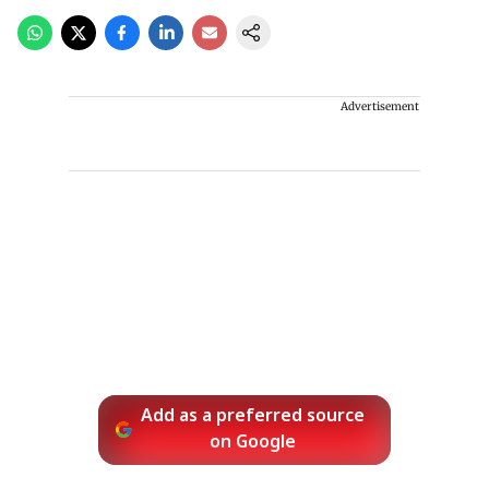
Advertisement
Add as a preferred source
on Google