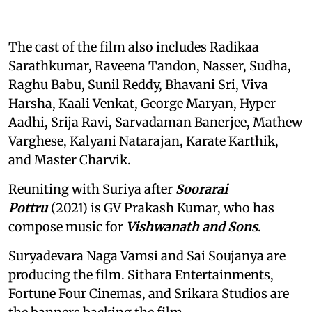
The cast of the film also includes Radikaa
Sarathkumar, Raveena Tandon, Nasser, Sudha,
Raghu Babu, Sunil Reddy, Bhavani Sri, Viva
Harsha, Kaali Venkat, George Maryan, Hyper
Aadhi, Srija Ravi, Sarvadaman Banerjee, Mathew
Varghese, Kalyani Natarajan, Karate Karthik,
and Master Charvik.
Reuniting with Suriya after
Soorarai
Pottru
(2021) is GV Prakash Kumar, who has
compose music for
Vishwanath and Sons
.
Suryadevara Naga Vamsi and Sai Soujanya are
producing the film. Sithara Entertainments,
Fortune Four Cinemas, and Srikara Studios are