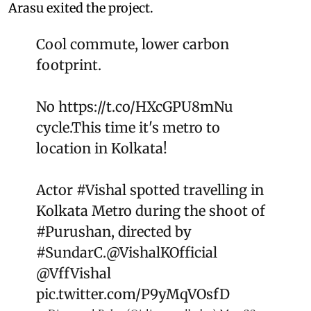
Arasu exited the project.
Cool commute, lower carbon
footprint.
No
https://t.co/HXcGPU8mNu
cycle.This time it's metro to
location in Kolkata!
Actor
#Vishal
spotted travelling in
Kolkata Metro during the shoot of
#Purushan
, directed by
#SundarC
.
@VishalKOfficial
@VffVishal
pic.twitter.com/P9yMqVOsfD