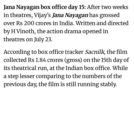
Jana Nayagan box office day 15:
After two weeks
in theatres, Vijay's
Jana Nayagan
has grossed
over Rs 200 crores in India. Written and directed
by H Vinoth, the action drama opened in
theatres on July 23.
According to box office tracker
Sacnilk
, the film
collected Rs 1.84 crores (gross) on the 15th day of
its theatrical run, at the Indian box office. While
a step lesser comparing to the numbers of the
previous day, the film is still running stably.