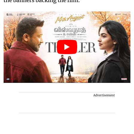
the banners backing the film.
Advertisement