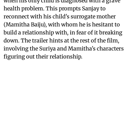
when his only child is diagnosed with a grave
health problem. This prompts Sanjay to
reconnect with his child's surrogate mother
(Mamitha Baiju), with whom he is hesitant to
build a relationship with, in fear of it breaking
down. The trailer hints at the rest of the film,
involving the Suriya and Mamitha's characters
figuring out their relationship.