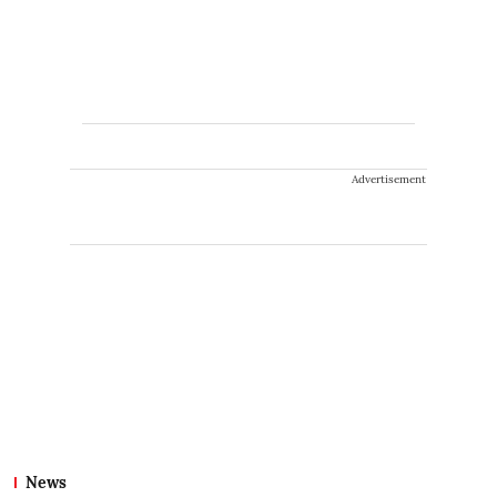
Advertisement
News