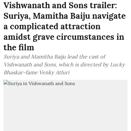
Vishwanath and Sons trailer:
Suriya, Mamitha Baiju navigate
a complicated attraction
amidst grave circumstances in
the film
Suriya and Mamitha Baiju lead the cast of
Vishwanath and Sons, which is directed by Lucky
Bhaskar-fame Venky Atluri