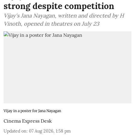
strong despite competition
Vijay's Jana Nayagan, written and directed by H
Vinoth, opened in theatres on July 23
Vijay in a poster for Jana Nayagan
Cinema Express Desk
Updated on
:
07 Aug 2026, 1:58 pm