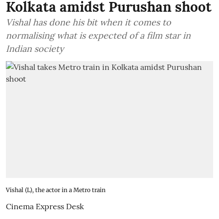
Kolkata amidst Purushan shoot
Vishal has done his bit when it comes to
normalising what is expected of a film star in
Indian society
Vishal (L), the actor in a Metro train
Cinema Express Desk