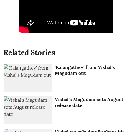
Related Stories
'Kalangathey' from Vishal's
Magudam out
Vishal's Magudam sets August
release date
Vishal reveals details about his