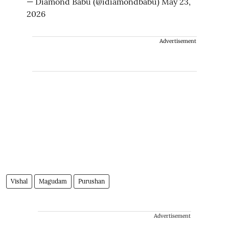
— Diamond Babu (@idiamondbabu)
May 23,
2026
Advertisement
Vishal
Magudam
Purushan
Advertisement