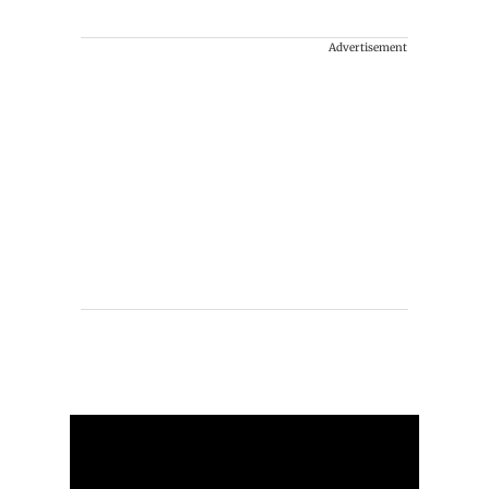
Advertisement