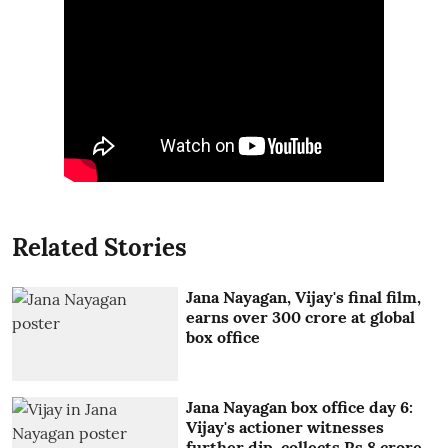
Related Stories
Jana Nayagan, Vijay's final film,
earns over 300 crore at global
box office
Jana Nayagan box office day 6:
Vijay's actioner witnesses
further dip, collects Rs 8 crore