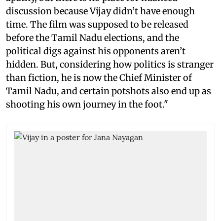
discussion because Vijay didn’t have enough
time. The film was supposed to be released
before the Tamil Nadu elections, and the
political digs against his opponents aren’t
hidden. But, considering how politics is stranger
than fiction, he is now the Chief Minister of
Tamil Nadu, and certain potshots also end up as
shooting his own journey in the foot."