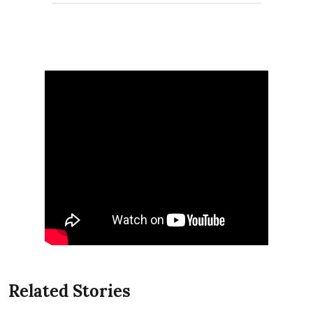
Related Stories