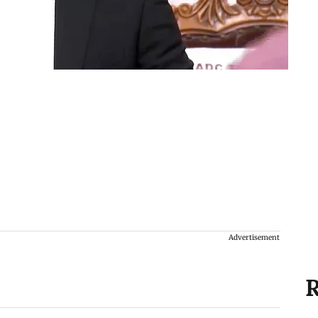
Advertisement
R