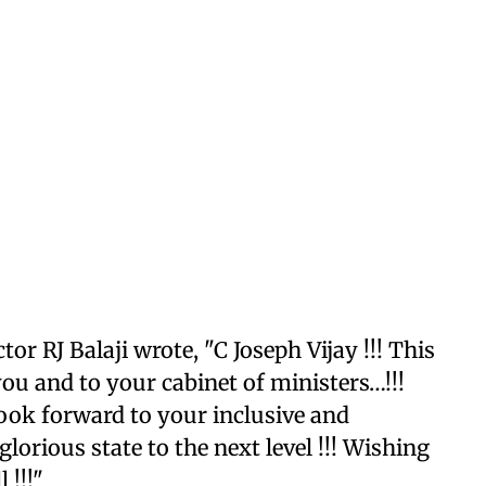
tor RJ Balaji wrote, "C Joseph Vijay !!! This
 you and to your cabinet of ministers…!!!
ook forward to your inclusive and
orious state to the next level !!! Wishing
 !!!"