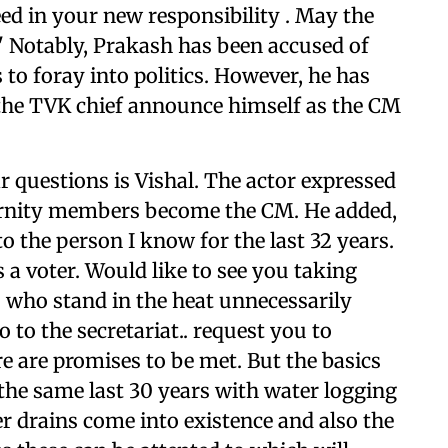
eed in your new responsibility . May the
." Notably, Prakash has been accused of
 to foray into politics. However, he has
g the TVK chief announce himself as the CM
r questions is Vishal. The actor expressed
aternity members become the CM. He added,
to the person I know for the last 32 years.
 a voter. Would like to see you taking
 who stand in the heat unnecessarily
 to the secretariat.. request you to
re are promises to be met. But the basics
the same last 30 years with water logging
r drains come into existence and also the