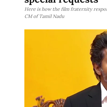
Here is how the film fraternity respo
CM of Tamil Nadu