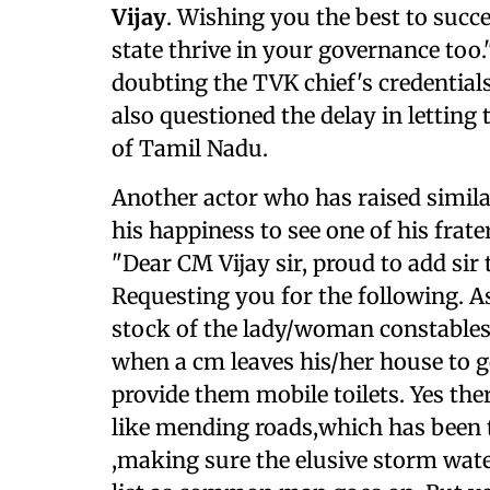
Vijay
. Wishing you the best to succ
state thrive in your governance too
doubting the TVK chief's credentials
also questioned the delay in lettin
of Tamil Nadu.
Another actor who has raised simila
his happiness to see one of his fr
"Dear CM Vijay sir, proud to add sir 
Requesting you for the following. As
stock of the lady/woman constables
when a cm leaves his/her house to go
provide them mobile toilets. Yes the
like mending roads,which has been 
,making sure the elusive storm wate