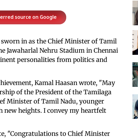
ferred source on Google
y sworn in as the Chief Minister of Tamil
he Jawaharlal Nehru Stadium in Chennai
nent personalities from politics and
achievement, Kamal Haasan wrote, "May
ship of the President of the Tamilaga
ef Minister of Tamil Nadu, younger
h new heights. I convey my heartfelt
e, "Congratulations to Chief Minister