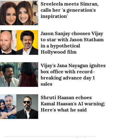
Sreeleela meets Simran,
calls her 'a generation's
inspiration'
Jason Sanjay chooses Vijay
to star with Jason Statham
in a hypothetical
Hollywood film
Vijay's Jana Nayagan ignites
box office with record-
breaking advance day 1
sales
Shruti Haasan echoes
Kamal Haasan's AI warning;
Here's what he said