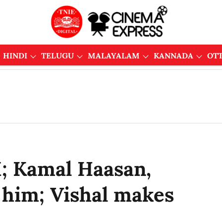
HINDI
TELUGU
MALAYALAM
KANNADA
OT
; Kamal Haasan,
h him; Vishal makes