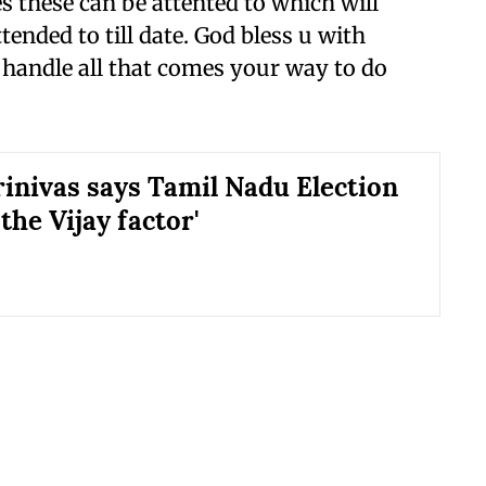
 these can be attented to which will
ended to till date. God bless u with
 handle all that comes your way to do
rinivas says Tamil Nadu Election
 the Vijay factor'