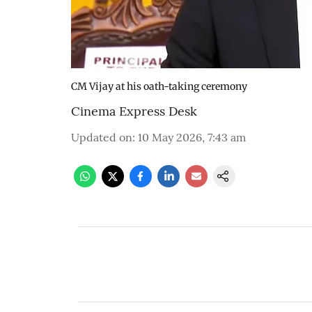
CM Vijay at his oath-taking ceremony
Cinema Express Desk
Updated on
:
10 May 2026, 7:43 am