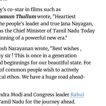
y's co-star in films such as
namum Thullum
wrote, "Heartiest
he people’s leader and true Jana Nayagan,
 as the Chief Minister of Tamil Nadu Today
ginning of a powerful new era."
sh Narayanan wrote, "Best wishes ,
 sir ! This is once in a generation
d beginnings for our beautiful state. For
es of common people wish to actively
ical ethos. We have a huge road ahead-
endra Modi and Congress leader
Rahul
amil Nadu for the journey ahead.