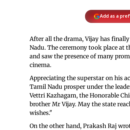
Add as a pre
After all the drama, Vijay has finall
Nadu. The ceremony took place at t
and saw the presence of many promi
cinema.
Appreciating the superstar on his 
Tamil Nadu prosper under the leader
Vettri Kazhagam, the Honorable Chi
brother Mr Vijay. May the state reac
wishes."
On the other hand, Prakash Raj wrot