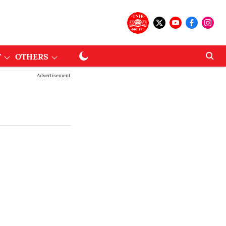
T
OTHERS
Advertisement