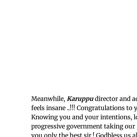
Meanwhile,
Karuppu
director and ac
feels insane ..!!! Congratulations to
Knowing you and your intentions, l
progressive government taking our gl
you only the best sir.! Godbless us all