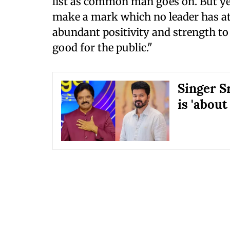
list as common man goes on. But yes
make a mark which no leader has att
abundant positivity and strength to
good for the public."
Singer S
is 'about