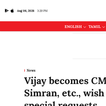
Aug 06, 2026
3:20 PM
ENGLISH
TAMIL
News
Vijay becomes CM
Simran, etc., wis
special requests