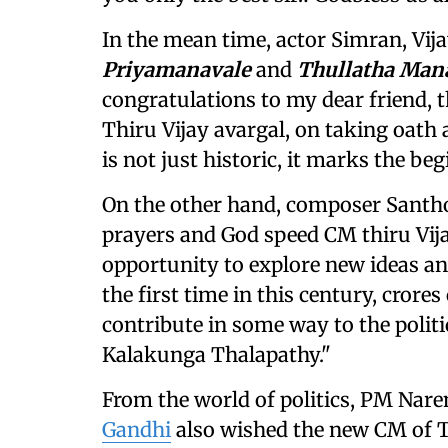
In the mean time, actor Simran, Vija
Priyamanavale
and
Thullatha Ma
congratulations to my dear friend, t
Thiru Vijay avargal, on taking oath
is not just historic, it marks the be
On the other hand, composer Santho
prayers and God speed CM thiru Vijay
opportunity to explore new ideas an
the first time in this century, cror
contribute in some way to the polit
Kalakunga Thalapathy."
From the world of politics, PM Nar
Gandhi
also wished the new CM of T