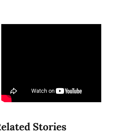
elated Stories