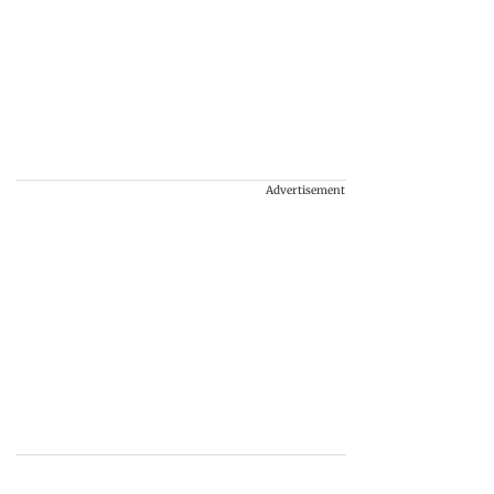
Advertisement