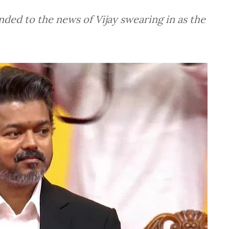
nded to the news of Vijay swearing in as the