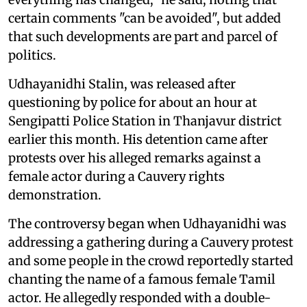
certain comments "can be avoided", but added
that such developments are part and parcel of
politics.
Udhayanidhi Stalin, was released after
questioning by police for about an hour at
Sengipatti Police Station in Thanjavur district
earlier this month. His detention came after
protests over his alleged remarks against a
female actor during a Cauvery rights
demonstration.
The controversy began when Udhayanidhi was
addressing a gathering during a Cauvery protest
and some people in the crowd reportedly started
chanting the name of a famous female Tamil
actor. He allegedly responded with a double-