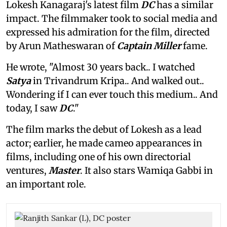
Lokesh Kanagaraj's latest film
DC
has a similar
impact. The filmmaker took to social media and
expressed his admiration for the film, directed
by Arun Matheswaran of
Captain Miller
fame.
He wrote, "Almost 30 years back.. I watched
Satya
in Trivandrum Kripa.. And walked out..
Wondering if I can ever touch this medium.. And
today, I saw
DC
."
The film marks the debut of Lokesh as a lead
actor; earlier, he made cameo appearances in
films, including one of his own directorial
ventures,
Master
. It also stars Wamiqa Gabbi in
an important role.