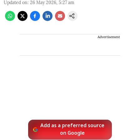
Updated on
:
26 May 2026, 5:27 am
Advertisement
Add as a preferred source
on Google