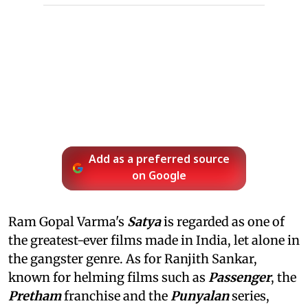
Add as a preferred source
on Google
Ram Gopal Varma's
Satya
is regarded as one of
the greatest-ever films made in India, let alone in
the gangster genre. As for Ranjith Sankar,
known for helming films such as
Passenger
, the
Pretham
franchise and the
Punyalan
series,