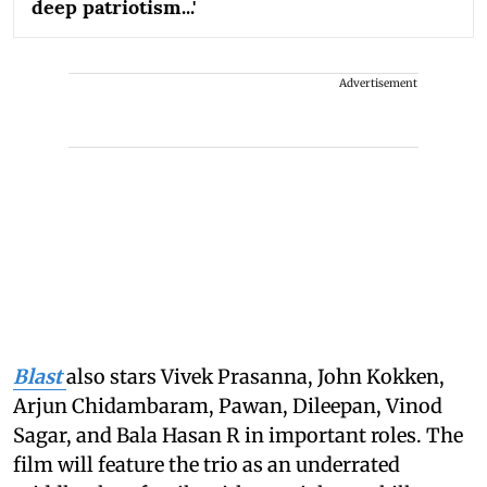
deep patriotism...'
Advertisement
Blast
also stars Vivek Prasanna, John Kokken,
Arjun Chidambaram, Pawan, Dileepan, Vinod
Sagar, and Bala Hasan R in important roles. The
film will feature the trio as an underrated