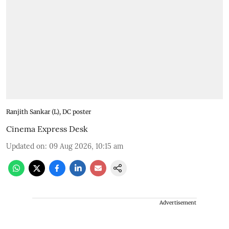
Ranjith Sankar (L), DC poster
Cinema Express Desk
Updated on
:
09 Aug 2026, 10:15 am
Advertisement