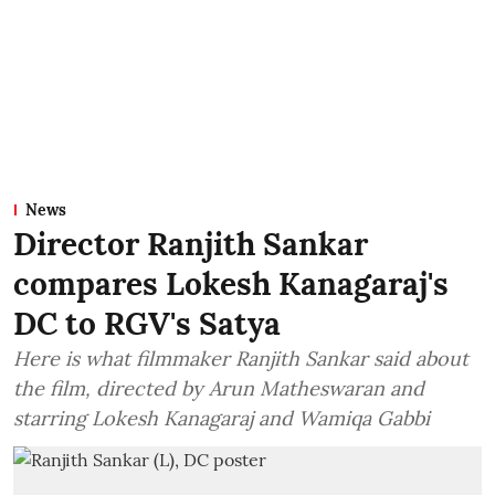
News
Director Ranjith Sankar
compares Lokesh Kanagaraj's
DC to RGV's Satya
Here is what filmmaker Ranjith Sankar said about
the film, directed by Arun Matheswaran and
starring Lokesh Kanagaraj and Wamiqa Gabbi