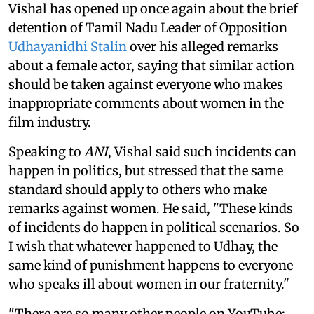
Vishal has opened up once again about the brief
detention of Tamil Nadu Leader of Opposition
Udhayanidhi Stalin
over his alleged remarks
about a female actor, saying that similar action
should be taken against everyone who makes
inappropriate comments about women in the
film industry.
Speaking to
ANI
, Vishal said such incidents can
happen in politics, but stressed that the same
standard should apply to others who make
remarks against women. He said, "These kinds
of incidents do happen in political scenarios. So
I wish that whatever happened to Udhay, the
same kind of punishment happens to everyone
who speaks ill about women in our fraternity."
"There are so many other people on YouTube;