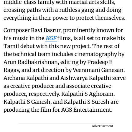
middle-class family with martial arts skills,
crossing paths with a ruthless gang and doing
everything in their power to protect themselves.
Composer Ravi Basrur, prominently known for
his music in the
KGF
films, is all set to make his
Tamil debut with this new project. The rest of
the technical team includes cinematography by
Arun Radhakrishnan, editing by Pradeep E
Ragav, and art direction by Veeramani Ganesan.
Archana Kalpathi and Aishwarya Kalpathi serve
as creative producer and associate creative
producer, respectively. Kalpathi S Aghoram,
Kalpathi S Ganesh, and Kalpathi S Suresh are
producing the film for AGS Entertainment.
Advertisement