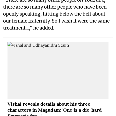
there are so many other people who have been
openly speaking, hitting below the belt about
our female fraternity. So I wish it were the same
treatment...," he added.
Vishal reveals details about his three
characters in Magudam: 'One is a die-hard
Ilayaraaja fan…'