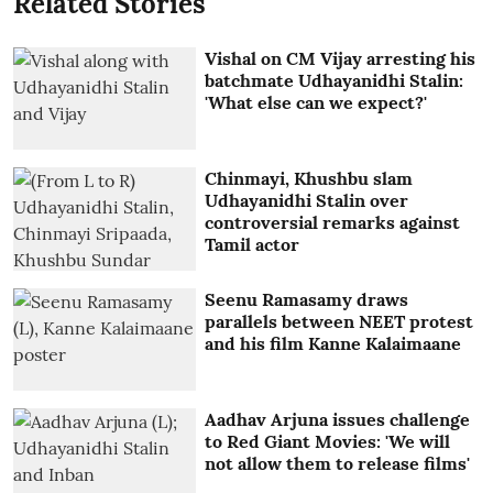
Related Stories
Vishal on CM Vijay arresting his
batchmate Udhayanidhi Stalin:
'What else can we expect?'
Chinmayi, Khushbu slam
Udhayanidhi Stalin over
controversial remarks against
Tamil actor
Seenu Ramasamy draws
parallels between NEET protest
and his film Kanne Kalaimaane
Aadhav Arjuna issues challenge
to Red Giant Movies: 'We will
not allow them to release films'