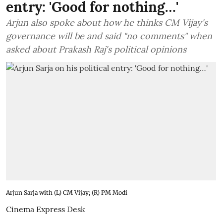
entry: 'Good for nothing…'
Arjun also spoke about how he thinks CM Vijay's
governance will be and said "no comments" when
asked about Prakash Raj's political opinions
Arjun Sarja with (L) CM Vijay; (R) PM Modi
Cinema Express Desk