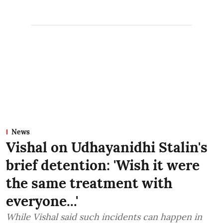
News
Vishal on Udhayanidhi Stalin's
brief detention: 'Wish it were
the same treatment with
everyone...'
While Vishal said such incidents can happen in