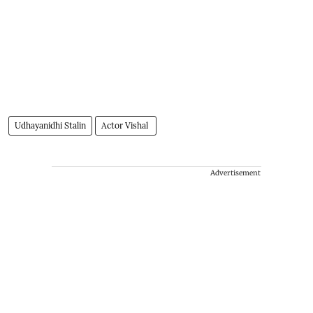
Udhayanidhi Stalin
Actor Vishal
Advertisement