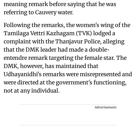
meaning remark before saying that he was
referring to Cauvery water.
Following the remarks, the women's wing of the
Tamilaga Vettri Kazhagam (TVK) lodged a
complaint with the Thanjavur Police, alleging
that the DMK leader had made a double-
entendre remark targeting the female star. The
DMK, however, has maintained that
Udhayanidhi's remarks were misrepresented and
were directed at the government's functioning,
not at any individual.
Advertisement