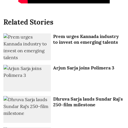
Related Stories
Prem urges Kannada industry
to invest on emerging talents
Arjun Sarja joins Polimera 3
Dhruva Sarja lauds Sundar Raj's
250-film milestone