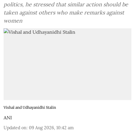
politics, he stressed that similar action should be
taken against others who make remarks against
women
Vishal and Udhayanidhi Stalin
ANI
Updated on
:
09 Aug 2026, 10:42 am