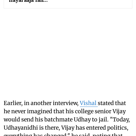
Earlier, in another interview,
Vishal
stated that
he never imagined that his college senior Vijay
would send his batchmate Udhay to jail. "Today,
Udhayanidhi is there, Vijay has entered politics,
everything has changed," he said, noting that