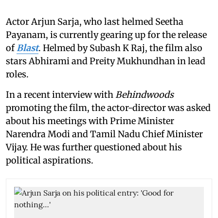
Actor Arjun Sarja, who last helmed Seetha
Payanam, is currently gearing up for the release
of
Blast
. Helmed by Subash K Raj, the film also
stars Abhirami and Preity Mukhundhan in lead
roles.
In a recent interview with
Behindwoods
promoting the film, the actor-director was asked
about his meetings with Prime Minister
Narendra Modi and Tamil Nadu Chief Minister
Vijay. He was further questioned about his
political aspirations.