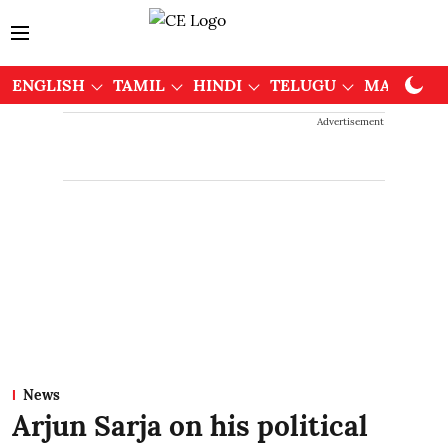
ENGLISH
TAMIL
HINDI
TELUGU
MALAYAL
Advertisement
News
Arjun Sarja on his political