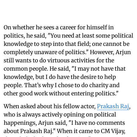
On whether he sees a career for himself in
politics, he said, "You need at least some political
knowledge to step into that field; one cannot be
completely unaware of politics." However, Arjun
still wants to do virtuous activities for the
common people. He said, "I may not have that
knowledge, but I do have the desire to help
people. That’s why I chose to do charity and
other good work without entering politics."
When asked about his fellow actor,
Prakash Raj
,
who is always actively opining on political
happenings, Arjun said, "I have no comments
about Prakash Raj." When it came to CM Vijay,