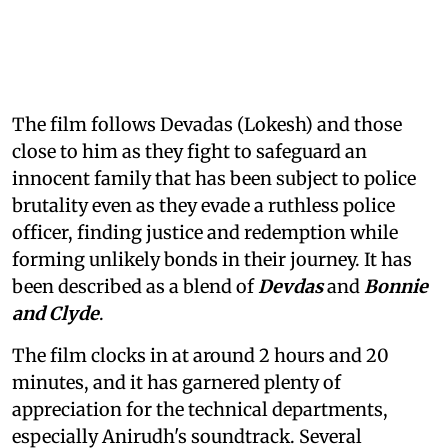
The film follows Devadas (Lokesh) and those
close to him as they fight to safeguard an
innocent family that has been subject to police
brutality even as they evade a ruthless police
officer, finding justice and redemption while
forming unlikely bonds in their journey. It has
been described as a blend of
Devdas
and
Bonnie
and Clyde
.
The film clocks in at around 2 hours and 20
minutes, and it has garnered plenty of
appreciation for the technical departments,
especially Anirudh's soundtrack. Several