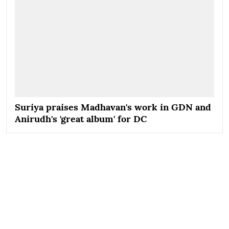
Suriya praises Madhavan's work in GDN and
Anirudh's 'great album' for DC