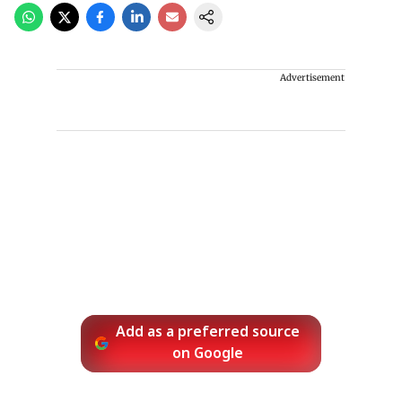
Advertisement
Add as a preferred source
on Google