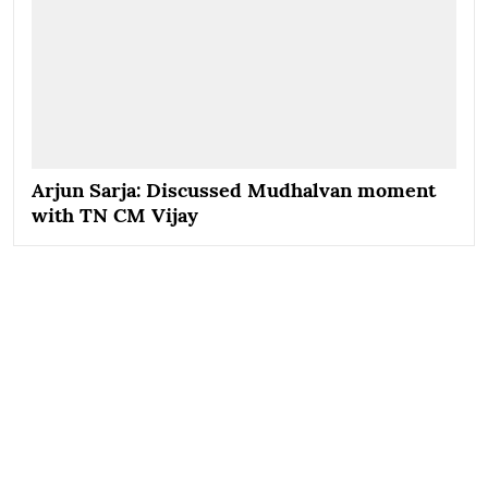
Arjun Sarja: Discussed Mudhalvan moment
with TN CM Vijay