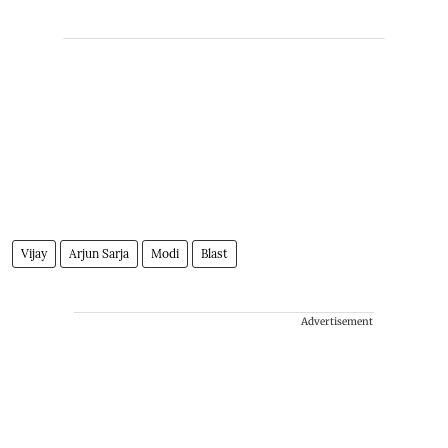
Vijay
Arjun Sarja
Modi
Blast
Advertisement