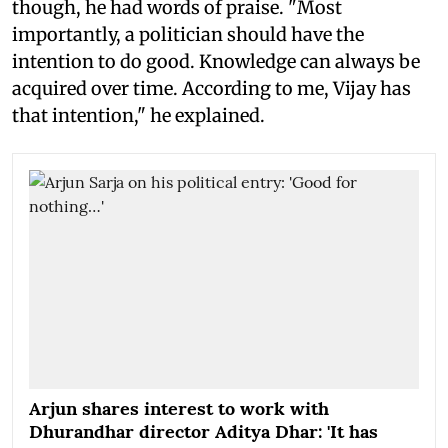
though, he had words of praise. "Most
importantly, a politician should have the
intention to do good. Knowledge can always be
acquired over time. According to me, Vijay has
that intention," he explained.
Arjun shares interest to work with
Dhurandhar director Aditya Dhar: 'It has