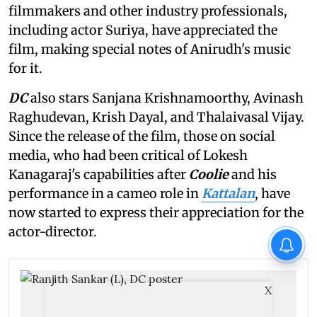
filmmakers and other industry professionals,
including actor Suriya, have appreciated the
film, making special notes of Anirudh's music
for it.
DC
also stars Sanjana Krishnamoorthy, Avinash
Raghudevan, Krish Dayal, and Thalaivasal Vijay.
Since the release of the film, those on social
media, who had been critical of Lokesh
Kanagaraj's capabilities after
Coolie
and his
performance in a cameo role in
Kattalan
, have
now started to express their appreciation for the
actor-director.
X