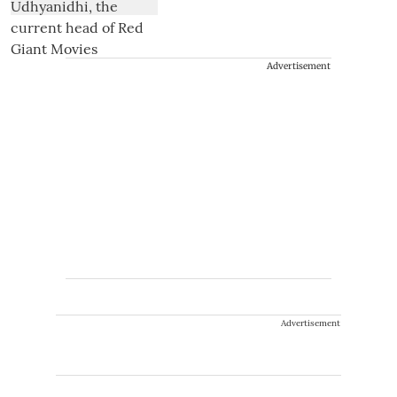
Advertisement
Advertisement