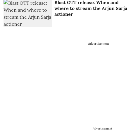
Blast OTT release: When and
where to stream the Arjun Sarja
actioner
Advertisement
Advertisement