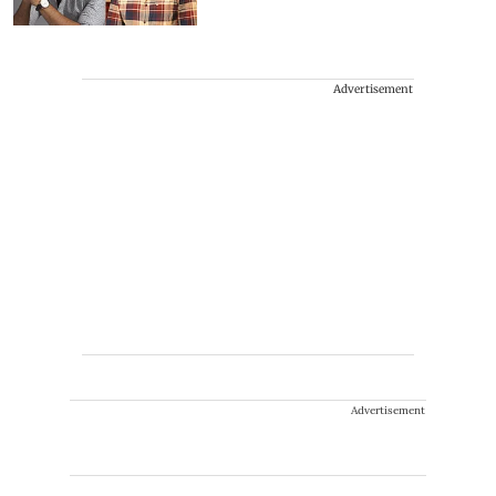
Advertisement
Advertisement