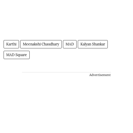
Karthi
Meenakshi Chaudhary
MAD
Kalyan Shankar
MAD Square
Advertisement