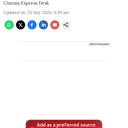
Cinema Express Desk
Updated on
:
25 May 2026, 6:30 am
Advertisement
Add as a preferred source