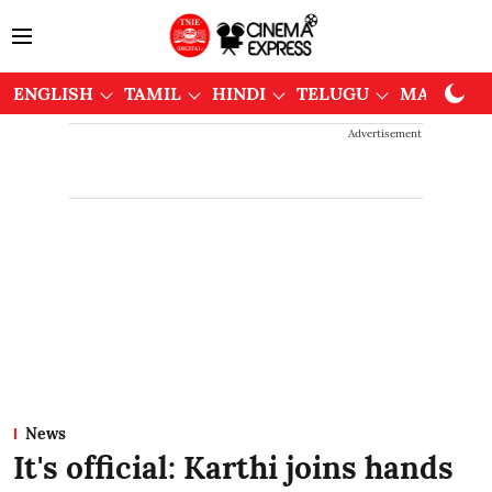
ENGLISH
TAMIL
HINDI
TELUGU
MALAYAL
Advertisement
News
It's official: Karthi joins hands