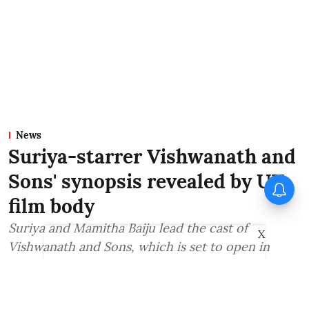
News
Suriya-starrer Vishwanath and
Sons' synopsis revealed by UK
film body
Suriya and Mamitha Baiju lead the cast of
X
Vishwanath and Sons, which is set to open in
theatres on August 14