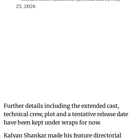
25, 2026
Further details including the extended cast,
technical crew, plot and a tentative release date
have been kept under wraps for now.
Kalyan Shankar made his feature directorial