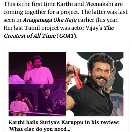
This is the first time Karthi and Meenakshi are
coming together for a project. The latter was last
seen in
Anaganaga Oka Raju
earlier this year.
Her last Tamil project was actor Vijay's
The
Greatest of All Time
(
GOAT
).
Karthi hails Suriya's Karuppu in his review:
'What else do you need...'