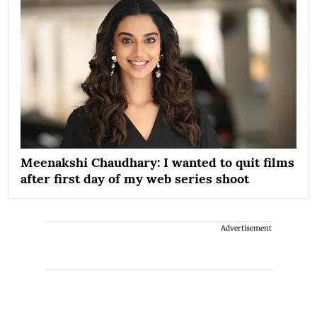
Meenakshi Chaudhary: I wanted to quit films
after first day of my web series shoot
Advertisement