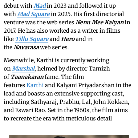
debut with
Mad
in 2023 and followed it up
with
Mad Square
in 2025. His first directorial
venture was the web series
Nenu Mee Kalyan
in
2017. He has also worked as a writer in films
like
Tillu Square
and
Hero
and in
the
Navarasa
web series.
Meanwhile, Karthi is currently working
on
Marshal
, helmed by director Tamizh
of
Taanakaran
fame. The film
features
Karthi
and Kalyani Priyadarshan in the
lead and boasts an extensive supporting cast,
including Sathyaraj, Prabhu, Lal, John Kokken,
and Eswari Rao. Set in the 1960s, the film aims
to recreate the era with meticulous detail