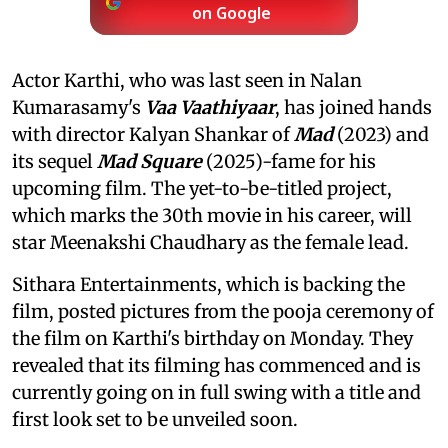
on Google
Actor Karthi, who was last seen in Nalan
Kumarasamy's
Vaa Vaathiyaar
, has joined hands
with director Kalyan Shankar of
Mad
(2023) and
its sequel
Mad Square
(2025)-fame for his
upcoming film. The yet-to-be-titled project,
which marks the 30th movie in his career, will
star Meenakshi Chaudhary as the female lead.
Sithara Entertainments, which is backing the
film, posted pictures from the pooja ceremony of
the film on Karthi's birthday on Monday. They
revealed that its filming has commenced and is
currently going on in full swing with a title and
first look set to be unveiled soon.