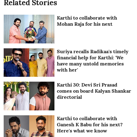
Related Stories
Karthi to collaborate with
Mohan Raja for his next
Suriya recalls Radikaa's timely
financial help for Karthi: 'We
have many untold memories
with her'
Karthi 30: Devi Sri Prasad
comes on board Kalyan Shankar
directorial
Karthi to collaborate with
Ganesh K Babu for his next?
Here's what we know