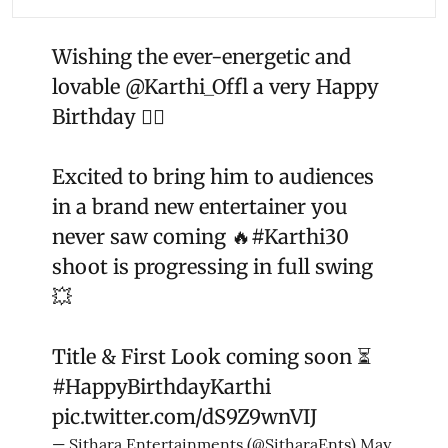
Wishing the ever-energetic and
lovable
@Karthi_Offl
a very Happy
Birthday ❤️‍🔥
Excited to bring him to audiences
in a brand new entertainer you
never saw coming 🔥
#Karthi30
shoot is progressing in full swing
💥
Title & First Look coming soon ⏳
#HappyBirthdayKarthi
pic.twitter.com/dS9Z9wnVIJ
— Sithara Entertainments (@SitharaEnts)
May