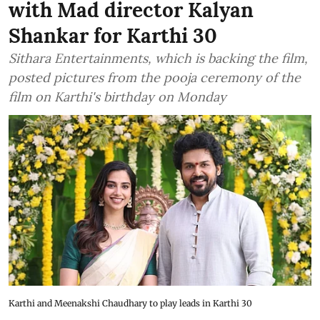
with Mad director Kalyan
Shankar for Karthi 30
Sithara Entertainments, which is backing the film,
posted pictures from the pooja ceremony of the
film on Karthi's birthday on Monday
Karthi and Meenakshi Chaudhary to play leads in Karthi 30