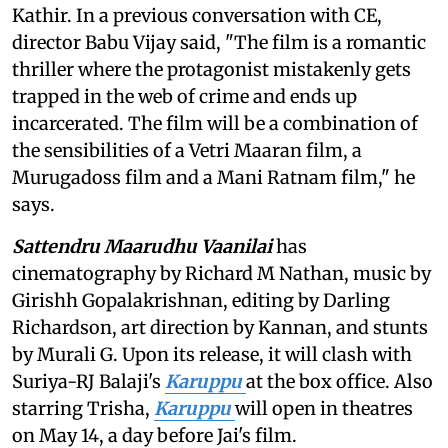
Kathir. In a previous conversation with CE,
director Babu Vijay said, "The film is a romantic
thriller where the protagonist mistakenly gets
trapped in the web of crime and ends up
incarcerated. The film will be a combination of
the sensibilities of a Vetri Maaran film, a
Murugadoss film and a Mani Ratnam film," he
says.
Sattendru Maarudhu Vaanilai
has
cinematography by Richard M Nathan, music by
Girishh Gopalakrishnan, editing by Darling
Richardson, art direction by Kannan, and stunts
by Murali G. Upon its release, it will clash with
Suriya-RJ Balaji's
Karuppu
at the box office. Also
starring Trisha,
Karuppu
will open in theatres
on May 14, a day before Jai's film.