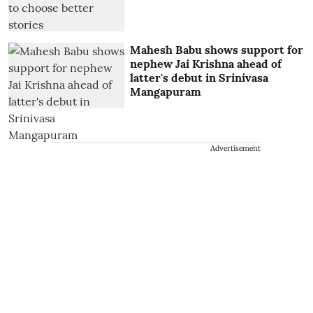
Mahesh Babu shows support for
nephew Jai Krishna ahead of
latter's debut in Srinivasa
Mangapuram
Advertisement