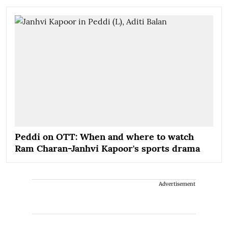
Peddi on OTT: When and where to watch
Ram Charan-Janhvi Kapoor's sports drama
Advertisement