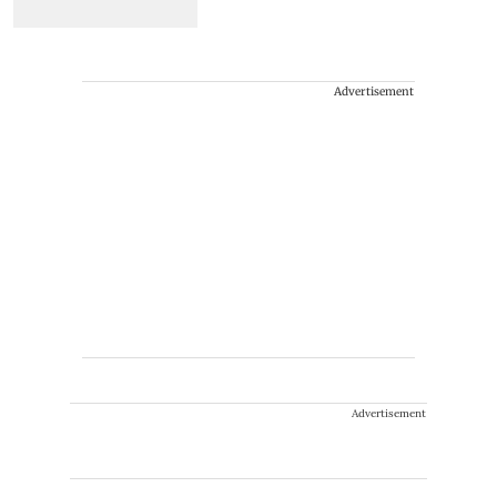
Advertisement
Advertisement