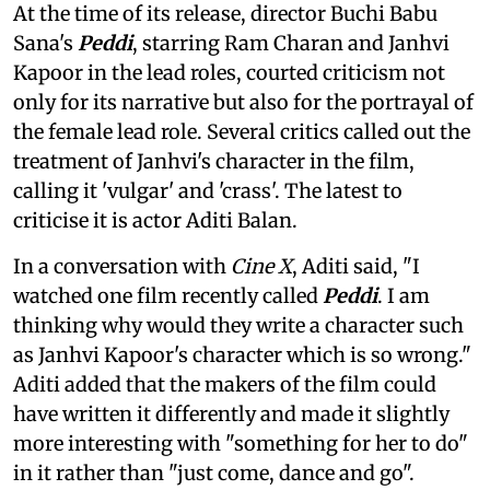
At the time of its release, director Buchi Babu
Sana's
Peddi
, starring Ram Charan and Janhvi
Kapoor in the lead roles, courted criticism not
only for its narrative but also for the portrayal of
the female lead role. Several critics called out the
treatment of Janhvi's character in the film,
calling it 'vulgar' and 'crass'. The latest to
criticise it is actor Aditi Balan.
In a conversation with
Cine X
, Aditi said, "I
watched one film recently called
Peddi
. I am
thinking why would they write a character such
as Janhvi Kapoor's character which is so wrong."
Aditi added that the makers of the film could
have written it differently and made it slightly
more interesting with "something for her to do"
in it rather than "just come, dance and go".