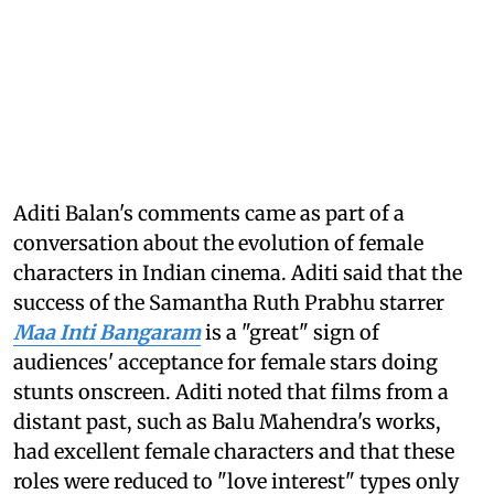
Aditi Balan's comments came as part of a
conversation about the evolution of female
characters in Indian cinema. Aditi said that the
success of the Samantha Ruth Prabhu starrer
Maa Inti Bangaram
is a "great" sign of
audiences' acceptance for female stars doing
stunts onscreen. Aditi noted that films from a
distant past, such as Balu Mahendra's works,
had excellent female characters and that these
roles were reduced to "love interest" types only