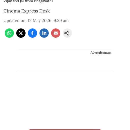
Vijay and Jai from Bhagavathi
Cinema Express Desk
Updated on
:
12 May 2026, 9:39 am
Advertisement