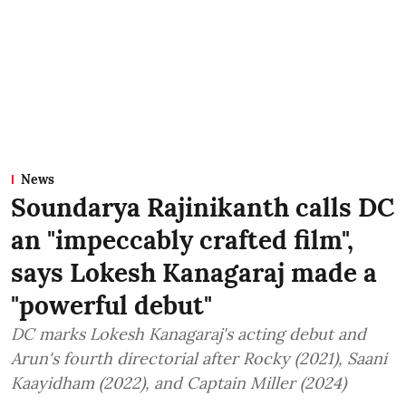
News
Soundarya Rajinikanth calls DC
an "impeccably crafted film",
says Lokesh Kanagaraj made a
"powerful debut"
DC marks Lokesh Kanagaraj's acting debut and
Arun's fourth directorial after Rocky (2021), Saani
Kaayidham (2022), and Captain Miller (2024)