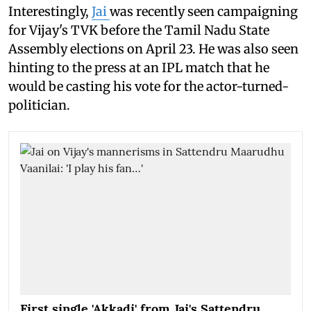
Interestingly,
Jai
was recently seen campaigning
for Vijay's TVK before the Tamil Nadu State
Assembly elections on April 23. He was also seen
hinting to the press at an IPL match that he
would be casting his vote for the actor-turned-
politician.
First single 'Akkadi' from Jai's Sattendru