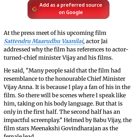
Add as a preferred source
on Google
At the press meet of his upcoming film
Sattendru Maarudhu Vaanilai
, actor Jai
addressed why the film has references to actor-
turned-chief minister Vijay and his films.
He said, "Many people said that the film had
resemblance to the honourable Chief Minister
Vijay Anna. It is because I play a fan of his in the
film. So there will be scenes where I speak like
him, taking on his body language. But that is
only in the first half. The second half has an
impactful screenplay." Helmed by Babu Vijay, the
film stars Meenakshi Govindharajan as the
female lead.