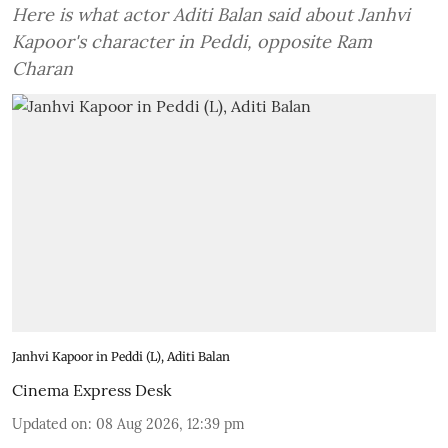
Here is what actor Aditi Balan said about Janhvi
Kapoor's character in Peddi, opposite Ram
Charan
Janhvi Kapoor in Peddi (L), Aditi Balan
Cinema Express Desk
Updated on
:
08 Aug 2026, 12:39 pm