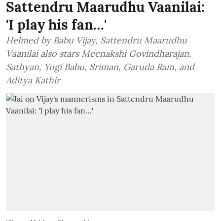
Sattendru Maarudhu Vaanilai:
'I play his fan…'
Helmed by Babu Vijay, Sattendru Maarudhu
Vaanilai also stars Meenakshi Govindharajan,
Sathyan, Yogi Babu, Sriman, Garuda Ram, and
Aditya Kathir