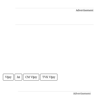
Advertisement
Vijay
Jai
CM Vijay
TVK Vijay
Advertisement