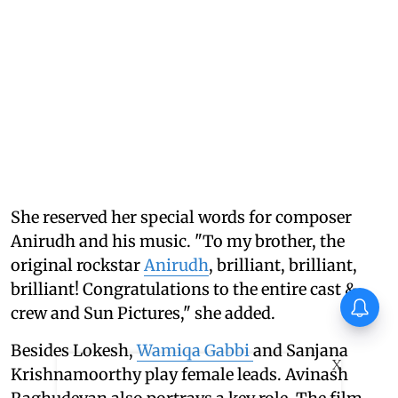
She reserved her special words for composer
Anirudh and his music. "To my brother, the
original rockstar
Anirudh
, brilliant, brilliant,
brilliant! Congratulations to the entire cast &
crew and Sun Pictures," she added.
Besides Lokesh,
Wamiqa Gabbi
and Sanjana
X
Krishnamoorthy play female leads. Avinash