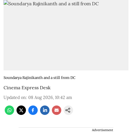
Soundarya Rajinikanth and a still from DC
Cinema Express Desk
Updated on
:
08 Aug 2026, 10:42 am
Advertisement