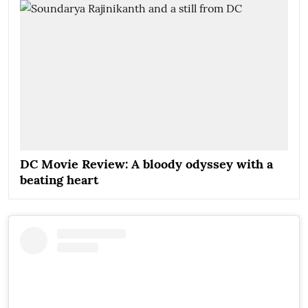
DC Movie Review: A bloody odyssey with a
beating heart