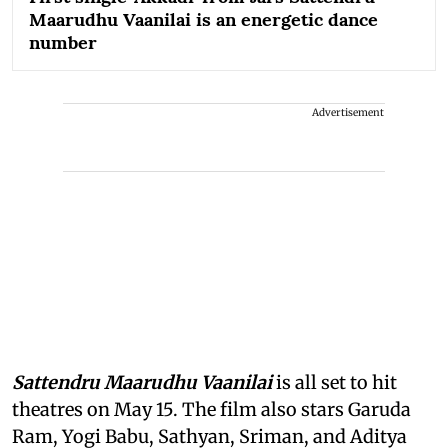
Maarudhu Vaanilai is an energetic dance
number
Advertisement
Sattendru Maarudhu Vaanilai
is all set to hit
theatres on May 15. The film also stars Garuda
Ram, Yogi Babu, Sathyan, Sriman, and Aditya