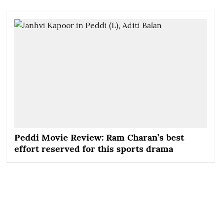
Peddi Movie Review: Ram Charan’s best
effort reserved for this sports drama