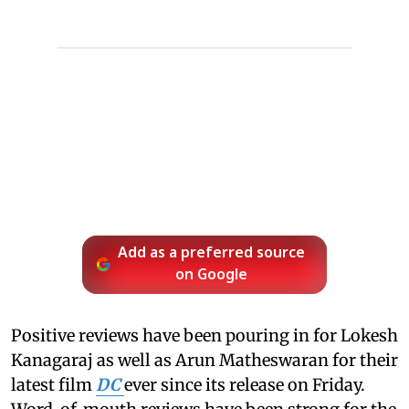
Add as a preferred source
on Google
Positive reviews have been pouring in for Lokesh
Kanagaraj as well as Arun Matheswaran for their
latest film
DC
ever since its release on Friday.