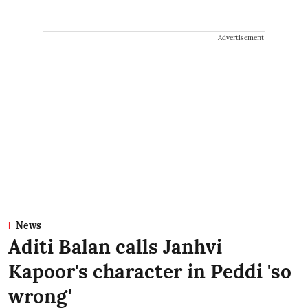
Advertisement
News
Aditi Balan calls Janhvi
Kapoor's character in Peddi 'so
wrong'