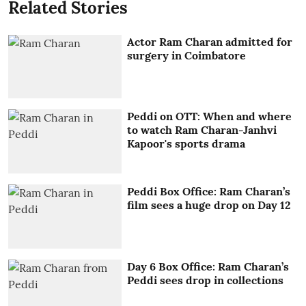
Related Stories
Actor Ram Charan admitted for
surgery in Coimbatore
Peddi on OTT: When and where
to watch Ram Charan-Janhvi
Kapoor's sports drama
Peddi Box Office: Ram Charan’s
film sees a huge drop on Day 12
Day 6 Box Office: Ram Charan’s
Peddi sees drop in collections