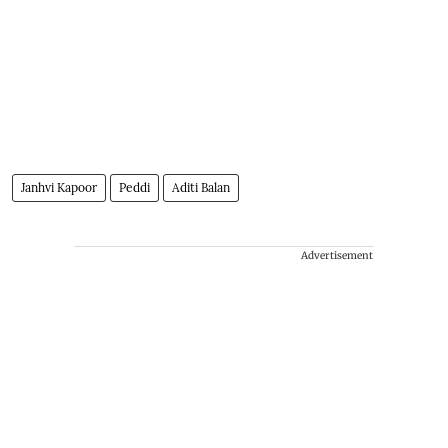
Janhvi Kapoor
Peddi
Aditi Balan
Advertisement