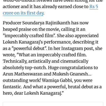
Word-of-mouth reviews have been strong for the
actioner and it has already earned close to
Rs 5
crore on its first day
.
Producer Soundarya Rajinikanth has now
heaped praise on the movie, calling it an
"impeccably crafted film". She also appreciated
Lokesh Kanagaraj's performance, describing it
as a "powerful debut". In her Instagram post, she
wrote, "What an impeccably crafted film.
Technically, artistically and cinematically
absolutely top-notch. Huge congratulations to
Arun Matheswaran and Mukesh Gnanesh…
outstanding work! Wamiqa Gabbi, you were
fantastic. And what a powerful, brutal debut as a
hero, dear Lokesh Kanagaraj."