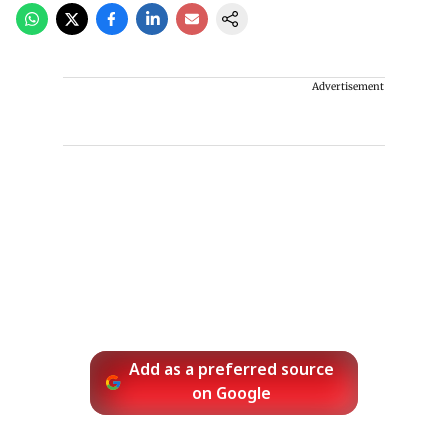
Advertisement
Add as a preferred source
on Google