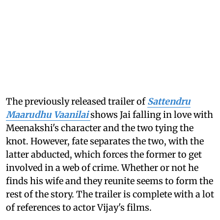
The previously released trailer of
Sattendru
Maarudhu Vaanilai
shows Jai falling in love with
Meenakshi's character and the two tying the
knot. However, fate separates the two, with the
latter abducted, which forces the former to get
involved in a web of crime. Whether or not he
finds his wife and they reunite seems to form the
rest of the story. The trailer is complete with a lot
of references to actor Vijay's films.