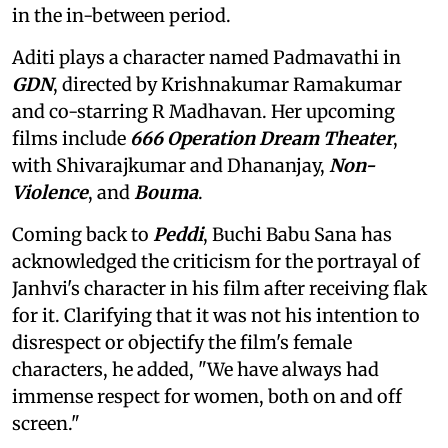
in the in-between period.
Aditi plays a character named Padmavathi in
GDN
, directed by Krishnakumar Ramakumar
and co-starring R Madhavan. Her upcoming
films include
666 Operation Dream Theater
,
with Shivarajkumar and Dhananjay,
Non-
Violence
, and
Bouma
.
Coming back to
Peddi
, Buchi Babu Sana has
acknowledged the criticism for the portrayal of
Janhvi's character in his film after receiving flak
for it. Clarifying that it was not his intention to
disrespect or objectify the film's female
characters, he added, "We have always had
immense respect for women, both on and off
screen."