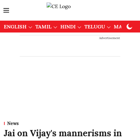
ENGLISH
TAMIL
HINDI
TELUGU
MALAYAL
Advertisement
News
Jai on Vijay's mannerisms in