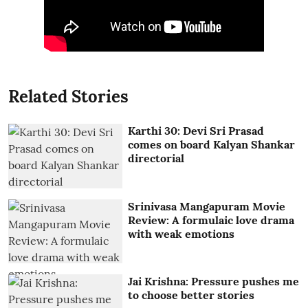
Related Stories
Karthi 30: Devi Sri Prasad
comes on board Kalyan Shankar
directorial
Srinivasa Mangapuram Movie
Review: A formulaic love drama
with weak emotions
Jai Krishna: Pressure pushes me
to choose better stories