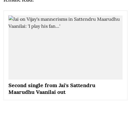
Second single from Jai's Sattendru
Maarudhu Vaanilai out