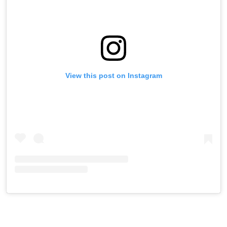
View this post on Instagram