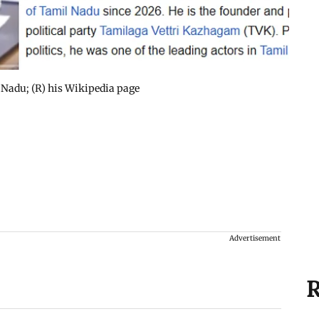
l Nadu; (R) his Wikipedia page
Advertisement
R