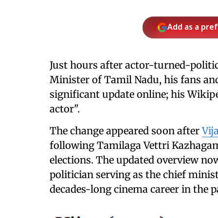
Add as a pre
Just hours after actor-turned-politi
Minister of Tamil Nadu, his fans an
significant update online; his Wiki
actor".
The change appeared soon after
Vij
following Tamilaga Vettri Kazhagam
elections. The updated overview now
politician serving as the chief minis
decades-long cinema career in the p