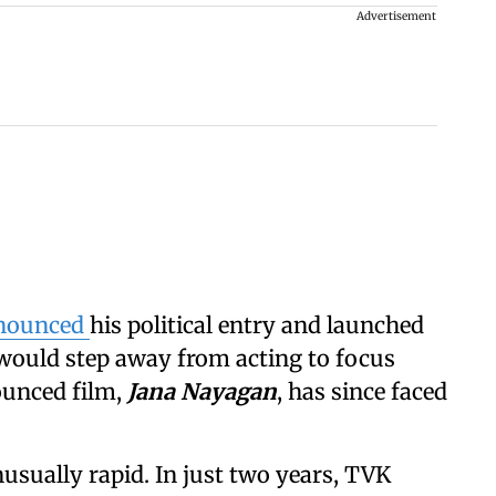
Advertisement
nnounced
his political entry and launched
 would step away from acting to focus
nounced film,
Jana Nayagan
, has since faced
nusually rapid. In just two years, TVK