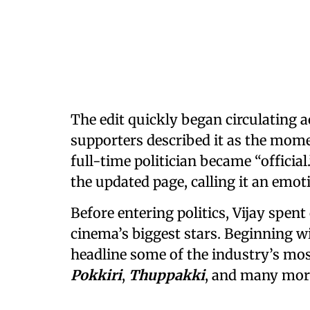
The edit quickly began circulating 
supporters described it as the mome
full-time politician became “officia
the updated page, calling it an emoti
Before entering politics, Vijay spen
cinema’s biggest stars. Beginning w
headline some of the industry’s mos
Pokkiri
,
Thuppakki
, and many mor