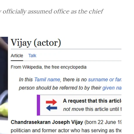
officially assumed office as the chief