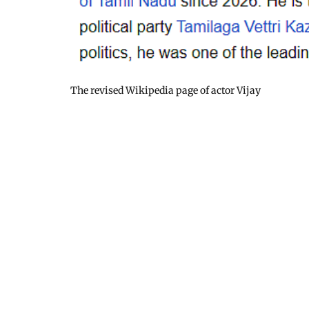
The revised Wikipedia page of actor Vijay