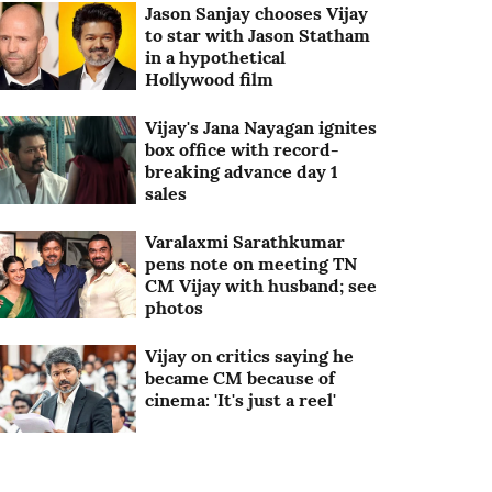
Jason Sanjay chooses Vijay
to star with Jason Statham
in a hypothetical
Hollywood film
Vijay's Jana Nayagan ignites
box office with record-
breaking advance day 1
sales
Varalaxmi Sarathkumar
pens note on meeting TN
CM Vijay with husband; see
photos
Vijay on critics saying he
became CM because of
cinema: 'It's just a reel'