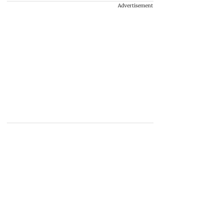
Advertisement