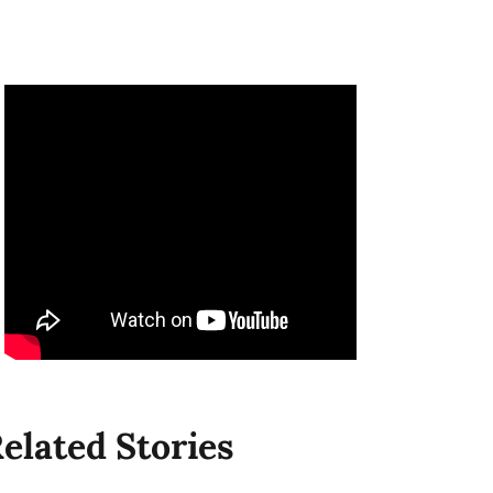
elated Stories