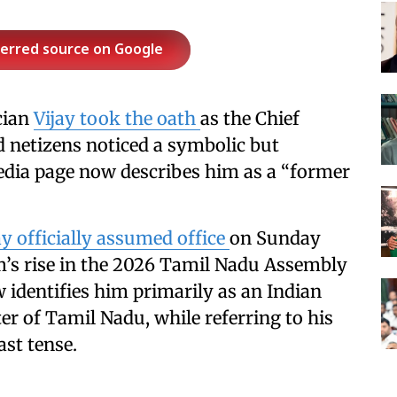
ferred source on Google
cian
Vijay took the oath
as the Chief
d netizens noticed a symbolic but
pedia page now describes him as a “former
ay officially assumed office
on Sunday
’s rise in the 2026 Tamil Nadu Assembly
 identifies him primarily as an Indian
ter of Tamil Nadu, while referring to his
ast tense.