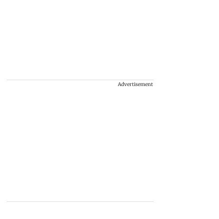
Advertisement