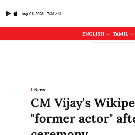
Aug 06, 2026
7:38 AM
ENGLISH
TAMIL
News
CM Vijay's Wikipe
"former actor" af
ceremony