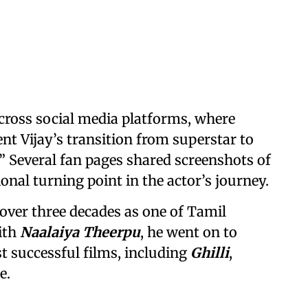
across social media platforms, where
nt Vijay’s transition from superstar to
l.” Several fan pages shared screenshots of
onal turning point in the actor’s journey.
t over three decades as one of Tamil
ith
Naalaiya Theerpu
, he went on to
t successful films, including
Ghilli
,
e.