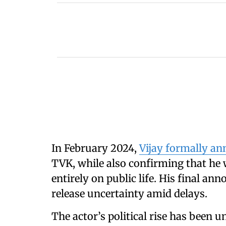
In February 2024,
Vijay formally a
TVK, while also confirming that he
entirely on public life. His final an
release uncertainty amid delays.
The actor’s political rise has been u