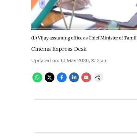
(L) Vijay assuming office as Chief Minister of Tami
Cinema Express Desk
Updated on
:
10 May 2026, 8:13 am