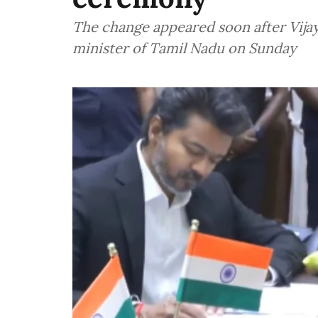
The change appeared soon after Vijay 
minister of Tamil Nadu on Sunday