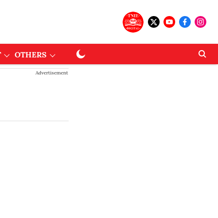
T
OTHERS
Advertisement