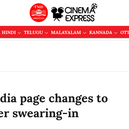
HINDI
TELUGU
MALAYALAM
KANNADA
OT
dia page changes to
ter swearing-in