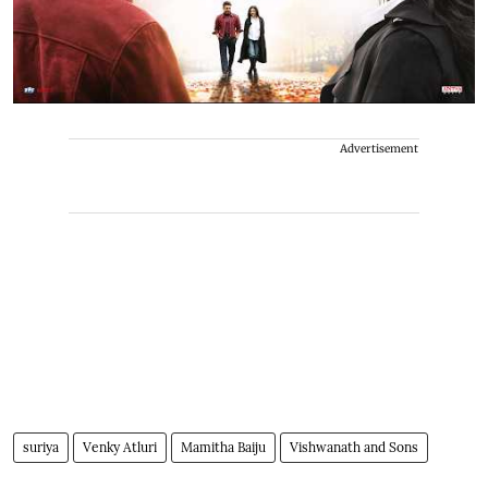
Advertisement
suriya
Venky Atluri
Mamitha Baiju
Vishwanath and Sons