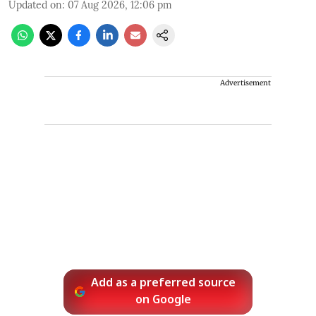
Updated on
:
07 Aug 2026, 12:06 pm
Advertisement
Add as a preferred source
on Google