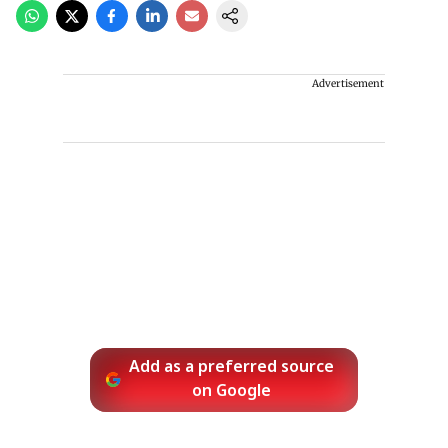
Advertisement
Add as a preferred source
on Google