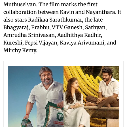
Muthuselvan. The film marks the first
collaboration between Kavin and Nayanthara. It
also stars Radikaa Sarathkumar, the late
Bhagyaraj, Prabhu, VTV Ganesh, Sathyan,
Amrudha Srinivasan, Aadhithya Kadhir,
Kureshi, Fepsi Vijayan, Kaviya Arivumani, and
Mirchy Kemy.