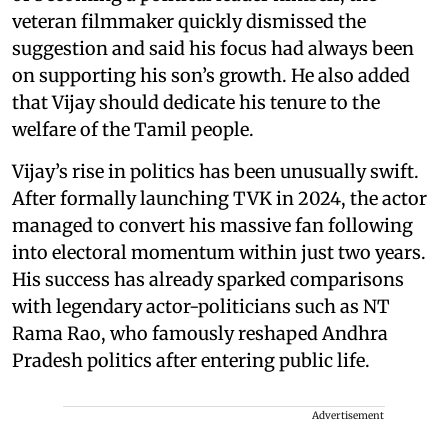
veteran filmmaker quickly dismissed the
suggestion and said his focus had always been
on supporting his son’s growth. He also added
that Vijay should dedicate his tenure to the
welfare of the Tamil people.
Vijay’s rise in politics has been unusually swift.
After formally launching TVK in 2024, the actor
managed to convert his massive fan following
into electoral momentum within just two years.
His success has already sparked comparisons
with legendary actor-politicians such as NT
Rama Rao, who famously reshaped Andhra
Pradesh politics after entering public life.
Advertisement