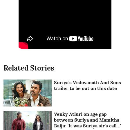
Related Stories
Suriya's Vishwanath And Sons
trailer to be out on this date
Venky Atluri on age gap
between Suriya and Mamitha
Baiju: 'It was Suriya sir's call…'