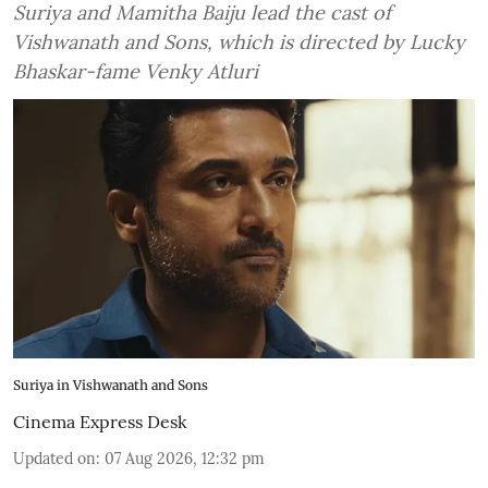
Suriya and Mamitha Baiju lead the cast of
Vishwanath and Sons, which is directed by Lucky
Bhaskar-fame Venky Atluri
Suriya in Vishwanath and Sons
Cinema Express Desk
Updated on
:
07 Aug 2026, 12:32 pm