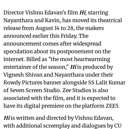
Director Vishnu Edavan's film
Hi
, starring
Nayanthara and Kavin, has moved its theatrical
release from August 14 to 28, the makers
announced earlier this Friday. The
announcement comes after widespread
speculation about its postponement on the
internet. Billed as "the most heartwarming
entertainer of the season,"
Hi
is produced by
Vignesh Shivan and Nayanthara under their
Rowdy Pictures banner alongside SS Lalit Kumar
of Seven Screen Studio. Zee Studios is also
associated with the film, and it is expected to
have its digital premiere on the platform ZEE5.
Hi
is written and directed by Vishnu Edavan,
with additional screenplay and dialogues by CU