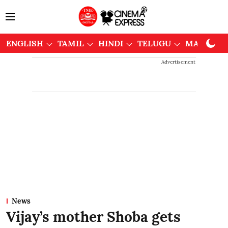
ENGLISH
TAMIL
HINDI
TELUGU
MALAYAL
Advertisement
News
Vijay’s mother Shoba gets