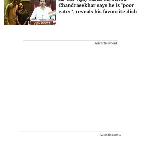
Chandrasekhar says he is "poor
eater"; reveals his favourite dish
Advertisement
Advertisement