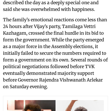
described the day as a deeply special one and
said she was overwhelmed with happiness.
The family’s emotional reactions come less than
24 hours after Vijay’s party, Tamilaga Vettri
Kazhagam, crossed the final hurdle in its bid to
form the government. While the party emerged
as a major force in the Assembly elections, it
initially failed to secure the numbers required to
form a government on its own. Several rounds of
political negotiations followed before TVK
eventually demonstrated majority support
before Governor Rajendra Vishwanath Arlekar
on Saturday evening.