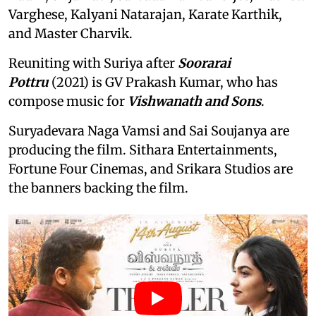
Varghese, Kalyani Natarajan, Karate Karthik,
and Master Charvik.
Reuniting with Suriya after
Soorarai
Pottru
(2021) is GV Prakash Kumar, who has
compose music for
Vishwanath and Sons
.
Suryadevara Naga Vamsi and Sai Soujanya are
producing the film. Sithara Entertainments,
Fortune Four Cinemas, and Srikara Studios are
the banners backing the film.