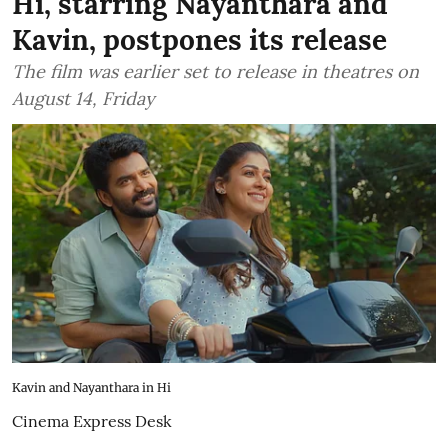
Hi, starring Nayanthara and
Kavin, postpones its release
The film was earlier set to release in theatres on
August 14, Friday
Kavin and Nayanthara in Hi
Cinema Express Desk