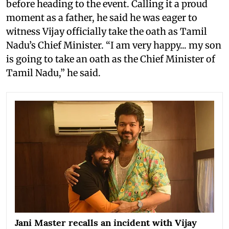
before heading to the event. Calling it a proud
moment as a father, he said he was eager to
witness Vijay officially take the oath as Tamil
Nadu’s Chief Minister. “I am very happy... my son
is going to take an oath as the Chief Minister of
Tamil Nadu,” he said.
Jani Master recalls an incident with Vijay