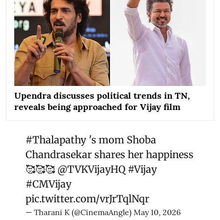
Upendra discusses political trends in TN,
reveals being approached for Vijay film
#Thalapathy
's mom Shoba
Chandrasekar shares her happiness
🥰🥰🥰
@TVKVijayHQ
#Vijay
#CMVijay
pic.twitter.com/vrJrTqlNqr
— Tharani K (@CinemaAngle)
May 10, 2026