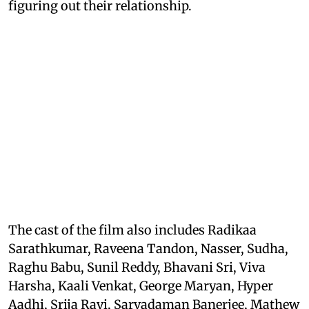
figuring out their relationship.
The cast of the film also includes Radikaa
Sarathkumar, Raveena Tandon, Nasser, Sudha,
Raghu Babu, Sunil Reddy, Bhavani Sri, Viva
Harsha, Kaali Venkat, George Maryan, Hyper
Aadhi, Srija Ravi, Sarvadaman Banerjee, Mathew