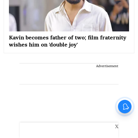
Kavin becomes father of two; film fraternity
wishes him on 'double joy'
Advertisement
X