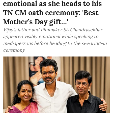
emotional as she heads to his
TN CM oath ceremony: 'Best
Mother’s Day gift…'
Vijay's father and filmmaker SA Chandrasekhar
appeared visibly emotional while speaking to
mediapersons before heading to the swearing-in
ceremony