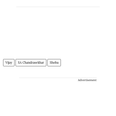
Vijay
SA Chandrasekhar
Shoba
Advertisement