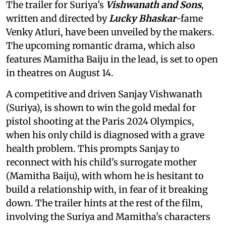
The trailer for Suriya's
Vishwanath and Sons
,
written and directed by
Lucky Bhaskar
-fame
Venky Atluri, have been unveiled by the makers.
The upcoming romantic drama, which also
features Mamitha Baiju in the lead, is set to open
in theatres on August 14.
A competitive and driven Sanjay Vishwanath
(Suriya), is shown to win the gold medal for
pistol shooting at the Paris 2024 Olympics,
when his only child is diagnosed with a grave
health problem. This prompts Sanjay to
reconnect with his child's surrogate mother
(Mamitha Baiju), with whom he is hesitant to
build a relationship with, in fear of it breaking
down. The trailer hints at the rest of the film,
involving the Suriya and Mamitha's characters