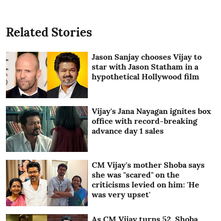
Related Stories
Jason Sanjay chooses Vijay to
star with Jason Statham in a
hypothetical Hollywood film
Vijay's Jana Nayagan ignites box
office with record-breaking
advance day 1 sales
CM Vijay's mother Shoba says
she was "scared" on the
criticisms levied on him: 'He
was very upset'
As CM Vijay turns 52, Shoba