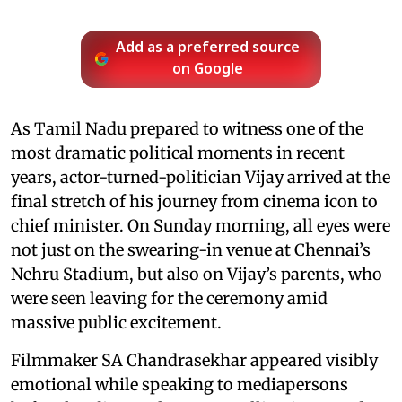
Add as a preferred source
on Google
As Tamil Nadu prepared to witness one of the
most dramatic political moments in recent
years, actor-turned-politician Vijay arrived at the
final stretch of his journey from cinema icon to
chief minister. On Sunday morning, all eyes were
not just on the swearing-in venue at Chennai’s
Nehru Stadium, but also on Vijay’s parents, who
were seen leaving for the ceremony amid
massive public excitement.
Filmmaker SA Chandrasekhar appeared visibly
emotional while speaking to mediapersons