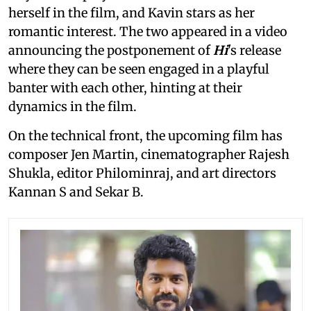
herself in the film, and Kavin stars as her
romantic interest. The two appeared in a video
announcing the postponement of
Hi
's release
where they can be seen engaged in a playful
banter with each other, hinting at their
dynamics in the film.
On the technical front, the upcoming film has
composer Jen Martin, cinematographer Rajesh
Shukla, editor Philominraj, and art directors
Kannan S and Sekar B.