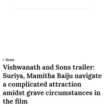
News
Vishwanath and Sons trailer:
Suriya, Mamitha Baiju navigate
a complicated attraction
amidst grave circumstances in
the film