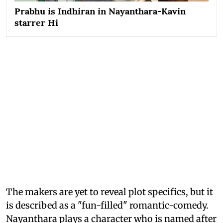
Prabhu is Indhiran in Nayanthara-Kavin
starrer Hi
The makers are yet to reveal plot specifics, but it
is described as a "fun-filled" romantic-comedy.
Nayanthara plays a character who is named after