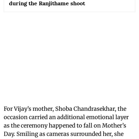
during the Ranjithame shoot
For Vijay’s mother, Shoba Chandrasekhar, the
occasion carried an additional emotional layer
as the ceremony happened to fall on Mother’s
Day. Smiling as cameras surrounded her, she