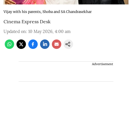
Vijay with his parents, Shoba and SA Chandrasekhar
Cinema Express Desk
Updated on
:
10 May 2026, 4:00 am
Advertisement