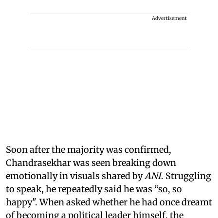
Advertisement
Soon after the majority was confirmed,
Chandrasekhar was seen breaking down
emotionally in visuals shared by
ANI
. Struggling
to speak, he repeatedly said he was “so, so
happy". When asked whether he had once dreamt
of becoming a political leader himself, the