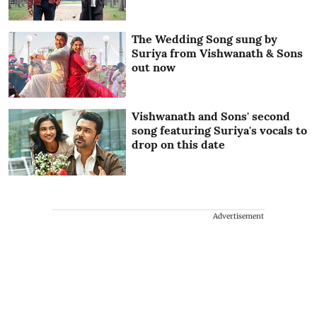
The Wedding Song sung by
Suriya from Vishwanath & Sons
out now
Vishwanath and Sons' second
song featuring Suriya's vocals to
drop on this date
Advertisement