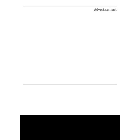
Advertisement