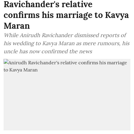
Ravichander's relative
confirms his marriage to Kavya
Maran
While Anirudh Ravichander dismissed reports of
his wedding to Kavya Maran as mere rumours, his
uncle has now confirmed the news