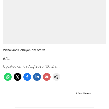
Vishal and Udhayanidhi Stalin
ANI
Updated on
:
09 Aug 2026, 10:42 am
Advertisement