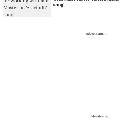
song
Advertisement
Advertisement