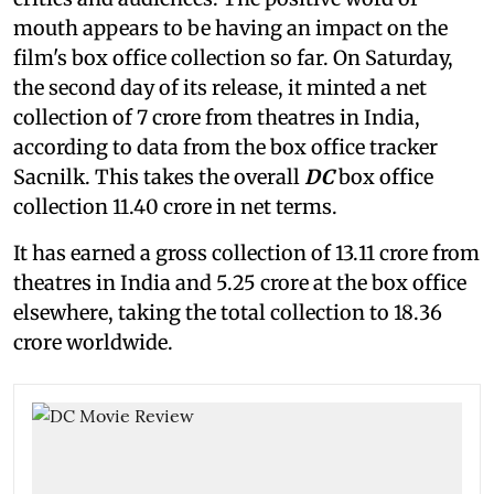
mouth appears to be having an impact on the
film's box office collection so far. On Saturday,
the second day of its release, it minted a net
collection of 7 crore from theatres in India,
according to data from the box office tracker
Sacnilk. This takes the overall
DC
box office
collection 11.40 crore in net terms.
It has earned a gross collection of 13.11 crore from
theatres in India and 5.25 crore at the box office
elsewhere, taking the total collection to 18.36
crore worldwide.