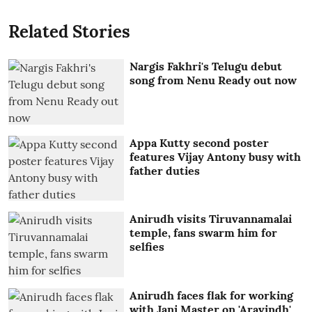
Related Stories
Nargis Fakhri's Telugu debut
song from Nenu Ready out now
Appa Kutty second poster
features Vijay Antony busy with
father duties
Anirudh visits Tiruvannamalai
temple, fans swarm him for
selfies
Anirudh faces flak for working
with Jani Master on 'Aravindh'