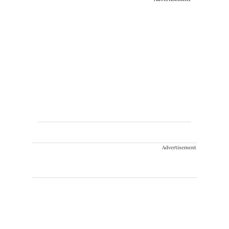
Advertisement