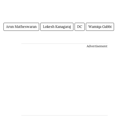
Arun Matheswaran
Lokesh Kanagaraj
DC
Wamiqa Gabbi
Advertisement