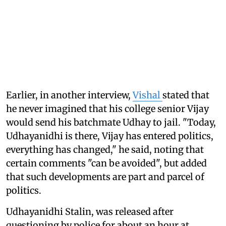
Earlier, in another interview,
Vishal
stated that
he never imagined that his college senior Vijay
would send his batchmate Udhay to jail. "Today,
Udhayanidhi is there, Vijay has entered politics,
everything has changed," he said, noting that
certain comments "can be avoided", but added
that such developments are part and parcel of
politics.
Udhayanidhi Stalin, was released after
questioning by police for about an hour at