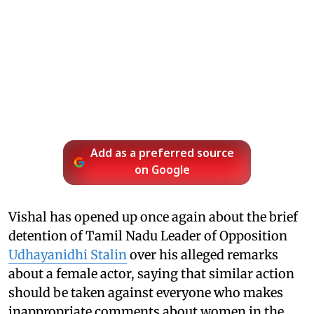
Add as a preferred source
on Google
Vishal has opened up once again about the brief
detention of Tamil Nadu Leader of Opposition
Udhayanidhi Stalin
over his alleged remarks
about a female actor, saying that similar action
should be taken against everyone who makes
inappropriate comments about women in the