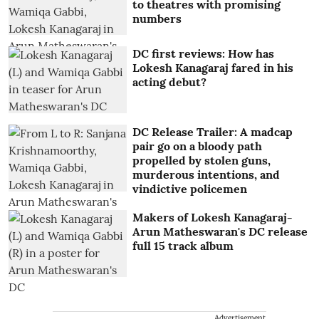
to theatres with promising
numbers
DC first reviews: How has
Lokesh Kanagaraj fared in his
acting debut?
DC Release Trailer: A madcap
pair go on a bloody path
propelled by stolen guns,
murderous intentions, and
vindictive policemen
Makers of Lokesh Kanagaraj-
Arun Matheswaran's DC release
full 15 track album
Advertisement