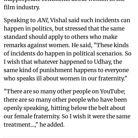
film industry.
Speaking to
ANI
, Vishal said such incidents can
happen in politics, but stressed that the same
standard should apply to others who make
remarks against women. He said, "These kinds
of incidents do happen in political scenarios. So
I wish that whatever happened to Udhay, the
same kind of punishment happens to everyone
who speaks ill about women in our fraternity."
"There are so many other people on YouTube;
there are so many other people who have been
openly speaking, hitting below the belt about
our female fraternity. So I wish it were the same
treatment...," he added.