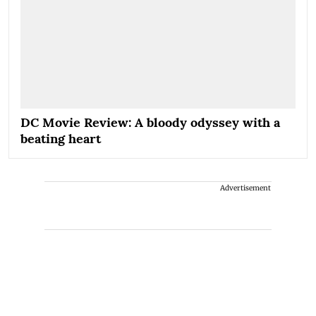
DC Movie Review: A bloody odyssey with a
beating heart
Advertisement