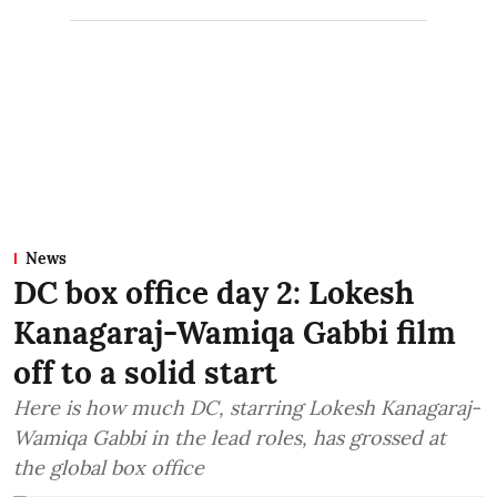
News
DC box office day 2: Lokesh
Kanagaraj-Wamiqa Gabbi film
off to a solid start
Here is how much DC, starring Lokesh Kanagaraj-
Wamiqa Gabbi in the lead roles, has grossed at
the global box office