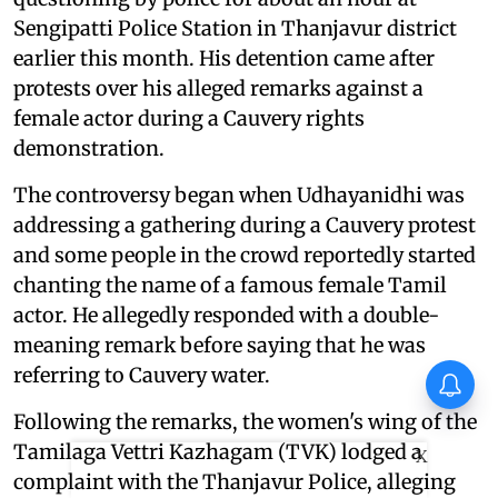
Sengipatti Police Station in Thanjavur district
earlier this month. His detention came after
protests over his alleged remarks against a
female actor during a Cauvery rights
demonstration.
The controversy began when Udhayanidhi was
addressing a gathering during a Cauvery protest
and some people in the crowd reportedly started
chanting the name of a famous female Tamil
actor. He allegedly responded with a double-
meaning remark before saying that he was
referring to Cauvery water.
Following the remarks, the women's wing of the
Tamilaga Vettri Kazhagam (TVK) lodged a
X
complaint with the Thanjavur Police, alleging