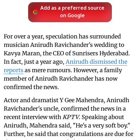
Add as a preferred source
on Google
For over a year, speculation has surrounded
musician Anirudh Ravichander's wedding to
Kavya Maran, the CEO of Sunrisers Hyderabad.
In fact, just a year ago,
Anirudh dismissed the
reports
as mere rumours. However, a family
member of Anirudh Ravichander has now
confirmed the news.
Actor and dramatist Y Gee Mahendra, Anirudh
Ravichander's uncle, confirmed the news in a
recent interview with
KPTV
. Speaking about
Anirudh, Mahendra said, "He's a very soft boy."
Further, he said that congratulations are due for