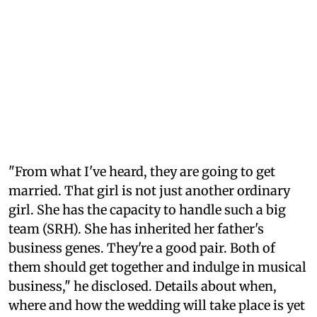
"From what I've heard, they are going to get
married. That girl is not just another ordinary
girl. She has the capacity to handle such a big
team (SRH). She has inherited her father's
business genes. They're a good pair. Both of
them should get together and indulge in musical
business," he disclosed. Details about when,
where and how the wedding will take place is yet