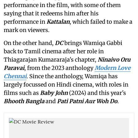
performance in the film, with some of them
saying that it redeems him after his
performance in
Kattalan
,
which failed to make a
mark on viewers.
On the other hand,
DC
brings Wamiqa Gabbi
back to Tamil cinema after her role in
Thiagarajan Kumararaja's chapter,
Ninaivo Oru
Paravai
, from the 2023 anthology
Modern Love
Chennai
. Since the anthology, Wamiqa has
largely focussed on Hindi cinema, with roles in
films such as
Baby John
(2024) and this year's
Bhooth Bangla
and
Pati Patni Aur Woh Do
.