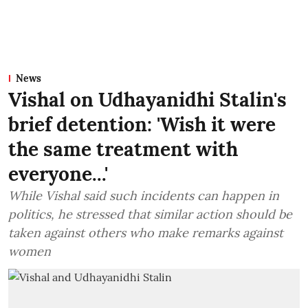
News
Vishal on Udhayanidhi Stalin's
brief detention: 'Wish it were
the same treatment with
everyone...'
While Vishal said such incidents can happen in
politics, he stressed that similar action should be
taken against others who make remarks against
women