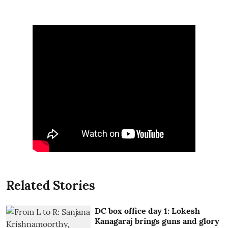
Related Stories
DC box office day 1: Lokesh
Kanagaraj brings guns and glory