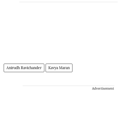
Anirudh Ravichander
Kavya Maran
Advertisement