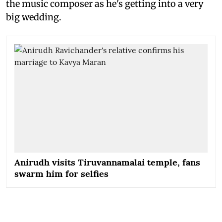
the music composer as he's getting into a very
big wedding.
Anirudh visits Tiruvannamalai temple, fans
swarm him for selfies