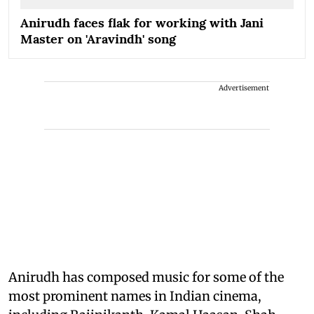
Anirudh faces flak for working with Jani
Master on 'Aravindh' song
Advertisement
Anirudh has composed music for some of the
most prominent names in Indian cinema,