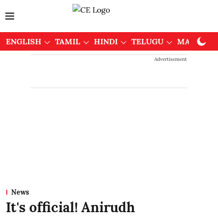
ENGLISH
TAMIL
HINDI
TELUGU
MALAYAL
Advertisement
News
It's official! Anirudh