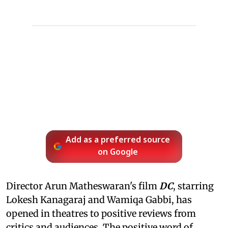
Add as a preferred source
on Google
Director Arun Matheswaran's film
DC
, starring
Lokesh Kanagaraj and Wamiqa Gabbi, has
opened in theatres to positive reviews from
critics and audiences. The positive word of