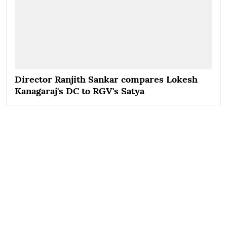
Director Ranjith Sankar compares Lokesh
Kanagaraj's DC to RGV's Satya