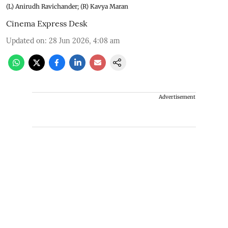
(L) Anirudh Ravichander; (R) Kavya Maran
Cinema Express Desk
Updated on
:
28 Jun 2026, 4:08 am
Advertisement