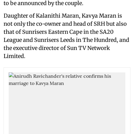
to be announced by the couple.
Daughter of Kalanithi Maran, Kavya Maran is
not only the co-owner and head of SRH but also
that of Sunrisers Eastern Cape in the SA20
League and Sunrisers Leeds in The Hundred, and
the executive director of Sun TV Network
Limited.