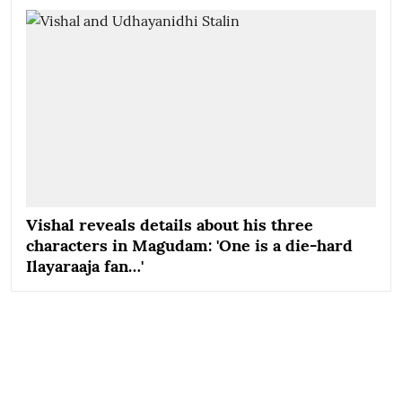
Vishal reveals details about his three
characters in Magudam: 'One is a die-hard
Ilayaraaja fan…'