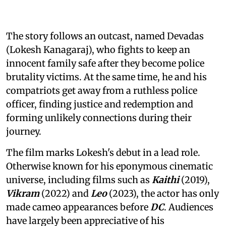
The story follows an outcast, named Devadas
(Lokesh Kanagaraj), who fights to keep an
innocent family safe after they become police
brutality victims. At the same time, he and his
compatriots get away from a ruthless police
officer, finding justice and redemption and
forming unlikely connections during their
journey.
The film marks Lokesh's debut in a lead role.
Otherwise known for his eponymous cinematic
universe, including films such as
Kaithi
(2019),
Vikram
(2022) and
Leo
(2023), the actor has only
made cameo appearances before
DC
. Audiences
have largely been appreciative of his