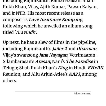
including Rajinikanth, Kamal Haasan, Shah
Rukh Khan, Vijay, Ajith Kumar, Pawan Kalyan,
and Jr NTR. His most recent release as a
composer is
Love Insurance Kompany
,
following which he unveiled an album song
titled '
Aravindh
'.
Up next, he has a slew of films in the pipeline,
including Rajinikanth's
Jailer 2
and
Dharman
;
Vijay's swansong
Jana Nayagan
; Vetrimaaran-
Silambarasan's
Arasan
; Nani's
The Paradise
in
Telugu; Shah Rukh Khan's
King
in Hindi,
KHxRK
Reunion; and Allu Arjun-Atlee's
AA23
, among
others.
Advertisement