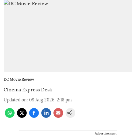
DC Movie Review
Cinema Express Desk
Updated on
:
09 Aug 2026, 2:18 pm
Advertisement