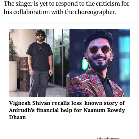
The singer is yet to respond to the criticism for
his collaboration with the choreographer.
Vignesh Shivan recalls less-known story of
Anirudh's financial help for Naanum Rowdy
Dhaan
Advertisement