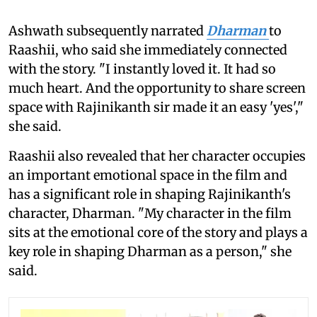
Ashwath subsequently narrated
Dharman
to
Raashii, who said she immediately connected
with the story. "I instantly loved it. It had so
much heart. And the opportunity to share screen
space with Rajinikanth sir made it an easy 'yes',"
she said.
Raashii also revealed that her character occupies
an important emotional space in the film and
has a significant role in shaping Rajinikanth's
character, Dharman. "My character in the film
sits at the emotional core of the story and plays a
key role in shaping Dharman as a person," she
said.