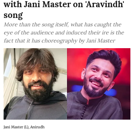
with Jani Master on 'Aravindh'
song
More than the song itself, what has caught the
eye of the audience and induced their ire is the
fact that it has choreography by Jani Master
Jani Master (L), Anirudh