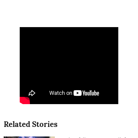
Related Stories