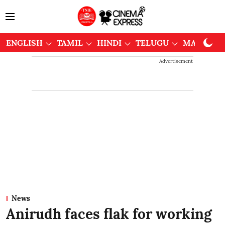
ENGLISH
TAMIL
HINDI
TELUGU
MALAYAL
Advertisement
News
Anirudh faces flak for working