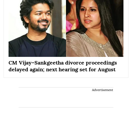
CM Vijay–Sankgeetha divorce proceedings
delayed again; next hearing set for August
Advertisement