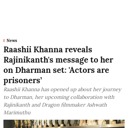
News
Raashii Khanna reveals
Rajinikanth's message to her
on Dharman set: 'Actors are
prisoners’
Raashii Khanna has opened up about her journey
to Dharman, her upcoming collaboration with
Rajinikanth and Dragon filmmaker Ashwath
Marimuthu