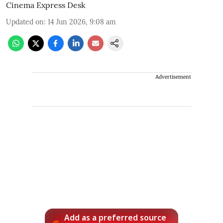
Cinema Express Desk
Updated on
:
14 Jun 2026, 9:08 am
Advertisement
Add as a preferred source