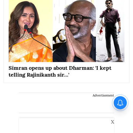
Simran opens up about Dharman: 'I kept
telling Rajinikanth sir…'
Advertisement
X