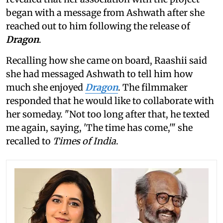
began with a message from Ashwath after she
reached out to him following the release of
Dragon
.
Recalling how she came on board, Raashii said
she had messaged Ashwath to tell him how
much she enjoyed
Dragon
. The filmmaker
responded that he would like to collaborate with
her someday. "Not too long after that, he texted
me again, saying, 'The time has come,'" she
recalled to
Times of India
.