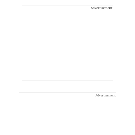
Advertisement
Advertisement