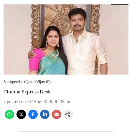
Sankgeetha (L) and Vijay (R)
Cinema Express Desk
Updated on
:
07 Aug 2026, 10:32 am