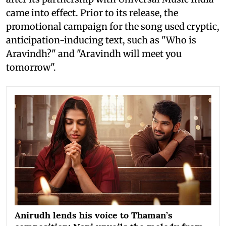
came into effect. Prior to its release, the
promotional campaign for the song used cryptic,
anticipation-inducing text, such as "Who is
Aravindh?" and "Aravindh will meet you
tomorrow".
Anirudh lends his voice to Thaman’s