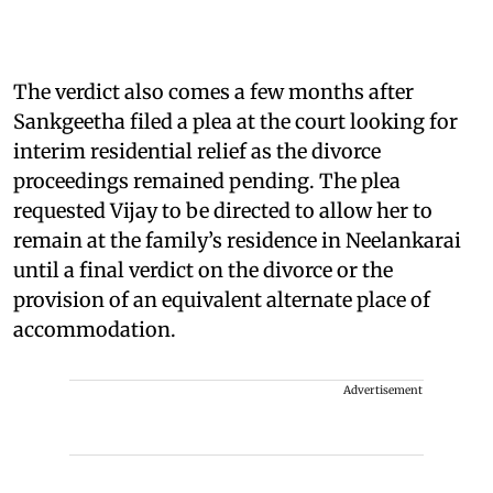
The verdict also comes a few months after
Sankgeetha filed a plea at the court looking for
interim residential relief as the divorce
proceedings remained pending. The plea
requested Vijay to be directed to allow her to
remain at the family’s residence in Neelankarai
until a final verdict on the divorce or the
provision of an equivalent alternate place of
accommodation.
Advertisement