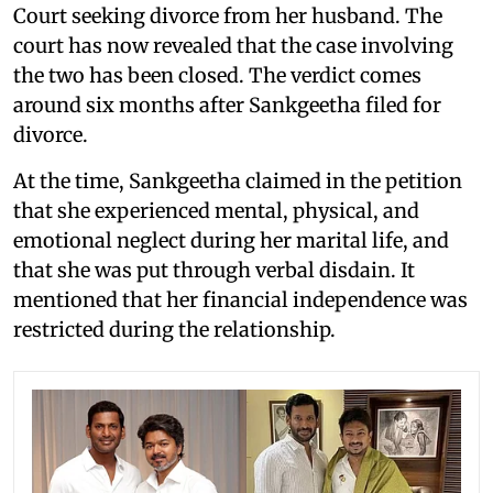
Court seeking divorce from her husband. The
court has now revealed that the case involving
the two has been closed. The verdict comes
around six months after Sankgeetha filed for
divorce.
At the time, Sankgeetha claimed in the petition
that she experienced mental, physical, and
emotional neglect during her marital life, and
that she was put through verbal disdain. It
mentioned that her financial independence was
restricted during the relationship.