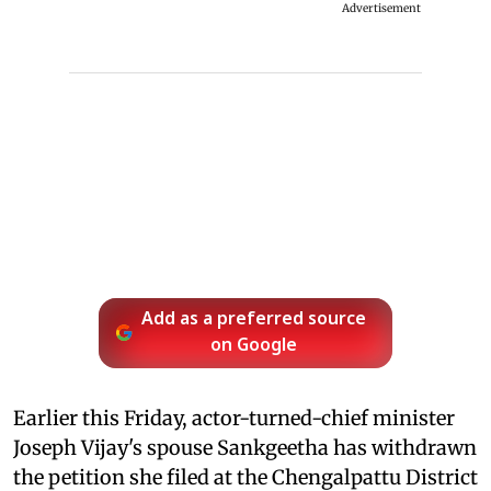
Advertisement
Add as a preferred source
on Google
Earlier this Friday, actor-turned-chief minister
Joseph Vijay's spouse Sankgeetha has withdrawn
the petition she filed at the Chengalpattu District