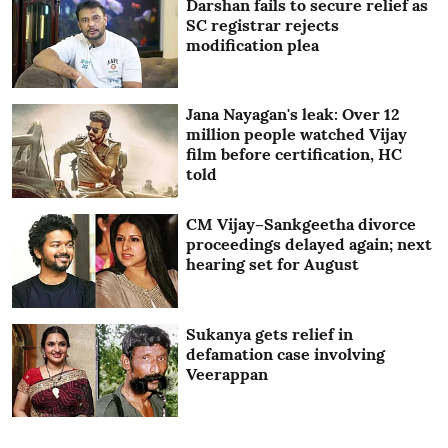
Darshan fails to secure relief as
SC registrar rejects
modification plea
Jana Nayagan's leak: Over 12
million people watched Vijay
film before certification, HC
told
CM Vijay–Sankgeetha divorce
proceedings delayed again; next
hearing set for August
Sukanya gets relief in
defamation case involving
Veerappan