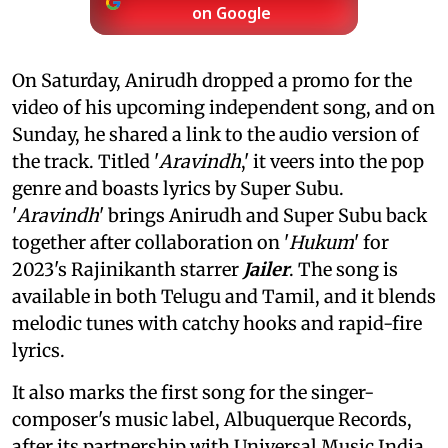
on Google
On Saturday, Anirudh dropped a promo for the
video of his upcoming independent song, and on
Sunday, he shared a link to the audio version of
the track. Titled '
Aravindh
,' it veers into the pop
genre and boasts lyrics by Super Subu.
'
Aravindh
' brings Anirudh and Super Subu back
together after collaboration on '
Hukum
' for
2023's Rajinikanth starrer
Jailer
. The song is
available in both Telugu and Tamil, and it blends
melodic tunes with catchy hooks and rapid-fire
lyrics.
It also marks the first song for the singer-
composer's music label, Albuquerque Records,
after its partnership with Universal Music India