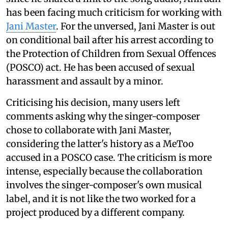
has been facing much criticism for working with
Jani Master
. For the unversed, Jani Master is out
on conditional bail after his arrest according to
the Protection of Children from Sexual Offences
(POSCO) act. He has been accused of sexual
harassment and assault by a minor.
Criticising his decision, many users left
comments asking why the singer-composer
chose to collaborate with Jani Master,
considering the latter's history as a MeToo
accused in a POSCO case. The criticism is more
intense, especially because the collaboration
involves the singer-composer's own musical
label, and it is not like the two worked for a
project produced by a different company.