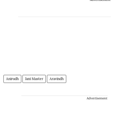
Anirudh
Jani Master
Aravindh
Advertisement