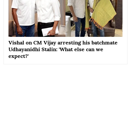
Vishal on CM Vijay arresting his batchmate
Udhayanidhi Stalin: 'What else can we
expect?'