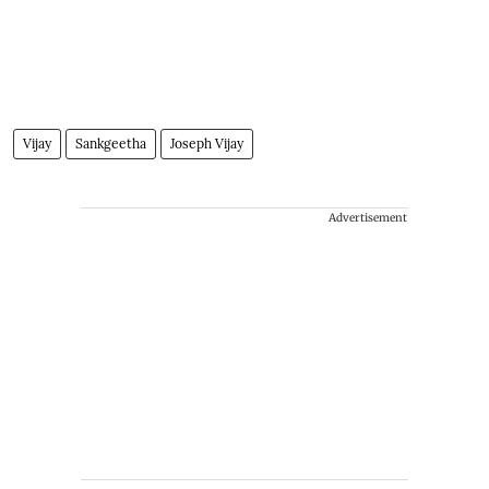
Vijay
Sankgeetha
Joseph Vijay
Advertisement