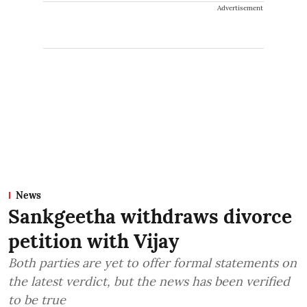
Advertisement
News
Sankgeetha withdraws divorce
petition with Vijay
Both parties are yet to offer formal statements on
the latest verdict, but the news has been verified
to be true