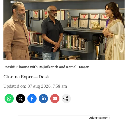
Raashii Khanna with Rajinikanth and Kamal Haasan
Cinema Express Desk
Updated on
:
07 Aug 2026, 7:58 am
Advertisement