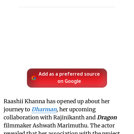
Add as a preferred source
on Google
Raashii Khanna has opened up about her
journey to
Dharman
, her upcoming
collaboration with Rajinikanth and
Dragon
filmmaker Ashwath Marimuthu. The actor
revealed that her association with the project