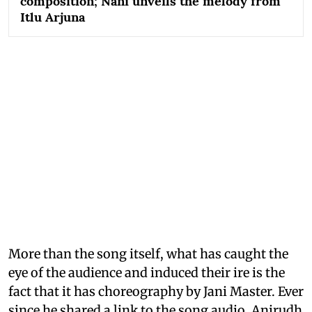
composition; Nani unveils the melody from
Itlu Arjuna
More than the song itself, what has caught the
eye of the audience and induced their ire is the
fact that it has choreography by Jani Master. Ever
since he shared a link to the song audio, Anirudh