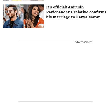
It's official! Anirudh
Ravichander's relative confirms
his marriage to Kavya Maran
Advertisement