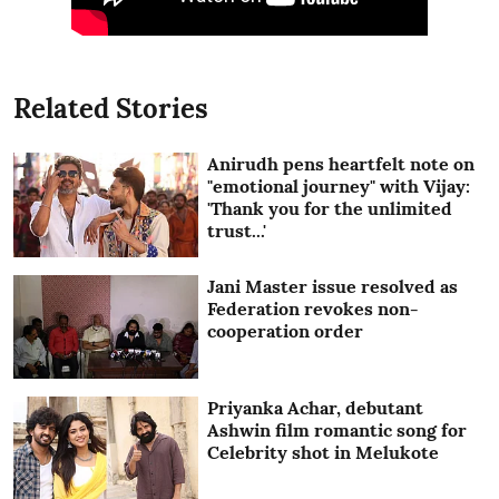
Related Stories
Anirudh pens heartfelt note on
"emotional journey" with Vijay:
'Thank you for the unlimited
trust...'
Jani Master issue resolved as
Federation revokes non-
cooperation order
Priyanka Achar, debutant
Ashwin film romantic song for
Celebrity shot in Melukote