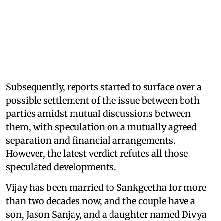
Subsequently, reports started to surface over a
possible settlement of the issue between both
parties amidst mutual discussions between
them, with speculation on a mutually agreed
separation and financial arrangements.
However, the latest verdict refutes all those
speculated developments.
Vijay has been married to Sankgeetha for more
than two decades now, and the couple have a
son, Jason Sanjay, and a daughter named Divya