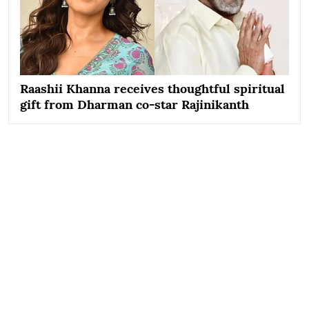
Raashii Khanna receives thoughtful spiritual
gift from Dharman co-star Rajinikanth