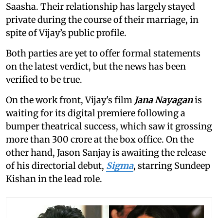
Saasha. Their relationship has largely stayed
private during the course of their marriage, in
spite of Vijay’s public profile.
Both parties are yet to offer formal statements
on the latest verdict, but the news has been
verified to be true.
On the work front, Vijay's film
Jana Nayagan
is
waiting for its digital premiere following a
bumper theatrical success, which saw it grossing
more than 300 crore at the box office. On the
other hand, Jason Sanjay is awaiting the release
of his directorial debut,
Sigma
, starring Sundeep
Kishan in the lead role.