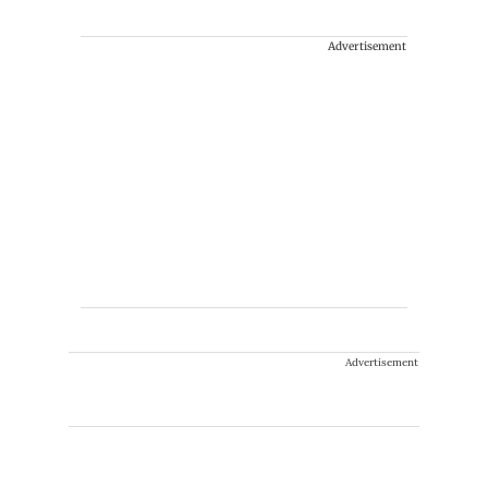
Advertisement
Advertisement