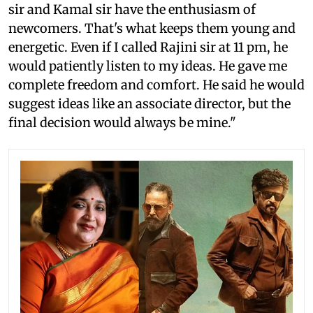
sir and Kamal sir have the enthusiasm of
newcomers. That's what keeps them young and
energetic. Even if I called Rajini sir at 11 pm, he
would patiently listen to my ideas. He gave me
complete freedom and comfort. He said he would
suggest ideas like an associate director, but the
final decision would always be mine."