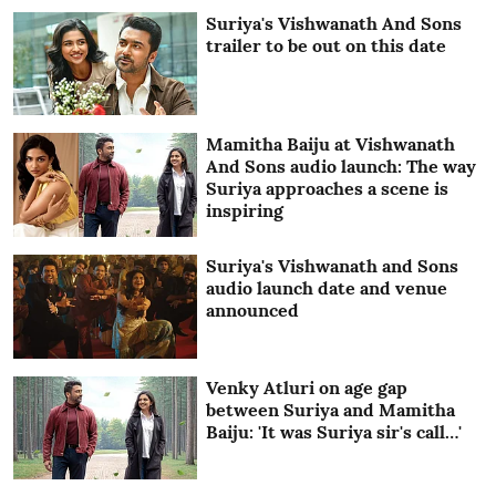
Suriya's Vishwanath And Sons
trailer to be out on this date
Mamitha Baiju at Vishwanath
And Sons audio launch: The way
Suriya approaches a scene is
inspiring
Suriya's Vishwanath and Sons
audio launch date and venue
announced
Venky Atluri on age gap
between Suriya and Mamitha
Baiju: 'It was Suriya sir's call…'