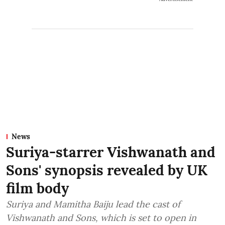
News
Suriya-starrer Vishwanath and
Sons' synopsis revealed by UK
film body
Suriya and Mamitha Baiju lead the cast of
Vishwanath and Sons, which is set to open in