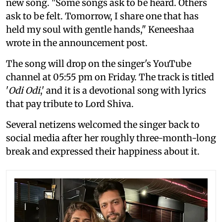
new song. "Some songs ask to be heard. Others
ask to be felt. Tomorrow, I share one that has
held my soul with gentle hands," Keneeshaa
wrote in the announcement post.
The song will drop on the singer's YouTube
channel at 05:55 pm on Friday. The track is titled
'
Odi Odi
,' and it is a devotional song with lyrics
that pay tribute to Lord Shiva.
Several netizens welcomed the singer back to
social media after her roughly three-month-long
break and expressed their happiness about it.