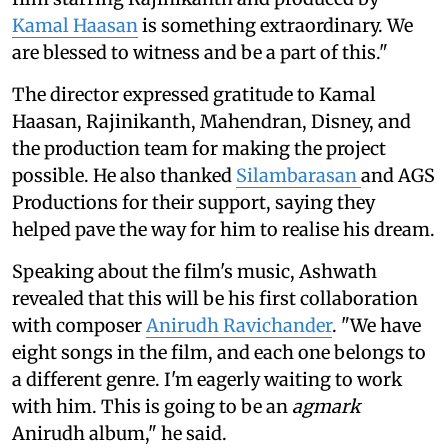
Kamal Haasan
is something extraordinary. We
are blessed to witness and be a part of this."
The director expressed gratitude to Kamal
Haasan, Rajinikanth, Mahendran, Disney, and
the production team for making the project
possible. He also thanked
Silambarasan
and AGS
Productions for their support, saying they
helped pave the way for him to realise his dream.
Speaking about the film's music, Ashwath
revealed that this will be his first collaboration
with composer
Anirudh Ravichander
. "We have
eight songs in the film, and each one belongs to
a different genre. I'm eagerly waiting to work
with him. This is going to be an
agmark
Anirudh album," he said.