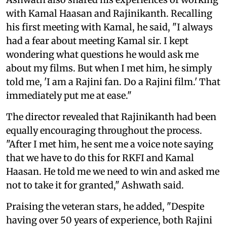
with Kamal Haasan and Rajinikanth. Recalling
his first meeting with Kamal, he said, "I always
had a fear about meeting Kamal sir. I kept
wondering what questions he would ask me
about my films. But when I met him, he simply
told me, 'I am a Rajini fan. Do a Rajini film.' That
immediately put me at ease."
The director revealed that Rajinikanth had been
equally encouraging throughout the process.
"After I met him, he sent me a voice note saying
that we have to do this for RKFI and Kamal
Haasan. He told me we need to win and asked me
not to take it for granted," Ashwath said.
Praising the veteran stars, he added, "Despite
having over 50 years of experience, both Rajini