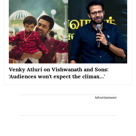
Venky Atluri on Vishwanath and Sons:
'Audiences won't expect the climax…'
Advertisement