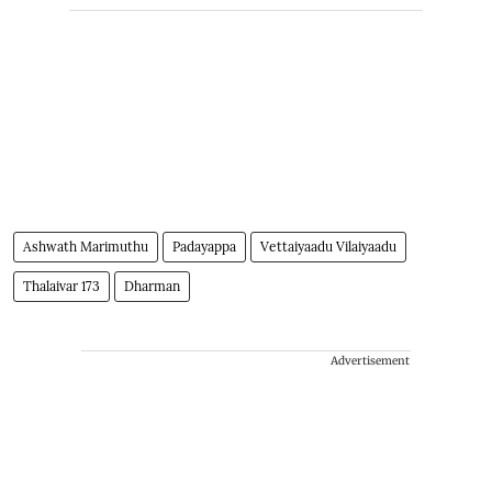
Ashwath Marimuthu
Padayappa
Vettaiyaadu Vilaiyaadu
Thalaivar 173
Dharman
Advertisement