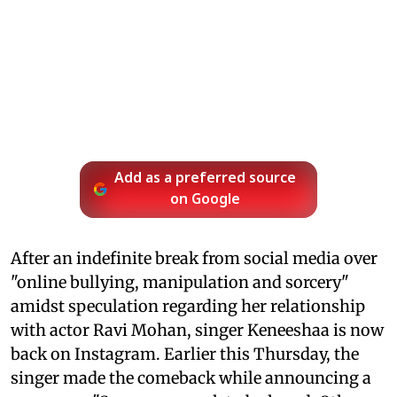
Add as a preferred source
on Google
After an indefinite break from social media over
"online bullying, manipulation and sorcery"
amidst speculation regarding her relationship
with actor Ravi Mohan, singer Keneeshaa is now
back on Instagram. Earlier this Thursday, the
singer made the comeback while announcing a