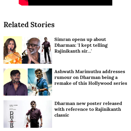
Related Stories
Simran opens up about
Dharman: 'I kept telling
Rajinikanth sir…'
Ashwath Marimuthu addresses
rumour on Dharman being a
remake of this Hollywood series
Dharman new poster released
with reference to Rajinikanth
classic