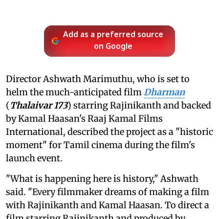
Add as a preferred source
on Google
Director Ashwath Marimuthu, who is set to
helm the much-anticipated film
Dharman
(
Thalaivar 173
) starring Rajinikanth and backed
by Kamal Haasan's Raaj Kamal Films
International, described the project as a "historic
moment" for Tamil cinema during the film's
launch event.
"What is happening here is history," Ashwath
said. "Every filmmaker dreams of making a film
with Rajinikanth and Kamal Haasan. To direct a
film starring Rajinikanth and produced by