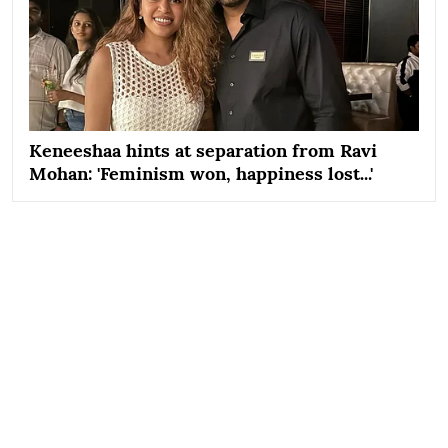
Keneeshaa hints at separation from Ravi
Mohan: 'Feminism won, happiness lost...'