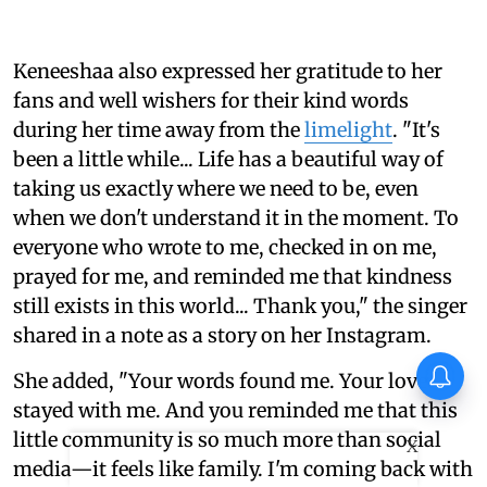
Keneeshaa also expressed her gratitude to her
fans and well wishers for their kind words
during her time away from the
limelight
. "It's
been a little while... Life has a beautiful way of
taking us exactly where we need to be, even
when we don't understand it in the moment. To
everyone who wrote to me, checked in on me,
prayed for me, and reminded me that kindness
still exists in this world... Thank you," the singer
shared in a note as a story on her Instagram.
She added, "Your words found me. Your love
stayed with me. And you reminded me that this
little community is so much more than social
X
media—it feels like family. I'm coming back with