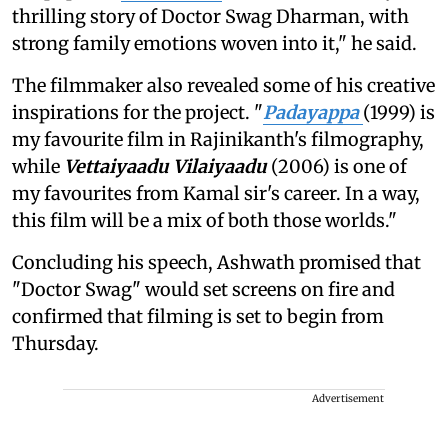
thrilling story of Doctor Swag Dharman, with
strong family emotions woven into it," he said.
The filmmaker also revealed some of his creative
inspirations for the project. "
Padayappa
(1999) is
my favourite film in Rajinikanth's filmography,
while
Vettaiyaadu Vilaiyaadu
(2006) is one of
my favourites from Kamal sir's career. In a way,
this film will be a mix of both those worlds."
Concluding his speech, Ashwath promised that
"Doctor Swag" would set screens on fire and
confirmed that filming is set to begin from
Thursday.
Advertisement