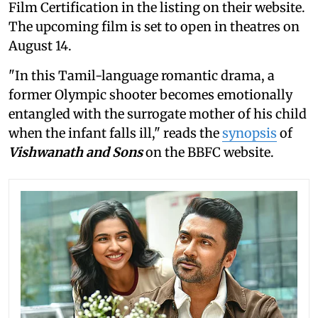
Film Certification in the listing on their website.
The upcoming film is set to open in theatres on
August 14.
"In this Tamil-language romantic drama, a
former Olympic shooter becomes emotionally
entangled with the surrogate mother of his child
when the infant falls ill," reads the
synopsis
of
Vishwanath and Sons
on the BBFC website.