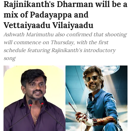
Rajinikanth's Dharman will be a
mix of Padayappa and
Vettaiyaadu Vilaiyaadu
Ashwath Marimuthu also confirmed that shooting
will commence on Thursday, with the first
schedule featuring Rajinikanth's introductory
song