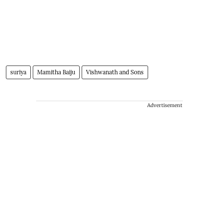
suriya
Mamitha Baiju
Vishwanath and Sons
Advertisement