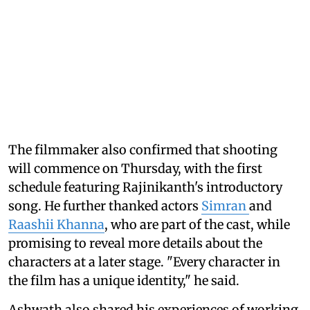
The filmmaker also confirmed that shooting
will commence on Thursday, with the first
schedule featuring Rajinikanth's introductory
song. He further thanked actors
Simran
and
Raashii Khanna
, who are part of the cast, while
promising to reveal more details about the
characters at a later stage. "Every character in
the film has a unique identity," he said.
Ashwath also shared his experiences of working