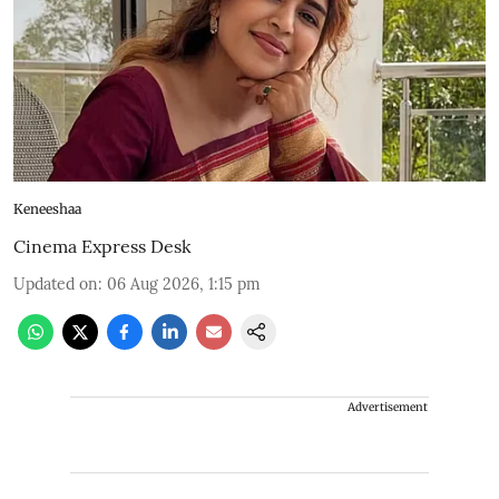
Keneeshaa
Cinema Express Desk
Updated on
:
06 Aug 2026, 1:15 pm
Advertisement