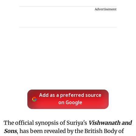
Advertisement
Add as a preferred source
on Google
The official synopsis of Suriya's
Vishwanath and
Sons
, has been revealed by the British Body of