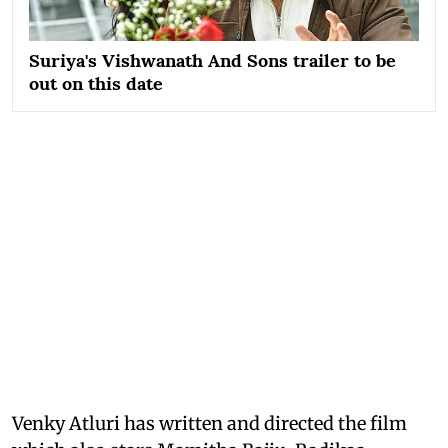
Suriya's Vishwanath And Sons trailer to be
out on this date
Venky Atluri has written and directed the film