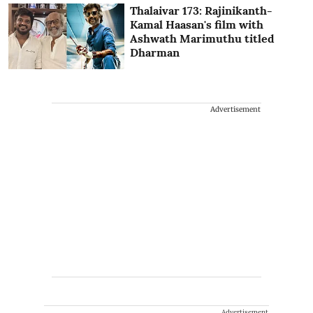
Thalaivar 173: Rajinikanth-
Kamal Haasan's film with
Ashwath Marimuthu titled
Dharman
Advertisement
Advertisement