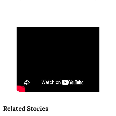
Related Stories