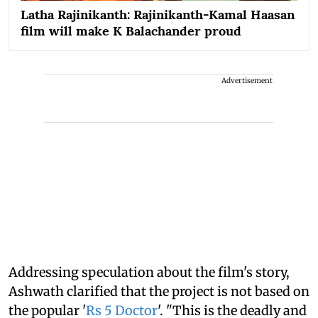
Latha Rajinikanth: Rajinikanth-Kamal Haasan
film will make K Balachander proud
Advertisement
Addressing speculation about the film's story,
Ashwath clarified that the project is not based on
the popular '
Rs 5 Doctor
'. "This is the deadly and