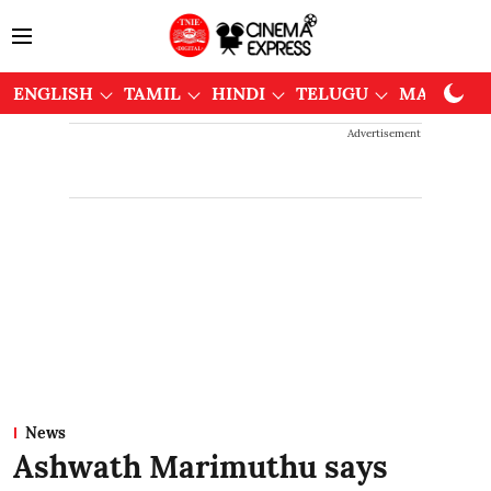
ENGLISH
TAMIL
HINDI
TELUGU
MALAYAL
Advertisement
News
Ashwath Marimuthu says