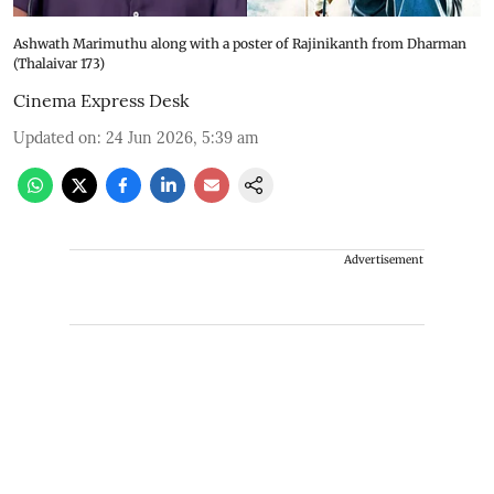
Ashwath Marimuthu along with a poster of Rajinikanth from Dharman
(Thalaivar 173)
Cinema Express Desk
Updated on
:
24 Jun 2026, 5:39 am
Advertisement