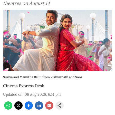
theatres on August 14
Suriya and Mamitha Baiju from VIshwanath and Sons
Cinema Express Desk
Updated on
:
06 Aug 2026, 6:14 pm