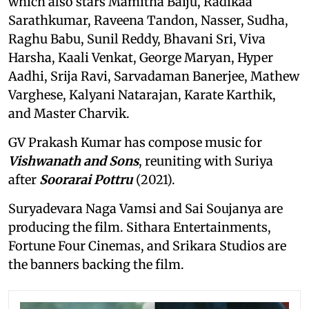
which also stars Mamitha Baiju, Radikaa
Sarathkumar, Raveena Tandon, Nasser, Sudha,
Raghu Babu, Sunil Reddy, Bhavani Sri, Viva
Harsha, Kaali Venkat, George Maryan, Hyper
Aadhi, Srija Ravi, Sarvadaman Banerjee, Mathew
Varghese, Kalyani Natarajan, Karate Karthik,
and Master Charvik.
GV Prakash Kumar has compose music for
Vishwanath and Sons
, reuniting with Suriya
after
Soorarai Pottru
(2021).
Suryadevara Naga Vamsi and Sai Soujanya are
producing the film. Sithara Entertainments,
Fortune Four Cinemas, and Srikara Studios are
the banners backing the film.