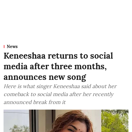
News
Keneeshaa returns to social
media after three months,
announces new song
Here is what singer Keneeshaa said about her
comeback to social media after her recently
announced break from it