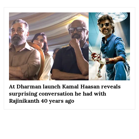
At Dharman launch Kamal Haasan reveals
surprising conversation he had with
Rajinikanth 40 years ago