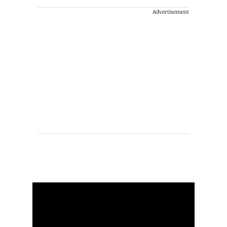
Advertisement