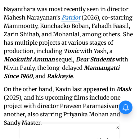
Nayanthara was most recently seen in director
Mahesh Narayanan's
Patriot
(2026), co-starring
Mammootty, Kunchacko Boban, Fahadh Faasil,
Zarin Shihab, and Mohanlal, among others. She
has multiple projects at various stages of
production, including
Toxic
with Yash, a
Mookuthi Amman
sequel,
Dear Students
with
Nivin Pauly, the long-delayed
Mannangatti
Since 1960
, and
Rakkayie
.
On the other hand, Kavin last appeared in
Mask
(2025), and his upcoming films include one
project with director Praveen Paramasivam and
another, also starring Priyanka Mohan and
Sandy Master.
X