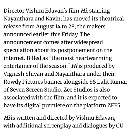
Director Vishnu Edavan's film
Hi
, starring
Nayanthara and Kavin, has moved its theatrical
release from August 14 to 28, the makers
announced earlier this Friday. The
announcement comes after widespread
speculation about its postponement on the
internet. Billed as "the most heartwarming
entertainer of the season,"
Hi
is produced by
Vignesh Shivan and Nayanthara under their
Rowdy Pictures banner alongside SS Lalit Kumar
of Seven Screen Studio. Zee Studios is also
associated with the film, and it is expected to
have its digital premiere on the platform ZEE5.
Hi
is written and directed by Vishnu Edavan,
with additional screenplay and dialogues by CU