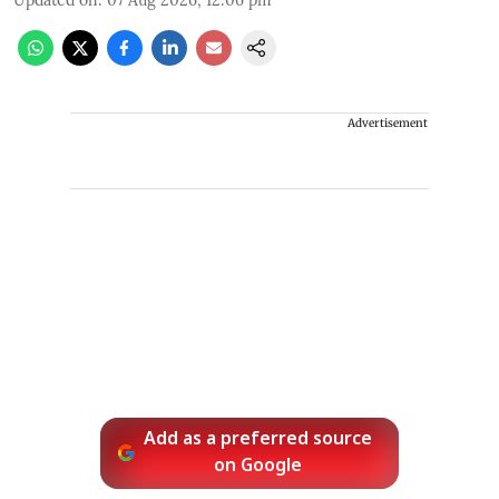
Advertisement
Add as a preferred source
on Google