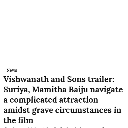
News
Vishwanath and Sons trailer:
Suriya, Mamitha Baiju navigate
a complicated attraction
amidst grave circumstances in
the film