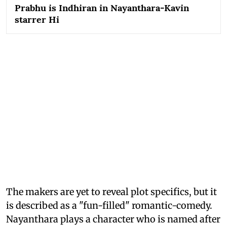
Prabhu is Indhiran in Nayanthara-Kavin
starrer Hi
The makers are yet to reveal plot specifics, but it
is described as a "fun-filled" romantic-comedy.
Nayanthara plays a character who is named after