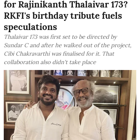
for Rajinikanth Thalaivar 173?
RKFI's birthday tribute fuels
speculations
Thalaivar 173 was first set to be directed by
Sundar C and after he walked out of the project,
Cibi Chakravarthi was finalised for it. That
collaboration also didn't take place