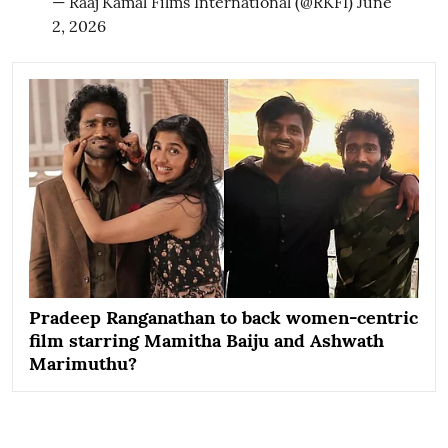
— Raaj Kamal Films International (@RKFI)
June
2, 2026
Pradeep Ranganathan to back women-centric
film starring Mamitha Baiju and Ashwath
Marimuthu?