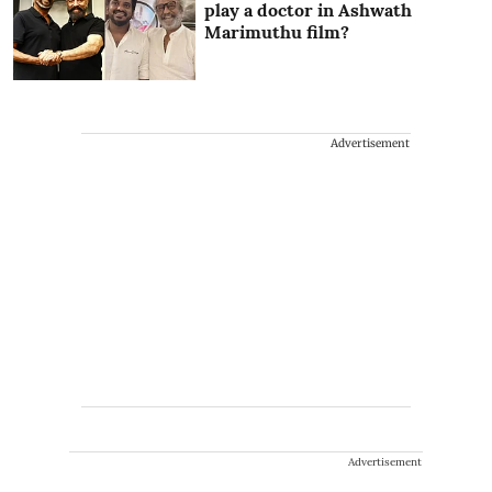
play a doctor in Ashwath
Marimuthu film?
Advertisement
Advertisement