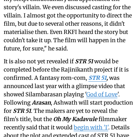
story's villain. We even discussed casting for the
villain. I almost got the opportunity to direct the
film, but due to several other reasons, it didn't
materialise then. Even RKFI heard the story but
couldn't take it up. The film will happen in the
future, for sure," he said.
It is also not yet revealed if
STR 51
would be
completed before the Rajinikanth project if it is
confirmed. A fantasy rom-com,
STR 51
,
was
announced last year with a glimpse video that
showed Silambarasan playing '
God of Love
'.
Following
Arasan
, Ashwath will start production
for
STR 51
. The makers are yet to reveal the
film's title, but the
Oh My Kadavule
filmmaker
recently said that it would
begin with 'I'
. Details
about the plot and extended cast of STR 51 have