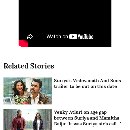
Related Stories
Suriya's Vishwanath And Sons
trailer to be out on this date
Venky Atluri on age gap
between Suriya and Mamitha
Baiju: 'It was Suriya sir's call…'