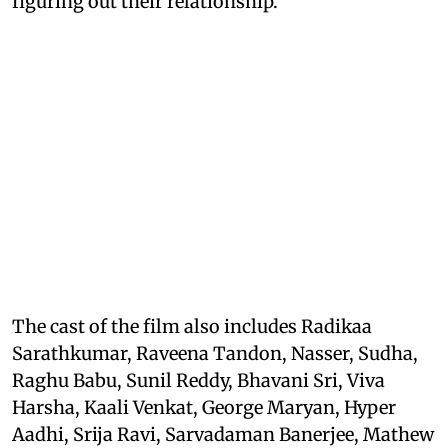
figuring out their relationship.
The cast of the film also includes Radikaa
Sarathkumar, Raveena Tandon, Nasser, Sudha,
Raghu Babu, Sunil Reddy, Bhavani Sri, Viva
Harsha, Kaali Venkat, George Maryan, Hyper
Aadhi, Srija Ravi, Sarvadaman Banerjee, Mathew