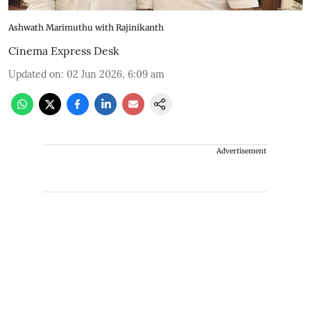
Ashwath Marimuthu with Rajinikanth
Cinema Express Desk
Updated on
:
02 Jun 2026, 6:09 am
Advertisement