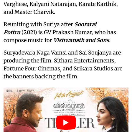
Varghese, Kalyani Natarajan, Karate Karthik,
and Master Charvik.
Reuniting with Suriya after
Soorarai
Pottru
(2021) is GV Prakash Kumar, who has
compose music for
Vishwanath and Sons
.
Suryadevara Naga Vamsi and Sai Soujanya are
producing the film. Sithara Entertainments,
Fortune Four Cinemas, and Srikara Studios are
the banners backing the film.