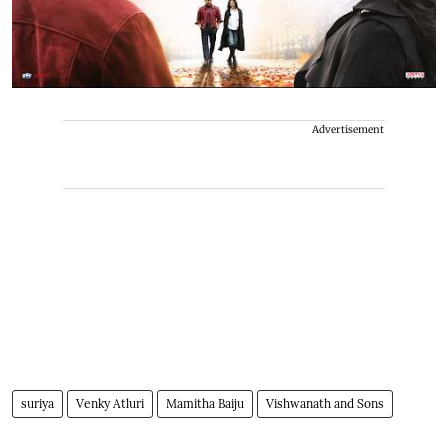
Advertisement
suriya
Venky Atluri
Mamitha Baiju
Vishwanath and Sons