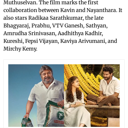
Muthuselvan. The film marks the first
collaboration between Kavin and Nayanthara. It
also stars Radikaa Sarathkumar, the late
Bhagyaraj, Prabhu, VTV Ganesh, Sathyan,
Amrudha Srinivasan, Aadhithya Kadhir,
Kureshi, Fepsi Vijayan, Kaviya Arivumani, and
Mirchy Kemy.