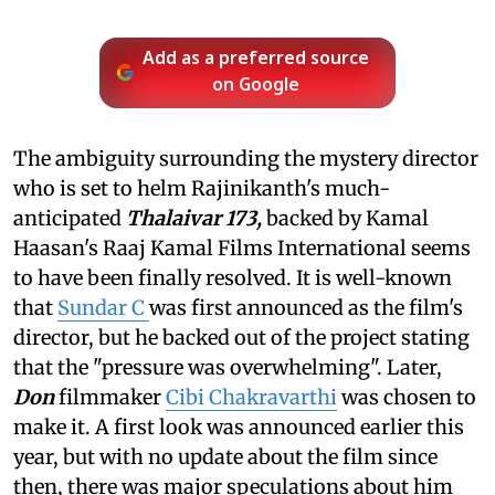
Add as a preferred source
on Google
The ambiguity surrounding the mystery director
who is set to helm Rajinikanth's much-
anticipated
Thalaivar 173,
backed by Kamal
Haasan's Raaj Kamal Films International
seems
to have been finally resolved. It is well-known
that
Sundar C
was first announced as the film's
director, but he backed out of the project stating
that the "pressure was overwhelming". Later,
Don
filmmaker
Cibi Chakravarthi
was chosen to
make it. A first look was announced earlier this
year, but with no update about the film since
then, there was major speculations about him