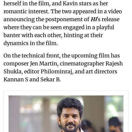
herself in the film, and Kavin stars as her
romantic interest. The two appeared in a video
announcing the postponement of
Hi
's release
where they can be seen engaged in a playful
banter with each other, hinting at their
dynamics in the film.
On the technical front, the upcoming film has
composer Jen Martin, cinematographer Rajesh
Shukla, editor Philominraj, and art directors
Kannan S and Sekar B.