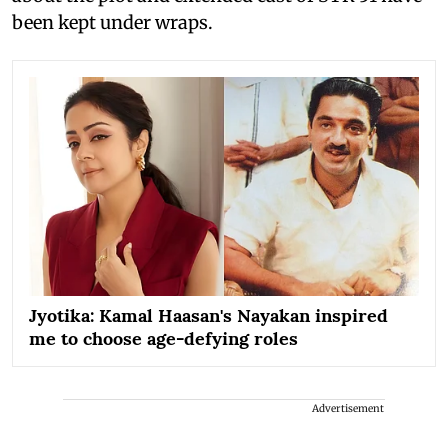
been kept under wraps.
Jyotika: Kamal Haasan's Nayakan inspired
me to choose age-defying roles
Advertisement