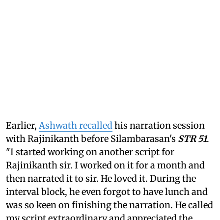
Earlier,
Ashwath recalled
his narration session
with Rajinikanth before Silambarasan's
STR 51
.
"I started working on another script for
Rajinikanth sir. I worked on it for a month and
then narrated it to sir. He loved it. During the
interval block, he even forgot to have lunch and
was so keen on finishing the narration. He called
my script extraordinary and appreciated the