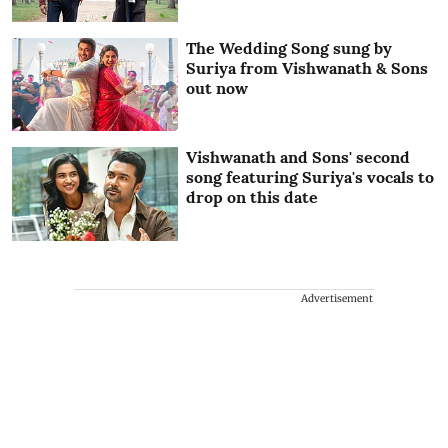
The Wedding Song sung by
Suriya from Vishwanath & Sons
out now
Vishwanath and Sons' second
song featuring Suriya's vocals to
drop on this date
Advertisement