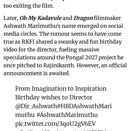
too exiting the film.
Later,
Oh My Kadavule
and
Dragon
filmmaker
Ashwath Marimuthu's name emerged on social
media circles. The rumour seems to have come
true as RKFI shared a swanky and fun birthday
video for the director, fueling massive
speculations around the Pongal 2027 project he
once pitched to Rajinikanth. However, an official
announcement is awaited.
From Imagination to Inspiration
Birthday wishes to Director
@Dir_Ashwath
#HBDAshwathMari
muthu
#AshwathMarimuthu
pic.twitter.com/3qoU2gV6EV