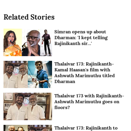
Related Stories
Simran opens up about
Dharman: 'I kept telling
Rajinikanth sir…'
Thalaivar 173: Rajinikanth-
Kamal Haasan's film with
Ashwath Marimuthu titled
Dharman
Thalaivar 173 with Rajinikanth-
Ashwath Marimuthu goes on
floors?
Thalaivar 173: Rajinikanth to