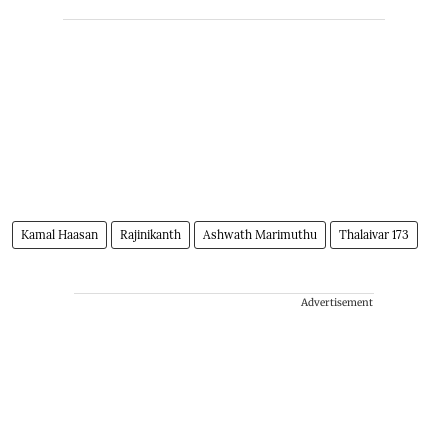
Kamal Haasan
Rajinikanth
Ashwath Marimuthu
Thalaivar 173
Advertisement