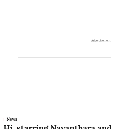
Advertisement
News
Hi, starring Nayanthara and