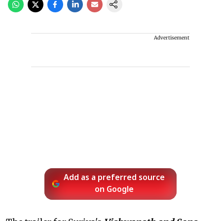
Advertisement
Add as a preferred source
on Google