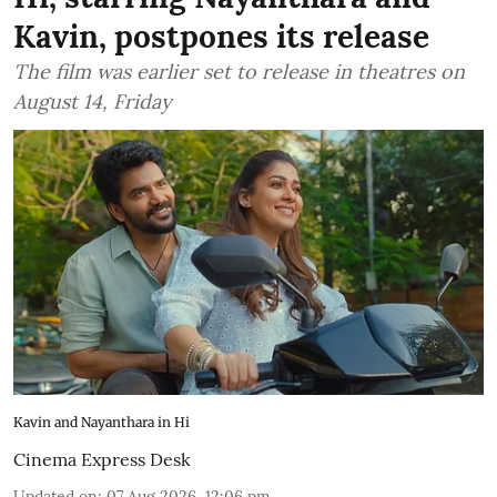
Kavin, postpones its release
The film was earlier set to release in theatres on
August 14, Friday
Kavin and Nayanthara in Hi
Cinema Express Desk
Updated on
:
07 Aug 2026, 12:06 pm