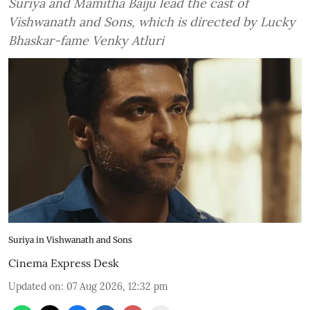
Suriya and Mamitha Baiju lead the cast of
Vishwanath and Sons, which is directed by Lucky
Bhaskar-fame Venky Atluri
Suriya in Vishwanath and Sons
Cinema Express Desk
Updated on
:
07 Aug 2026, 12:32 pm