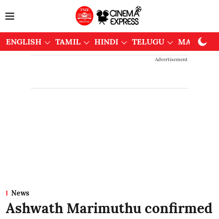
ENGLISH
TAMIL
HINDI
TELUGU
MALAYAL
Advertisement
News
Ashwath Marimuthu confirmed