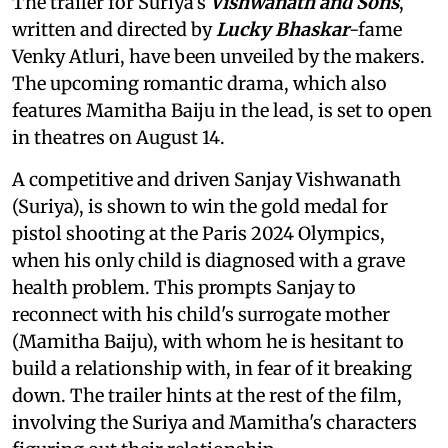
The trailer for Suriya's
Vishwanath and Sons
,
written and directed by
Lucky Bhaskar
-fame
Venky Atluri, have been unveiled by the makers.
The upcoming romantic drama, which also
features Mamitha Baiju in the lead, is set to open
in theatres on August 14.
A competitive and driven Sanjay Vishwanath
(Suriya), is shown to win the gold medal for
pistol shooting at the Paris 2024 Olympics,
when his only child is diagnosed with a grave
health problem. This prompts Sanjay to
reconnect with his child's surrogate mother
(Mamitha Baiju), with whom he is hesitant to
build a relationship with, in fear of it breaking
down. The trailer hints at the rest of the film,
involving the Suriya and Mamitha's characters