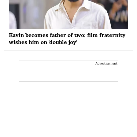
Kavin becomes father of two; film fraternity
wishes him on 'double joy'
Advertisement