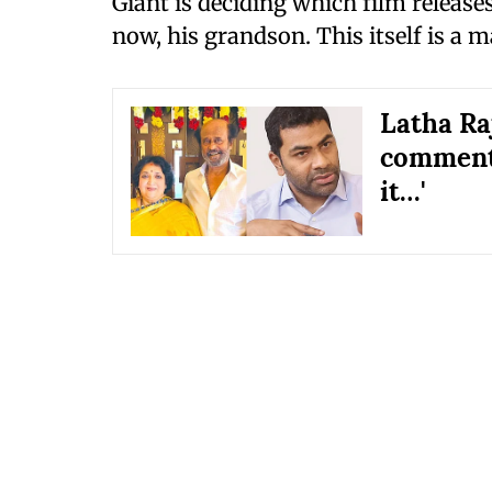
Giant is deciding which film release
now, his grandson. This itself is a m
Latha Ra
comments
it…'