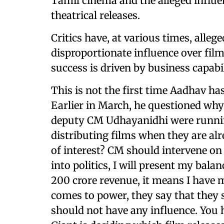
Tamil cinema and the alleged influen
theatrical releases.
Critics have, at various times, alle
disproportionate influence over film
success is driven by business capab
This is not the first time Aadhav h
Earlier in March, he questioned wh
deputy CM Udhayanidhi were runni
distributing films when they are alr
of interest? CM should intervene on 
into politics, I will present my balan
200 crore revenue, it means I hav
comes to power, they say that they 
should not have any influence. You 