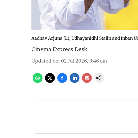
Aadhav Arjuna (L); Udhayanidhi Stalin and Inban Ud
Cinema Express Desk
Updated on
:
02 Jul 2026, 9:46 am