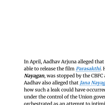
In April, Aadhav Arjuna alleged that
able to release the film
Parasakthi
. 
Nayagan
, was stopped by the CBFC 
Aadhav also alleged that
Jana Naya
how such a leak could have occurred
under the control of the Union gove
orchestrated as an attempt to intim