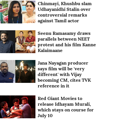
Chinmayi, Khushbu slam
Udhayanidhi Stalin over
controversial remarks
against Tamil actor
Seenu Ramasamy draws
parallels between NEET
protest and his film Kanne
Kalaimaane
Jana Nayagan producer
says film will be 'very
different' with Vijay
becoming CM, cites TVK
reference in it
Red Giant Movies to
release Idhayam Murali,
which stays on course for
July 10