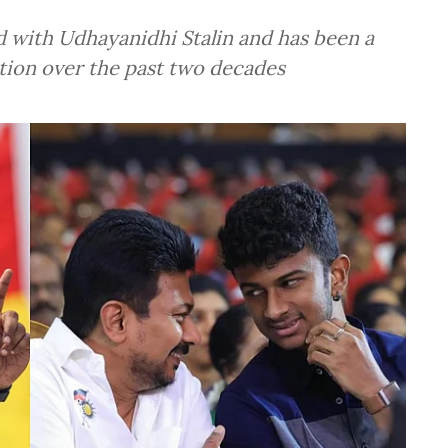
d with Udhayanidhi Stalin and has been a
ution over the past two decades