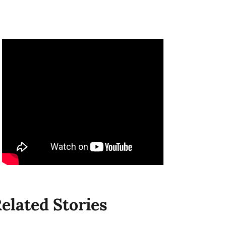
elated Stories