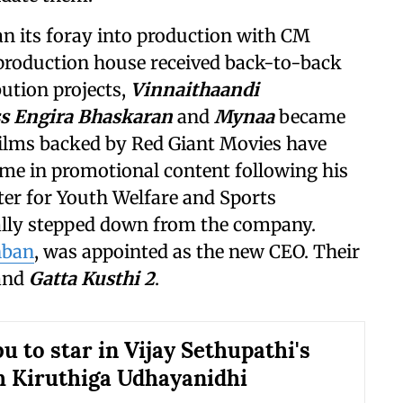
an its foray into production with CM
 production house received back-to-back
bution projects,
Vinnaithaandi
s Engira Bhaskaran
and
Mynaa
became
films backed by Red Giant Movies have
me in promotional content following his
er for Youth Welfare and Sports
ially stepped down from the company.
nban
, was appointed as the new CEO. Their
and
Gatta Kusthi 2
.
u to star in Vijay Sethupathi's
h Kiruthiga Udhayanidhi