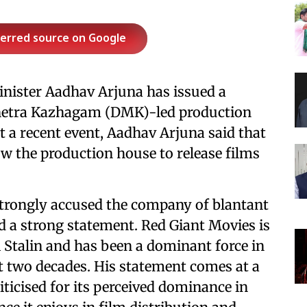
ferred source on Google
nister Aadhav Arjuna has issued a
nnetra Kazhagam (DMK)-led production
 a recent event, Aadhav Arjuna said that
low the production house to release films
strongly accused the company of blantant
 a strong statement. Red Giant Movies is
 Stalin and has been a dominant force in
st two decades. His statement comes at a
icised for its perceived dominance in