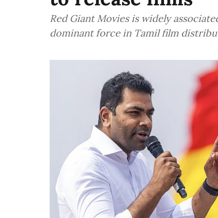
Red Giant Movies is widely associate
dominant force in Tamil film distrib