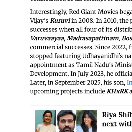
Interestingly, Red Giant Movies beg
Vijay's
Kuruvi
in 2008. In 2010, the
successes when all four of its distri
Varuvaayaa
,
Madrasapattinam
,
Bos
commercial successes. Since 2022, 
stopped featuring Udhayanidhi's na
appointment as Tamil Nadu's Minist
Development. In July 2023, he offic
Later, in September 2025, his son,
I
upcoming projects include
KHxRK
Riya Shib
next wit