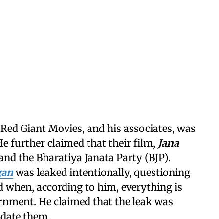
 Red Giant Movies, and his associates, was
He further claimed that their film,
Jana
and the Bharatiya Janata Party (BJP).
gan
was leaked intentionally, questioning
 when, according to him, everything is
rnment. He claimed that the leak was
idate them.