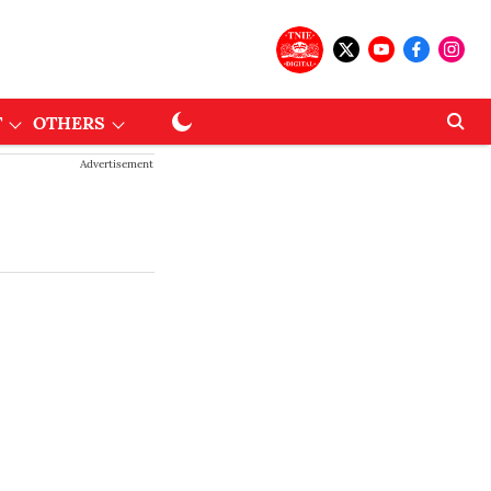
T
OTHERS
Advertisement