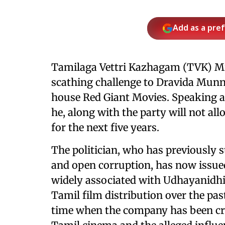
Add as a pre
Tamilaga Vettri Kazhagam (TVK) Mi
scathing challenge to Dravida Mu
house Red Giant Movies. Speaking at
he, along with the party will not al
for the next five years.
The politician, who has previously 
and open corruption, has now issued
widely associated with Udhayanidhi
Tamil film distribution over the pa
time when the company has been crit