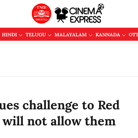
HINDI
TELUGU
MALAYALAM
KANNADA
OT
ues challenge to Red
 will not allow them