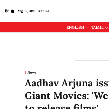
Aug 06, 2026
3:47 PM
ENGLISH
TAMIL
News
Aadhav Arjuna iss
Giant Movies: 'We
to release films'