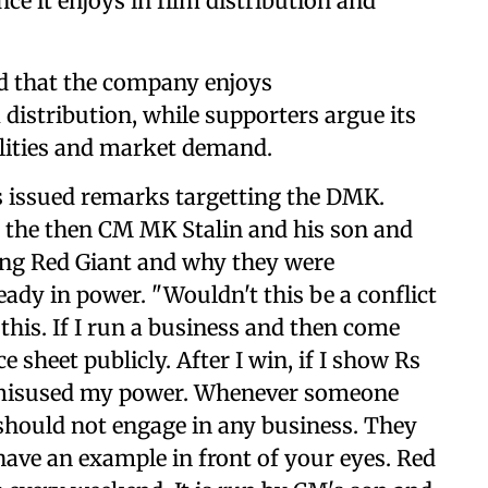
ce it enjoys in film distribution and
ged that the company enjoys
 distribution, while supporters argue its
ilities and market demand.
as issued remarks targetting the DMK.
y the then CM MK Stalin and his son and
ng Red Giant and why they were
eady in power. "Wouldn't this be a conflict
this. If I run a business and then come
ce sheet publicly. After I win, if I show Rs
e misused my power. Whenever someone
should not engage in any business. They
have an example in front of your eyes. Red