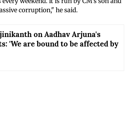
s every weekend. It is run by CM's son and
assive corruption," he said.
jinikanth on Aadhav Arjuna's
: 'We are bound to be affected by