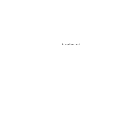
Advertisement