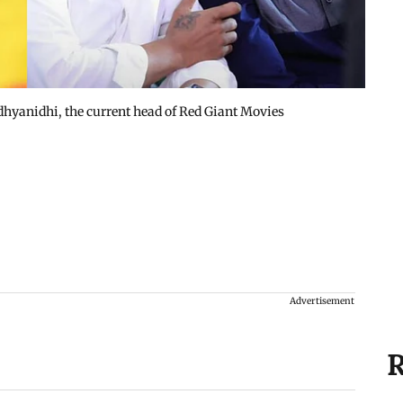
hyanidhi, the current head of Red Giant Movies
Advertisement
R