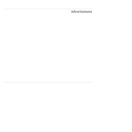
Advertisement