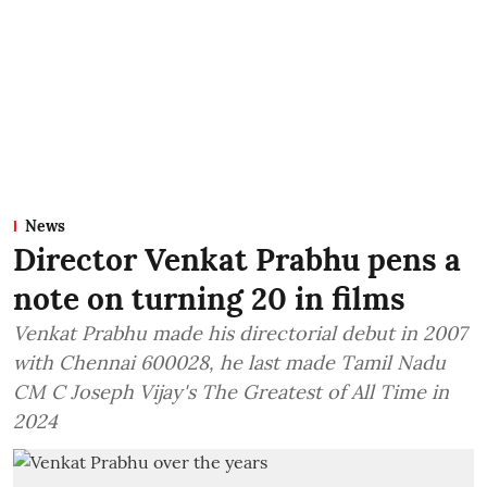
News
Director Venkat Prabhu pens a
note on turning 20 in films
Venkat Prabhu made his directorial debut in 2007
with Chennai 600028, he last made Tamil Nadu
CM C Joseph Vijay's The Greatest of All Time in
2024