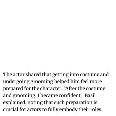
The actor shared that getting into costume and
undergoing grooming helped him feel more
prepared for the character. “After the costume
and grooming, I became confident,” Basil
explained, noting that such preparation is
crucial for actors to fully embody their roles.