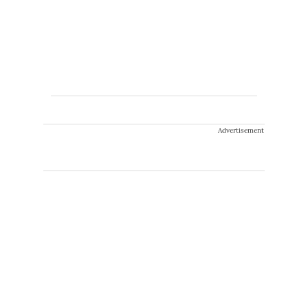
Advertisement