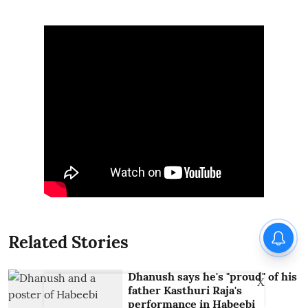
Related Stories
Dhanush says he's "proud" of his
X
father Kasthuri Raja's
performance in Habeebi