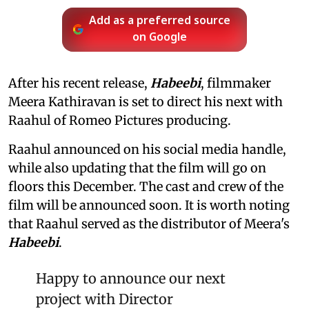
Add as a preferred source
on Google
After his recent release,
Habeebi
, filmmaker
Meera Kathiravan is set to direct his next with
Raahul of Romeo Pictures producing.
Raahul announced on his social media handle,
while also updating that the film will go on
floors this December. The cast and crew of the
film will be announced soon. It is worth noting
that Raahul served as the distributor of Meera's
Habeebi
.
Happy to announce our next
project with Director