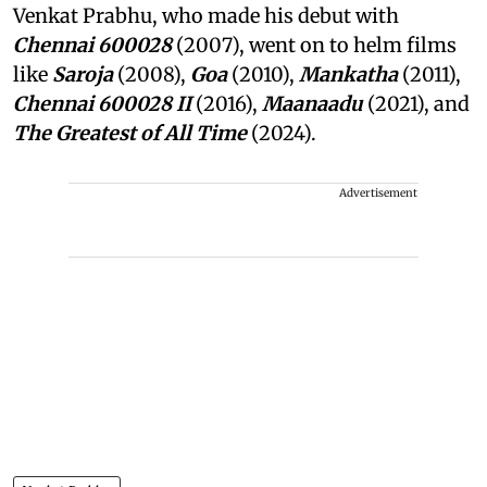
Venkat Prabhu, who made his debut with
Chennai 600028
(2007), went on to helm films
like
Saroja
(2008),
Goa
(2010),
Mankatha
(2011),
Chennai 600028 II
(2016),
Maanaadu
(2021), and
The Greatest of All Time
(2024).
Advertisement