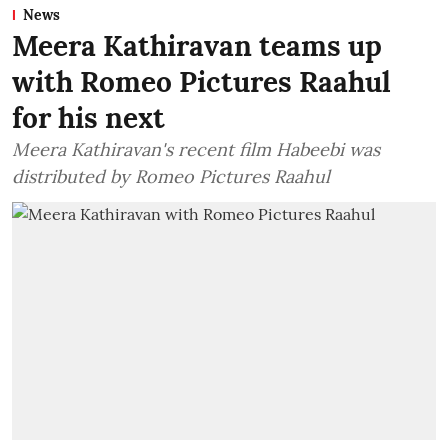
News
Meera Kathiravan teams up
with Romeo Pictures Raahul
for his next
Meera Kathiravan's recent film Habeebi was
distributed by Romeo Pictures Raahul