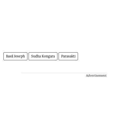
Basil Joseph
Sudha Kongara
Parasakti
Advertisement