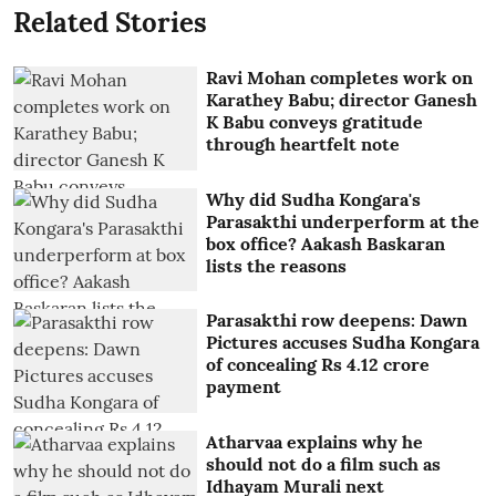
Related Stories
Ravi Mohan completes work on
Karathey Babu; director Ganesh
K Babu conveys gratitude
through heartfelt note
Why did Sudha Kongara's
Parasakthi underperform at the
box office? Aakash Baskaran
lists the reasons
Parasakthi row deepens: Dawn
Pictures accuses Sudha Kongara
of concealing Rs 4.12 crore
payment
Atharvaa explains why he
should not do a film such as
Idhayam Murali next