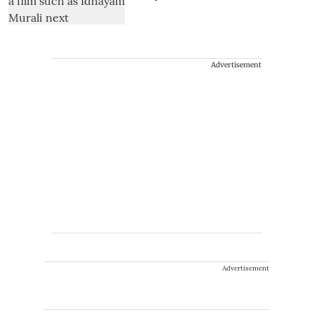
Advertisement
Advertisement