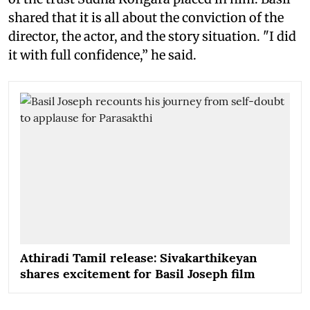
shared that it is all about the conviction of the
director, the actor, and the story situation. "I did
it with full confidence,” he said.
Athiradi Tamil release: Sivakarthikeyan
shares excitement for Basil Joseph film