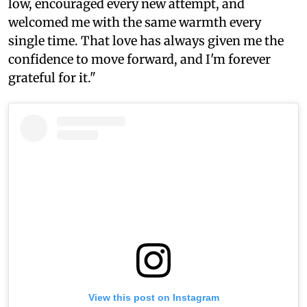
low, encouraged every new attempt, and
welcomed me with the same warmth every
single time. That love has always given me the
confidence to move forward, and I'm forever
grateful for it."
View this post on Instagram