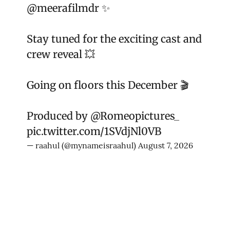
@meerafilmdr
✨
Stay tuned for the exciting cast and
crew reveal 💥
Going on floors this December 🎬
Produced by
@Romeopictures_
pic.twitter.com/1SVdjNl0VB
— raahul (@mynameisraahul)
August 7, 2026