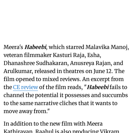
Meera's
Habeebi
, which starred Malavika Manoj,
veteran filmmaker Kasturi Raja, Esha,
Dhanashree Sudhakaran, Anusreya Rajan, and
Arulkumar, released in theatres on June 12. The
film opened to mixed reviews. An excerpt from
the
CE review
of the film reads, "
Habeebi
fails to
channel the potential it possesses and succumbs
to the same narrative cliches that it wants to
move away from."
In addition to the new film with Meera
Kathiravan, Raahul is also producing Vikram