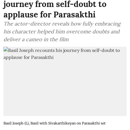
journey from self-doubt to
applause for Parasakthi
The actor-director reveals how fully embracing
his character helped him overcome doubts and
deliver a cameo in the film
Basil Joseph (L), Basil with Sivakarthikeyan on Parasakthi set