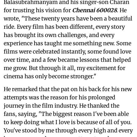
Balasubrahmanyam and his singer-son Charan
for trusting his vision for
Chennai 600028
. He
wrote, "These twenty years have been a beautiful
ride. Every film has been different, every story
has brought its own challenges, and every
experience has taught me something new. Some
films were celebrated instantly, some found love
over time, and a few became lessons that helped
me grow. But through it all, my excitement for
cinema has only become stronger."
He remarked that the pat on his back for his new
attempts was the reason for his prolonged
journey in the film industry. He thanked the
fans, saying, "The biggest reason I've been able
to keep doing what I love is because of all of you.
You've stood by me through every high and every