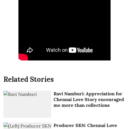
Related Stories
Ravi Namburi: Appreciation for
Chennai Love Story encouraged
me more than collections
Producer SKN: Chennai Love