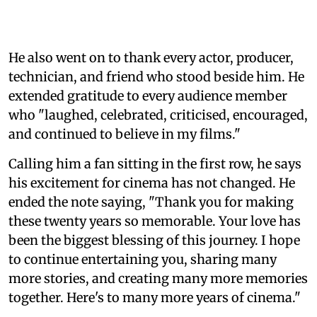
He also went on to thank every actor, producer,
technician, and friend who stood beside him. He
extended gratitude to every audience member
who "laughed, celebrated, criticised, encouraged,
and continued to believe in my films."
Calling him a fan sitting in the first row, he says
his excitement for cinema has not changed. He
ended the note saying, "Thank you for making
these twenty years so memorable. Your love has
been the biggest blessing of this journey. I hope
to continue entertaining you, sharing many
more stories, and creating many more memories
together. Here's to many more years of cinema."