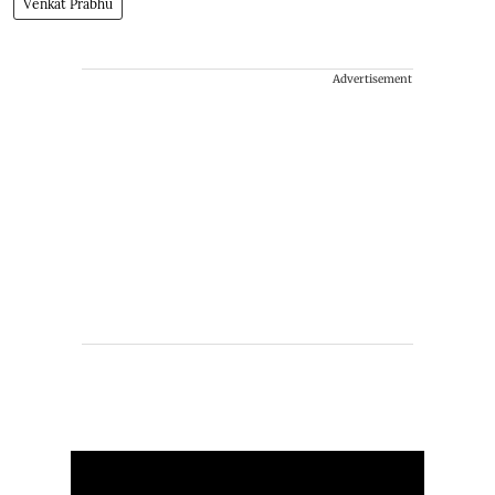
Venkat Prabhu
Advertisement