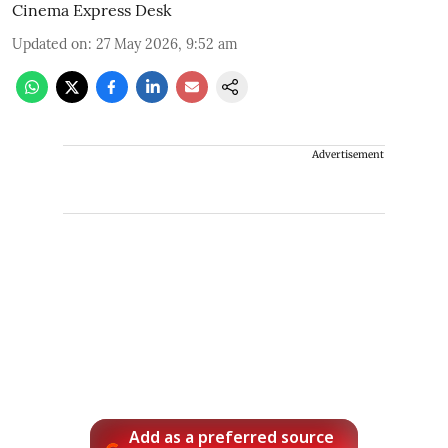
Cinema Express Desk
Updated on
:
27 May 2026, 9:52 am
Advertisement
Add as a preferred source