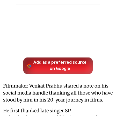
Add as a preferred source
on Google
Filmmaker Venkat Prabhu shared a note on his
social media handle thanking all those who have
stood by him in his 20-year journey in films.
He first thanked late singer SP