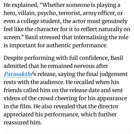
He explained, “Whether someone is playing a
hero, villain, psycho, terrorist, army officer, or
even a college student, the actor must genuinely
feel like the character for it to reflect naturally on
screen.” Basil stressed that internalising the role
is important for authentic performance.
Despite performing with full confidence, Basil
admitted that he remained nervous after
Parasakthi
's release, saying the final judgement
rests with the audience. He recalled when his
friends called him on the release date and sent
videos of the crowd cheering for his appearance
in the film. He also revealed that the director
appreciated his performance, which further
reassured him.