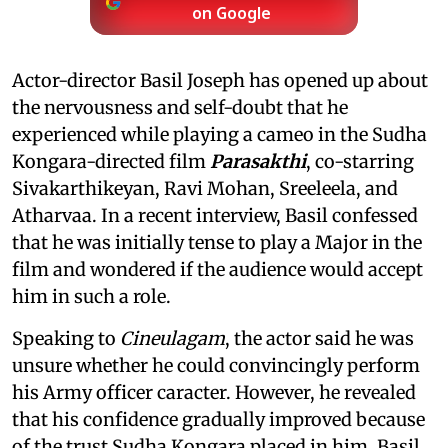
on Google
Actor-director Basil Joseph has opened up about
the nervousness and self-doubt that he
experienced while playing a cameo in the Sudha
Kongara-directed film
Parasakthi
, co-starring
Sivakarthikeyan, Ravi Mohan, Sreeleela, and
Atharvaa. In a recent interview, Basil confessed
that he was initially tense to play a Major in the
film and wondered if the audience would accept
him in such a role.
Speaking to
Cineulagam
, the actor said he was
unsure whether he could convincingly perform
his Army officer caracter. However, he revealed
that his confidence gradually improved because
of the trust Sudha Kongara placed in him. Basil