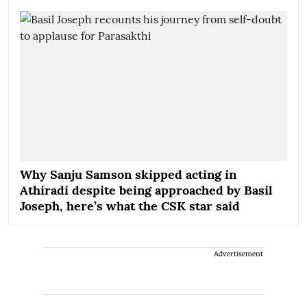
Why Sanju Samson skipped acting in
Athiradi despite being approached by Basil
Joseph, here’s what the CSK star said
Advertisement