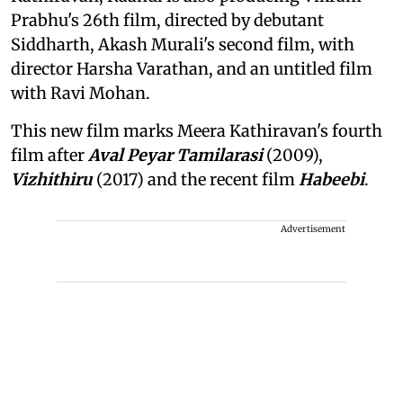
Prabhu's 26th film, directed by debutant
Siddharth, Akash Murali's second film, with
director Harsha Varathan, and an untitled film
with Ravi Mohan.
This new film marks Meera Kathiravan's fourth
film after
Aval Peyar Tamilarasi
(2009),
Vizhithiru
(2017) and the recent film
Habeebi
.
Advertisement