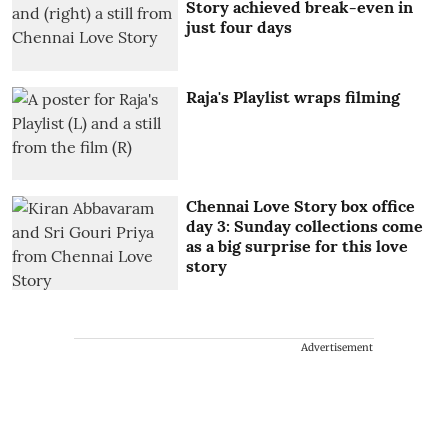
Story achieved break-even in
just four days
Raja's Playlist wraps filming
Chennai Love Story box office
day 3: Sunday collections come
as a big surprise for this love
story
Advertisement