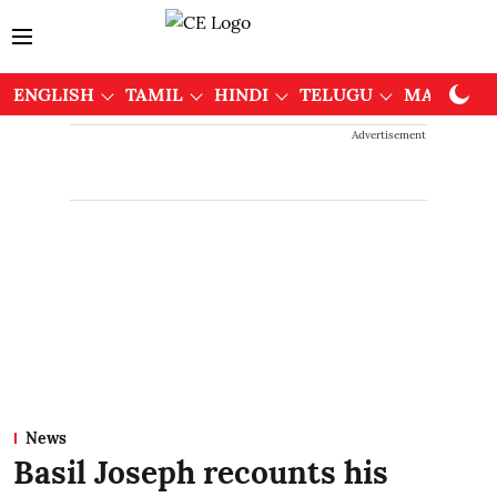
ENGLISH
TAMIL
HINDI
TELUGU
MALAYAL
Advertisement
News
Basil Joseph recounts his