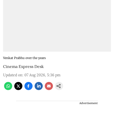
Venkat Prabhu over the years
Cinema Express Desk
Updated on
:
07 Aug 2026, 5:36 pm
Advertisement