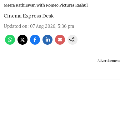
Meera Kathiravan with Romeo Pictures Raahul
Cinema Express Desk
Updated on
:
07 Aug 2026, 5:36 pm
Advertisement