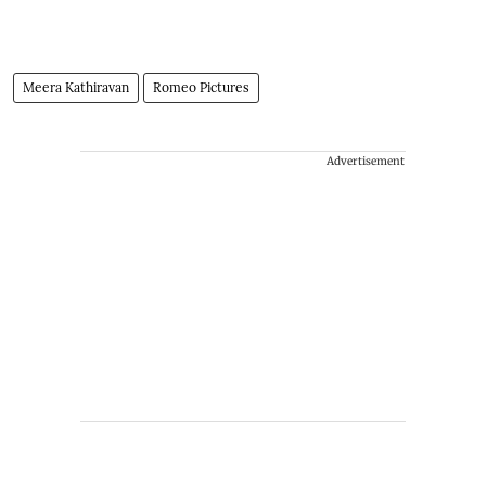
Meera Kathiravan
Romeo Pictures
Advertisement