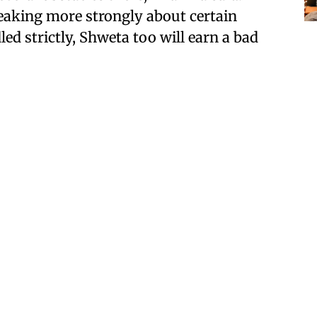
aking more strongly about certain
led strictly, Shweta too will earn a bad