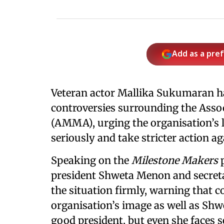
Add as a pre
Veteran actor Mallika Sukumaran h
controversies surrounding the Asso
(AMMA), urging the organisation’s l
seriously and take stricter action a
Speaking on the
Milestone Makers
president Shweta Menon and secre
the situation firmly, warning that 
organisation’s image as well as Shwe
good president, but even she faces se