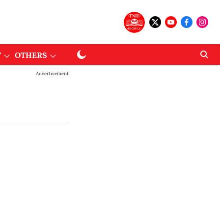
T
OTHERS
Advertisement