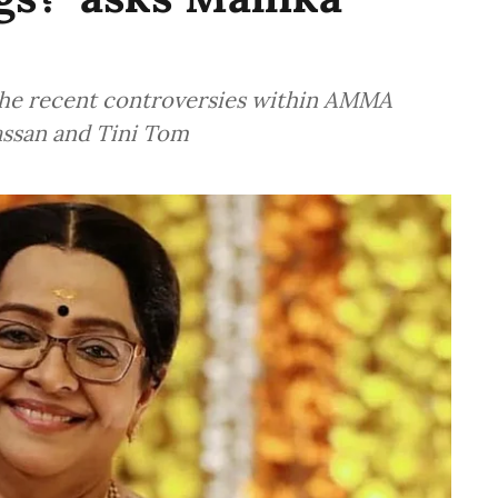
the recent controversies within AMMA
assan and Tini Tom