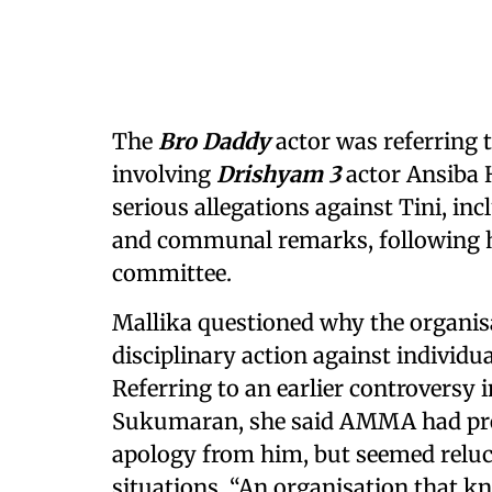
The
Bro Daddy
actor was referring 
involving
Drishyam 3
actor Ansiba 
serious allegations against Tini, in
and communal remarks, following h
committee.
Mallika questioned why the organis
disciplinary action against individu
Referring to an earlier controversy i
Sukumaran, she said AMMA had pre
apology from him, but seemed reluct
situations. “An organisation that k