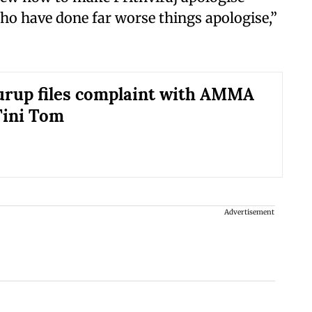
ho have done far worse things apologise,”
rup files complaint with AMMA
Tini Tom
Advertisement