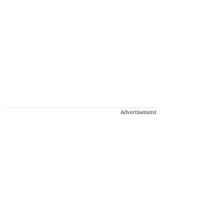
Advertisement