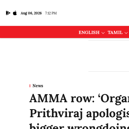
Aug 06, 2026
7:12 PM
ENGLISH
TAMIL
News
AMMA row: ‘Organ
Prithviraj apologi
bigger wrongdoing