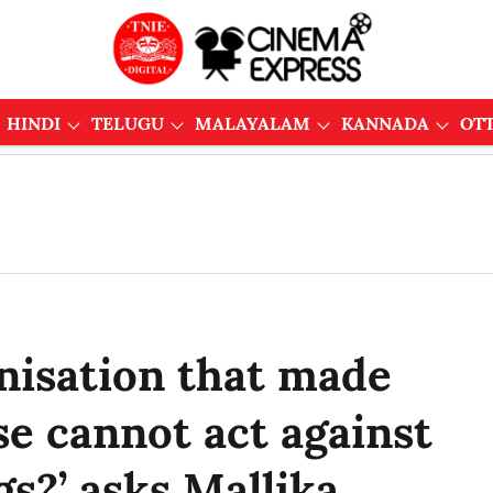
HINDI
TELUGU
MALAYALAM
KANNADA
OT
isation that made
se cannot act against
s?’ asks Mallika