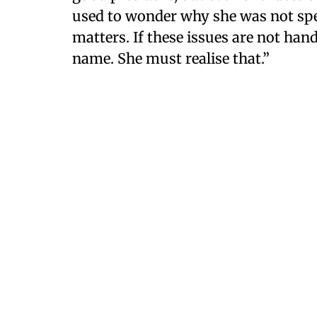
used to wonder why she was not spe
matters. If these issues are not hand
name. She must realise that.”