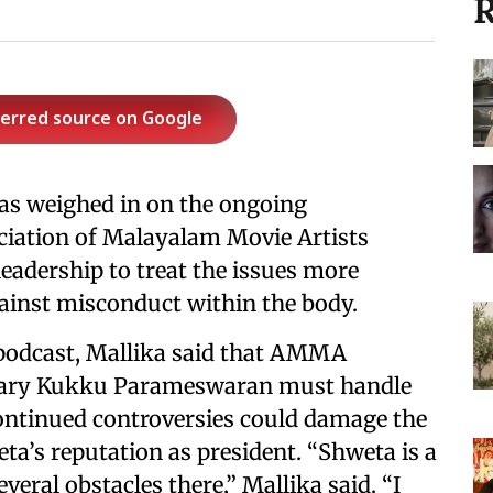
R
ferred source on Google
as weighed in on the ongoing
ciation of Malayalam Movie Artists
eadership to treat the issues more
gainst misconduct within the body.
podcast, Mallika said that AMMA
tary Kukku Parameswaran must handle
continued controversies could damage the
ta’s reputation as president. “Shweta is a
veral obstacles there,” Mallika said. “I