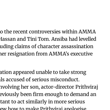
to the recent controversies within AMMA
Hassan and Tini Tom. Ansiba had levelled
cluding claims of character assassination
er resignation from AMMA’s executive
ation appeared unable to take strong
als accused of serious misconduct.
nvolving her son, actor-director Prithviraj
viously been firm enough to demand an
ant to act similarly in more serious
new how to make Prithviraj apologise