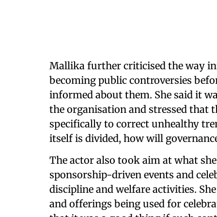
Mallika further criticised the way 
becoming public controversies bef
informed about them. She said it w
the organisation and stressed that t
specifically to correct unhealthy tre
itself is divided, how will governan
The actor also took aim at what sh
sponsorship-driven events and celeb
discipline and welfare activities. S
and offerings being used for celeb