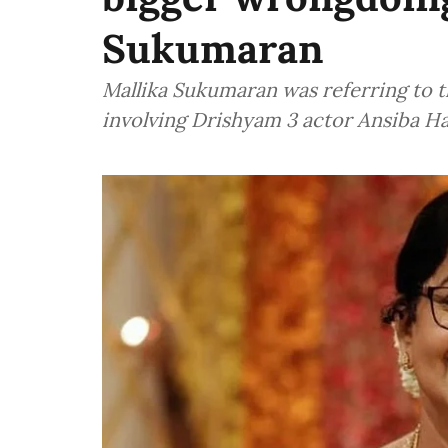
Sukumaran
Mallika Sukumaran was referring to 
involving Drishyam 3 actor Ansiba H