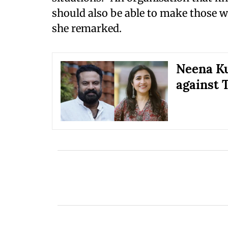
should also be able to make those w
she remarked.
Neena Ku
against 