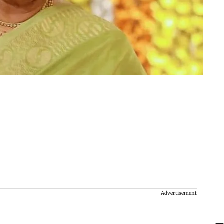
Advertisement