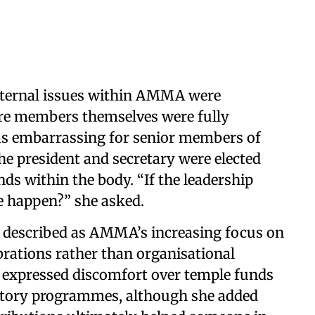
internal issues within AMMA were
ore members themselves were fully
as embarrassing for senior members of
he president and secretary were elected
nds within the body. “If the leadership
ce happen?” she asked.
e described as AMMA’s increasing focus on
rations rather than organisational
he expressed discomfort over temple funds
ratory programmes, although she added