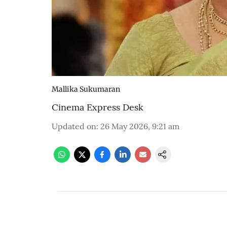
Mallika Sukumaran
Cinema Express Desk
Updated on
:
26 May 2026, 9:21 am