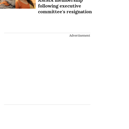
AMMA membership
following executive
committee's resignation
Advertisement