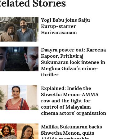
elated Stories
Yogi Babu joins Saiju
Kurup-starrer
Harivarasanam
Daayra poster out: Kareena
Kapoor, Prithviraj
Sukumaran look intense in
Meghna Gulzar’s crime-
thriller
Explained: Inside the
Shwetha Menon-AMMA
row and the fight for
control of Malayalam
cinema actors' organisation
Mallika Sukumaran backs
Shwetha Menon, quits