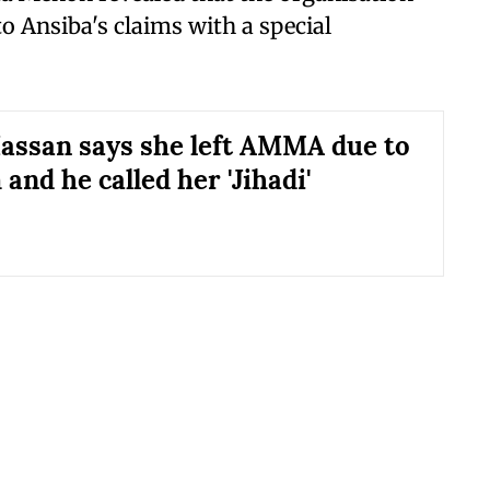
to Ansiba's claims with a special
assan says she left AMMA due to
and he called her 'Jihadi'