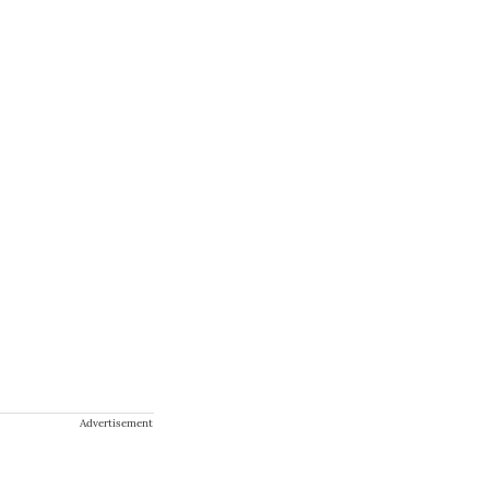
Advertisement