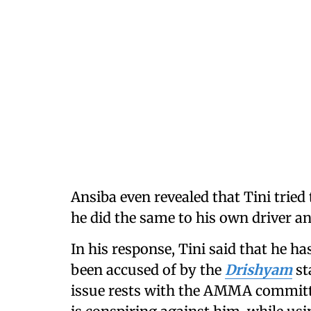
Ansiba even revealed that Tini tried
he did the same to his own driver an
In his response, Tini said that he ha
been accused of by the
Drishyam
st
issue rests with the AMMA commit