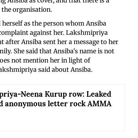
g Ansiba as cover, and that there is a
 the organisation.
 herself as the person whom Ansiba
 complaint against her. Lakshmipriya
t after Ansiba sent her a message to her
ily. She said that Ansiba's name is not
oes not mention her in light of
akshmipriya said about Ansiba.
priya-Neena Kurup row: Leaked
nd anonymous letter rock AMMA