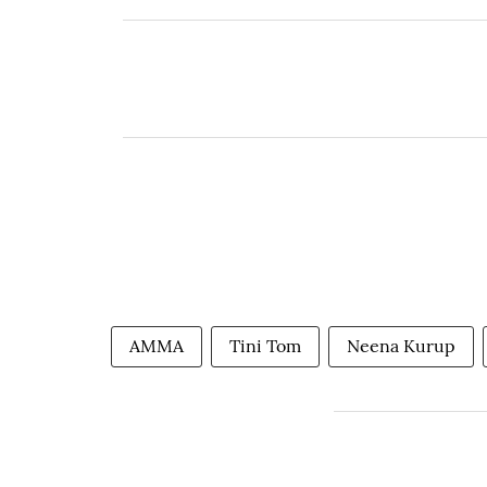
AMMA
Tini Tom
Neena Kurup