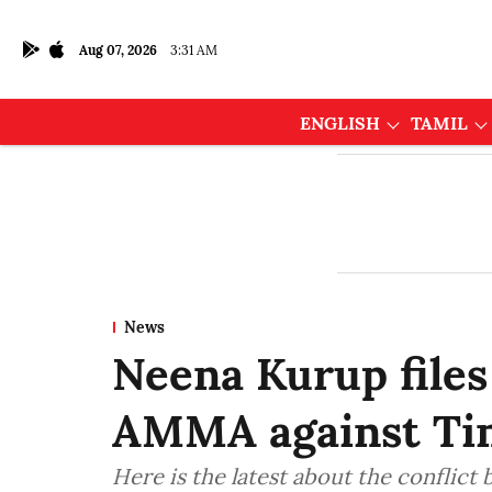
Aug 07, 2026
3:31 AM
ENGLISH
TAMIL
News
Neena Kurup files
AMMA against Ti
Here is the latest about the confli