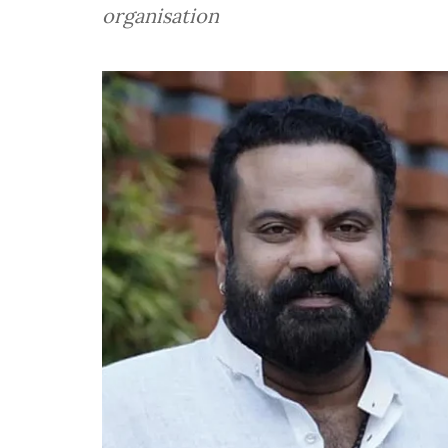
organisation