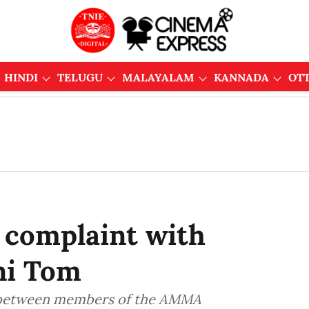
HINDI
TELUGU
MALAYALAM
KANNADA
OT
 complaint with
ni Tom
ct between members of the AMMA