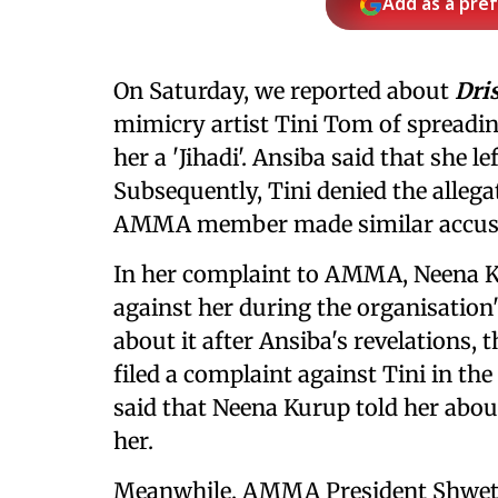
Add as a pre
On Saturday, we reported about
Dri
mimicry artist Tini Tom of spreading
her a 'Jihadi'. Ansiba said that she
Subsequently, Tini denied the allega
AMMA member made similar accusat
In her complaint to AMMA, Neena Ku
against her during the organisation
about it after Ansiba's revelations
filed a complaint against Tini in the 
said that Neena Kurup told her abou
her.
Meanwhile, AMMA President Shweta