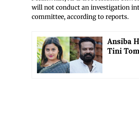
will not conduct an investigation in
committee, according to reports.
Ansiba H
Tini Tom 