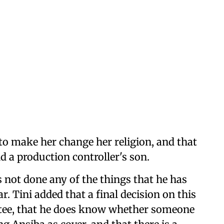
 to make her change her religion, and that
d a production controller's son.
s not done any of the things that he has
ar. Tini added that a final decision on this
tee, that he does know whether someone