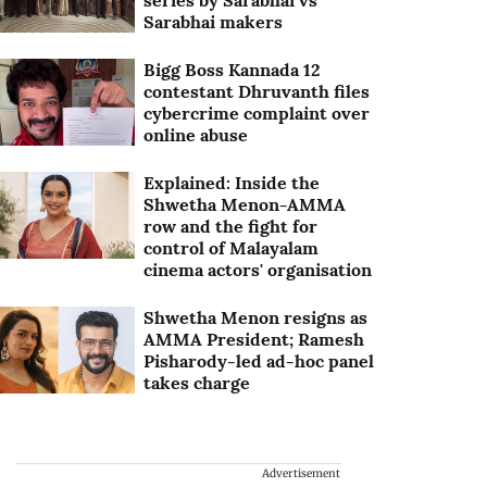
series by Sarabhai vs
Sarabhai makers
Bigg Boss Kannada 12
contestant Dhruvanth files
cybercrime complaint over
online abuse
Explained: Inside the
Shwetha Menon-AMMA
row and the fight for
control of Malayalam
cinema actors' organisation
Shwetha Menon resigns as
AMMA President; Ramesh
Pisharody-led ad-hoc panel
takes charge
Advertisement