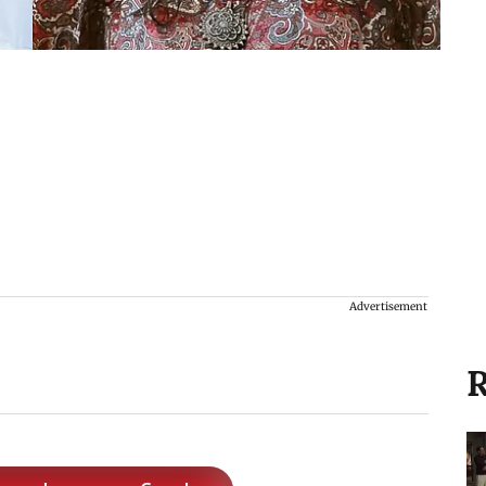
Advertisement
R