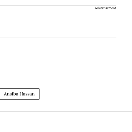
Advertisement
Ansiba Hassan