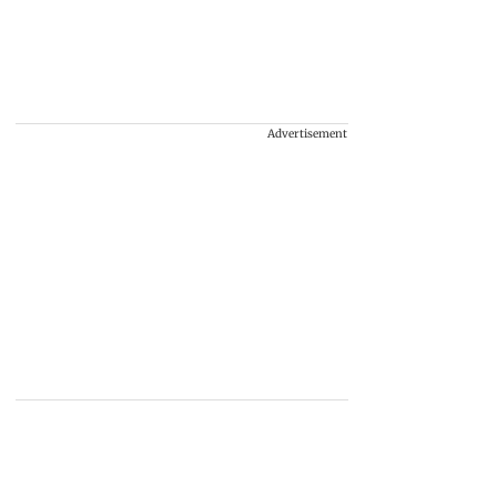
Advertisement