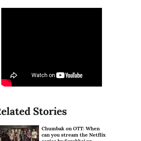
elated Stories
Chumbak on OTT: When
can you stream the Netflix