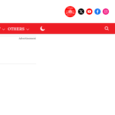
T
OTHERS
Advertisement