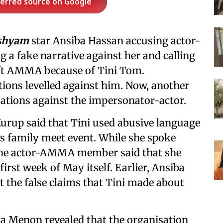
ferred source on Google
shyam
star Ansiba Hassan accusing actor-
 a fake narrative against her and calling
 left AMMA because of Tini Tom.
tions levelled against him. Now, another
ions against the impersonator-actor.
rup said that Tini used abusive language
's family meet event. While she spoke
, the actor-AMMA member said that she
first week of May itself. Earlier, Ansiba
t the false claims that Tini made about
 Menon revealed that the organisation