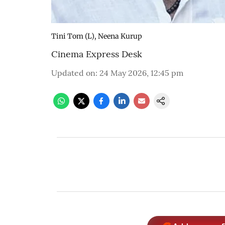
Tini Tom (L), Neena Kurup
Cinema Express Desk
Updated on
:
24 May 2026, 12:45 pm