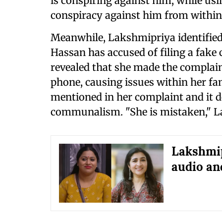
is conspiring against him, while usin
conspiracy against him from within
Meanwhile, Lakshmipriya identified
Hassan has accused of filing a fake
revealed that she made the complain
phone, causing issues within her fam
mentioned in her complaint and it d
communalism. "She is mistaken," L
Lakshmi
audio a