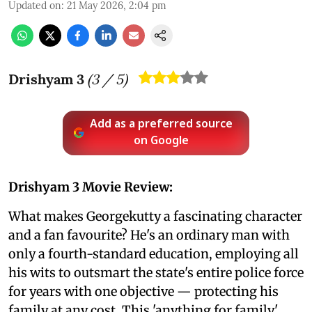
Updated on
:
21 May 2026, 2:04 pm
Drishyam 3
(
3
/ 5)
Add as a preferred source
on Google
Drishyam 3 Movie Review:
What makes Georgekutty a fascinating character
and a fan favourite? He's an ordinary man with
only a fourth-standard education, employing all
his wits to outsmart the state's entire police force
for years with one objective — protecting his
family at any cost. This 'anything for family'