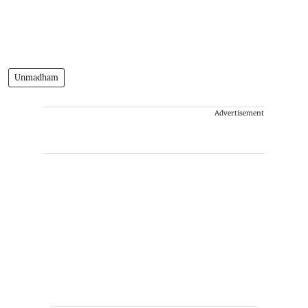
Unmadham
Advertisement