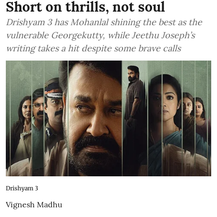
Short on thrills, not soul
Drishyam 3 has Mohanlal shining the best as the
vulnerable Georgekutty, while Jeethu Joseph’s
writing takes a hit despite some brave calls
Drishyam 3
Vignesh Madhu