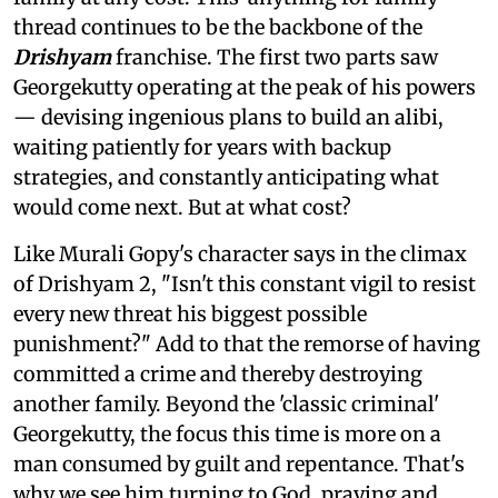
thread continues to be the backbone of the
Drishyam
franchise. The first two parts saw
Georgekutty operating at the peak of his powers
— devising ingenious plans to build an alibi,
waiting patiently for years with backup
strategies, and constantly anticipating what
would come next. But at what cost?
Like Murali Gopy's character says in the climax
of Drishyam 2, "Isn't this constant vigil to resist
every new threat his biggest possible
punishment?" Add to that the remorse of having
committed a crime and thereby destroying
another family. Beyond the 'classic criminal'
Georgekutty, the focus this time is more on a
man consumed by guilt and repentance. That's
why we see him turning to God, praying and