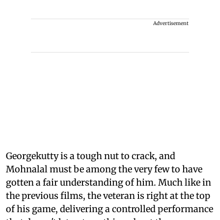
Advertisement
Georgekutty is a tough nut to crack, and
Mohnalal must be among the very few to have
gotten a fair understanding of him. Much like in
the previous films, the veteran is right at the top
of his game, delivering a controlled performance