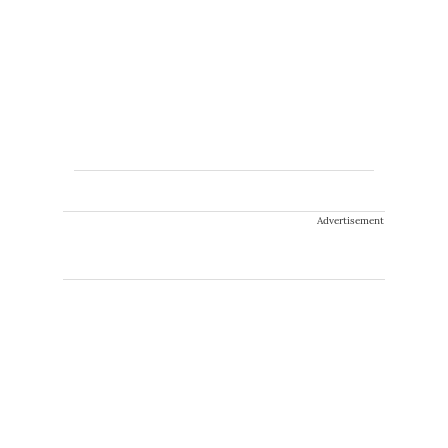
Advertisement