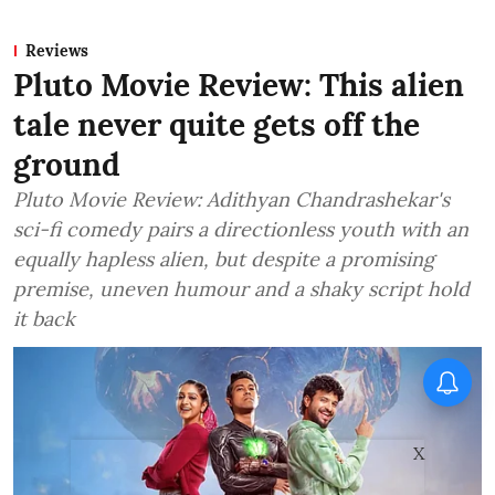
Reviews
Pluto Movie Review: This alien
tale never quite gets off the
ground
Pluto Movie Review: Adithyan Chandrashekar's
sci-fi comedy pairs a directionless youth with an
equally hapless alien, but despite a promising
premise, uneven humour and a shaky script hold
it back
X