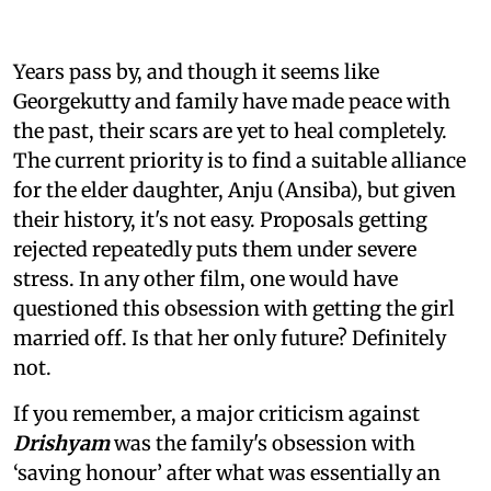
Years pass by, and though it seems like
Georgekutty and family have made peace with
the past, their scars are yet to heal completely.
The current priority is to find a suitable alliance
for the elder daughter, Anju (Ansiba), but given
their history, it's not easy. Proposals getting
rejected repeatedly puts them under severe
stress. In any other film, one would have
questioned this obsession with getting the girl
married off. Is that her only future? Definitely
not.
If you remember, a major criticism against
Drishyam
was the family's obsession with
‘saving honour’ after what was essentially an