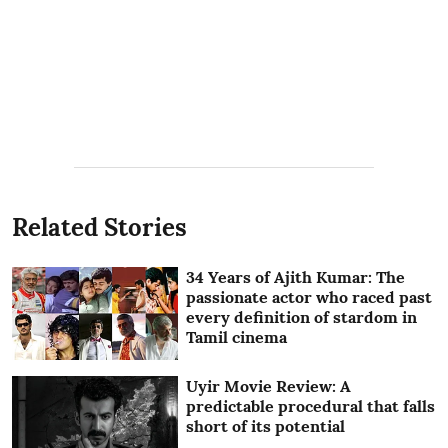
Related Stories
34 Years of Ajith Kumar: The
passionate actor who raced past
every definition of stardom in
Tamil cinema
Uyir Movie Review: A
predictable procedural that falls
short of its potential