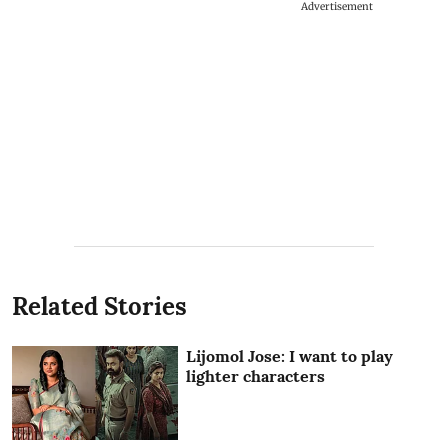
Advertisement
Related Stories
Lijomol Jose: I want to play
lighter characters