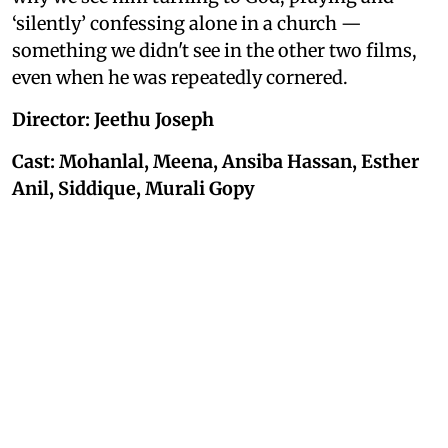
‘silently’ confessing alone in a church —
something we didn't see in the other two films,
even when he was repeatedly cornered.
Director: Jeethu Joseph
Cast: Mohanlal, Meena, Ansiba Hassan, Esther
Anil, Siddique, Murali Gopy