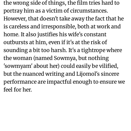
the wrong side of things, the film tries hard to
portray him as a victim of circumstances.
However, that doesn't take away the fact that he
is careless and irresponsible, both at work and
home. It also justifies his wife's constant
outbursts at him, even if it's at the risk of
sounding a bit too harsh. It's a tightrope where
the woman (named Sowmya, but nothing
'sowmyam' about her) could easily be vilified,
but the nuanced writing and Lijomol's sincere
performance are impactful enough to ensure we
feel for her.