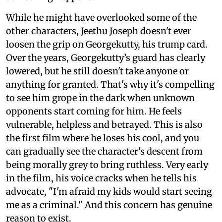
While he might have overlooked some of the
other characters, Jeethu Joseph doesn't ever
loosen the grip on Georgekutty, his trump card.
Over the years, Georgekutty’s guard has clearly
lowered, but he still doesn't take anyone or
anything for granted. That's why it's compelling
to see him grope in the dark when unknown
opponents start coming for him. He feels
vulnerable, helpless and betrayed. This is also
the first film where he loses his cool, and you
can gradually see the character's descent from
being morally grey to bring ruthless. Very early
in the film, his voice cracks when he tells his
advocate, "I'm afraid my kids would start seeing
me as a criminal." And this concern has genuine
reason to exist.