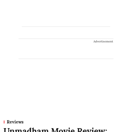
Advertisement
Reviews
Unmadham Movie Review: