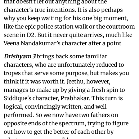
that doesn't let out anything about the
character's true intentions. It is also perhaps
why you keep waiting for his one big moment,
like the epic police station walk or the courtroom
scene in D2. But it never quite arrives, much like
Veena Nandakumar’s character after a point.
Drishyam 3
brings back some familiar
characters, who are unfortunately reduced to
tropes that serve some purpose, but makes you
think if it was worth it. Jeethu, however,
manages to make up by giving a fresh spin to
Siddique's character, Prabhakar. This turn is
logical, convincingly written, and well
performed. So we now have two fathers on
opposite ends of the spectrum, trying to figure
out how to get the better of each other by