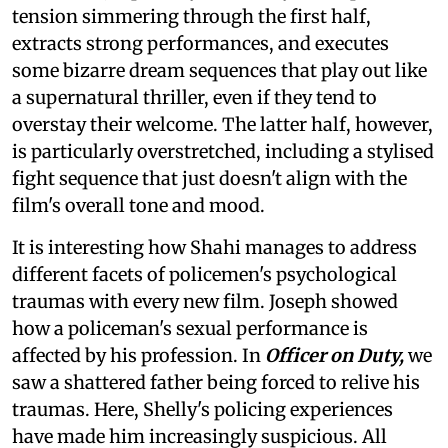
tension simmering through the first half,
extracts strong performances, and executes
some bizarre dream sequences that play out like
a supernatural thriller, even if they tend to
overstay their welcome. The latter half, however,
is particularly overstretched, including a stylised
fight sequence that just doesn't align with the
film's overall tone and mood.
It is interesting how Shahi manages to address
different facets of policemen's psychological
traumas with every new film. Joseph showed
how a policeman's sexual performance is
affected by his profession. In
Officer on Duty,
we
saw a shattered father being forced to relive his
traumas. Here, Shelly's policing experiences
have made him increasingly suspicious. All