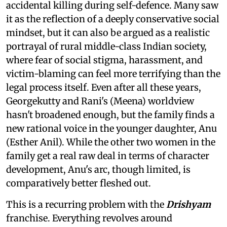
accidental killing during self-defence. Many saw
it as the reflection of a deeply conservative social
mindset, but it can also be argued as a realistic
portrayal of rural middle-class Indian society,
where fear of social stigma, harassment, and
victim-blaming can feel more terrifying than the
legal process itself. Even after all these years,
Georgekutty and Rani's (Meena) worldview
hasn't broadened enough, but the family finds a
new rational voice in the younger daughter, Anu
(Esther Anil). While the other two women in the
family get a real raw deal in terms of character
development, Anu's arc, though limited, is
comparatively better fleshed out.
This is a recurring problem with the
Drishyam
franchise. Everything revolves around