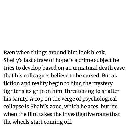
Even when things around him look bleak,
Shelly's last straw of hope is a crime subject he
tries to develop based on an unnatural death case
that his colleagues believe to be cursed. But as
fiction and reality begin to blur, the mystery
tightens its grip on him, threatening to shatter
his sanity. A cop on the verge of psychological
collapse is Shahi's zone, which he aces, but it's
when the film takes the investigative route that
the wheels start coming off.