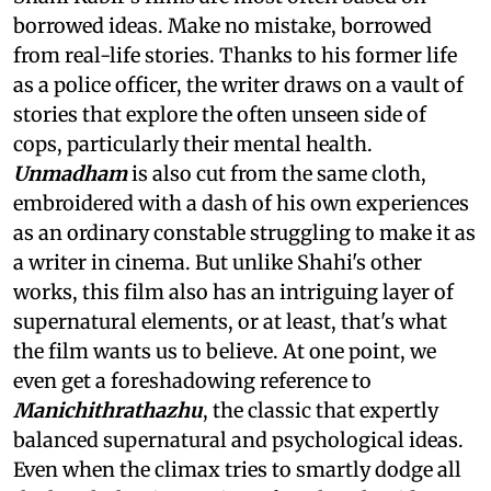
borrowed ideas. Make no mistake, borrowed
from real-life stories. Thanks to his former life
as a police officer, the writer draws on a vault of
stories that explore the often unseen side of
cops, particularly their mental health.
Unmadham
is also cut from the same cloth,
embroidered with a dash of his own experiences
as an ordinary constable struggling to make it as
a writer in cinema. But unlike Shahi's other
works, this film also has an intriguing layer of
supernatural elements, or at least, that's what
the film wants us to believe. At one point, we
even get a foreshadowing reference to
Manichithrathazhu
, the classic that expertly
balanced supernatural and psychological ideas.
Even when the climax tries to smartly dodge all