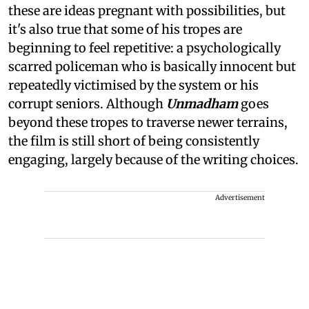
these are ideas pregnant with possibilities, but
it's also true that some of his tropes are
beginning to feel repetitive: a psychologically
scarred policeman who is basically innocent but
repeatedly victimised by the system or his
corrupt seniors. Although
Unmadham
goes
beyond these tropes to traverse newer terrains,
the film is still short of being consistently
engaging, largely because of the writing choices.
Advertisement