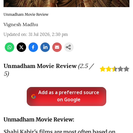
Unmadham Movie Review
Vignesh Madhu
Updated on
:
31 Jul 2026, 2:30 pm
Unmadham Movie Review
(
2.5
/
5)
Add as a preferred source
on Google
Unmadham Movie Review:
Shahi Kabir's films are most often based on