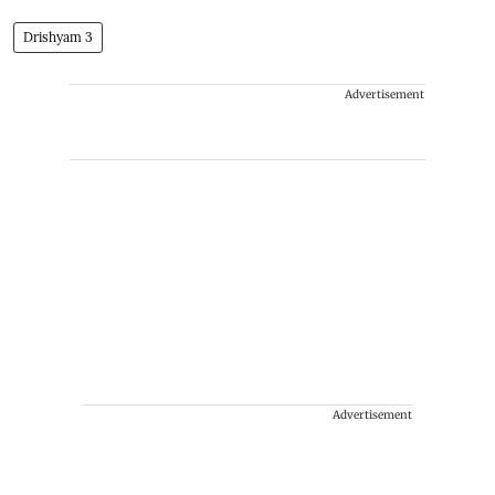
Drishyam 3
Advertisement
Advertisement