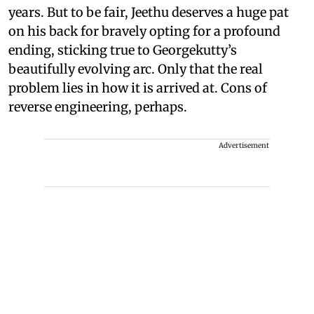
years. But to be fair, Jeethu deserves a huge pat
on his back for bravely opting for a profound
ending, sticking true to Georgekutty’s
beautifully evolving arc. Only that the real
problem lies in how it is arrived at. Cons of
reverse engineering, perhaps.
Advertisement