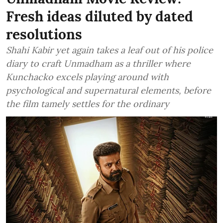
Fresh ideas diluted by dated
resolutions
Shahi Kabir yet again takes a leaf out of his police
diary to craft Unmadham as a thriller where
Kunchacko excels playing around with
psychological and supernatural elements, before
the film tamely settles for the ordinary