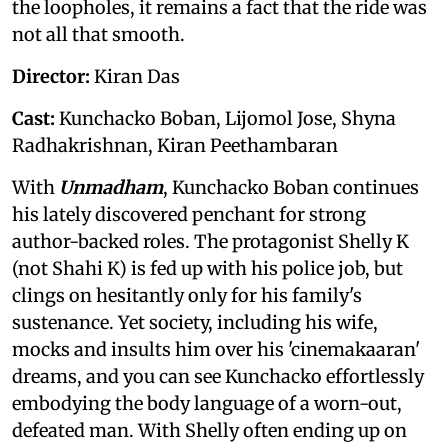
the loopholes, it remains a fact that the ride was
not all that smooth.
Director:
Kiran Das
Cast:
Kunchacko Boban, Lijomol Jose, Shyna
Radhakrishnan, Kiran Peethambaran
With
Unmadham
, Kunchacko Boban continues
his lately discovered penchant for strong
author-backed roles. The protagonist Shelly K
(not Shahi K) is fed up with his police job, but
clings on hesitantly only for his family's
sustenance. Yet society, including his wife,
mocks and insults him over his 'cinemakaaran'
dreams, and you can see Kunchacko effortlessly
embodying the body language of a worn-out,
defeated man. With Shelly often ending up on