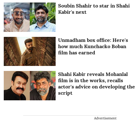
Soubin Shahir to star in Shahi
Kabir's next
Unmadham box office: Here's
how much Kunchacko Boban
film has earned
Shahi Kabir reveals Mohanlal
film is in the works, recalls
actor's advice on developing the
script
Advertisement