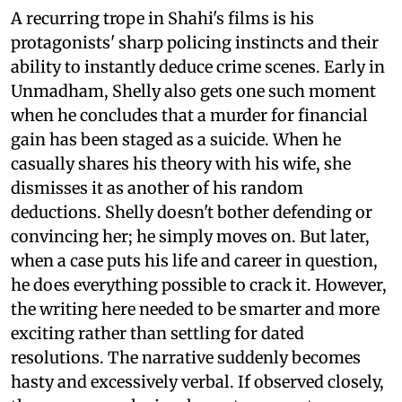
A recurring trope in Shahi's films is his
protagonists' sharp policing instincts and their
ability to instantly deduce crime scenes. Early in
Unmadham, Shelly also gets one such moment
when he concludes that a murder for financial
gain has been staged as a suicide. When he
casually shares his theory with his wife, she
dismisses it as another of his random
deductions. Shelly doesn't bother defending or
convincing her; he simply moves on. But later,
when a case puts his life and career in question,
he does everything possible to crack it. However,
the writing here needed to be smarter and more
exciting rather than settling for dated
resolutions. The narrative suddenly becomes
hasty and excessively verbal. If observed closely,