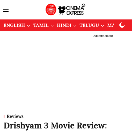
ENGLISH
TAMIL
HINDI
TELUGU
MALAYAL
Advertisement
Reviews
Drishyam 3 Movie Review: