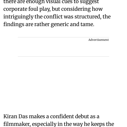
there are enough visual cues to suggest
corporate foul play, but considering how
intriguingly the conflict was structured, the
findings are rather generic and tame.
Advertisement
Kiran Das makes a confident debut as a
filmmaker, especially in the way he keeps the