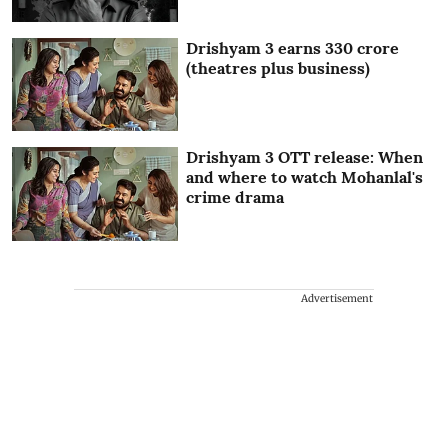
Drishyam 3 earns 330 crore
(theatres plus business)
Drishyam 3 OTT release: When
and where to watch Mohanlal's
crime drama
Advertisement