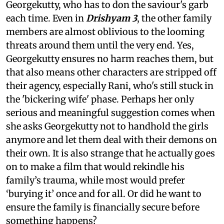
Georgekutty, who has to don the saviour's garb
each time. Even in
Drishyam 3
, the other family
members are almost oblivious to the looming
threats around them until the very end. Yes,
Georgekutty ensures no harm reaches them, but
that also means other characters are stripped off
their agency, especially Rani, who's still stuck in
the 'bickering wife' phase. Perhaps her only
serious and meaningful suggestion comes when
she asks Georgekutty not to handhold the girls
anymore and let them deal with their demons on
their own. It is also strange that he actually goes
on to make a film that would rekindle his
family’s trauma, while most would prefer
‘burying it’ once and for all. Or did he want to
ensure the family is financially secure before
something happens?