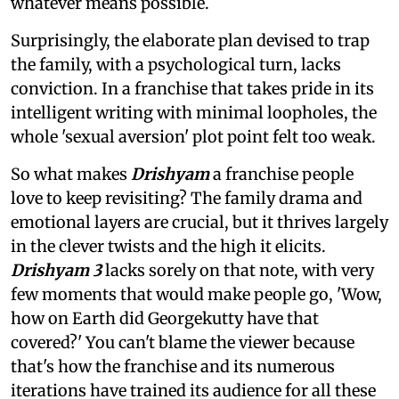
whatever means possible.
Surprisingly, the elaborate plan devised to trap
the family, with a psychological turn, lacks
conviction. In a franchise that takes pride in its
intelligent writing with minimal loopholes, the
whole 'sexual aversion' plot point felt too weak.
So what makes
Drishyam
a franchise people
love to keep revisiting? The family drama and
emotional layers are crucial, but it thrives largely
in the clever twists and the high it elicits.
Drishyam 3
lacks sorely on that note, with very
few moments that would make people go, 'Wow,
how on Earth did Georgekutty have that
covered?' You can't blame the viewer because
that's how the franchise and its numerous
iterations have trained its audience for all these