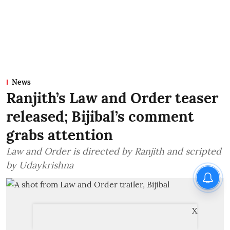
News
Ranjith’s Law and Order teaser
released; Bijibal’s comment
grabs attention
Law and Order is directed by Ranjith and scripted
by Udaykrishna
X