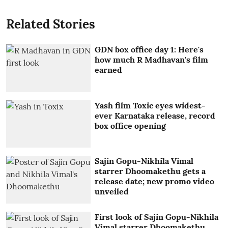
Related Stories
GDN box office day 1: Here's
how much R Madhavan's film
earned
Yash film Toxic eyes widest-
ever Karnataka release, record
box office opening
Sajin Gopu-Nikhila Vimal
starrer Dhoomakethu gets a
release date; new promo video
unveiled
First look of Sajin Gopu-Nikhila
Vimal starrer Dhoomakethu