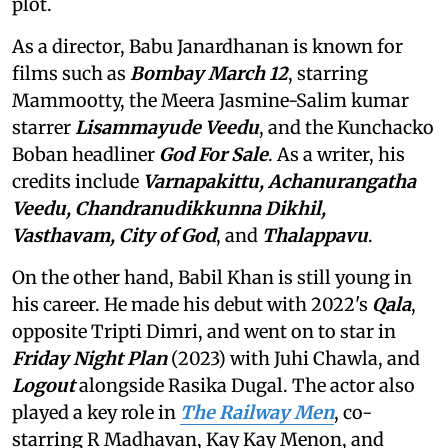
plot.
As a director, Babu Janardhanan is known for
films such as
Bombay March 12
, starring
Mammootty, the Meera Jasmine-Salim kumar
starrer
Lisammayude Veedu
, and the Kunchacko
Boban headliner
God For Sale
. As a writer, his
credits include
Varnapakittu, Achanurangatha
Veedu, Chandranudikkunna Dikhil,
Vasthavam,
City of God
, and
Thalappavu
.
On the other hand, Babil Khan is still young in
his career. He made his debut with 2022's
Qala
,
opposite Tripti Dimri, and went on to star in
Friday Night Plan
(2023) with Juhi Chawla, and
Logout
alongside Rasika Dugal. The actor also
played a key role in
The Railway Men
, co-
starring R Madhavan, Kay Kay Menon, and