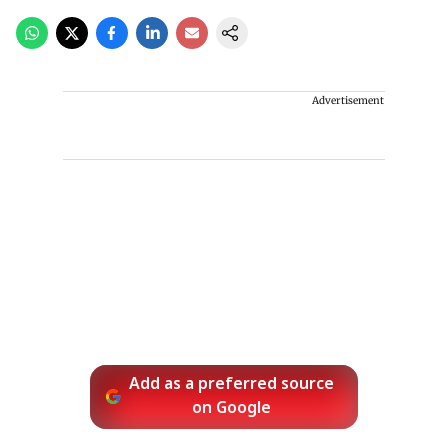
Advertisement
Add as a preferred source
on Google