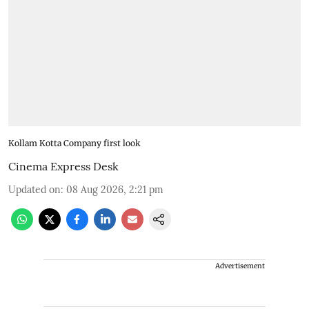
Kollam Kotta Company first look
Cinema Express Desk
Updated on
:
08 Aug 2026, 2:21 pm
Advertisement