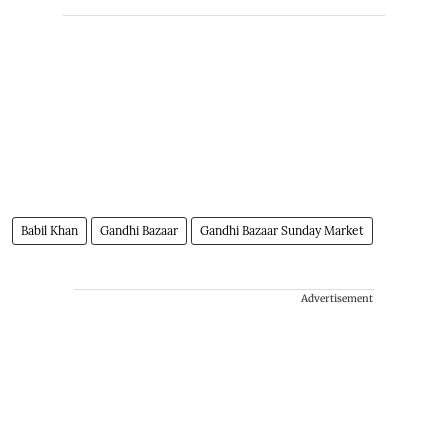
Babil Khan
Gandhi Bazaar
Gandhi Bazaar Sunday Market
Advertisement