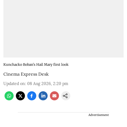
Kunchacko Boban's Hail Mary first look
Cinema Express Desk
Updated on
:
08 Aug 2026, 2:20 pm
Advertisement