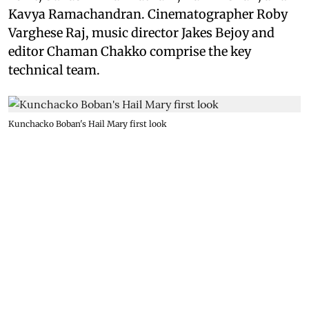
Kavya Ramachandran. Cinematographer Roby
Varghese Raj, music director Jakes Bejoy and
editor Chaman Chakko comprise the key
technical team.
Kunchacko Boban's Hail Mary first look