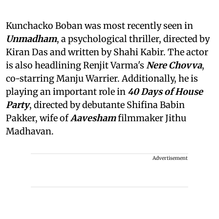
Kunchacko Boban was most recently seen in
Unmadham
, a psychological thriller, directed by
Kiran Das and written by Shahi Kabir. The actor
is also headlining Renjit Varma's
Nere Chovva
,
co-starring Manju Warrier. Additionally, he is
playing an important role in
40 Days of House
Party
, directed by debutante Shifina Babin
Pakker, wife of
Aavesham
filmmaker Jithu
Madhavan.
Advertisement