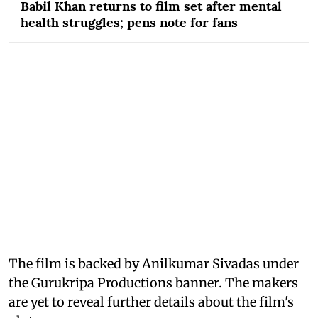
Babil Khan returns to film set after mental
health struggles; pens note for fans
The film is backed by Anilkumar Sivadas under
the Gurukripa Productions banner. The makers
are yet to reveal further details about the film's