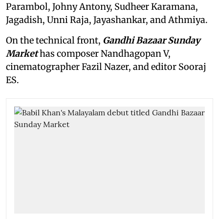
Parambol, Johny Antony, Sudheer Karamana,
Jagadish, Unni Raja, Jayashankar, and Athmiya.
On the technical front,
Gandhi Bazaar Sunday
Market
has composer Nandhagopan V,
cinematographer Fazil Nazer, and editor Sooraj
ES.