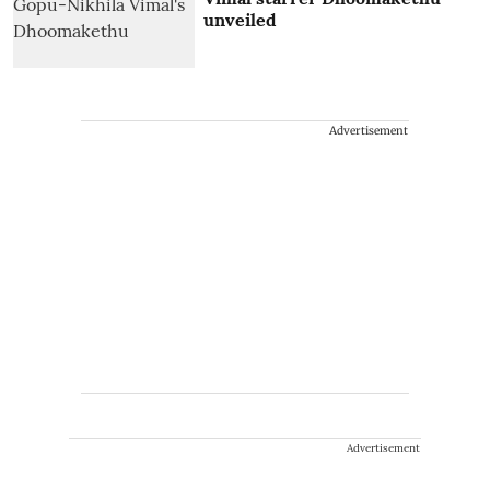
unveiled
Advertisement
Advertisement