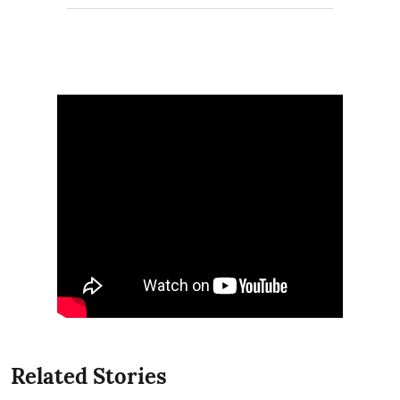
Related Stories