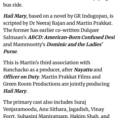
bus ride.
Hail Mary
, based on a novel by GR Indugopan, is
scripted by Dr Neeraj Rajan and Martin Prakkat.
The former has earlier co-written Dulquer
Salmaan's
ABCD: American-Born Confused Desi
and Mammootty's
Dominic and the Ladies'
Purse
.
This is Martin's third association with
Kunchacko as a producer, after
Nayattu
and
Officer on Duty
. Martin Prakkat Films and
Green Room Productions are jointly producing
Hail Mary
.
The primary cast also includes Suraj
Venjaramoodu, Anu Sithara, Jagadish, Vinay
Forrt, Suhasini Maniratnam, Hakim Shah, and