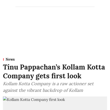
News
Tinu Pappachan’s Kollam Kotta
Company gets first look
Kollam Kotta Company is a raw actioner set
against the vibrant backdrop of Kollam