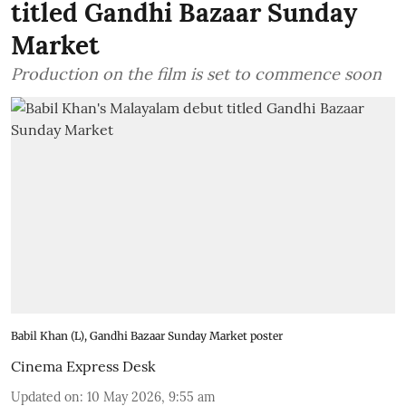
titled Gandhi Bazaar Sunday
Market
Production on the film is set to commence soon
Babil Khan (L), Gandhi Bazaar Sunday Market poster
Cinema Express Desk
Updated on
:
10 May 2026, 9:55 am