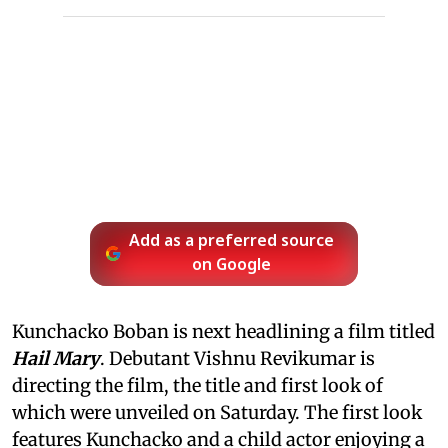
Add as a preferred source
on Google
Kunchacko Boban is next headlining a film titled
Hail Mary
. Debutant Vishnu Revikumar is
directing the film, the title and first look of
which were unveiled on Saturday. The first look
features Kunchacko and a child actor enjoying a