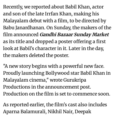
Recently, we reported about Babil Khan, actor
and son of the late Irrfan Khan, making his
Malayalam debut with a film, to be directed by
Babu Janardhanan. On Sunday, the makers of the
film announced
Gandhi Bazaar Sunday Market
as its title and dropped a poster offering a first
look at Babil's character in it. Later in the day,
the makers deleted the poster.
"A new story begins with a powerful new face.
Proudly launching Bollywood star Babil Khan in
Malayalam cinema," wrote Gurukripa
Productions in the announcement post.
Production on the film is set to commence soon.
As reported earlier, the film's cast also includes
Aparna Balamurali, Nikhil Nair, Deepak