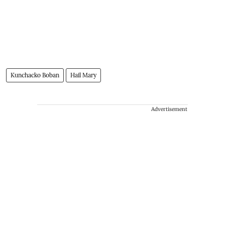
Kunchacko Boban
Hail Mary
Advertisement