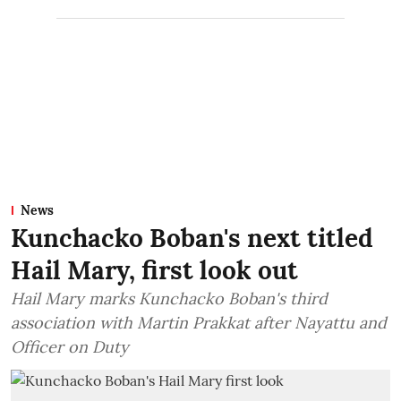
News
Kunchacko Boban's next titled
Hail Mary, first look out
Hail Mary marks Kunchacko Boban's third
association with Martin Prakkat after Nayattu and
Officer on Duty