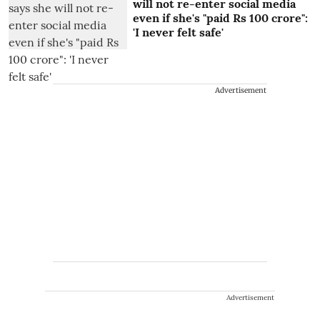
will not re-enter social media
even if she's "paid Rs 100 crore":
'I never felt safe'
Advertisement
Advertisement