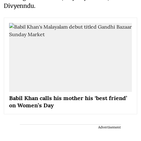
Divyenndu.
Babil Khan calls his mother his ‘best friend’
on Women’s Day
Advertisement