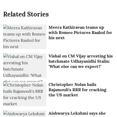
Related Stories
Meera Kathiravan teams up
with Romeo Pictures Raahul for
his next
Vishal on CM Vijay arresting his
batchmate Udhayanidhi Stalin:
'What else can we expect?'
Christopher Nolan hails
Rajamouli's RRR for cracking
the US market
Aishwarya Lekshmi says she