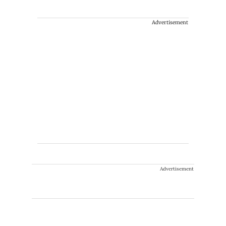
Advertisement
Advertisement