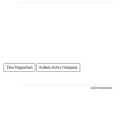
Tinu Pappachan
Kollam Kotta Company
Advertisement