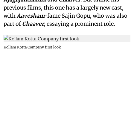
previous films, this one has a largely new cast,
with
Aavesham
-fame Sajin Gopu, who was also
part of
Chaaver
, essaying a prominent role.
Kollam Kotta Company first look