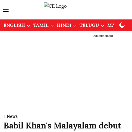
ENGLISH
TAMIL
HINDI
TELUGU
MALAYAL
Advertisement
News
Babil Khan's Malayalam debut