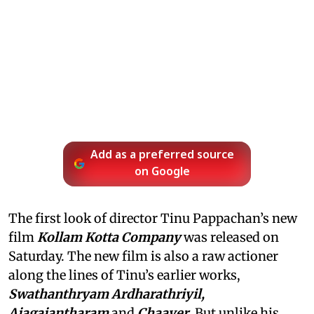
Add as a preferred source
on Google
The first look of director Tinu Pappachan’s new
film
Kollam Kotta Company
was released on
Saturday. The new film is also a raw actioner
along the lines of Tinu’s earlier works,
Swathanthryam Ardharathriyil,
Ajagajantharam
and
Chaaver
. But unlike his