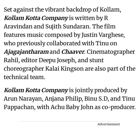
Set against the vibrant backdrop of Kollam,
Kollam Kotta Company
is written by R
Aravindan and Sujith Sundaran. The film
features music composed by Justin Varghese,
who previously collaborated with Tinu on
Ajagajantharam
and
Chaaver
. Cinematographer
Rahil, editor Deepu Joseph, and stunt
choreographer Kalai Kingson are also part of the
technical team.
Kollam Kotta Company
is jointly produced by
Arun Narayan, Anjana Philip, Binu S.D, and Tinu
Pappachan, with Achu Baby John as co-producer.
Advertisement