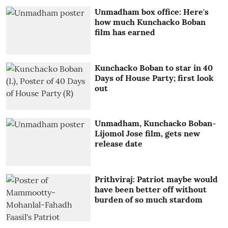
Unmadham box office: Here's
how much Kunchacko Boban
film has earned
Kunchacko Boban to star in 40
Days of House Party; first look
out
Unmadham, Kunchacko Boban-
Lijomol Jose film, gets new
release date
Prithviraj: Patriot maybe would
have been better off without
burden of so much stardom